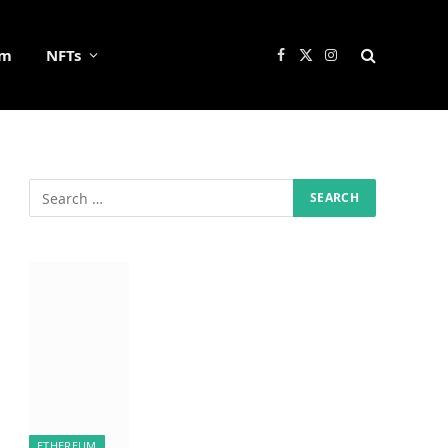
um
NFTs
Facebook
X
Instagram
(Twitter)
ETHEREUM