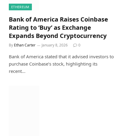
ETHEREUM
Bank of America Raises Coinbase
Rating to ‘Buy’ as Exchange
Expands Beyond Cryptocurrency
By
Ethan Carter
January 8, 2026
0
Bank of America stated that it advised investors to
purchase Coinbase’s stock, highlighting its
recent…