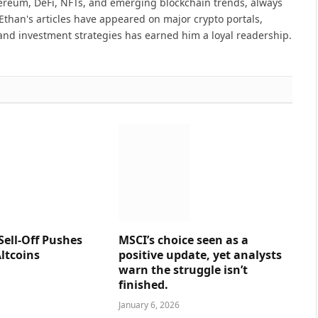
hereum, DeFi, NFTs, and emerging blockchain trends, always
Ethan's articles have appeared on major crypto portals,
and investment strategies has earned him a loyal readership.
Sell-Off Pushes
MSCI’s choice seen as a
ltcoins
positive update, yet analysts
warn the struggle isn’t
finished.
January 6, 2026