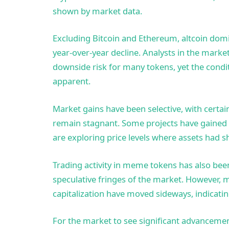
shown by market data.
Excluding Bitcoin and Ethereum, altcoin dom
year-over-year decline. Analysts in the market
downside risk for many tokens, yet the conditio
apparent.
Market gains have been selective, with certai
remain stagnant. Some projects have gained a
are exploring price levels where assets had s
Trading activity in meme tokens has also been
speculative fringes of the market. However,
capitalization have moved sideways, indicatin
For the market to see significant advancemen