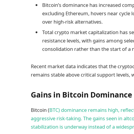
Bitcoin’s dominance has increased compa
excluding Ethereum, hovers near cycle lo
over high-risk alternatives.​
Total crypto market capitalization has
resistance levels, with gains among se
consolidation rather than the start of a 
Recent market data indicates that the crypto
remains stable above critical support levels,
Gains in Bitcoin Dominance
Bitcoin (
BTC) dominance remains high, reflec
aggressive risk-taking. The gains seen in altc
stabilization is underway instead of a widesp