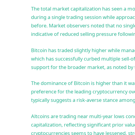
The total market capitalization has seen a m
during a single trading session while approac
before. Market observers noted that no singl
indicative of reduced selling pressure followi
Bitcoin has traded slightly higher while man
which has successfully curbed multiple sell-of
support for the broader market, as noted by 
The dominance of Bitcoin is higher than it wa
preference for the leading cryptocurrency ov
typically suggests a risk-averse stance among
Altcoins are trading near multi-year lows co
capitalization, reflecting significant prior val
cryptocurrencies seems to have lessened, str