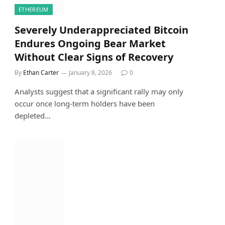
ETHEREUM
Severely Underappreciated Bitcoin
Endures Ongoing Bear Market
Without Clear Signs of Recovery
By
Ethan Carter
January 8, 2026
0
Analysts suggest that a significant rally may only
occur once long-term holders have been
depleted…