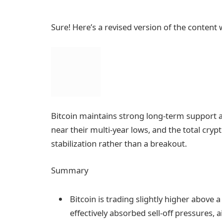
Sure! Here’s a revised version of the content
Bitcoin maintains strong long-term support as
near their multi-year lows, and the total crypt
stabilization rather than a breakout.
Summary
Bitcoin is trading slightly higher above
effectively absorbed sell-off pressures, a