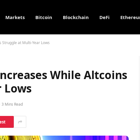
Markets
Bitcoin
Blockchain
DeFi
Ethere
s Struggle at Multi-Year Lows
ncreases While Altcoins
r Lows
3 Mins Read
est