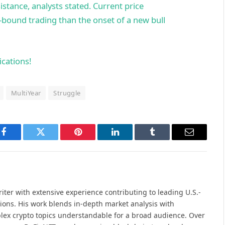
istance, analysts stated. Current price
bound trading than the onset of a new bull
ications!
MultiYear
Struggle
Facebook
Twitter
Pinterest
LinkedIn
Tumblr
Email
iter with extensive experience contributing to leading U.S.-
ions. His work blends in-depth market analysis with
lex crypto topics understandable for a broad audience. Over