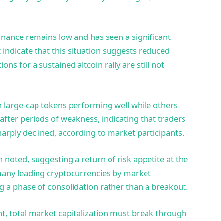
inance remains low and has seen a significant
 indicate that this situation suggests reduced
ns for a sustained altcoin rally are still not
n large-cap tokens performing well while others
fter periods of weakness, indicating that traders
harply declined, according to market participants.
 noted, suggesting a return of risk appetite at the
 many leading cryptocurrencies by market
g a phase of consolidation rather than a breakout.
t, total market capitalization must break through