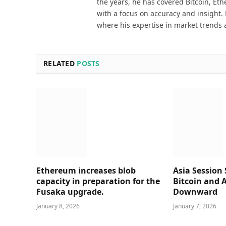
the years, he has covered Bitcoin, Et
with a focus on accuracy and insight. 
where his expertise in market trends 
RELATED
POSTS
Ethereum increases blob
Asia Session 
capacity in preparation for the
Bitcoin and A
Fusaka upgrade.
Downward
January 8, 2026
January 7, 2026