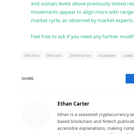
and sustain levels above previously tested res
movements appear to align more with range-
market cycle, as observed by market experts.
Feel free to ask if you need any further modif
Altcoins
Bitcoins
Dominance
increases
Lows
SHARE.
Ethan Carter
Ethan is a seasoned cryptocurrency wr
based blockchain and fintech publicat
accessible explanations, making comp