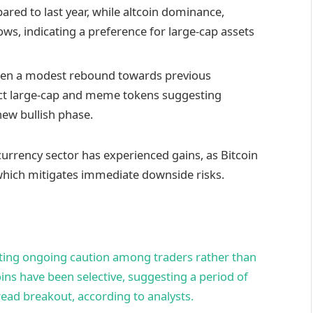
red to last year, while altcoin dominance,
ws, indicating a preference for large-cap assets
 seen a modest rebound towards previous
lect large-cap and meme tokens suggesting
new bullish phase.
currency sector has experienced gains, as Bitcoin
 which mitigates immediate downside risks.
ting ongoing caution among traders rather than
oins have been selective, suggesting a period of
read breakout, according to analysts.