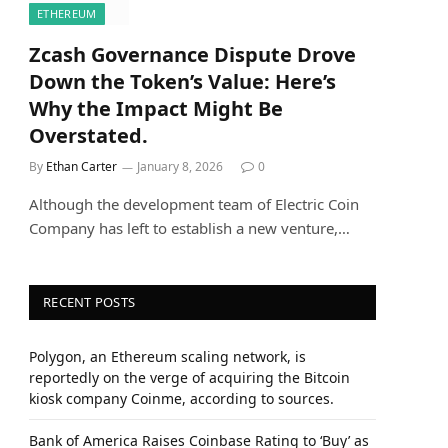
ETHEREUM
Zcash Governance Dispute Drove
Down the Token’s Value: Here’s
Why the Impact Might Be
Overstated.
By
Ethan Carter
January 8, 2026
0
Although the development team of Electric Coin
Company has left to establish a new venture,…
RECENT POSTS
Polygon, an Ethereum scaling network, is
reportedly on the verge of acquiring the Bitcoin
kiosk company Coinme, according to sources.
Bank of America Raises Coinbase Rating to ‘Buy’ as