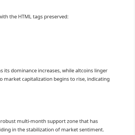
 with the HTML tags preserved:
 its dominance increases, while altcoins linger
o market capitalization begins to rise, indicating
 a robust multi-month support zone that has
iding in the stabilization of market sentiment.​