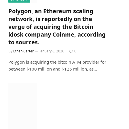
Polygon, an Ethereum scaling
network, is reportedly on the
verge of acquiring the Bitcoin
kiosk company Coinme, according
to sources.
By
Ethan Carter
January 8, 2026
0
Polygon is acquiring the bitcoin ATM provider for
between $100 million and $125 million, as…