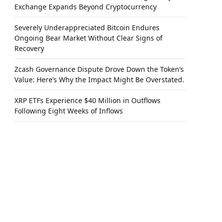
Exchange Expands Beyond Cryptocurrency
Severely Underappreciated Bitcoin Endures
Ongoing Bear Market Without Clear Signs of
Recovery
Zcash Governance Dispute Drove Down the Token’s
Value: Here’s Why the Impact Might Be Overstated.
XRP ETFs Experience $40 Million in Outflows
Following Eight Weeks of Inflows