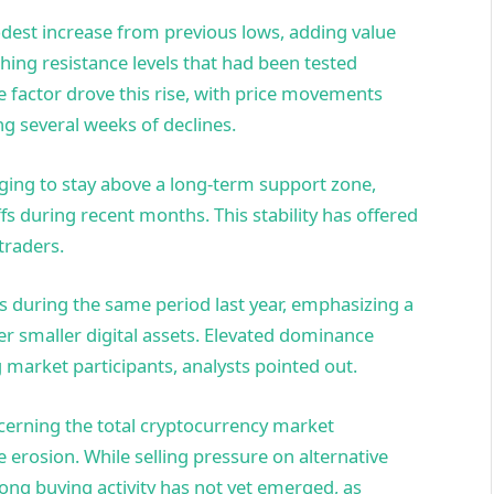
odest increase from previous lows, adding value
hing resistance levels that had been tested
e factor drove this rise, with price movements
ng several weeks of declines.
aging to stay above a long-term support zone,
fs during recent months. This stability has offered
traders.
s during the same period last year, emphasizing a
er smaller digital assets. Elevated dominance
 market participants, analysts pointed out.
ncerning the total cryptocurrency market
ue erosion. While selling pressure on alternative
ong buying activity has not yet emerged, as