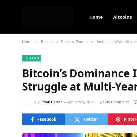
Home
Altcoins
Home
Bitcoin
Bitcoin’s Dominance Increases While Altcoin
»
»
BITCOIN
Bitcoin’s Dominance I
Struggle at Multi-Yea
By
Ethan Carter
January 5, 2026
No Comments
Facebook
Twitter
Pinter