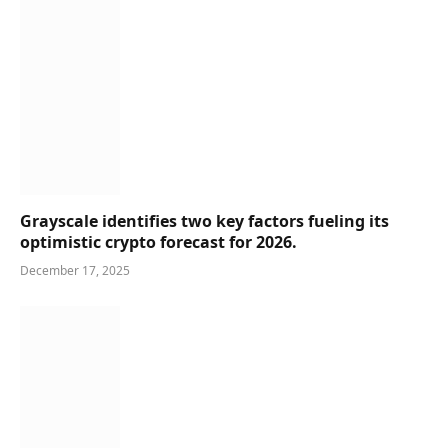
Grayscale identifies two key factors fueling its
optimistic crypto forecast for 2026.
December 17, 2025