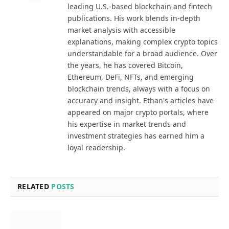
leading U.S.-based blockchain and fintech
publications. His work blends in-depth
market analysis with accessible
explanations, making complex crypto topics
understandable for a broad audience. Over
the years, he has covered Bitcoin,
Ethereum, DeFi, NFTs, and emerging
blockchain trends, always with a focus on
accuracy and insight. Ethan's articles have
appeared on major crypto portals, where
his expertise in market trends and
investment strategies has earned him a
loyal readership.
RELATED
POSTS