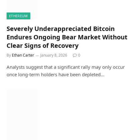
ETHEREUM
Severely Underappreciated Bitcoin
Endures Ongoing Bear Market Without
Clear Signs of Recovery
By
Ethan Carter
January 8, 2026
0
Analysts suggest that a significant rally may only occur
once long-term holders have been depleted…