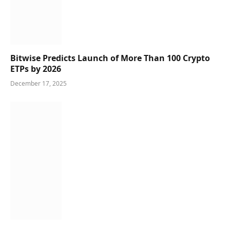
Bitwise Predicts Launch of More Than 100 Crypto
ETPs by 2026
December 17, 2025