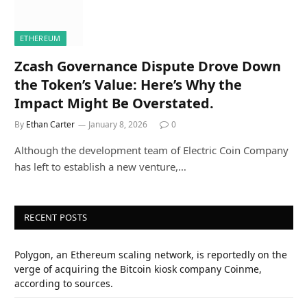
ETHEREUM
Zcash Governance Dispute Drove Down
the Token’s Value: Here’s Why the
Impact Might Be Overstated.
By
Ethan Carter
January 8, 2026
0
Although the development team of Electric Coin Company
has left to establish a new venture,…
RECENT POSTS
Polygon, an Ethereum scaling network, is reportedly on the
verge of acquiring the Bitcoin kiosk company Coinme,
according to sources.