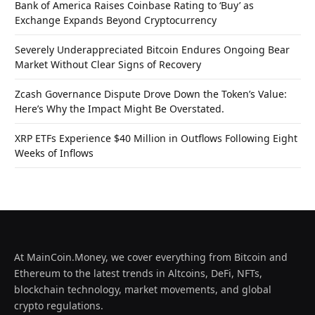
Bank of America Raises Coinbase Rating to ‘Buy’ as
Exchange Expands Beyond Cryptocurrency
Severely Underappreciated Bitcoin Endures Ongoing Bear
Market Without Clear Signs of Recovery
Zcash Governance Dispute Drove Down the Token’s Value:
Here’s Why the Impact Might Be Overstated.
XRP ETFs Experience $40 Million in Outflows Following Eight
Weeks of Inflows
At MainCoin.Money, we cover everything from Bitcoin and
Ethereum to the latest trends in Altcoins, DeFi, NFTs,
blockchain technology, market movements, and global
crypto regulations.