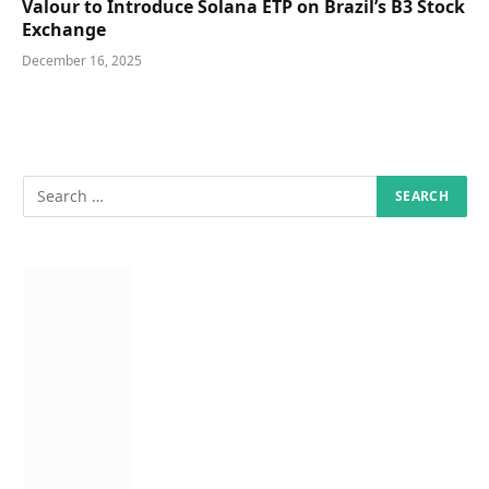
Valour to Introduce Solana ETP on Brazil’s B3 Stock
Exchange
December 16, 2025