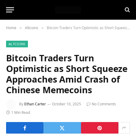
Home
Altcoins
Bitcoin Traders Turn Optimistic as Short Squeeze Approaches Amid Crash of Chinese Memecoins
»
»
ALTCOINS
Bitcoin Traders Turn
Optimistic as Short Squeeze
Approaches Amid Crash of
Chinese Memecoins
By
Ethan Carter
October 10, 2025
No Comments
1 Min Read