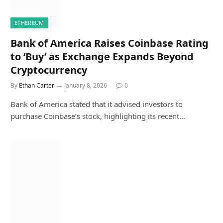
ETHEREUM
Bank of America Raises Coinbase Rating
to ‘Buy’ as Exchange Expands Beyond
Cryptocurrency
By
Ethan Carter
January 8, 2026
0
Bank of America stated that it advised investors to
purchase Coinbase’s stock, highlighting its recent…