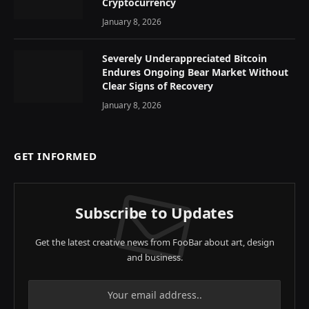
Cryptocurrency
January 8, 2026
Severely Underappreciated Bitcoin
Endures Ongoing Bear Market Without
Clear Signs of Recovery
January 8, 2026
GET INFORMED
Subscribe to Updates
Get the latest creative news from FooBar about art, design
and business.