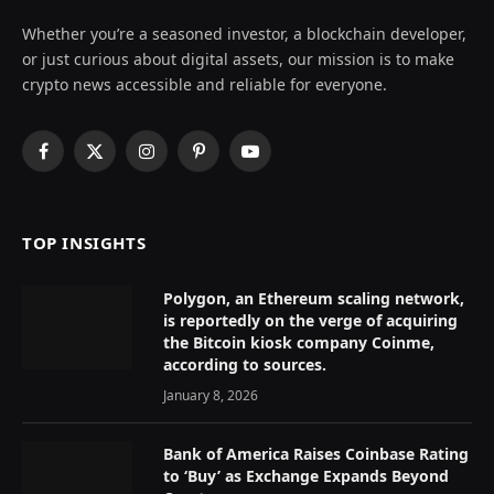
Whether you’re a seasoned investor, a blockchain developer,
or just curious about digital assets, our mission is to make
crypto news accessible and reliable for everyone.
Facebook
X
Instagram
Pinterest
YouTube
(Twitter)
TOP INSIGHTS
Polygon, an Ethereum scaling network,
is reportedly on the verge of acquiring
the Bitcoin kiosk company Coinme,
according to sources.
January 8, 2026
Bank of America Raises Coinbase Rating
to ‘Buy’ as Exchange Expands Beyond