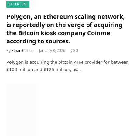
ETHEREUM
Polygon, an Ethereum scaling network,
is reportedly on the verge of acquiring
the Bitcoin kiosk company Coinme,
according to sources.
By
Ethan Carter
January 8, 2026
0
Polygon is acquiring the bitcoin ATM provider for between
$100 million and $125 million, as…