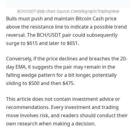
BCH/USDT daily chart. Source: Cointelegraph/TradingView
Bulls must push and maintain Bitcoin Cash price
above the resistance line to indicate a possible trend
reversal. The BCH/USDT pair could subsequently
surge to $615 and later to $651.
Conversely, if the price declines and breaches the 20-
day EMA, it suggests the pair may remain in the
falling wedge pattern for a bit longer, potentially
sliding to $500 and then $475.
This article does not contain investment advice or
recommendations. Every investment and trading
move involves risk, and readers should conduct their
own research when making a decision.