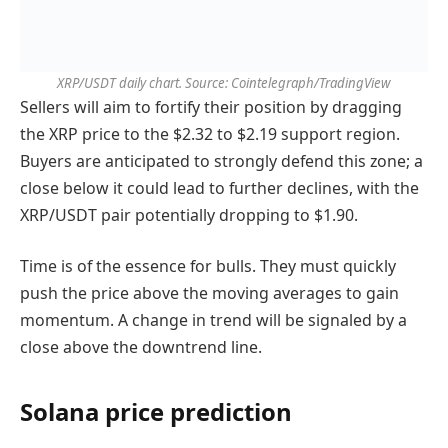
XRP/USDT daily chart. Source: Cointelegraph/TradingView
Sellers will aim to fortify their position by dragging
the XRP price to the $2.32 to $2.19 support region.
Buyers are anticipated to strongly defend this zone; a
close below it could lead to further declines, with the
XRP/USDT pair potentially dropping to $1.90.
Time is of the essence for bulls. They must quickly
push the price above the moving averages to gain
momentum. A change in trend will be signaled by a
close above the downtrend line.
Solana price prediction