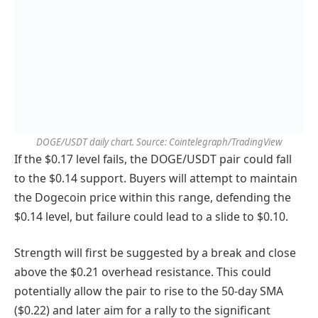
DOGE/USDT daily chart. Source: Cointelegraph/TradingView
If the $0.17 level fails, the DOGE/USDT pair could fall
to the $0.14 support. Buyers will attempt to maintain
the Dogecoin price within this range, defending the
$0.14 level, but failure could lead to a slide to $0.10.
Strength will first be suggested by a break and close
above the $0.21 overhead resistance. This could
potentially allow the pair to rise to the 50-day SMA
($0.22) and later aim for a rally to the significant