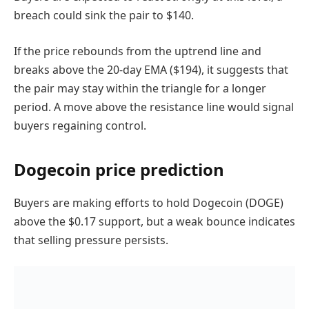
breach could sink the pair to $140.
If the price rebounds from the uptrend line and
breaks above the 20-day EMA ($194), it suggests that
the pair may stay within the triangle for a longer
period. A move above the resistance line would signal
buyers regaining control.
Dogecoin price prediction
Buyers are making efforts to hold Dogecoin (DOGE)
above the $0.17 support, but a weak bounce indicates
that selling pressure persists.