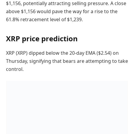
$1,156, potentially attracting selling pressure. A close
above $1,156 would pave the way for a rise to the
61.8% retracement level of $1,239.
XRP price prediction
XRP (XRP) dipped below the 20-day EMA ($2.54) on
Thursday, signifying that bears are attempting to take
control.