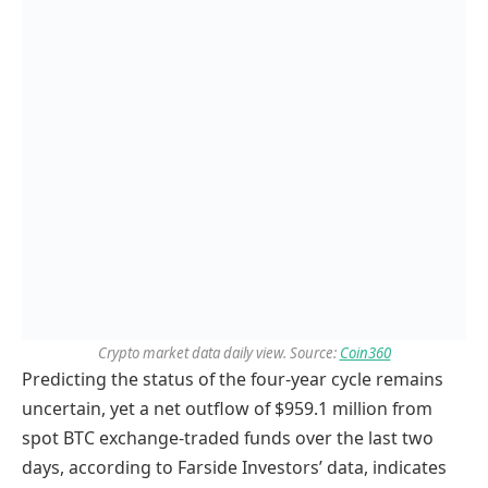
Crypto market data daily view. Source:
Coin360
Predicting the status of the four-year cycle remains
uncertain, yet a net outflow of $959.1 million from
spot BTC exchange-traded funds over the last two
days, according to Farside Investors’ data, indicates