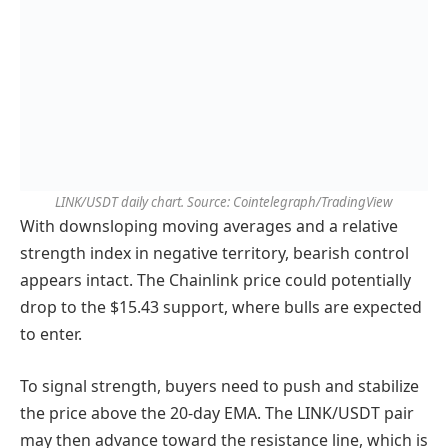
LINK/USDT daily chart. Source: Cointelegraph/TradingView
With downsloping moving averages and a relative
strength index in negative territory, bearish control
appears intact. The Chainlink price could potentially
drop to the $15.43 support, where bulls are expected
to enter.
To signal strength, buyers need to push and stabilize
the price above the 20-day EMA. The LINK/USDT pair
may then advance toward the resistance line, which is