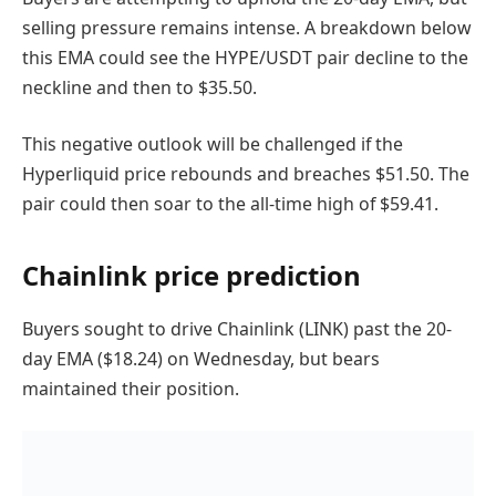
selling pressure remains intense. A breakdown below
this EMA could see the HYPE/USDT pair decline to the
neckline and then to $35.50.
This negative outlook will be challenged if the
Hyperliquid price rebounds and breaches $51.50. The
pair could then soar to the all-time high of $59.41.
Chainlink price prediction
Buyers sought to drive Chainlink (LINK) past the 20-
day EMA ($18.24) on Wednesday, but bears
maintained their position.