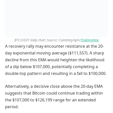
BTC/USDT daily chart. Source: Cointelegraph/
TradingView
A recovery rally may encounter resistance at the 20-
day exponential moving average ($111,557). A sharp
decline from this EMA would heighten the likelihood
of a dip below $107,000, potentially completing a
double-top pattern and resulting in a fall to $100,000.
Alternatively, a decisive close above the 20-day EMA
suggests that Bitcoin could continue trading within
the $107,000 to $126,199 range for an extended
period.