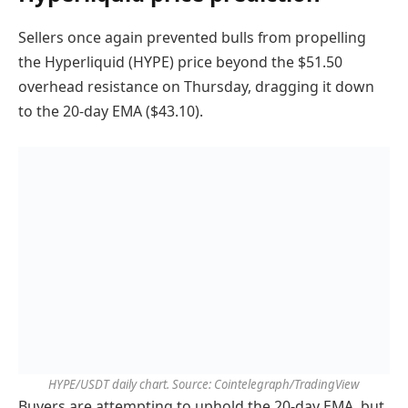
Sellers once again prevented bulls from propelling
the Hyperliquid (HYPE) price beyond the $51.50
overhead resistance on Thursday, dragging it down
to the 20-day EMA ($43.10).
HYPE/USDT daily chart. Source: Cointelegraph/TradingView
Buyers are attempting to uphold the 20-day EMA, but