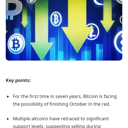
Key points:
For the first time in seven years, Bitcoin is facing
the possibility of finishing October in the red.
Multiple altcoins have retraced to significant
support levels, suggesting selling during