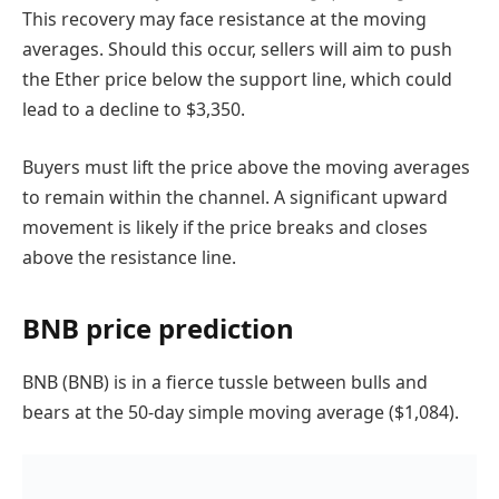
This recovery may face resistance at the moving
averages. Should this occur, sellers will aim to push
the Ether price below the support line, which could
lead to a decline to $3,350.
Buyers must lift the price above the moving averages
to remain within the channel. A significant upward
movement is likely if the price breaks and closes
above the resistance line.
BNB price prediction
BNB (BNB) is in a fierce tussle between bulls and
bears at the 50-day simple moving average ($1,084).