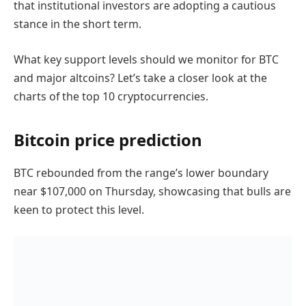
that institutional investors are adopting a cautious
stance in the short term.
What key support levels should we monitor for BTC
and major altcoins? Let’s take a closer look at the
charts of the top 10 cryptocurrencies.
Bitcoin price prediction
BTC rebounded from the range’s lower boundary
near $107,000 on Thursday, showcasing that bulls are
keen to protect this level.