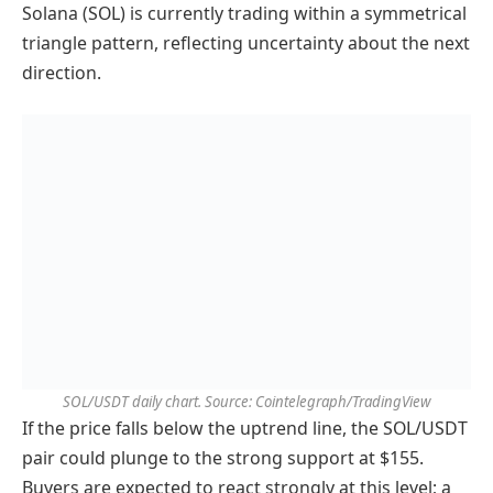
Solana (SOL) is currently trading within a symmetrical
triangle pattern, reflecting uncertainty about the next
direction.
SOL/USDT daily chart. Source: Cointelegraph/TradingView
If the price falls below the uptrend line, the SOL/USDT
pair could plunge to the strong support at $155.
Buyers are expected to react strongly at this level; a