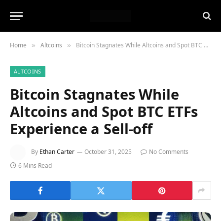
Home
Altcoins
Bitcoin Stagnates While Altcoins and Spot BTC ETFs Experience a Sell-off
»
»
ALTCOINS
Bitcoin Stagnates While
Altcoins and Spot BTC ETFs
Experience a Sell-off
By
Ethan Carter
October 31, 2025
No Comments
6 Mins Read