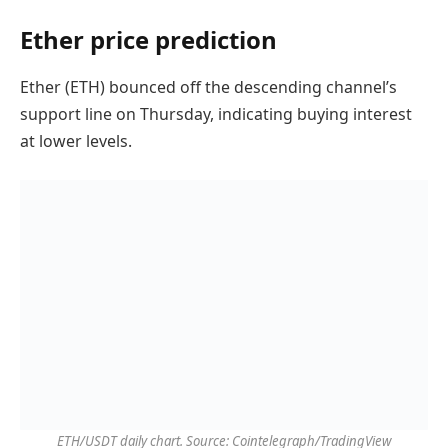
Ether price prediction
Ether (ETH) bounced off the descending channel’s
support line on Thursday, indicating buying interest
at lower levels.
ETH/USDT daily chart. Source: Cointelegraph/TradingView