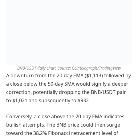
BNB/USDT daily chart. Source: Cointelegraph/TradingView
A downturn from the 20-day EMA ($1,113) followed by
a close below the 50-day SMA would signify a deeper
correction, potentially dropping the BNB/USDT pair
to $1,021 and subsequently to $932.
Conversely, a close above the 20-day EMA indicates
bullish attempts. The BNB price could then surge
toward the 38.2% Fibonacci retracement level of