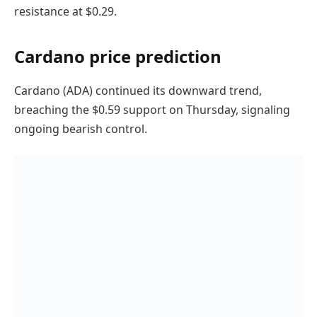
resistance at $0.29.
Cardano price prediction
Cardano (ADA) continued its downward trend,
breaching the $0.59 support on Thursday, signaling
ongoing bearish control.