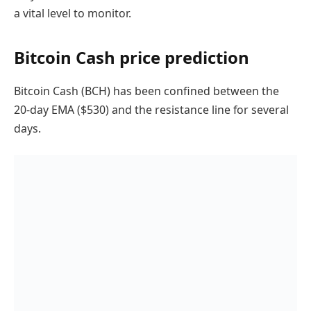
a vital level to monitor.
Bitcoin Cash price prediction
Bitcoin Cash (BCH) has been confined between the
20-day EMA ($530) and the resistance line for several
days.