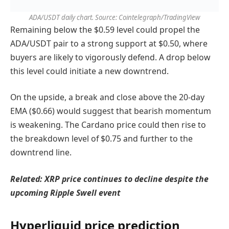
ADA/USDT daily chart. Source: Cointelegraph/TradingView
Remaining below the $0.59 level could propel the
ADA/USDT pair to a strong support at $0.50, where
buyers are likely to vigorously defend. A drop below
this level could initiate a new downtrend.
On the upside, a break and close above the 20-day
EMA ($0.66) would suggest that bearish momentum
is weakening. The Cardano price could then rise to
the breakdown level of $0.75 and further to the
downtrend line.
Related:
XRP price continues to decline despite the
upcoming Ripple Swell event
Hyperliquid price prediction