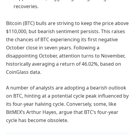
recoveries.
Bitcoin (BTC) bulls are striving to keep the price above
$110,000, but bearish sentiment persists. This raises
the chances of BTC experiencing its first negative
October close in seven years. Following a
disappointing October, attention turns to November,
historically averaging a return of 46.02%, based on
CoinGlass data.
A number of analysts are adopting a bearish outlook
on BTC, hinting at a potential cycle peak influenced by
its four-year halving cycle. Conversely, some, like
BitMEX’s Arthur Hayes, argue that BTC’s four-year
cycle has become obsolete.