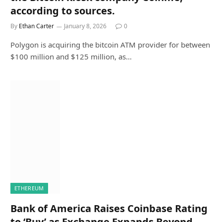
according to sources.
By
Ethan Carter
January 8, 2026
0
Polygon is acquiring the bitcoin ATM provider for between
$100 million and $125 million, as…
ETHEREUM
Bank of America Raises Coinbase Rating
to ‘Buy’ as Exchange Expands Beyond