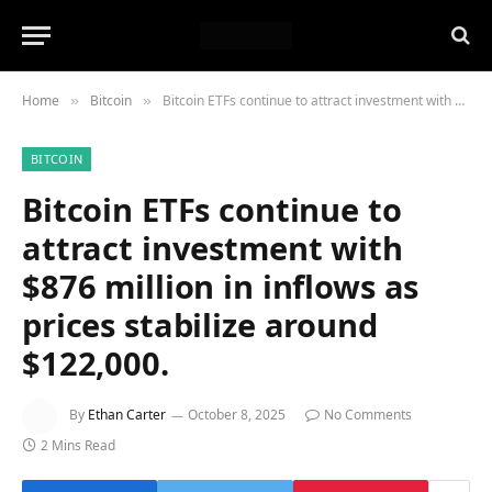
Home
Bitcoin
Bitcoin ETFs continue to attract investment with $876 million in inflows as prices stabilize around $122,000.
»
»
BITCOIN
Bitcoin ETFs continue to
attract investment with
$876 million in inflows as
prices stabilize around
$122,000.
By
Ethan Carter
October 8, 2025
No Comments
2 Mins Read