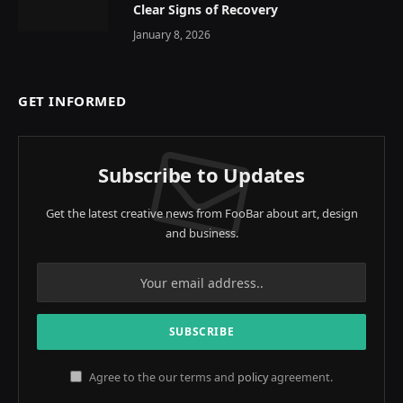
Clear Signs of Recovery
January 8, 2026
GET INFORMED
Subscribe to Updates
Get the latest creative news from FooBar about art, design
and business.
Agree to the our terms and
policy
agreement.