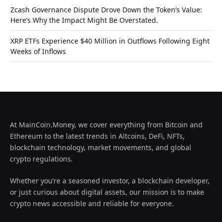
Zcash Governance Dispute Drove Down the Token’s Value:
Here’s Why the Impact Might Be Overstated.
XRP ETFs Experience $40 Million in Outflows Following Eight
Weeks of Inflows
At MainCoin.Money, we cover everything from Bitcoin and
Ethereum to the latest trends in Altcoins, DeFi, NFTs,
blockchain technology, market movements, and global
crypto regulations.
Whether you’re a seasoned investor, a blockchain developer,
or just curious about digital assets, our mission is to make
crypto news accessible and reliable for everyone.