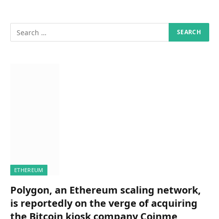
ETHEREUM
Polygon, an Ethereum scaling network,
is reportedly on the verge of acquiring
the Bitcoin kiosk company Coinme,