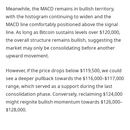
Meanwhile, the MACD remains in bullish territory,
with the histogram continuing to widen and the
MACD line comfortably positioned above the signal
line. As long as Bitcoin sustains levels over $120,000,
the overall structure remains bullish, suggesting the
market may only be consolidating before another
upward movement.
However, if the price drops below $119,500, we could
see a deeper pullback towards the $116,000–$117,000
range, which served as a support during the last
consolidation phase. Conversely, reclaiming $124,000
might reignite bullish momentum towards $126,000–
$128,000.