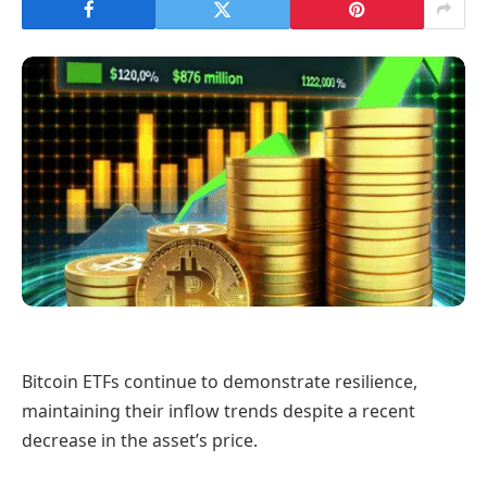
Bitcoin ETFs continue to demonstrate resilience,
maintaining their inflow trends despite a recent
decrease in the asset’s price.