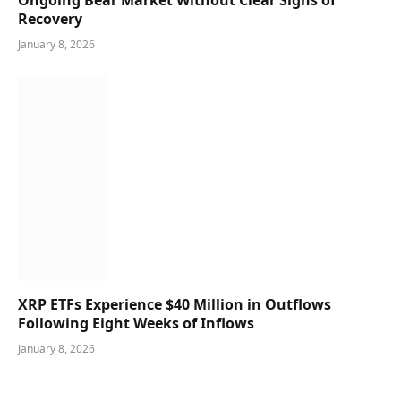
Recovery
January 8, 2026
XRP ETFs Experience $40 Million in Outflows
Following Eight Weeks of Inflows
January 8, 2026