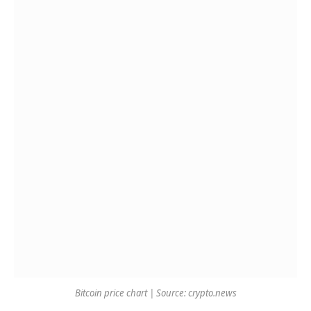
Bitcoin price chart | Source: crypto.news