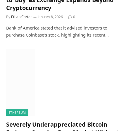
Cryptocurrency
By
Ethan Carter
January 8, 2026
0
Bank of America stated that it advised investors to
purchase Coinbase’s stock, highlighting its recent…
ETHEREUM
Severely Underappreciated Bitcoin