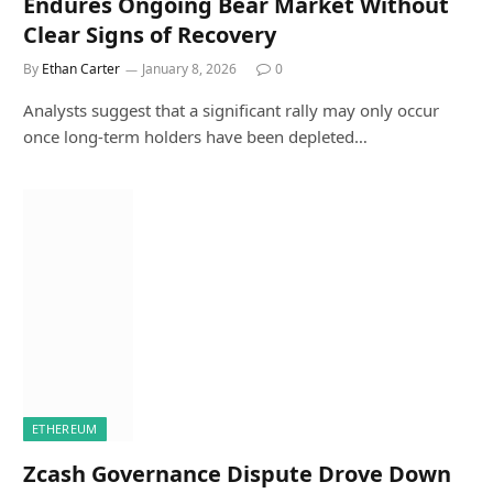
Endures Ongoing Bear Market Without
Clear Signs of Recovery
By
Ethan Carter
January 8, 2026
0
Analysts suggest that a significant rally may only occur
once long-term holders have been depleted…
ETHEREUM
Zcash Governance Dispute Drove Down