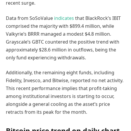
recent surge.
Data from SoSoValue
indicates
that BlackRock’s IBIT
comprised the majority with $899.4 million, while
Valkyrie’s BRRR managed a modest $4.8 million.
Grayscale’s GBTC countered the positive trend with
approximately $28.6 million in outflows, being the
only fund experiencing withdrawals.
Additionally, the remaining eight funds, including
Fidelity, Invesco, and Bitwise, reported no net activity.
This recent performance implies that profit-taking
among institutional investors is starting to occur,
alongside a general cooling as the asset’s price
retracts from its peak for the month.
Bitcoin price trend on daily chart