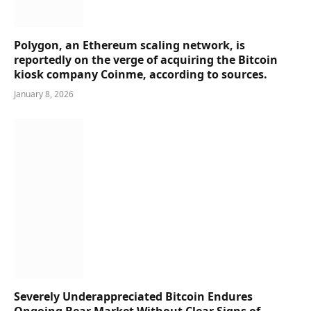
Polygon, an Ethereum scaling network, is
reportedly on the verge of acquiring the Bitcoin
kiosk company Coinme, according to sources.
January 8, 2026
Severely Underappreciated Bitcoin Endures
Ongoing Bear Market Without Clear Signs of