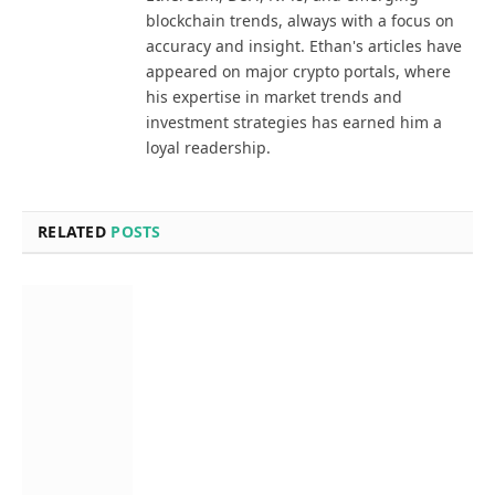
blockchain trends, always with a focus on
accuracy and insight. Ethan's articles have
appeared on major crypto portals, where
his expertise in market trends and
investment strategies has earned him a
loyal readership.
RELATED
POSTS