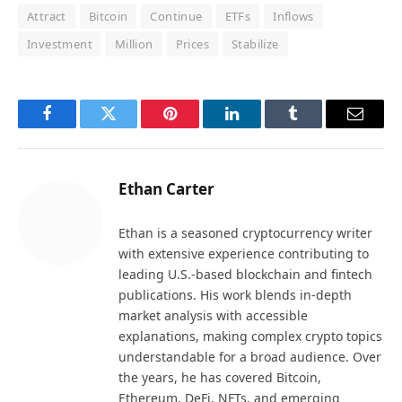
Attract
Bitcoin
Continue
ETFs
Inflows
Investment
Million
Prices
Stabilize
Facebook
Twitter
Pinterest
LinkedIn
Tumblr
Email
Ethan Carter
Ethan is a seasoned cryptocurrency writer
with extensive experience contributing to
leading U.S.-based blockchain and fintech
publications. His work blends in-depth
market analysis with accessible
explanations, making complex crypto topics
understandable for a broad audience. Over
the years, he has covered Bitcoin,
Ethereum, DeFi, NFTs, and emerging