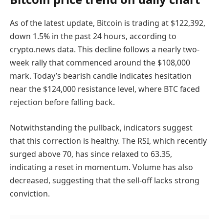
As of the latest update, Bitcoin is trading at $122,392,
down 1.5% in the past 24 hours, according to
crypto.news data. This decline follows a nearly two-
week rally that commenced around the $108,000
mark. Today’s bearish candle indicates hesitation
near the $124,000 resistance level, where BTC faced
rejection before falling back.
Notwithstanding the pullback, indicators suggest
that this correction is healthy. The RSI, which recently
surged above 70, has since relaxed to 63.35,
indicating a reset in momentum. Volume has also
decreased, suggesting that the sell-off lacks strong
conviction.