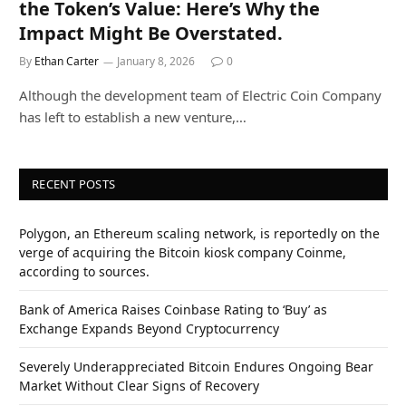
the Token’s Value: Here’s Why the
Impact Might Be Overstated.
By
Ethan Carter
January 8, 2026
0
Although the development team of Electric Coin Company
has left to establish a new venture,…
RECENT POSTS
Polygon, an Ethereum scaling network, is reportedly on the
verge of acquiring the Bitcoin kiosk company Coinme,
according to sources.
Bank of America Raises Coinbase Rating to ‘Buy’ as
Exchange Expands Beyond Cryptocurrency
Severely Underappreciated Bitcoin Endures Ongoing Bear
Market Without Clear Signs of Recovery