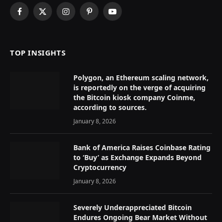
Facebook
X
Instagram
Pinterest
YouTube
(Twitter)
TOP INSIGHTS
Polygon, an Ethereum scaling network,
is reportedly on the verge of acquiring
the Bitcoin kiosk company Coinme,
according to sources.
January 8, 2026
Bank of America Raises Coinbase Rating
to ‘Buy’ as Exchange Expands Beyond
Cryptocurrency
January 8, 2026
Severely Underappreciated Bitcoin
Endures Ongoing Bear Market Without