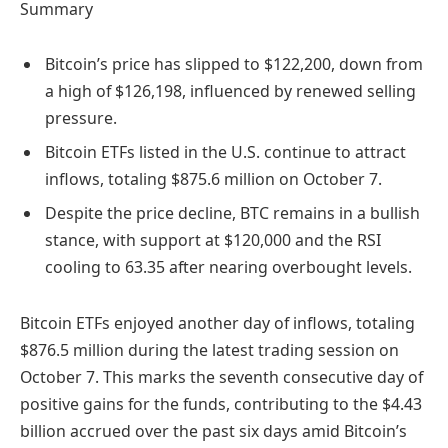
Summary
Bitcoin’s price has slipped to $122,200, down from
a high of $126,198, influenced by renewed selling
pressure.
Bitcoin ETFs listed in the U.S. continue to attract
inflows, totaling $875.6 million on October 7.
Despite the price decline, BTC remains in a bullish
stance, with support at $120,000 and the RSI
cooling to 63.35 after nearing overbought levels.
Bitcoin ETFs enjoyed another day of inflows, totaling
$876.5 million during the latest trading session on
October 7. This marks the seventh consecutive day of
positive gains for the funds, contributing to the $4.43
billion accrued over the past six days amid Bitcoin’s