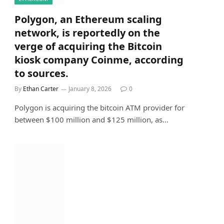
Polygon, an Ethereum scaling
network, is reportedly on the
verge of acquiring the Bitcoin
kiosk company Coinme, according
to sources.
By
Ethan Carter
January 8, 2026
0
Polygon is acquiring the bitcoin ATM provider for
between $100 million and $125 million, as…