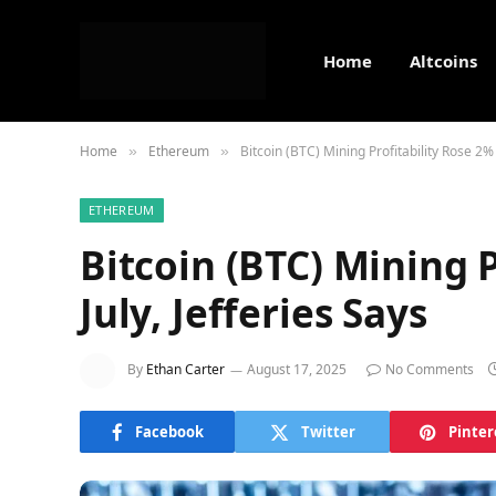
Home
Altcoins
Home
Ethereum
Bitcoin (BTC) Mining Profitability Rose 2% i
»
»
ETHEREUM
Bitcoin (BTC) Mining P
July, Jefferies Says
By
Ethan Carter
August 17, 2025
No Comments
Facebook
Twitter
Pinter