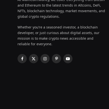
and Ethereum to the latest trends in Altcoins, DeFi,
NFTs, blockchain technology, market movements, and
global crypto regulations.
Whether you’re a seasoned investor, a blockchain
developer, or just curious about digital assets, our
mission is to make crypto news accessible and
reliable for everyone.
Facebook
X
Instagram
Pinterest
YouTube
(Twitter)