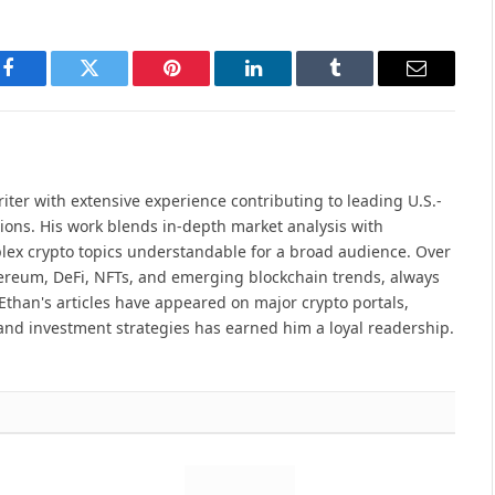
Facebook
Twitter
Pinterest
LinkedIn
Tumblr
Email
iter with extensive experience contributing to leading U.S.-
ions. His work blends in-depth market analysis with
lex crypto topics understandable for a broad audience. Over
hereum, DeFi, NFTs, and emerging blockchain trends, always
Ethan's articles have appeared on major crypto portals,
and investment strategies has earned him a loyal readership.