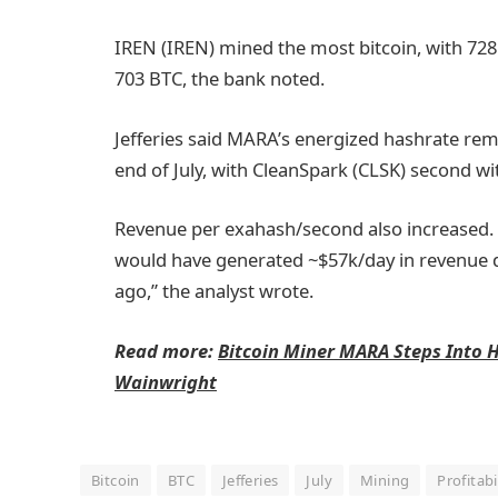
IREN (IREN) mined the most bitcoin, with 72
703 BTC, the bank noted.
Jefferies said MARA’s energized hashrate remai
end of July, with CleanSpark (CLSK) second wi
Revenue per exahash/second also increased. “
would have generated ~$57k/day in revenue du
ago,” the analyst wrote.
Read more:
Bitcoin Miner MARA Steps Into H
Wainwright
Bitcoin
BTC
Jefferies
July
Mining
Profitabi