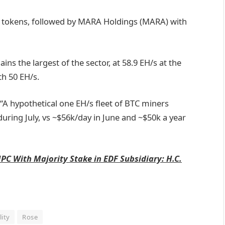
8 tokens, followed by MARA Holdings (MARA) with
ns the largest of the sector, at 58.9 EH/s at the
th 50 EH/s.
A hypothetical one EH/s fleet of BTC miners
ring July, vs ~$56k/day in June and ~$50k a year
PC With Majority Stake in EDF Subsidiary: H.C.
lity
Rose