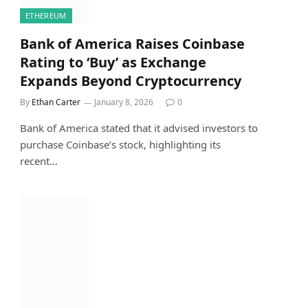
ETHEREUM
Bank of America Raises Coinbase
Rating to ‘Buy’ as Exchange
Expands Beyond Cryptocurrency
By
Ethan Carter
January 8, 2026
0
Bank of America stated that it advised investors to
purchase Coinbase’s stock, highlighting its
recent…