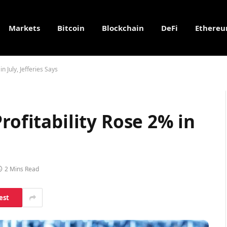
Markets
Bitcoin
Blockchain
DeFi
Ethere
n July, Jefferies Says
rofitability Rose 2% in
2 Mins Read
est