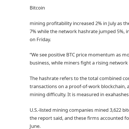
Bitcoin
mining profitability increased 2% in July as t
7% while the network hashrate jumped 5%, inv
on Friday.
“We see positive BTC price momentum as most 
business, while miners fight a rising network
The hashrate refers to the total combined c
transactions on a proof-of-work blockchain, a
mining difficulty. It is measured in exahashes
U.S.-listed mining companies mined 3,622 bitc
the report said, and these firms accounted f
June.