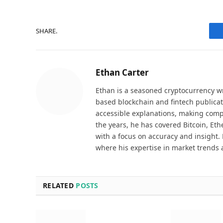
SHARE.
Ethan Carter
Ethan is a seasoned cryptocurrency wr
based blockchain and fintech publicat
accessible explanations, making comp
the years, he has covered Bitcoin, Et
with a focus on accuracy and insight. 
where his expertise in market trends 
RELATED
POSTS