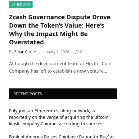
ETHEREUM
Zcash Governance Dispute Drove
Down the Token’s Value: Here’s
Why the Impact Might Be
Overstated.
By
Ethan Carter
January 8, 2026
0
Although the development team of Electric Coin
Company has left to establish a new venture,…
RECENT POSTS
Polygon, an Ethereum scaling network, is
reportedly on the verge of acquiring the Bitcoin
kiosk company Coinme, according to sources.
Bank of America Raises Coinbase Rating to ‘Buy’ as