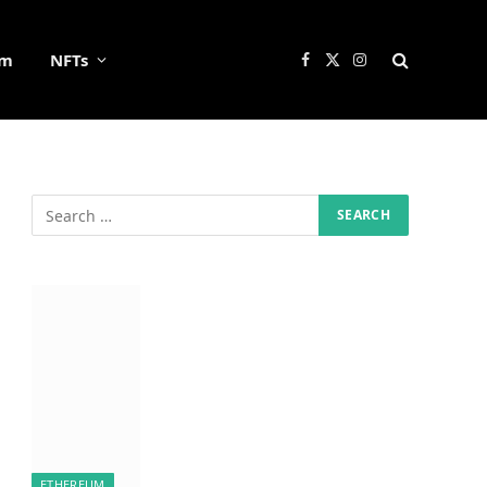
um
NFTs
Facebook
X
Instagram
(Twitter)
ETHEREUM