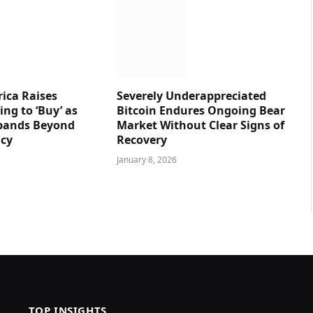
ica Raises
Severely Underappreciated
ng to ‘Buy’ as
Bitcoin Endures Ongoing Bear
pands Beyond
Market Without Clear Signs of
ncy
Recovery
January 8, 2026
TOP INSIGHTS