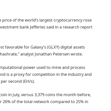
he price of the world’s largest cryptocurrency rose
estment bank Jefferies said in a research report
favorable for Galaxy’s (GLXY) digital assets
 hashrate,” analyst Jonathan Petersen wrote.
omputational power used to mine and process
nd is a proxy for competition in the industry and
 per second (EH/s).
oin in July, versus 3,379 coins the month before,
or 26% of the total network compared to 25% in