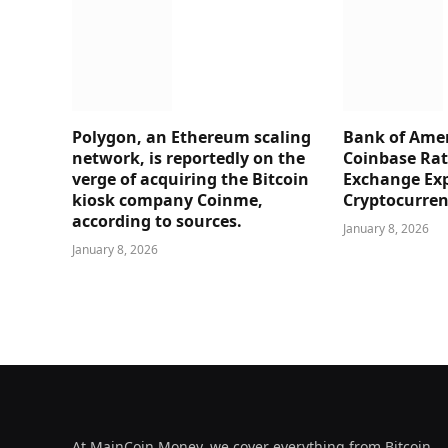
Polygon, an Ethereum scaling
Bank of Amer
network, is reportedly on the
Coinbase Rati
verge of acquiring the Bitcoin
Exchange Ex
kiosk company Coinme,
Cryptocurre
according to sources.
January 8, 2026
January 8, 2026
At MainCoin.Money, we cover everything from Bitcoin