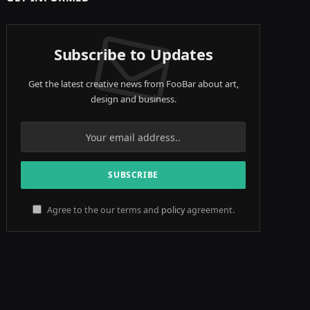
Subscribe to Updates
Get the latest creative news from FooBar about art,
design and business.
Agree to the our terms and
policy
agreement.