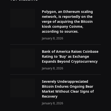
Polygon, an Ethereum scaling
network, is reportedly on the
verge of acquiring the Bitcoin
kiosk company Coinme,
according to sources.
January 8, 2026
Bank of America Raises Coinbase
Rating to ‘Buy’ as Exchange
Expands Beyond Cryptocurrency
January 8, 2026
Severely Underappreciated
Bitcoin Endures Ongoing Bear
Market Without Clear Signs of
Recovery
January 8, 2026