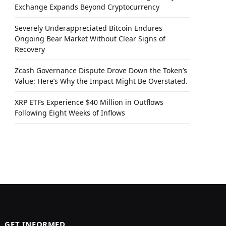
Exchange Expands Beyond Cryptocurrency
Severely Underappreciated Bitcoin Endures
Ongoing Bear Market Without Clear Signs of
Recovery
Zcash Governance Dispute Drove Down the Token’s
Value: Here’s Why the Impact Might Be Overstated.
XRP ETFs Experience $40 Million in Outflows
Following Eight Weeks of Inflows
GET INFORMED