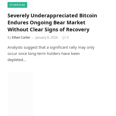
ETHEREUM
Severely Underappreciated Bitcoin
Endures Ongoing Bear Market
Without Clear Signs of Recovery
By
Ethan Carter
January 8, 2026
0
Analysts suggest that a significant rally may only
occur once long-term holders have been
depleted…