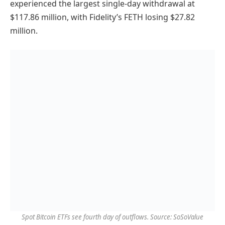
experienced the largest single-day withdrawal at
$117.86 million, with Fidelity’s FETH losing $27.82
million.
Spot Bitcoin ETFs see fourth day of outflows. Source: SoSoValue