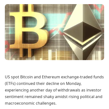
US spot Bitcoin and Ethereum exchange-traded funds
(ETFs) continued their decline on Monday,
experiencing another day of withdrawals as investor
sentiment remained shaky amidst rising political and
macroeconomic challenges.