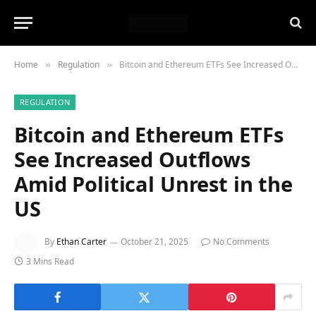
Home
Regulation
Bitcoin and Ethereum ETFs See Increased Outflows Amid Political Unrest in the US
»
»
REGULATION
Bitcoin and Ethereum ETFs
See Increased Outflows
Amid Political Unrest in the
US
By
Ethan Carter
October 21, 2025
No Comments
3 Mins Read