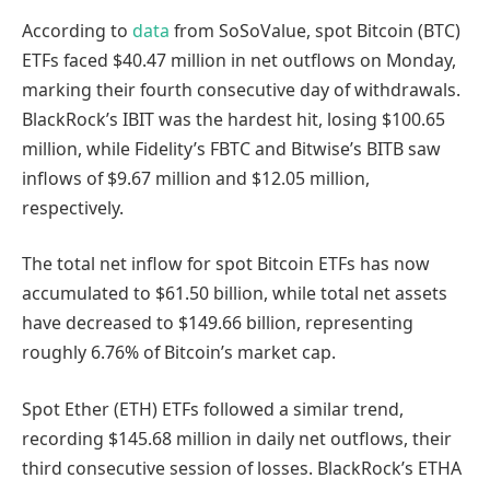
According to
data
from SoSoValue, spot Bitcoin (BTC)
ETFs faced $40.47 million in net outflows on Monday,
marking their fourth consecutive day of withdrawals.
BlackRock’s IBIT was the hardest hit, losing $100.65
million, while Fidelity’s FBTC and Bitwise’s BITB saw
inflows of $9.67 million and $12.05 million,
respectively.
The total net inflow for spot Bitcoin ETFs has now
accumulated to $61.50 billion, while total net assets
have decreased to $149.66 billion, representing
roughly 6.76% of Bitcoin’s market cap.
Spot Ether (ETH) ETFs followed a similar trend,
recording $145.68 million in daily net outflows, their
third consecutive session of losses. BlackRock’s ETHA