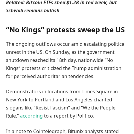
Related:
Bitcoin ETFs shed $1.2B in red week, but
Schwab remains bullish
“No Kings” protests sweep the US
The ongoing outflows occur amid escalating political
unrest in the US. On Sunday, as the government
shutdown reached its 18th day, nationwide “No
Kings” protests criticized the Trump administration
for perceived authoritarian tendencies.
Demonstrators in locations from Times Square in
New York to Portland and Los Angeles chanted
slogans like “Resist Fascism” and “We the People
Rule,”
according
to a report by Politico.
In a note to Cointelegraph, Bitunix analysts stated