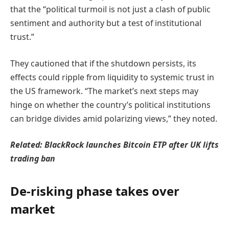
that the “political turmoil is not just a clash of public
sentiment and authority but a test of institutional
trust.”
They cautioned that if the shutdown persists, its
effects could ripple from liquidity to systemic trust in
the US framework. “The market’s next steps may
hinge on whether the country’s political institutions
can bridge divides amid polarizing views,” they noted.
Related:
BlackRock launches Bitcoin ETP after UK lifts
trading ban
De-risking phase takes over
market