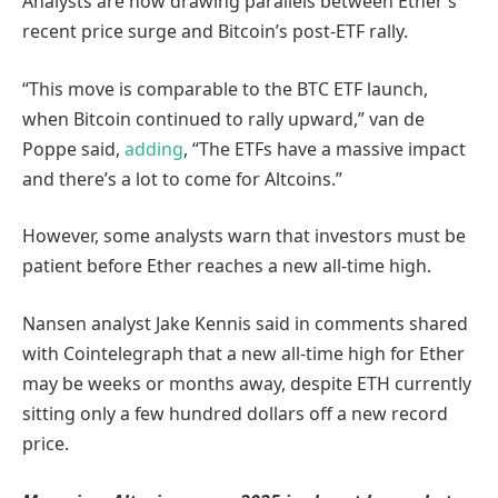
Analysts are now drawing parallels between Ether’s
recent price surge and Bitcoin’s post-ETF rally.
“This move is comparable to the
BTC ETF launch,
when
Bitcoin continued to rally upward,” van de
Poppe said,
adding
, “The ETFs have a massive impact
and there’s a lot to come for Altcoins.”
However, some analysts warn that investors must be
patient before Ether reaches a new all-time high.
Nansen analyst Jake Kennis said in comments shared
with Cointelegraph that a new all-time high for Ether
may be weeks or months away, despite ETH currently
sitting only a few hundred dollars off a new record
price.