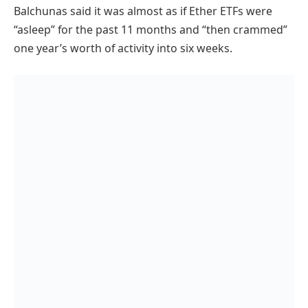
Balchunas said it was almost as if Ether ETFs were
“asleep” for the past 11 months and “then crammed”
one year’s worth of activity into six weeks.