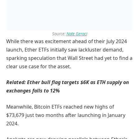
Source:
Nate Geraci
While there was excitement ahead of their July 2024
launch, Ether ETFs initially saw lackluster demand,
sparking speculation that Wall Street had yet to find a
clear use case for the asset.
Related:
Ether bull flag targets $6K as ETH supply on
exchanges falls to 12%
Meanwhile, Bitcoin ETFs reached new highs of
$73,679 just two months after launching in January
2024.