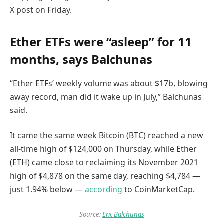
X post on Friday.
Ether ETFs were “asleep” for 11
months, says Balchunas
“Ether ETFs’ weekly volume was about $17b, blowing
away record, man did it wake up in July,” Balchunas
said.
It came the same week Bitcoin (BTC) reached a new
all-time high of $124,000 on Thursday, while Ether
(ETH) came close to reclaiming its November 2021
high of $4,878 on the same day, reaching $4,784 —
just 1.94% below —
according
to CoinMarketCap.
Source:
Eric Balchunas