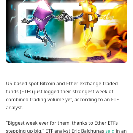
US-based spot Bitcoin and Ether exchange-traded
funds (ETFs) just logged their strongest week of
combined trading volume yet, according to an ETF
analyst.
“Biggest week ever for them, thanks to Ether ETFs
stepping up big,” ETF analyst Eric Balchunas
said
in an