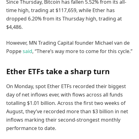
Since Thursday, Bitcoin has fallen 5.52% from its all-
time high, trading at $117,659, while Ether has
dropped 6.20% from its Thursday high, trading at
$4,486.
However, MN Trading Capital founder Michael van de
Poppe
said
, “There’s way more to come for this cycle.”
Ether ETFs take a sharp turn
On Monday, spot Ether ETFs recorded their biggest
day of net inflows ever, with flows across all funds
totalling $1.01 billion. Across the first two weeks of
August, they’ve recorded more than $3 billion in net
inflows marking their second-strongest monthly
performance to date.