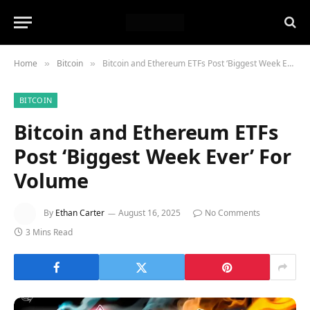
Home
Bitcoin
Bitcoin and Ethereum ETFs Post ‘Biggest Week Ever’ For Volume
»
»
BITCOIN
Bitcoin and Ethereum ETFs
Post ‘Biggest Week Ever’ For
Volume
By
Ethan Carter
August 16, 2025
No Comments
3 Mins Read