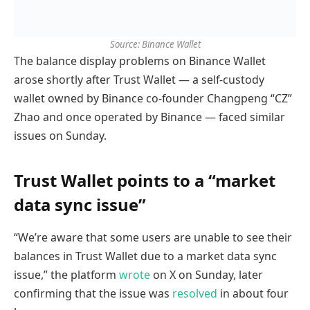
Source: Binance Wallet
The balance display problems on Binance Wallet
arose shortly after Trust Wallet — a self-custody
wallet owned by Binance co-founder Changpeng “CZ”
Zhao and once operated by Binance — faced similar
issues on Sunday.
Trust Wallet points to a “market
data sync issue”
“We’re aware that some users are unable to see their
balances in Trust Wallet due to a market data sync
issue,” the platform
wrote
on X on Sunday, later
confirming that the issue was
resolved
in about four