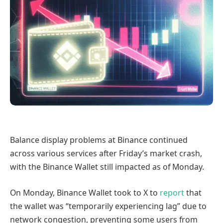
Balance display problems at Binance continued
across various services after Friday’s market crash,
with the Binance Wallet still impacted as of Monday.
On Monday, Binance Wallet took to X to
report
that
the wallet was “temporarily experiencing lag” due to
network congestion, preventing some users from