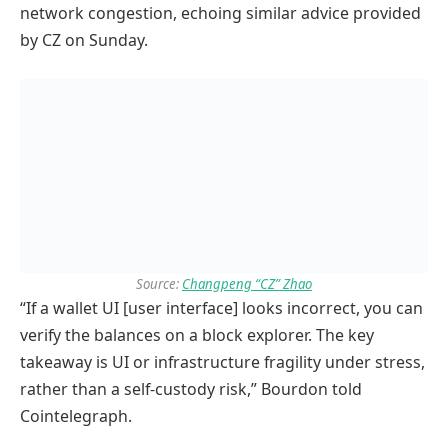
network congestion, echoing similar advice provided
by CZ on Sunday.
Source:
Changpeng “CZ” Zhao
“If a wallet UI [user interface] looks incorrect, you can
verify the balances on a block explorer. The key
takeaway is UI or infrastructure fragility under stress,
rather than a self-custody risk,” Bourdon told
Cointelegraph.