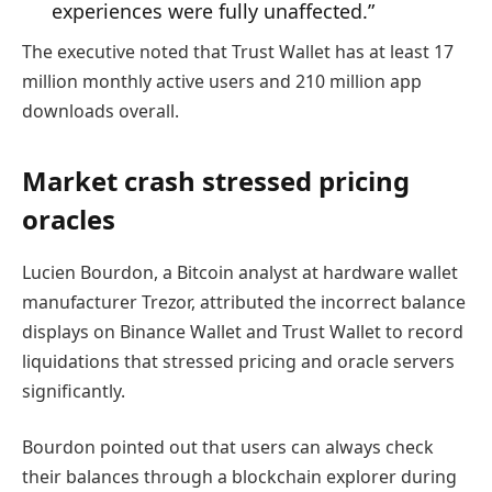
experiences were fully unaffected.”
The executive noted that Trust Wallet has at least 17
million monthly active users and 210 million app
downloads overall.
Market crash stressed pricing
oracles
Lucien Bourdon, a Bitcoin analyst at hardware wallet
manufacturer Trezor, attributed the incorrect balance
displays on Binance Wallet and Trust Wallet to record
liquidations that stressed pricing and oracle servers
significantly.
Bourdon pointed out that users can always check
their balances through a blockchain explorer during