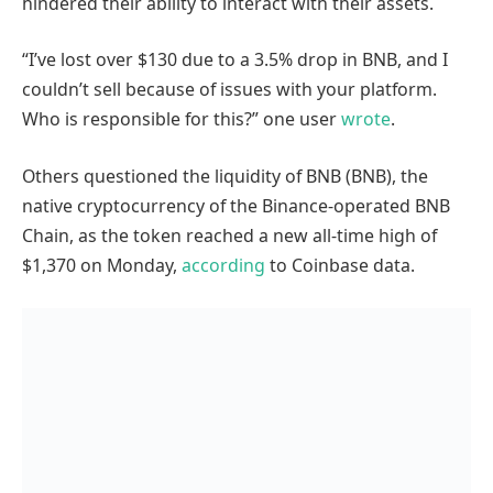
hindered their ability to interact with their assets.
“I’ve lost over $130 due to a 3.5% drop in BNB, and I
couldn’t sell because of issues with your platform.
Who is responsible for this?” one user
wrote
.
Others questioned the liquidity of BNB (BNB), the
native cryptocurrency of the Binance-operated BNB
Chain, as the token reached a new all-time high of
$1,370 on Monday,
according
to Coinbase data.