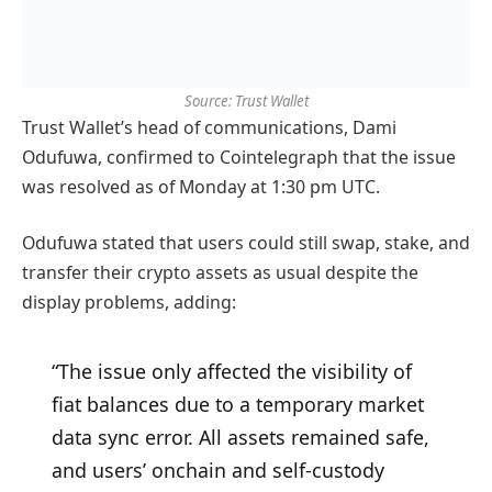
Source: Trust Wallet
Trust Wallet’s head of communications, Dami
Odufuwa, confirmed to Cointelegraph that the issue
was resolved as of Monday at 1:30 pm UTC.
Odufuwa stated that users could still swap, stake, and
transfer their crypto assets as usual despite the
display problems, adding:
“The issue only affected the visibility of
fiat balances due to a temporary market
data sync error. All assets remained safe,
and users’ onchain and self-custody