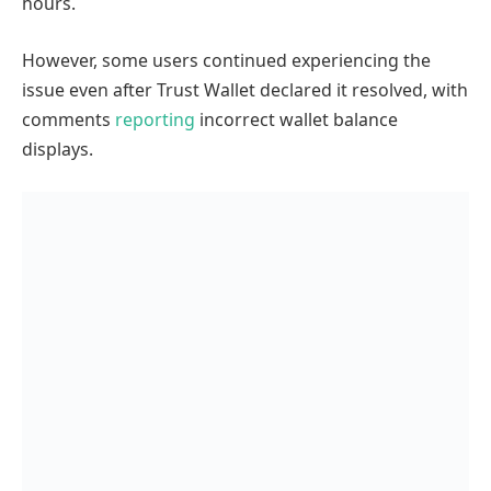
hours.
However, some users continued experiencing the
issue even after Trust Wallet declared it resolved, with
comments
reporting
incorrect wallet balance
displays.