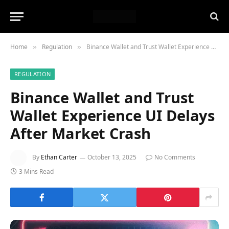
Home
Regulation
Binance Wallet and Trust Wallet Experience UI Delays After Market Crash
»
»
REGULATION
Binance Wallet and Trust
Wallet Experience UI Delays
After Market Crash
By
Ethan Carter
October 13, 2025
No Comments
3 Mins Read