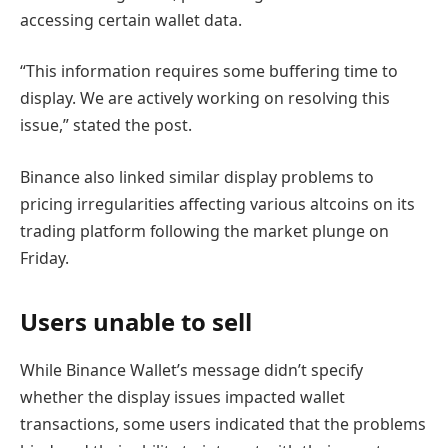
accessing certain wallet data.
“This information requires some buffering time to
display. We are actively working on resolving this
issue,” stated the post.
Binance also linked similar display problems to
pricing irregularities affecting various altcoins on its
trading platform following the market plunge on
Friday.
Users unable to sell
While Binance Wallet’s message didn’t specify
whether the display issues impacted wallet
transactions, some users indicated that the problems