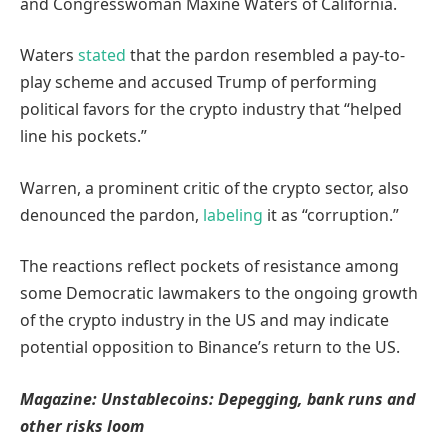
and Congresswoman Maxine Waters of California.
Waters
stated
that the pardon resembled a pay-to-
play scheme and accused Trump of performing
political favors for the crypto industry that “helped
line his pockets.”
Warren, a prominent critic of the crypto sector, also
denounced the pardon,
labeling
it as “corruption.”
The reactions reflect pockets of resistance among
some Democratic lawmakers to the ongoing growth
of the crypto industry in the US and may indicate
potential opposition to Binance’s return to the US.
Magazine:
Unstablecoins: Depegging, bank runs and
other risks loom