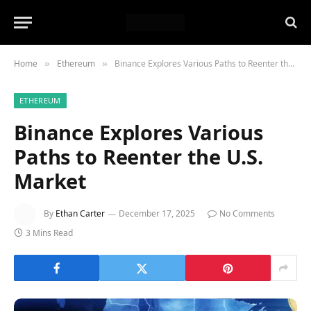
Home
Ethereum
Binance Explores Various Paths to Reenter the U.S. Market
»
»
ETHEREUM
Binance Explores Various
Paths to Reenter the U.S.
Market
By
Ethan Carter
December 17, 2025
No Comments
3 Mins Read