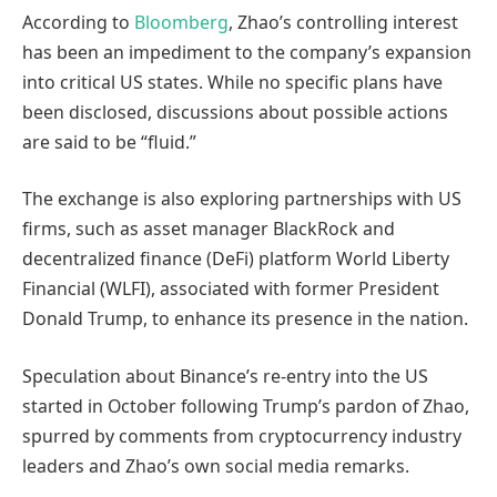
According to
Bloomberg
, Zhao’s controlling interest
has been an impediment to the company’s expansion
into critical US states. While no specific plans have
been disclosed, discussions about possible actions
are said to be “fluid.”
The exchange is also exploring partnerships with US
firms, such as asset manager BlackRock and
decentralized finance (DeFi) platform World Liberty
Financial (WLFI), associated with former President
Donald Trump, to enhance its presence in the nation.
Speculation about Binance’s re-entry into the US
started in October following Trump’s pardon of Zhao,
spurred by comments from cryptocurrency industry
leaders and Zhao’s own social media remarks.