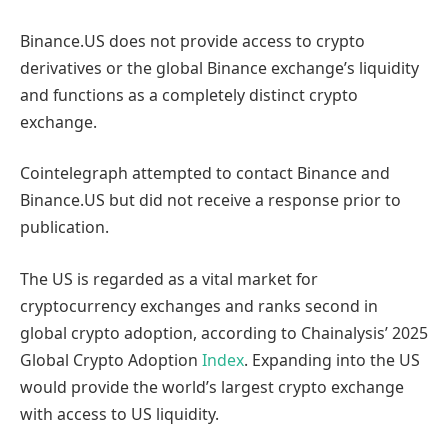
Binance.US does not provide access to crypto
derivatives or the global Binance exchange’s liquidity
and functions as a completely distinct crypto
exchange.
Cointelegraph attempted to contact Binance and
Binance.US but did not receive a response prior to
publication.
The US is regarded as a vital market for
cryptocurrency exchanges and ranks second in
global crypto adoption, according to Chainalysis’ 2025
Global Crypto Adoption
Index
. Expanding into the US
would provide the world’s largest crypto exchange
with access to US liquidity.