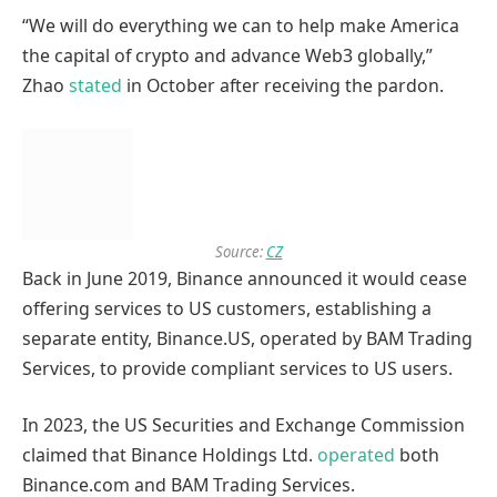
“We will do everything we can to help make America
the capital of crypto and advance Web3 globally,”
Zhao
stated
in October after receiving the pardon.
Source:
CZ
Back in June 2019, Binance announced it would cease
offering services to US customers, establishing a
separate entity, Binance.US, operated by BAM Trading
Services, to provide compliant services to US users.
In 2023, the US Securities and Exchange Commission
claimed that Binance Holdings Ltd.
operated
both
Binance.com and BAM Trading Services.