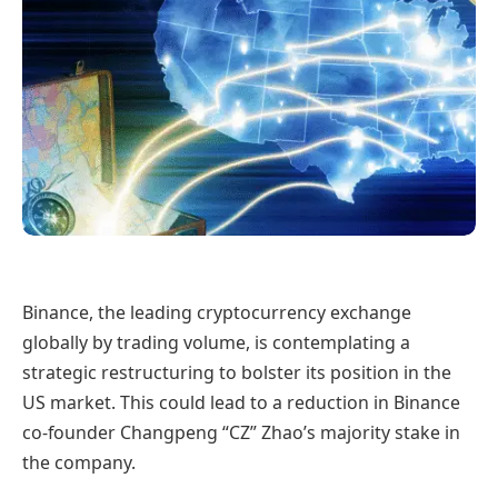
Binance, the leading cryptocurrency exchange
globally by trading volume, is contemplating a
strategic restructuring to bolster its position in the
US market. This could lead to a reduction in Binance
co-founder Changpeng “CZ” Zhao’s majority stake in
the company.