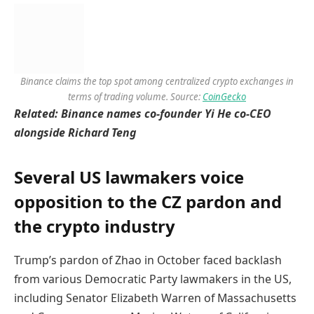
Binance claims the top spot among centralized crypto exchanges in
terms of trading volume. Source:
CoinGecko
Related:
Binance names co-founder Yi He co-CEO
alongside Richard Teng
Several US lawmakers voice
opposition to the CZ pardon and
the crypto industry
Trump’s pardon of Zhao in October faced backlash
from various Democratic Party lawmakers in the US,
including Senator Elizabeth Warren of Massachusetts