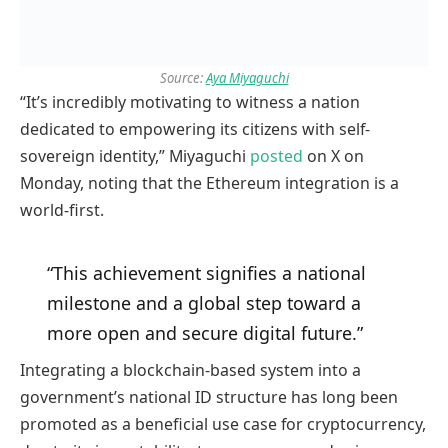
Source:
Aya Miyaguchi
“It’s incredibly motivating to witness a nation
dedicated to empowering its citizens with self-
sovereign identity,” Miyaguchi
posted
on X on
Monday, noting that the Ethereum integration is a
world-first.
“This achievement signifies a national
milestone and a global step toward a
more open and secure digital future.”
Integrating a blockchain-based system into a
government’s national ID structure has long been
promoted as a beneficial use case for cryptocurrency,