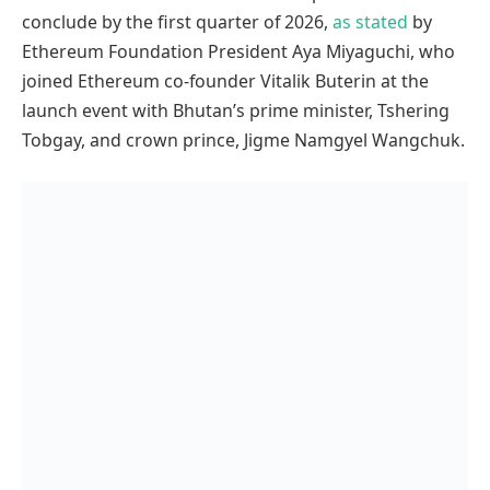
conclude by the first quarter of 2026,
as stated
by
Ethereum Foundation President Aya Miyaguchi, who
joined Ethereum co-founder Vitalik Buterin at the
launch event with Bhutan’s prime minister, Tshering
Tobgay, and crown prince, Jigme Namgyel Wangchuk.