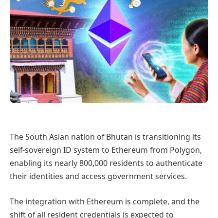
The South Asian nation of Bhutan is transitioning its
self-sovereign ID system to Ethereum from Polygon,
enabling its nearly 800,000 residents to authenticate
their identities and access government services.
The integration with Ethereum is complete, and the
shift of all resident credentials is expected to