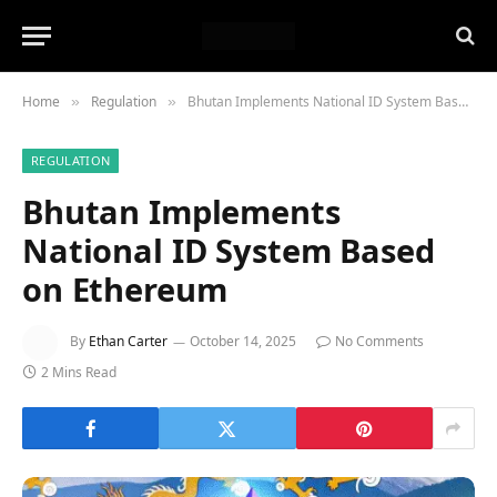
Home
Regulation
Bhutan Implements National ID System Based on Ethereum
»
»
REGULATION
Bhutan Implements
National ID System Based
on Ethereum
By
Ethan Carter
October 14, 2025
No Comments
2 Mins Read