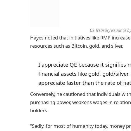
US Treasury issuance by
Hayes noted that initiatives like RMP increase f
resources such as Bitcoin, gold, and silver.
I appreciate QE because it signifies 
financial assets like gold, gold/silve
appreciate faster than the rate of fi
Conversely, he cautioned that individuals wit
purchasing power, weakens wages in relation 
holders.
“Sadly, for most of humanity today, money pr