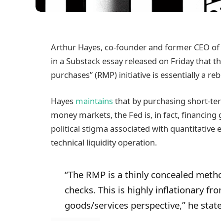
Arthur Hayes, co-founder and former CEO of
in a Substack essay released on Friday that
purchases” (RMP) initiative is essentially a r
Hayes
maintains
that by purchasing short-ter
money markets, the Fed is, in fact, financin
political stigma associated with quantitative 
technical liquidity operation.
“The RMP is a thinly concealed meth
checks. This is highly inflationary fr
goods/services perspective,” he stat