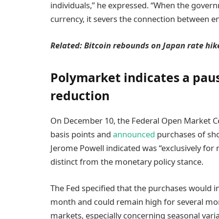
individuals,” he expressed. “When the govern
currency, it severs the connection between 
Related:
Bitcoin rebounds on Japan rate hike
Polymarket indicates a pau
reduction
On December 10, the Federal Open Market Co
basis points and
announced
purchases of shor
Jerome Powell indicated was “exclusively for
distinct from the monetary policy stance.
The Fed specified that the purchases would init
month and could remain high for several mon
markets, especially concerning seasonal varia