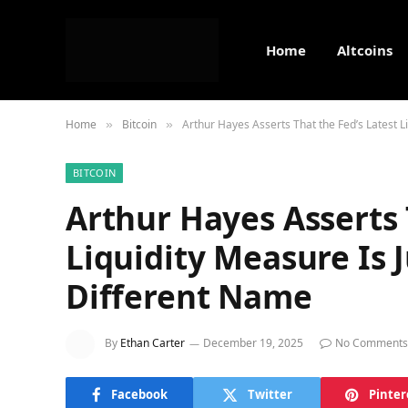
Home
Altcoins
Home
Bitcoin
Arthur Hayes Asserts That the Fed’s Latest 
»
»
BITCOIN
Arthur Hayes Asserts 
Liquidity Measure Is 
Different Name
By
Ethan Carter
December 19, 2025
No Comments
Facebook
Twitter
Pinter