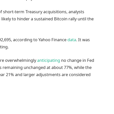
 short-term Treasury acquisitions, analysts
kely to hinder a sustained Bitcoin rally until the
92,695, according to Yahoo Finance
data
. It was
ting.
were overwhelmingly
anticipating
no change in Fed
ates remaining unchanged at about 77%, while the
 near 21% and larger adjustments are considered