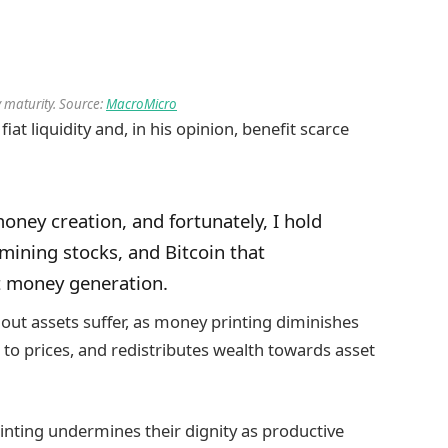
 maturity. Source:
MacroMicro
iat liquidity and, in his opinion, benefit scarce
money creation, and fortunately, I hold
r mining stocks, and Bitcoin that
at money generation.
hout assets suffer, as money printing diminishes
to prices, and redistributes wealth towards asset
inting undermines their dignity as productive