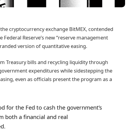
 the cryptocurrency exchange BitMEX, contended
 the Federal Reserve’s new “reserve management
ebranded version of quantitative easing.
m Treasury bills and recycling liquidity through
g government expenditures while sidestepping the
easing, even as officials present the program as a
od for the Fed to cash the government’s
om both a financial and real
ed.