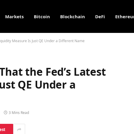
Markets
Bitcoin
Blockchain
DeFi
Ethere
Liquidity Measure Is Just QE Under a Different Name
That the Fed’s Latest
Just QE Under a
3 Mins Read
est