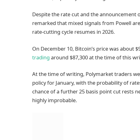
Despite the rate cut and the announcement of
remarked that mixed signals from Powell are li
rate-cutting cycle resumes in 2026.
On December 10, Bitcoin’s price was about $
trading
around $87,300 at the time of this wri
At the time of writing, Polymarket traders 
policy for January, with the probability of r
chance of a further 25 basis point cut rests
highly improbable.