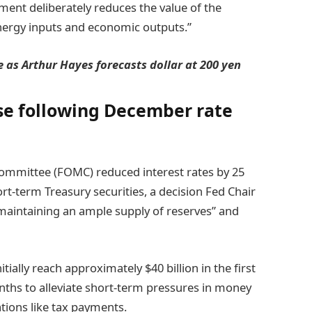
ment deliberately reduces the value of the
energy inputs and economic outputs.”
 as Arthur Hayes forecasts dollar at 200 yen
se following December rate
mmittee (FOMC) reduced interest rates by 25
t-term Treasury securities, a decision Fed Chair
 maintaining an ample supply of reserves” and
ially reach approximately $40 billion in the first
ths to alleviate short-term pressures in money
tions like tax payments.