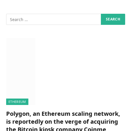
ETHEREUM
Polygon, an Ethereum scaling network,
is reportedly on the verge of acquiring
the Bitcoin kiosk company Coinme,