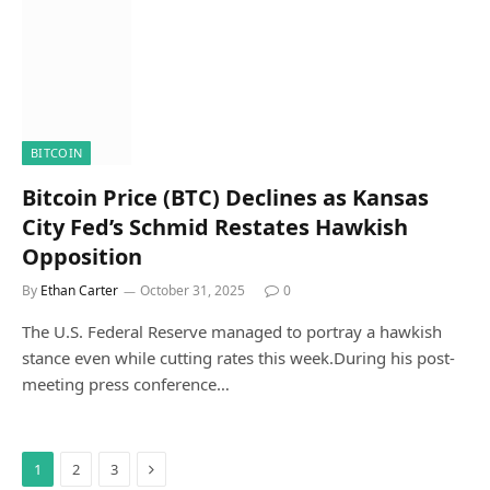
BITCOIN
Bitcoin Price (BTC) Declines as Kansas
City Fed’s Schmid Restates Hawkish
Opposition
By
Ethan Carter
October 31, 2025
0
The U.S. Federal Reserve managed to portray a hawkish
stance even while cutting rates this week.During his post-
meeting press conference…
Next
1
2
3