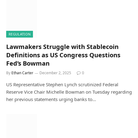
REGULATION
Lawmakers Struggle with Stablecoin
Definitions as US Congress Questions
Fed’s Bowman
By
Ethan Carter
December 2, 2025
0
US Representative Stephen Lynch scrutinized Federal
Reserve Vice Chair Michelle Bowman on Tuesday regarding
her previous statements urging banks to…