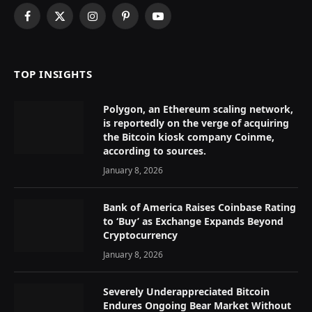
Facebook
X
Instagram
Pinterest
YouTube
(Twitter)
TOP INSIGHTS
Polygon, an Ethereum scaling network,
is reportedly on the verge of acquiring
the Bitcoin kiosk company Coinme,
according to sources.
January 8, 2026
Bank of America Raises Coinbase Rating
to ‘Buy’ as Exchange Expands Beyond
Cryptocurrency
January 8, 2026
Severely Underappreciated Bitcoin
Endures Ongoing Bear Market Without