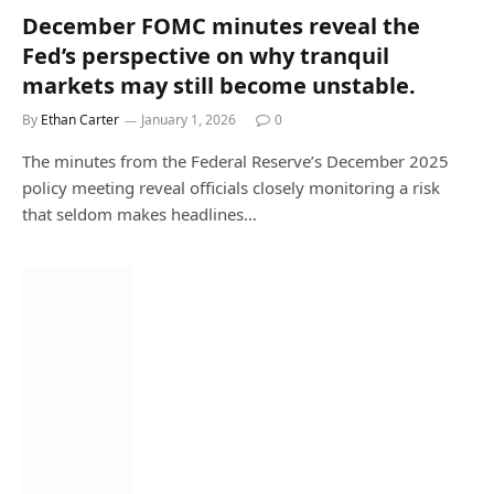
December FOMC minutes reveal the
Fed’s perspective on why tranquil
markets may still become unstable.
By
Ethan Carter
January 1, 2026
0
The minutes from the Federal Reserve’s December 2025
policy meeting reveal officials closely monitoring a risk
that seldom makes headlines…