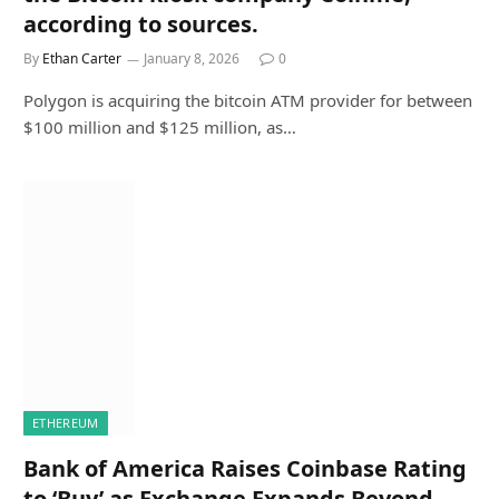
according to sources.
By
Ethan Carter
January 8, 2026
0
Polygon is acquiring the bitcoin ATM provider for between
$100 million and $125 million, as…
ETHEREUM
Bank of America Raises Coinbase Rating
to ‘Buy’ as Exchange Expands Beyond