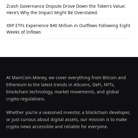
Zcash Governance Dispute Drove Down the Token’s Value:
Here’s Why the Impact Might Be Overstated.
XRP ETFs Experience $40 Million in Outflows Following Eight
Weeks of Inflows
At MainCoin.Money, we cover everything from Bitcoin and
Ethereum to the latest trends in Altcoins, DeFi, NFTs,
blockchain technology, market movements, and global
crypto regulations.
Whether you’re a seasoned investor, a blockchain developer,
or just curious about digital assets, our mission is to make
crypto news accessible and reliable for everyone.