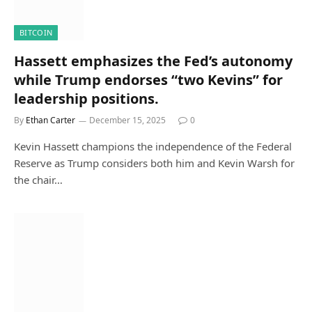
BITCOIN
Hassett emphasizes the Fed’s autonomy
while Trump endorses “two Kevins” for
leadership positions.
By
Ethan Carter
December 15, 2025
0
Kevin Hassett champions the independence of the Federal
Reserve as Trump considers both him and Kevin Warsh for
the chair…