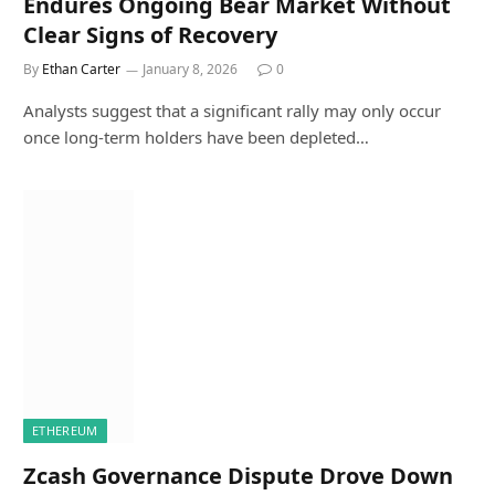
Endures Ongoing Bear Market Without
Clear Signs of Recovery
By
Ethan Carter
January 8, 2026
0
Analysts suggest that a significant rally may only occur
once long-term holders have been depleted…
ETHEREUM
Zcash Governance Dispute Drove Down