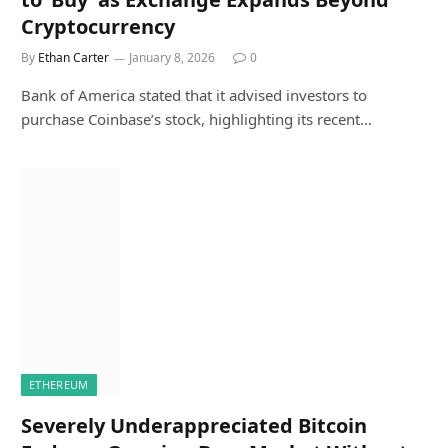
Cryptocurrency
By
Ethan Carter
January 8, 2026
0
Bank of America stated that it advised investors to
purchase Coinbase’s stock, highlighting its recent…
ETHEREUM
Severely Underappreciated Bitcoin