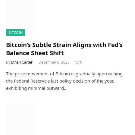
BITCOIN
Bitcoin’s Subtle Strain Aligns with Fed’s
Balance Sheet Shift
By
Ethan Carter
December 8, 2025
0
The price movement of Bitcoin is gradually approaching
the Federal Reserve’s last policy decision of the year,
exhibiting minimal outward…