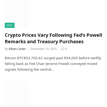
DEFI
Crypto Prices Vary Following Fed’s Powell
Remarks and Treasury Purchases
By
Ethan Carter
December 10, 2025
0
Bitcoin BTC$93,700.82 surged past $94,000 before swiftly
falling back as Fed Chair Jerome Powell conveyed mixed
signals following the central…