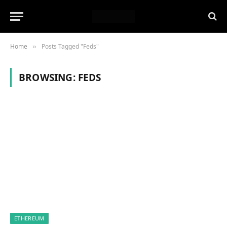
Home
Posts Tagged "Feds"
»
BROWSING:
FEDS
ETHEREUM