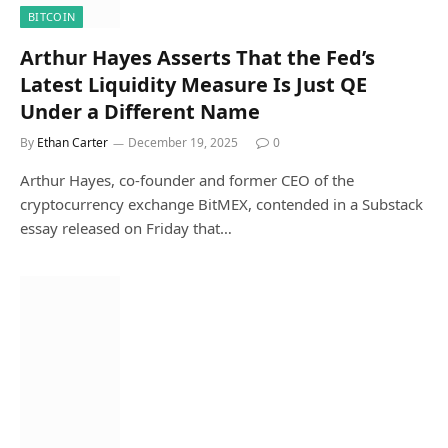
BITCOIN
Arthur Hayes Asserts That the Fed’s
Latest Liquidity Measure Is Just QE
Under a Different Name
By
Ethan Carter
December 19, 2025
0
Arthur Hayes, co-founder and former CEO of the
cryptocurrency exchange BitMEX, contended in a Substack
essay released on Friday that…