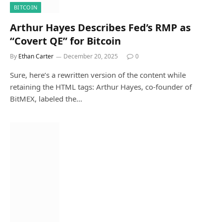
BITCOIN
Arthur Hayes Describes Fed’s RMP as
“Covert QE” for Bitcoin
By
Ethan Carter
December 20, 2025
0
Sure, here’s a rewritten version of the content while
retaining the HTML tags: Arthur Hayes, co-founder of
BitMEX, labeled the…