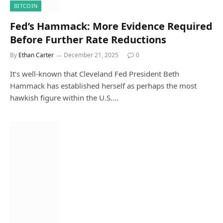
BITCOIN
Fed’s Hammack: More Evidence Required
Before Further Rate Reductions
By
Ethan Carter
December 21, 2025
0
It’s well-known that Cleveland Fed President Beth
Hammack has established herself as perhaps the most
hawkish figure within the U.S.…