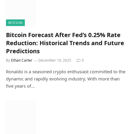
BITCOIN
Bitcoin Forecast After Fed’s 0.25% Rate
Reduction: Historical Trends and Future
Predictions
By
Ethan Carter
December 10, 2025
0
Ronaldo is a seasoned crypto enthusiast committed to the
dynamic and rapidly evolving industry. With more than
five years of…