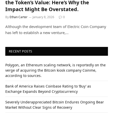
the Token’s Value: Here’s Why the
Impact Might Be Overstated.
By
Ethan Carter
January 8, 2026
0
Although the development team of Electric Coin Company
has left to establish a new venture,…
RECENT POSTS
Polygon, an Ethereum scaling network, is reportedly on the
verge of acquiring the Bitcoin kiosk company Coinme,
according to sources.
Bank of America Raises Coinbase Rating to ‘Buy’ as
Exchange Expands Beyond Cryptocurrency
Severely Underappreciated Bitcoin Endures Ongoing Bear
Market Without Clear Signs of Recovery