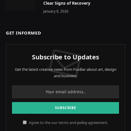
Clear Signs of Recovery
January 8, 2026
GET INFORMED
Subscribe to Updates
Get the latest creative news from FooBar about art, design
and business.
Agree to the our terms and
policy
agreement.