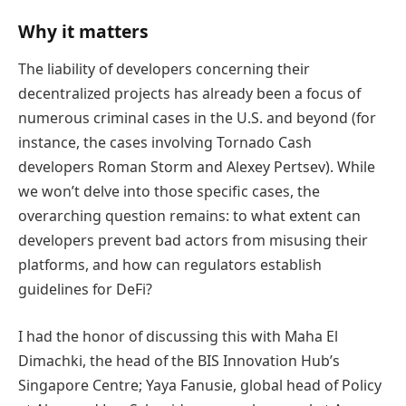
Why it matters
The liability of developers concerning their
decentralized projects has already been a focus of
numerous criminal cases in the U.S. and beyond (for
instance, the cases involving Tornado Cash
developers Roman Storm and Alexey Pertsev). While
we won’t delve into those specific cases, the
overarching question remains: to what extent can
developers prevent bad actors from misusing their
platforms, and how can regulators establish
guidelines for DeFi?
I had the honor of discussing this with Maha El
Dimachki, the head of the BIS Innovation Hub’s
Singapore Centre; Yaya Fanusie, global head of Policy