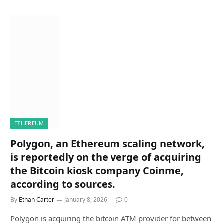
ETHEREUM
Polygon, an Ethereum scaling network,
is reportedly on the verge of acquiring
the Bitcoin kiosk company Coinme,
according to sources.
By
Ethan Carter
January 8, 2026
0
Polygon is acquiring the bitcoin ATM provider for between