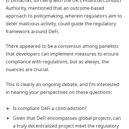
El Dimachki, formerly with the UK’s Financial Conduct
Authority, mentioned that an outcome-based
approach to policymaking, wherein regulators aim to
deter malicious activity, could guide the regulatory
framework around DeFi.
There appeared to be a consensus among panelists
that developers can implement measures to ensure
compliance with regulations, but as always, the
nuances are crucial.
This is clearly an ongoing debate, and I’m interested
in hearing your perspectives on these questions:
Is compliant DeFi a contradiction?
Given that DeFi encompasses global projects, can
a truly decentralized project meet the regulatory