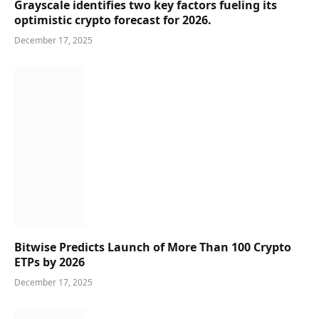
Grayscale identifies two key factors fueling its
optimistic crypto forecast for 2026.
December 17, 2025
Bitwise Predicts Launch of More Than 100 Crypto
ETPs by 2026
December 17, 2025