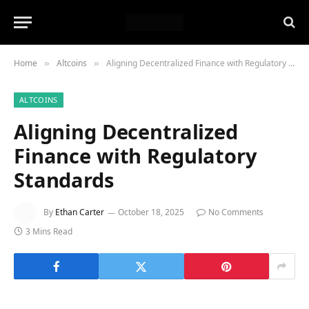
Home
Altcoins
Aligning Decentralized Finance with Regulatory Standards
»
»
ALTCOINS
Aligning Decentralized
Finance with Regulatory
Standards
By
Ethan Carter
October 18, 2025
No Comments
3 Mins Read