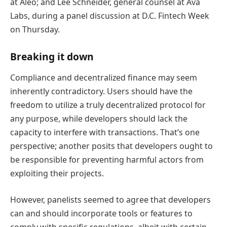
at Aleo; and Lee Schneider, general counsel at Ava
Labs, during a panel discussion at D.C. Fintech Week
on Thursday.
Breaking it down
Compliance and decentralized finance may seem
inherently contradictory. Users should have the
freedom to utilize a truly decentralized protocol for
any purpose, while developers should lack the
capacity to interfere with transactions. That’s one
perspective; another posits that developers ought to
be responsible for preventing harmful actors from
exploiting their projects.
However, panelists seemed to agree that developers
can and should incorporate tools or features to
comply with specific regulations, albeit with certain