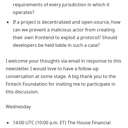
requirements of every jurisdiction in which it
operates?
If a project is decentralized and open-source, how
can we prevent a malicious actor from creating
their own frontend to exploit a protocol? Should
developers be held liable in such a case?
I welcome your thoughts via email in response to this
newsletter. I would love to have a follow-up
conversation at some stage. A big thank you to the
Fintech Foundation for inviting me to participate in
this discussion.
Wednesday
14:00 UTC (10:00 a.m. ET) The House Financial