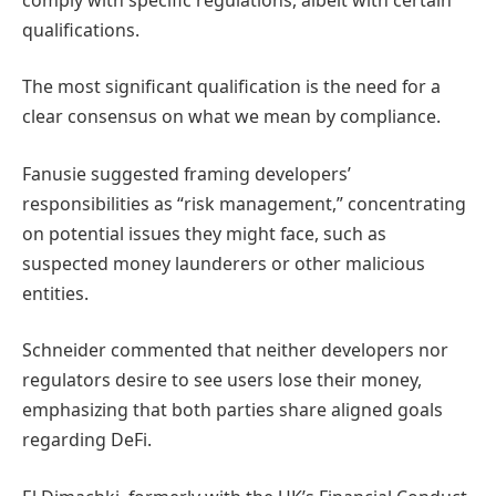
qualifications.
The most significant qualification is the need for a
clear consensus on what we mean by compliance.
Fanusie suggested framing developers’
responsibilities as “risk management,” concentrating
on potential issues they might face, such as
suspected money launderers or other malicious
entities.
Schneider commented that neither developers nor
regulators desire to see users lose their money,
emphasizing that both parties share aligned goals
regarding DeFi.