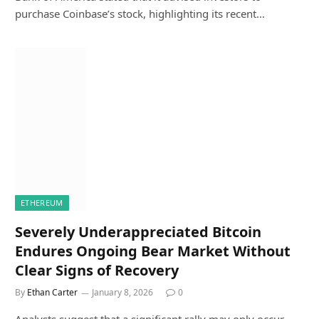
purchase Coinbase’s stock, highlighting its recent…
ETHEREUM
Severely Underappreciated Bitcoin
Endures Ongoing Bear Market Without
Clear Signs of Recovery
By
Ethan Carter
January 8, 2026
0
Analysts suggest that a significant rally may only occur