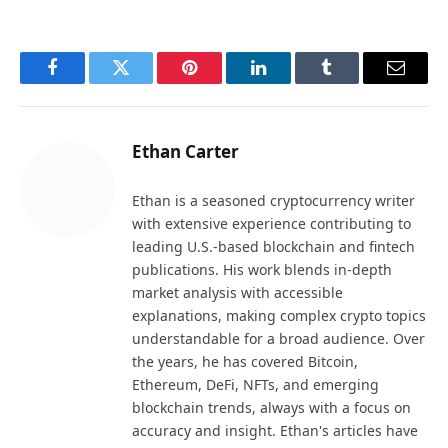
Facebook
Twitter
Pinterest
LinkedIn
Tumblr
Email
Ethan Carter
Ethan is a seasoned cryptocurrency writer
with extensive experience contributing to
leading U.S.-based blockchain and fintech
publications. His work blends in-depth
market analysis with accessible
explanations, making complex crypto topics
understandable for a broad audience. Over
the years, he has covered Bitcoin,
Ethereum, DeFi, NFTs, and emerging
blockchain trends, always with a focus on
accuracy and insight. Ethan's articles have