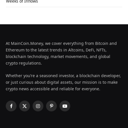
Weeks of Inflows
At MainCoin.Money, we cover everything from Bitcoin and
Ethereum to the latest trends in Altcoins, DeFi, NFTs,
blockchain technology, market movements, and global
crypto regulations.
Whether you’re a seasoned investor, a blockchain developer,
or just curious about digital assets, our mission is to make
crypto news accessible and reliable for everyone.
Facebook
X
Instagram
Pinterest
YouTube
(Twitter)