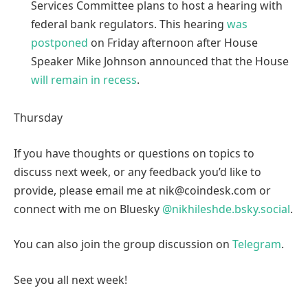
Services Committee plans to host a hearing with
federal bank regulators. This hearing
was
postponed
on Friday afternoon after House
Speaker Mike Johnson announced that the House
will remain in recess
.
Thursday
If you have thoughts or questions on topics to
discuss next week, or any feedback you’d like to
provide, please email me at nik@coindesk.com or
connect with me on Bluesky
@nikhileshde.bsky.social
.
You can also join the group discussion on
Telegram
.
See you all next week!