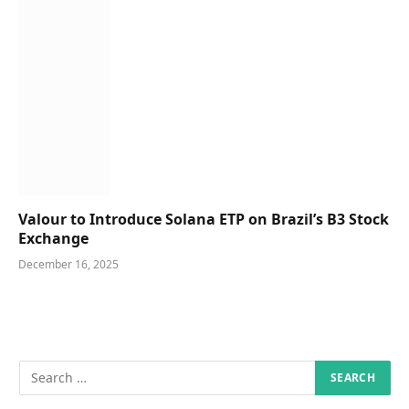
Valour to Introduce Solana ETP on Brazil’s B3 Stock
Exchange
December 16, 2025