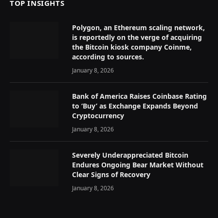
TOP INSIGHTS
Polygon, an Ethereum scaling network,
is reportedly on the verge of acquiring
the Bitcoin kiosk company Coinme,
according to sources.
January 8, 2026
Bank of America Raises Coinbase Rating
to ‘Buy’ as Exchange Expands Beyond
Cryptocurrency
January 8, 2026
Severely Underappreciated Bitcoin
Endures Ongoing Bear Market Without
Clear Signs of Recovery
January 8, 2026