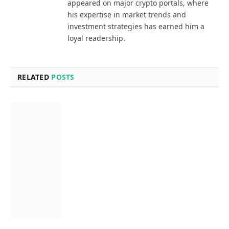
appeared on major crypto portals, where
his expertise in market trends and
investment strategies has earned him a
loyal readership.
RELATED
POSTS