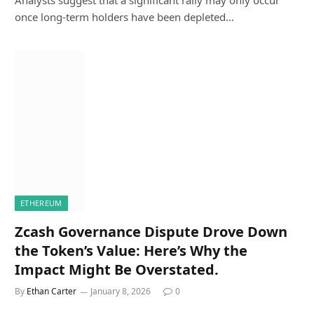
once long-term holders have been depleted…
ETHEREUM
Zcash Governance Dispute Drove Down
the Token’s Value: Here’s Why the
Impact Might Be Overstated.
By
Ethan Carter
January 8, 2026
0