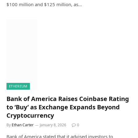
$100 million and $125 million, as…
ETHEREUM
Bank of America Raises Coinbase Rating
to ‘Buy’ as Exchange Expands Beyond
Cryptocurrency
By
Ethan Carter
January 8, 2026
0
Bank of America stated that it advised investors to