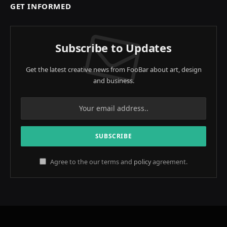
GET INFORMED
Subscribe to Updates
Get the latest creative news from FooBar about art, design
and business.
Agree to the our terms and
policy
agreement.