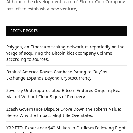
Although the development team of Electric Coin Company
has left to establish a new venture,…
RECENT POSTS
Polygon, an Ethereum scaling network, is reportedly on the
verge of acquiring the Bitcoin kiosk company Coinme,
according to sources.
Bank of America Raises Coinbase Rating to ‘Buy’ as
Exchange Expands Beyond Cryptocurrency
Severely Underappreciated Bitcoin Endures Ongoing Bear
Market Without Clear Signs of Recovery
Zcash Governance Dispute Drove Down the Token’s Value:
Here’s Why the Impact Might Be Overstated.
XRP ETFs Experience $40 Million in Outflows Following Eight