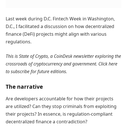
Last week during D.C. Fintech Week in Washington,
D.C., I facilitated a discussion on how decentralized
finance (DeFi) projects might align with various
regulations.
This is State of Crypto, a CoinDesk newsletter exploring the
crossroads of cryptocurrency and government. Click here
to subscribe for future editions.
The narrative
Are developers accountable for how their projects
are utilized? Can they stop criminals from exploiting
their projects? In essence, is regulation-compliant
decentralized finance a contradiction?