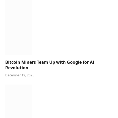
Bitcoin Miners Team Up with Google for AI
Revolution
December 19, 2025