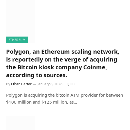
ETHEREUM
Polygon, an Ethereum scaling network,
is reportedly on the verge of acquiring
the Bitcoin kiosk company Coinme,
according to sources.
By
Ethan Carter
January 8, 2026
0
Polygon is acquiring the bitcoin ATM provider for between
$100 million and $125 million, as…