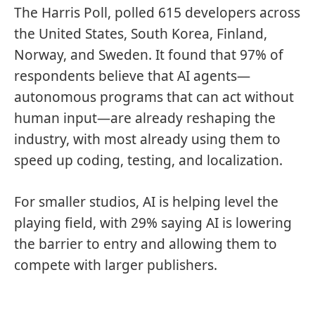
The Harris Poll, polled 615 developers across
the United States, South Korea, Finland,
Norway, and Sweden. It found that 97% of
respondents believe that AI agents—
autonomous programs that can act without
human input—are already reshaping the
industry, with most already using them to
speed up coding, testing, and localization.
For smaller studios, AI is helping level the
playing field, with 29% saying AI is lowering
the barrier to entry and allowing them to
compete with larger publishers.