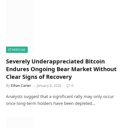
ETHEREUM
Severely Underappreciated Bitcoin
Endures Ongoing Bear Market Without
Clear Signs of Recovery
By
Ethan Carter
January 8, 2026
0
Analysts suggest that a significant rally may only occur
once long-term holders have been depleted…