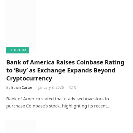
ETHEREUM
Bank of America Raises Coinbase Rating
to ‘Buy’ as Exchange Expands Beyond
Cryptocurrency
By
Ethan Carter
January 8, 2026
0
Bank of America stated that it advised investors to
purchase Coinbase’s stock, highlighting its recent…