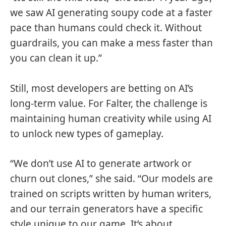
we saw AI generating soupy code at a faster
pace than humans could check it. Without
guardrails, you can make a mess faster than
you can clean it up.”
Still, most developers are betting on AI’s
long-term value. For Falter, the challenge is
maintaining human creativity while using AI
to unlock new types of gameplay.
“We don’t use AI to generate artwork or
churn out clones,” she said. “Our models are
trained on scripts written by human writers,
and our terrain generators have a specific
style unique to our game. It’s about