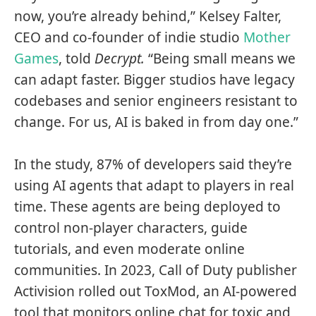
now, you’re already behind,” Kelsey Falter,
CEO and co-founder of indie studio
Mother
Games
, told
Decrypt.
“Being small means we
can adapt faster. Bigger studios have legacy
codebases and senior engineers resistant to
change. For us, AI is baked in from day one.”
In the study, 87% of developers said they’re
using AI agents that adapt to players in real
time. These agents are being deployed to
control non-player characters, guide
tutorials, and even moderate online
communities. In 2023, Call of Duty publisher
Activision rolled out ToxMod, an AI-powered
tool that monitors online chat for toxic and