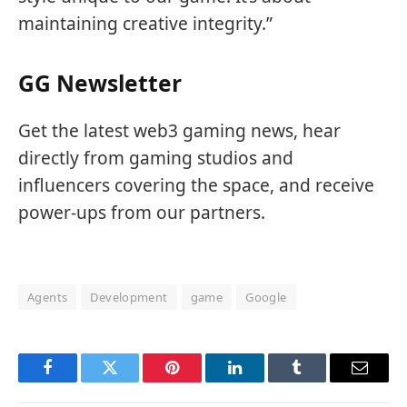
maintaining creative integrity.”
GG Newsletter
Get the latest web3 gaming news, hear
directly from gaming studios and
influencers covering the space, and receive
power-ups from our partners.
Agents
Development
game
Google
Facebook
Twitter
Pinterest
LinkedIn
Tumblr
Email