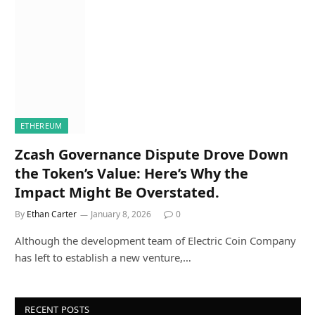
ETHEREUM
Zcash Governance Dispute Drove Down
the Token’s Value: Here’s Why the
Impact Might Be Overstated.
By
Ethan Carter
January 8, 2026
0
Although the development team of Electric Coin Company
has left to establish a new venture,…
RECENT POSTS