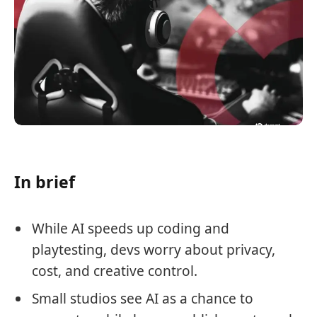
In brief
While AI speeds up coding and
playtesting, devs worry about privacy,
cost, and creative control.
Small studios see AI as a chance to