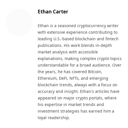
Ethan Carter
Ethan is a seasoned cryptocurrency writer
with extensive experience contributing to
leading U.S.-based blockchain and fintech
publications. His work blends in-depth
market analysis with accessible
explanations, making complex crypto topics
understandable for a broad audience. Over
the years, he has covered Bitcoin,
Ethereum, DeFi, NFTs, and emerging
blockchain trends, always with a focus on
accuracy and insight. Ethan's articles have
appeared on major crypto portals, where
his expertise in market trends and
investment strategies has earned him a
loyal readership.