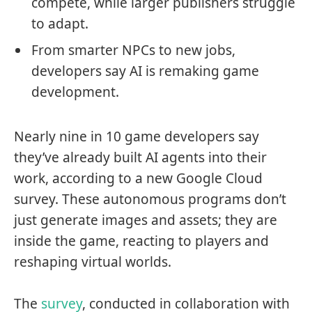
compete, while larger publishers struggle
to adapt.
From smarter NPCs to new jobs,
developers say AI is remaking game
development.
Nearly nine in 10 game developers say
they’ve already built AI agents into their
work, according to a new Google Cloud
survey. These autonomous programs don’t
just generate images and assets; they are
inside the game, reacting to players and
reshaping virtual worlds.
The
survey
, conducted in collaboration with