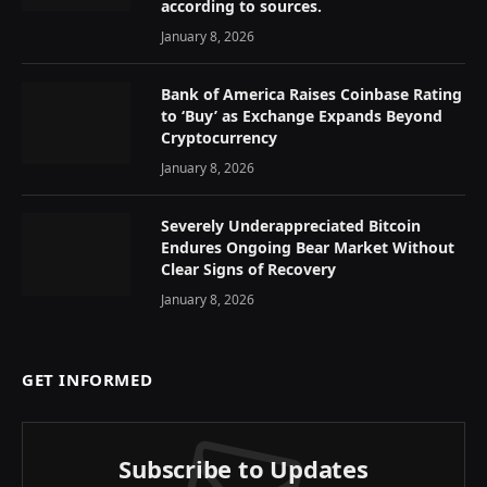
according to sources.
January 8, 2026
Bank of America Raises Coinbase Rating
to ‘Buy’ as Exchange Expands Beyond
Cryptocurrency
January 8, 2026
Severely Underappreciated Bitcoin
Endures Ongoing Bear Market Without
Clear Signs of Recovery
January 8, 2026
GET INFORMED
Subscribe to Updates