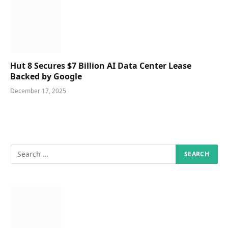
Hut 8 Secures $7 Billion AI Data Center Lease
Backed by Google
December 17, 2025