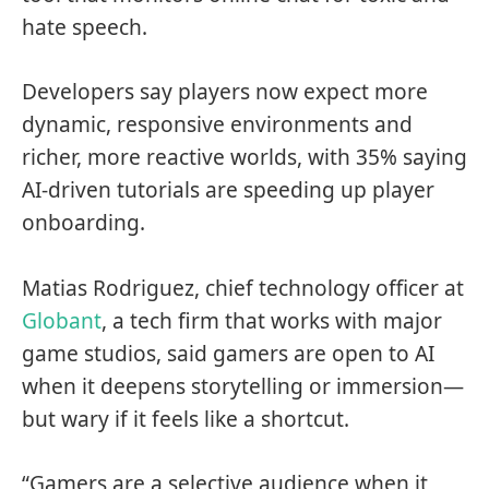
hate speech.
Developers say players now expect more
dynamic, responsive environments and
richer, more reactive worlds, with 35% saying
AI-driven tutorials are speeding up player
onboarding.
Matias Rodriguez, chief technology officer at
Globant
, a tech firm that works with major
game studios, said gamers are open to AI
when it deepens storytelling or immersion—
but wary if it feels like a shortcut.
“Gamers are a selective audience when it