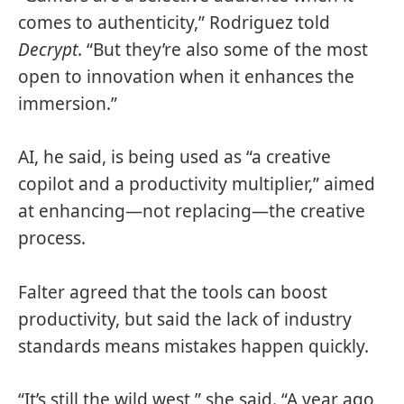
comes to authenticity,” Rodriguez told
Decrypt
. “But they’re also some of the most
open to innovation when it enhances the
immersion.”
AI, he said, is being used as “a creative
copilot and a productivity multiplier,” aimed
at enhancing—not replacing—the creative
process.
Falter agreed that the tools can boost
productivity, but said the lack of industry
standards means mistakes happen quickly.
“It’s still the wild west,” she said. “A year ago,