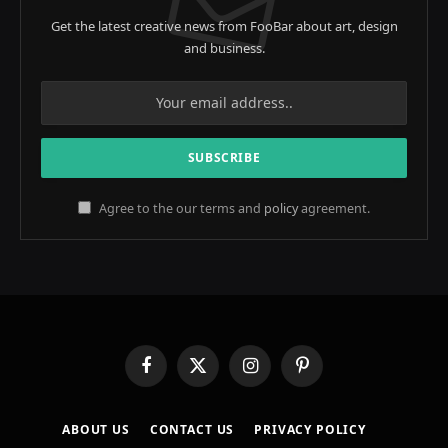
Get the latest creative news from FooBar about art, design
and business.
Agree to the our terms and
policy
agreement.
Facebook
X
Instagram
Pinterest
(Twitter)
ABOUT US
CONTACT US
PRIVACY POLICY