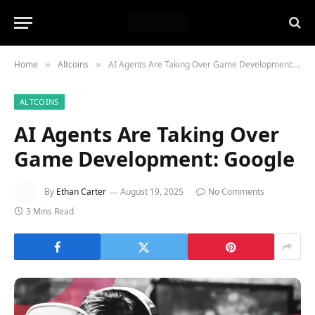
Home
Altcoins
AI Agents Are Taking Over Game Development: Google
»
»
ALTCOINS
AI Agents Are Taking Over
Game Development: Google
By
Ethan Carter
August 19, 2025
No Comments
3 Mins Read