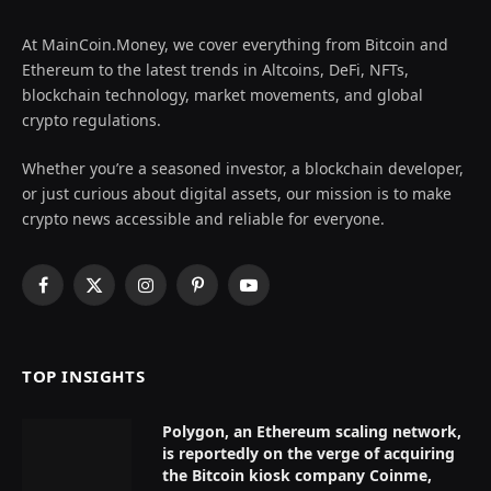
At MainCoin.Money, we cover everything from Bitcoin and
Ethereum to the latest trends in Altcoins, DeFi, NFTs,
blockchain technology, market movements, and global
crypto regulations.
Whether you’re a seasoned investor, a blockchain developer,
or just curious about digital assets, our mission is to make
crypto news accessible and reliable for everyone.
Facebook
X
Instagram
Pinterest
YouTube
(Twitter)
TOP INSIGHTS
Polygon, an Ethereum scaling network,
is reportedly on the verge of acquiring
the Bitcoin kiosk company Coinme,