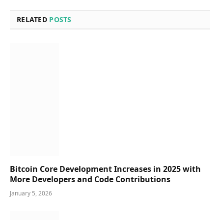
RELATED
POSTS
Bitcoin Core Development Increases in 2025 with
More Developers and Code Contributions
January 5, 2026