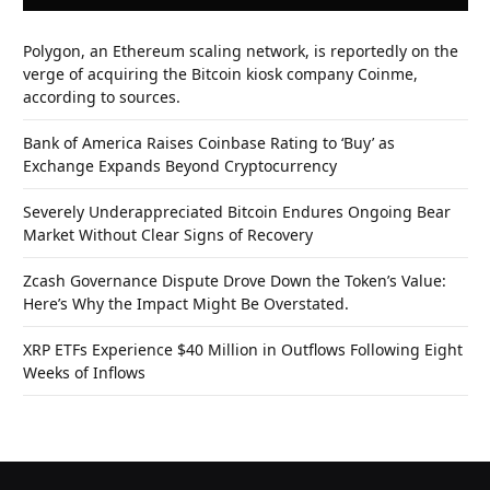
Polygon, an Ethereum scaling network, is reportedly on the
verge of acquiring the Bitcoin kiosk company Coinme,
according to sources.
Bank of America Raises Coinbase Rating to ‘Buy’ as
Exchange Expands Beyond Cryptocurrency
Severely Underappreciated Bitcoin Endures Ongoing Bear
Market Without Clear Signs of Recovery
Zcash Governance Dispute Drove Down the Token’s Value:
Here’s Why the Impact Might Be Overstated.
XRP ETFs Experience $40 Million in Outflows Following Eight
Weeks of Inflows