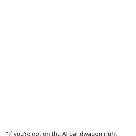
“If you’re not on the AI bandwagon right