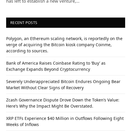
has left to establish a new venture,…
RECENT POSTS
Polygon, an Ethereum scaling network, is reportedly on the
verge of acquiring the Bitcoin kiosk company Coinme,
according to sources.
Bank of America Raises Coinbase Rating to ‘Buy’ as
Exchange Expands Beyond Cryptocurrency
Severely Underappreciated Bitcoin Endures Ongoing Bear
Market Without Clear Signs of Recovery
Zcash Governance Dispute Drove Down the Token’s Value:
Here’s Why the Impact Might Be Overstated.
XRP ETFs Experience $40 Million in Outflows Following Eight
Weeks of Inflows