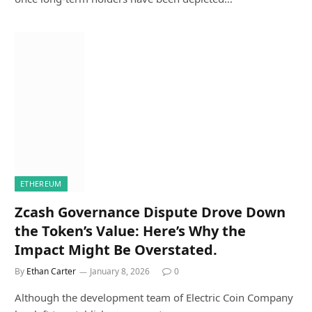
ETHEREUM
Zcash Governance Dispute Drove Down
the Token’s Value: Here’s Why the
Impact Might Be Overstated.
By
Ethan Carter
January 8, 2026
0
Although the development team of Electric Coin Company