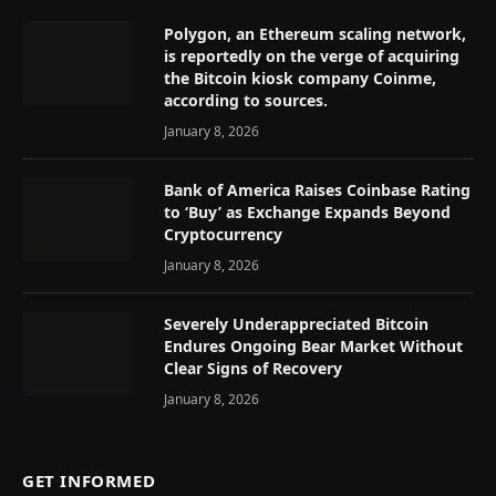
Polygon, an Ethereum scaling network,
is reportedly on the verge of acquiring
the Bitcoin kiosk company Coinme,
according to sources.
January 8, 2026
Bank of America Raises Coinbase Rating
to ‘Buy’ as Exchange Expands Beyond
Cryptocurrency
January 8, 2026
Severely Underappreciated Bitcoin
Endures Ongoing Bear Market Without
Clear Signs of Recovery
January 8, 2026
GET INFORMED