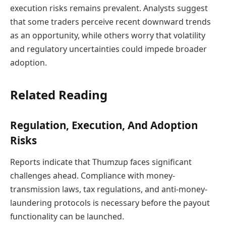
execution risks remains prevalent. Analysts suggest
that some traders perceive recent downward trends
as an opportunity, while others worry that volatility
and regulatory uncertainties could impede broader
adoption.
Related Reading
Regulation, Execution, And Adoption
Risks
Reports indicate that Thumzup faces significant
challenges ahead. Compliance with money-
transmission laws, tax regulations, and anti-money-
laundering protocols is necessary before the payout
functionality can be launched.