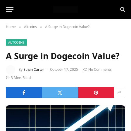
Home
Altcoins
A Surge in Dogecoin Value?
»
»
ALTCOINS
A Surge in Dogecoin Value?
By
Ethan Carter
October 17, 2025
No Comments
3 Mins Read