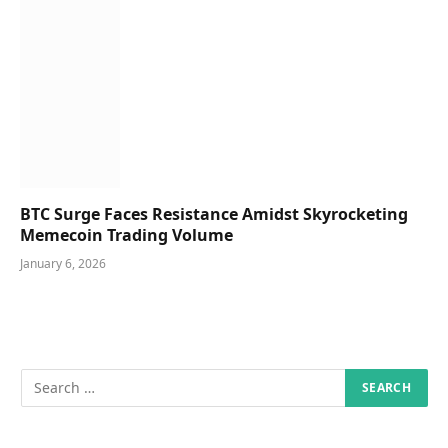
BTC Surge Faces Resistance Amidst Skyrocketing
Memecoin Trading Volume
January 6, 2026