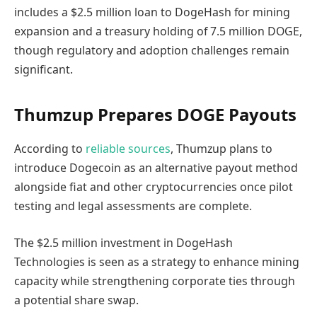
includes a $2.5 million loan to DogeHash for mining
expansion and a treasury holding of 7.5 million DOGE,
though regulatory and adoption challenges remain
significant.
Thumzup Prepares DOGE Payouts
According to
reliable sources
, Thumzup plans to
introduce Dogecoin as an alternative payout method
alongside fiat and other cryptocurrencies once pilot
testing and legal assessments are complete.
The $2.5 million investment in DogeHash
Technologies is seen as a strategy to enhance mining
capacity while strengthening corporate ties through
a potential share swap.