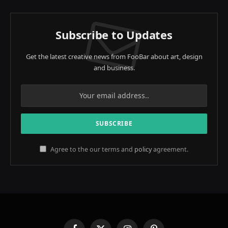
Subscribe to Updates
Get the latest creative news from FooBar about art, design
and business.
Agree to the our terms and
policy
agreement.