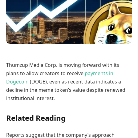
Thumzup Media Corp. is moving forward with its
plans to allow creators to receive
payments in
Dogecoin
(DOGE), even as recent data indicates a
decline in the meme token’s value despite renewed
institutional interest.
Related Reading
Reports suggest that the company’s approach