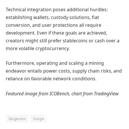
Technical integration poses additional hurdles:
establishing wallets, custody solutions, fiat
conversion, and user protections all require
development. Even if these goals are achieved,
creators might still prefer stablecoins or cash over a
more volatile cryptocurrency.
Furthermore, operating and scaling a mining
endeavor entails power costs, supply chain risks, and
reliance on favorable network conditions.
Featured image from ICOBench, chart from TradingView
Dogecoin
Surge