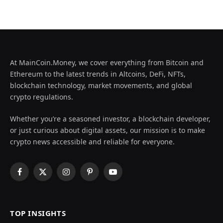
At MainCoin.Money, we cover everything from Bitcoin and
Ethereum to the latest trends in Altcoins, DeFi, NFTs,
blockchain technology, market movements, and global
crypto regulations.
Whether you’re a seasoned investor, a blockchain developer,
or just curious about digital assets, our mission is to make
crypto news accessible and reliable for everyone.
Facebook
X
Instagram
Pinterest
YouTube
(Twitter)
TOP INSIGHTS