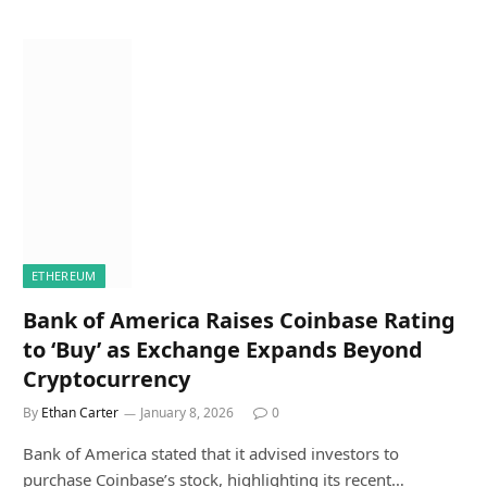
ETHEREUM
Bank of America Raises Coinbase Rating
to ‘Buy’ as Exchange Expands Beyond
Cryptocurrency
By
Ethan Carter
January 8, 2026
0
Bank of America stated that it advised investors to
purchase Coinbase’s stock, highlighting its recent…