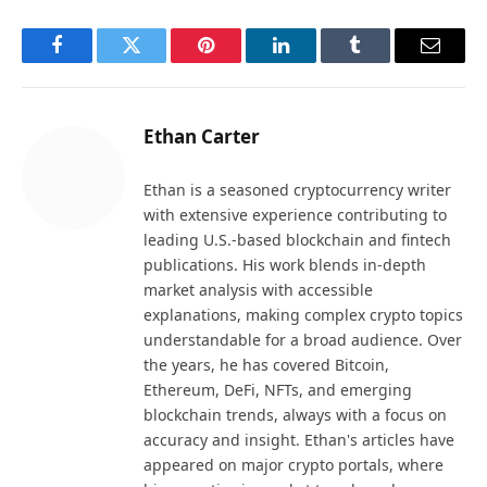
Facebook
Twitter
Pinterest
LinkedIn
Tumblr
Email
Ethan Carter
Ethan is a seasoned cryptocurrency writer
with extensive experience contributing to
leading U.S.-based blockchain and fintech
publications. His work blends in-depth
market analysis with accessible
explanations, making complex crypto topics
understandable for a broad audience. Over
the years, he has covered Bitcoin,
Ethereum, DeFi, NFTs, and emerging
blockchain trends, always with a focus on
accuracy and insight. Ethan's articles have
appeared on major crypto portals, where