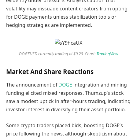
evidently under pressure. Analysts caution that
volatility may dissuade content creators from opting
for DOGE payments unless stabilization tools or
hedging strategies are implemented.
DOGEUSD currently trading at $0.20. Chart:
TradingView
Market And Share Reactions
The announcement of
DOGE
integration and mining
funding elicited mixed responses. Thumzup’s stock
saw a modest uptick in after-hours trading, indicating
investor interest in diversifying their asset portfolio.
Some crypto traders placed bids, boosting DOGE’s
price following the news, although skepticism about