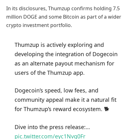
In its disclosures, Thumzup confirms holding 7.5
million DOGE and some Bitcoin as part of a wider
crypto investment portfolio.
Thumzup is actively exploring and
developing the integration of Dogecoin
as an alternate payout mechanism for
users of the Thumzup app.
Dogecoin’s speed, low fees, and
community appeal make it a natural fit
for Thumzup’s reward ecosystem. 🐕
Dive into the press release:…
pic.twitter.com/eyc1Nvq0Fr