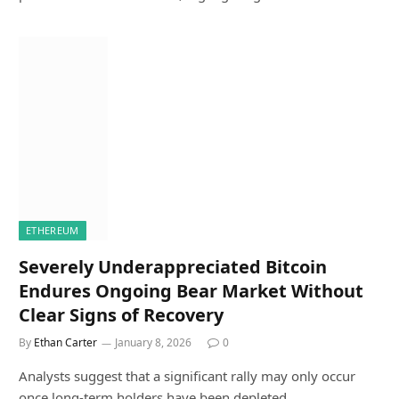
ETHEREUM
Severely Underappreciated Bitcoin
Endures Ongoing Bear Market Without
Clear Signs of Recovery
By
Ethan Carter
January 8, 2026
0
Analysts suggest that a significant rally may only occur
once long-term holders have been depleted…