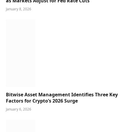
as Markets Adjust for Fed Rate Cuts
January 8, 2026
Bitwise Asset Management Identifies Three Key
Factors for Crypto’s 2026 Surge
January 6, 2026