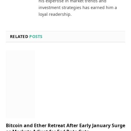
his expertise in market trends and
investment strategies has earned him a
loyal readership.
RELATED
POSTS
Bitcoin and Ether Retreat After Early January Surge