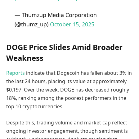
— Thumzup Media Corporation
(@thumz_up)
October 15, 2025
DOGE Price Slides Amid Broader
Weakness
Reports
indicate that Dogecoin has fallen about 3% in
the last 24 hours, placing its value at approximately
$0.197. Over the week, DOGE has decreased roughly
18%, ranking among the poorest performers in the
top 10 cryptocurrencies.
Despite this, trading volume and market cap reflect
ongoing investor engagement, though sentiment is