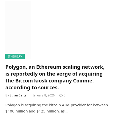
ETHEREUM
Polygon, an Ethereum scaling network,
is reportedly on the verge of acquiring
the Bitcoin kiosk company Coinme,
according to sources.
By
Ethan Carter
January 8, 2026
0
Polygon is acquiring the bitcoin ATM provider for between
$100 million and $125 million, as…