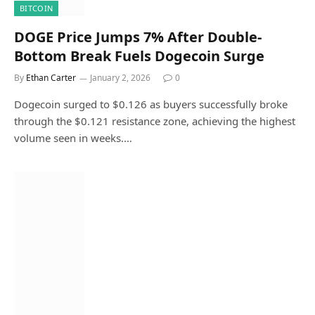
BITCOIN
DOGE Price Jumps 7% After Double-
Bottom Break Fuels Dogecoin Surge
By
Ethan Carter
January 2, 2026
0
Dogecoin surged to $0.126 as buyers successfully broke
through the $0.121 resistance zone, achieving the highest
volume seen in weeks.…