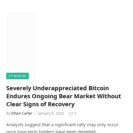
ETHEREUM
Severely Underappreciated Bitcoin
Endures Ongoing Bear Market Without
Clear Signs of Recovery
By
Ethan Carter
January 8, 2026
0
Analysts suggest that a significant rally may only occur
once long-term holders have been depleted…