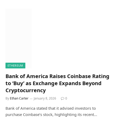
ETHEREUM
Bank of America Raises Coinbase Rating
to ‘Buy’ as Exchange Expands Beyond
Cryptocurrency
By
Ethan Carter
January 8, 2026
0
Bank of America stated that it advised investors to
purchase Coinbase’s stock, highlighting its recent…