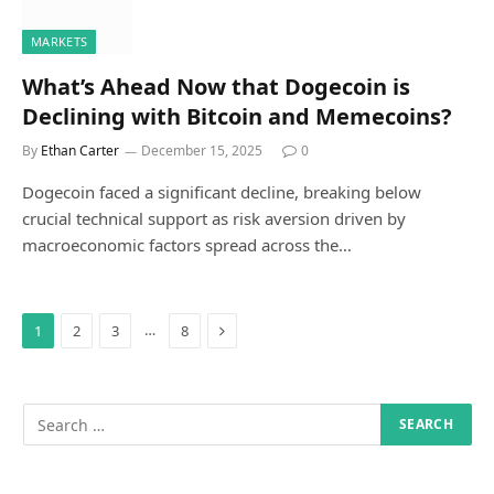
MARKETS
What’s Ahead Now that Dogecoin is
Declining with Bitcoin and Memecoins?
By
Ethan Carter
December 15, 2025
0
Dogecoin faced a significant decline, breaking below
crucial technical support as risk aversion driven by
macroeconomic factors spread across the…
Next
…
1
2
3
8