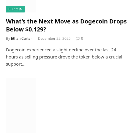
BITCOIN
What’s the Next Move as Dogecoin Drops
Below $0.129?
By
Ethan Carter
December 22, 2025
0
Dogecoin experienced a slight decline over the last 24
hours as selling pressure drove the token below a crucial
support…