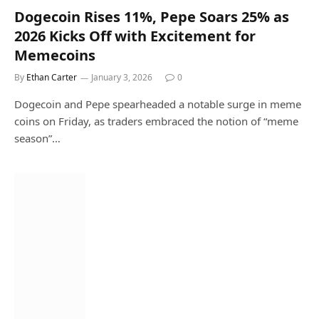
Dogecoin Rises 11%, Pepe Soars 25% as
2026 Kicks Off with Excitement for
Memecoins
By
Ethan Carter
January 3, 2026
0
Dogecoin and Pepe spearheaded a notable surge in meme
coins on Friday, as traders embraced the notion of “meme
season”…