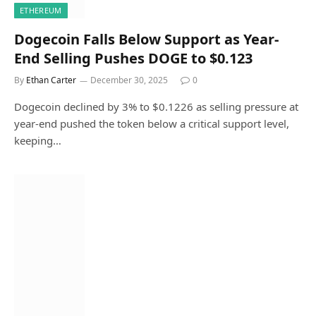
ETHEREUM
Dogecoin Falls Below Support as Year-
End Selling Pushes DOGE to $0.123
By
Ethan Carter
December 30, 2025
0
Dogecoin declined by 3% to $0.1226 as selling pressure at
year-end pushed the token below a critical support level,
keeping…