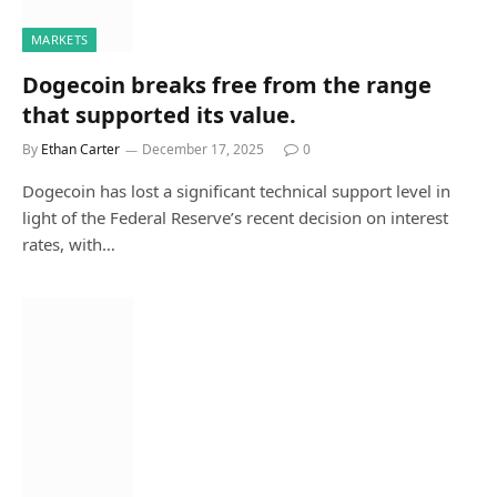
MARKETS
Dogecoin breaks free from the range
that supported its value.
By
Ethan Carter
December 17, 2025
0
Dogecoin has lost a significant technical support level in
light of the Federal Reserve’s recent decision on interest
rates, with…