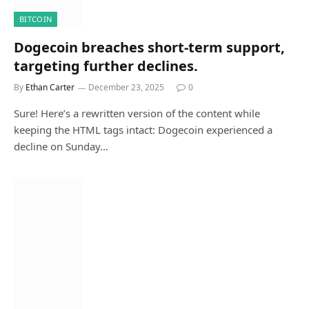
BITCOIN
Dogecoin breaches short-term support,
targeting further declines.
By
Ethan Carter
December 23, 2025
0
Sure! Here’s a rewritten version of the content while
keeping the HTML tags intact: Dogecoin experienced a
decline on Sunday…