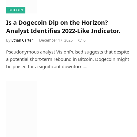
BITCOIN
Is a Dogecoin Dip on the Horizon?
Analyst Identifies 2022-Like Indicator.
By
Ethan Carter
December 17, 2025
0
Pseudonymous analyst VisionPulsed suggests that despite
a potential short-term rebound in Bitcoin, Dogecoin might
be poised for a significant downturn.…