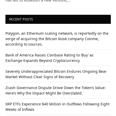
RECENT POSTS
Polygon, an Ethereum scaling network, is reportedly on the
verge of acquiring the Bitcoin kiosk company Coinme,
according to sources.
Bank of America Raises Coinbase Rating to ‘Buy’ as
Exchange Expands Beyond Cryptocurrency
Severely Underappreciated Bitcoin Endures Ongoing Bear
Market Without Clear Signs of Recovery
Zcash Governance Dispute Drove Down the Token’s Value:
Here’s Why the Impact Might Be Overstated.
XRP ETFs Experience $40 Million in Outflows Following Eight
Weeks of Inflows