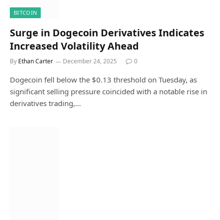
BITCOIN
Surge in Dogecoin Derivatives Indicates
Increased Volatility Ahead
By
Ethan Carter
December 24, 2025
0
Dogecoin fell below the $0.13 threshold on Tuesday, as
significant selling pressure coincided with a notable rise in
derivatives trading,…