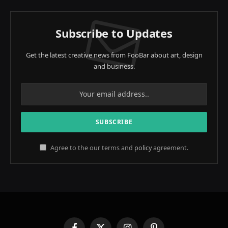
Subscribe to Updates
Get the latest creative news from FooBar about art, design
and business.
Agree to the our terms and
policy
agreement.