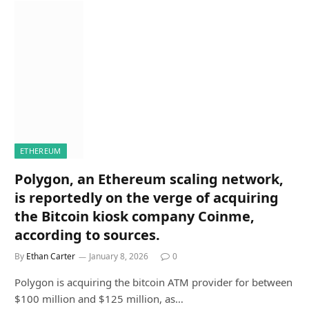
ETHEREUM
Polygon, an Ethereum scaling network,
is reportedly on the verge of acquiring
the Bitcoin kiosk company Coinme,
according to sources.
By
Ethan Carter
January 8, 2026
0
Polygon is acquiring the bitcoin ATM provider for between
$100 million and $125 million, as…