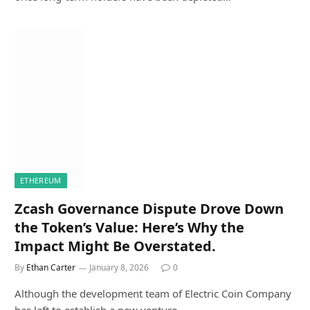
ETHEREUM
Zcash Governance Dispute Drove Down
the Token’s Value: Here’s Why the
Impact Might Be Overstated.
By
Ethan Carter
January 8, 2026
0
Although the development team of Electric Coin Company
has left to establish a new venture,…