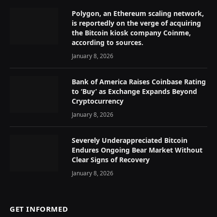
Polygon, an Ethereum scaling network,
is reportedly on the verge of acquiring
the Bitcoin kiosk company Coinme,
according to sources.
January 8, 2026
Bank of America Raises Coinbase Rating
to ‘Buy’ as Exchange Expands Beyond
Cryptocurrency
January 8, 2026
Severely Underappreciated Bitcoin
Endures Ongoing Bear Market Without
Clear Signs of Recovery
January 8, 2026
GET INFORMED