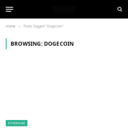
Home
Posts Tagged "Dogecoin"
»
BROWSING:
DOGECOIN
ETHEREUM