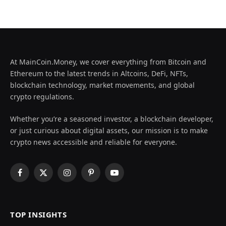
At MainCoin.Money, we cover everything from Bitcoin and
Ethereum to the latest trends in Altcoins, DeFi, NFTs,
blockchain technology, market movements, and global
crypto regulations.
Whether you’re a seasoned investor, a blockchain developer,
or just curious about digital assets, our mission is to make
crypto news accessible and reliable for everyone.
Facebook
X
Instagram
Pinterest
YouTube
(Twitter)
TOP INSIGHTS