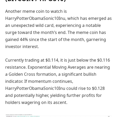
Another meme coin to watch is
HarryPotterObamaSonic10Inu, which has emerged as
an unexpected wild card, experiencing a notable
surge toward the month’s end. The meme coin has
gained 44% since the start of the month, garnering
investor interest.
Currently trading at $0.114, it is just below the $0.116
resistance. Exponential Moving Averages are nearing
a Golden Cross formation, a significant bullish
indicator. If momentum continues,
HarryPotterObamaSonic10Inu could rise to $0.128
and potentially higher, yielding further profits for
holders wagering on its ascent.