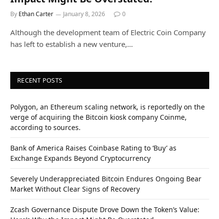
By
Ethan Carter
January 8, 2026
0
Although the development team of Electric Coin Company
has left to establish a new venture,…
RECENT POSTS
Polygon, an Ethereum scaling network, is reportedly on the
verge of acquiring the Bitcoin kiosk company Coinme,
according to sources.
Bank of America Raises Coinbase Rating to ‘Buy’ as
Exchange Expands Beyond Cryptocurrency
Severely Underappreciated Bitcoin Endures Ongoing Bear
Market Without Clear Signs of Recovery
Zcash Governance Dispute Drove Down the Token’s Value: