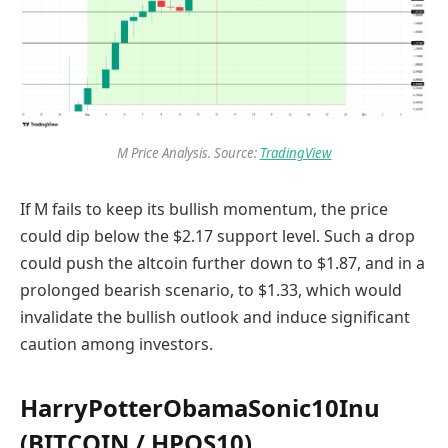
M Price Analysis. Source:
TradingView
If M fails to keep its bullish momentum, the price
could dip below the $2.17 support level. Such a drop
could push the altcoin further down to $1.87, and in a
prolonged bearish scenario, to $1.33, which would
invalidate the bullish outlook and induce significant
caution among investors.
HarryPotterObamaSonic10Inu
(BITCOIN / HPOS10)