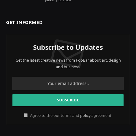
GET INFORMED
Subscribe to Updates
Get the latest creative news from FooBar about art, design
and business.
Agree to the our terms and
policy
agreement.