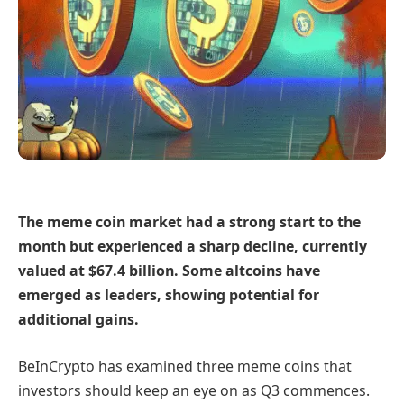
The meme coin market had a strong start to the
month but experienced a sharp decline, currently
valued at $67.4 billion. Some altcoins have
emerged as leaders, showing potential for
additional gains.
BeInCrypto has examined three meme coins that
investors should keep an eye on as Q3 commences.