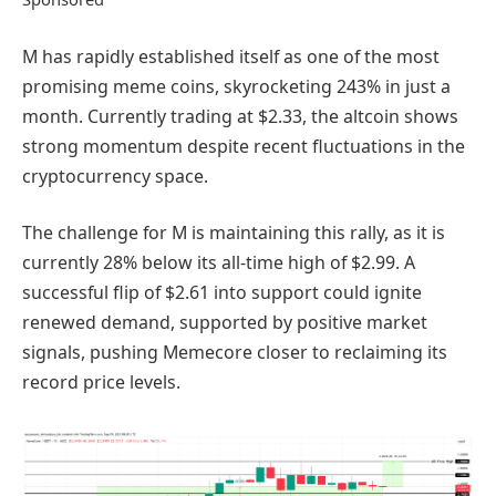
M has rapidly established itself as one of the most
promising meme coins, skyrocketing 243% in just a
month. Currently trading at $2.33, the altcoin shows
strong momentum despite recent fluctuations in the
cryptocurrency space.
The challenge for M is maintaining this rally, as it is
currently 28% below its all-time high of $2.99. A
successful flip of $2.61 into support could ignite
renewed demand, supported by positive market
signals, pushing Memecore closer to reclaiming its
record price levels.