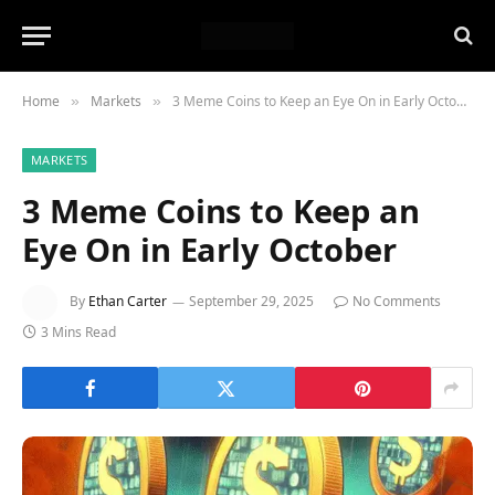
Home
Markets
3 Meme Coins to Keep an Eye On in Early October
»
»
MARKETS
3 Meme Coins to Keep an
Eye On in Early October
By
Ethan Carter
September 29, 2025
No Comments
3 Mins Read