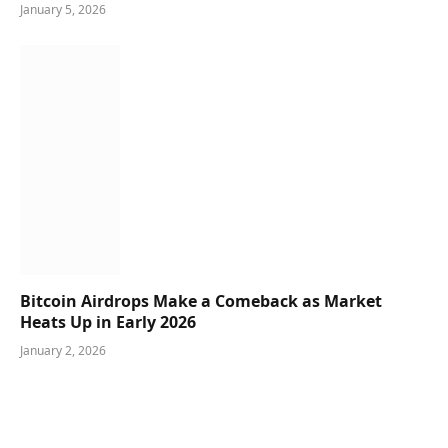
January 5, 2026
Bitcoin Airdrops Make a Comeback as Market
Heats Up in Early 2026
January 2, 2026