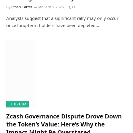
By
Ethan Carter
January 8, 2026
0
Analysts suggest that a significant rally may only occur
once long-term holders have been depleted…
ETHEREUM
Zcash Governance Dispute Drove Down
the Token’s Value: Here’s Why the
Impact Might Be Overstated.