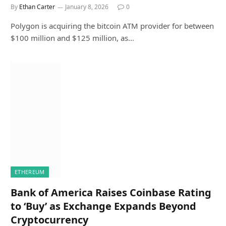
By
Ethan Carter
January 8, 2026
0
Polygon is acquiring the bitcoin ATM provider for between
$100 million and $125 million, as…
ETHEREUM
Bank of America Raises Coinbase Rating
to ‘Buy’ as Exchange Expands Beyond
Cryptocurrency