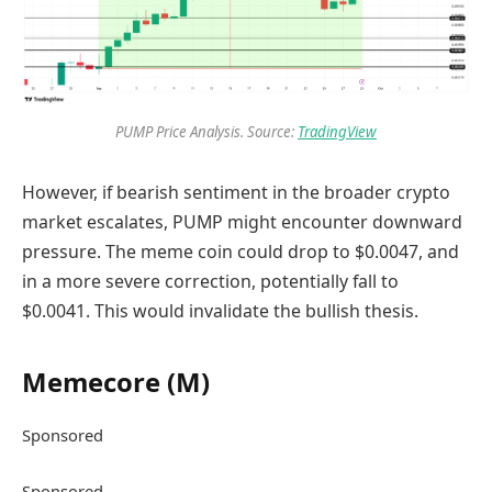
PUMP Price Analysis. Source:
TradingView
However, if bearish sentiment in the broader crypto
market escalates, PUMP might encounter downward
pressure. The meme coin could drop to $0.0047, and
in a more severe correction, potentially fall to
$0.0041. This would invalidate the bullish thesis.
Memecore (M)
Sponsored
Sponsored