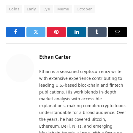
Coins
Early
Eye
Meme
October
Facebook
Twitter
Pinterest
LinkedIn
Tumblr
Email
Ethan Carter
Ethan is a seasoned cryptocurrency writer
with extensive experience contributing to
leading U.S.-based blockchain and fintech
publications. His work blends in-depth
market analysis with accessible
explanations, making complex crypto topics
understandable for a broad audience. Over
the years, he has covered Bitcoin,
Ethereum, DeFi, NFTs, and emerging
blockchain trends, always with a focus on