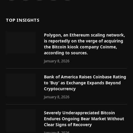
(Twitter)
TOP INSIGHTS
Polygon, an Ethereum scaling network,
is reportedly on the verge of acquiring
the Bitcoin kiosk company Coinme,
according to sources.
January 8, 2026
Bank of America Raises Coinbase Rating
to ‘Buy’ as Exchange Expands Beyond
Cryptocurrency
January 8, 2026
Severely Underappreciated Bitcoin
Endures Ongoing Bear Market Without
Clear Signs of Recovery
January 8, 2026