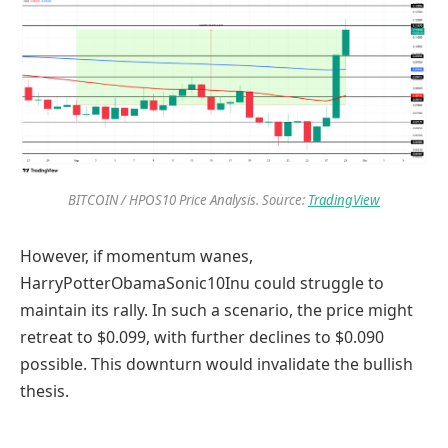
BITCOIN / HPOS10 Price Analysis. Source:
TradingView
However, if momentum wanes,
HarryPotterObamaSonic10Inu could struggle to
maintain its rally. In such a scenario, the price might
retreat to $0.099, with further declines to $0.090
possible. This downturn would invalidate the bullish
thesis.