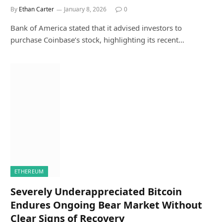
By
Ethan Carter
January 8, 2026
0
Bank of America stated that it advised investors to
purchase Coinbase’s stock, highlighting its recent…
ETHEREUM
Severely Underappreciated Bitcoin
Endures Ongoing Bear Market Without
Clear Signs of Recovery