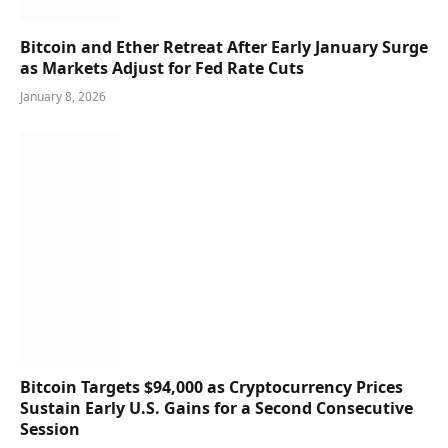
Bitcoin and Ether Retreat After Early January Surge
as Markets Adjust for Fed Rate Cuts
January 8, 2026
Bitcoin Targets $94,000 as Cryptocurrency Prices
Sustain Early U.S. Gains for a Second Consecutive
Session