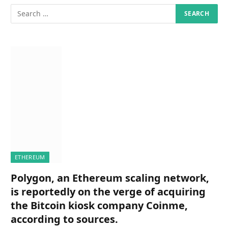
ETHEREUM
Polygon, an Ethereum scaling network,
is reportedly on the verge of acquiring
the Bitcoin kiosk company Coinme,
according to sources.