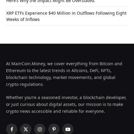
Here’s Why the Impact Might Be Overstated.
XRP ETFs Experience $40 Million in Outflows Following Eight
Weeks of Inflows
At MainCoin.Money, we cover everything from Bitcoin and
Ethereum to the latest trends in Altcoins, DeFi, NFTs,
blockchain technology, market movements, and global
crypto regulations.
Whether you’re a seasoned investor, a blockchain developer,
or just curious about digital assets, our mission is to make
crypto news accessible and reliable for everyone.
Facebook
X
Instagram
Pinterest
YouTube