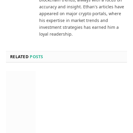
accuracy and insight. Ethan's articles have
appeared on major crypto portals, where
his expertise in market trends and
investment strategies has earned him a
loyal readership.
RELATED
POSTS