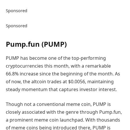
Sponsored
Sponsored
Pump.fun (PUMP)
PUMP has become one of the top-performing
cryptocurrencies this month, with a remarkable
66.8% increase since the beginning of the month. As
of now, the altcoin trades at $0.0056, maintaining
steady momentum that captures investor interest.
Though not a conventional meme coin, PUMP is
closely associated with the genre through Pump.fun,
a prominent meme coin launchpad. With thousands
of meme coins being introduced there, PUMP is