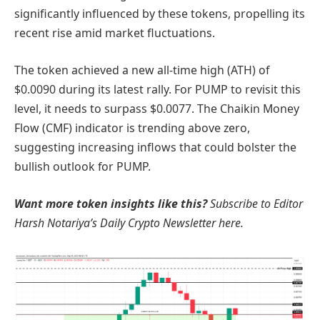
significantly influenced by these tokens, propelling its
recent rise amid market fluctuations.
The token achieved a new all-time high (ATH) of
$0.0090 during its latest rally. For PUMP to revisit this
level, it needs to surpass $0.0077. The Chaikin Money
Flow (CMF) indicator is trending above zero,
suggesting increasing inflows that could bolster the
bullish outlook for PUMP.
Want more token insights like this?
Subscribe to Editor
Harsh Notariya’s Daily Crypto Newsletter here.