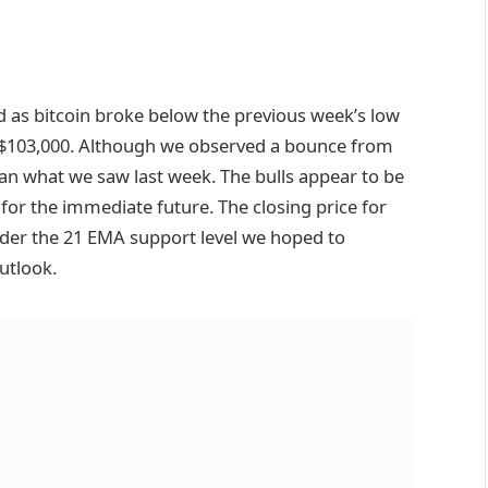
 as bitcoin broke below the previous week’s low
 $103,000. Although we observed a bounce from
han what we saw last week. The bulls appear to be
for the immediate future. The closing price for
nder the 21 EMA support level we hoped to
utlook.