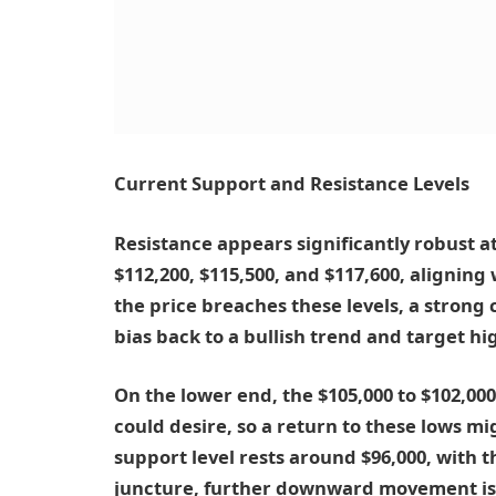
Current Support and Resistance Levels
Resistance appears significantly robust at 
$112,200, $115,500, and $117,600, aligning
the price breaches these levels, a strong c
bias back to a bullish trend and target hi
On the lower end, the $105,000 to $102,00
could desire, so a return to these lows m
support level rests around $96,000, with t
juncture, further downward movement is l