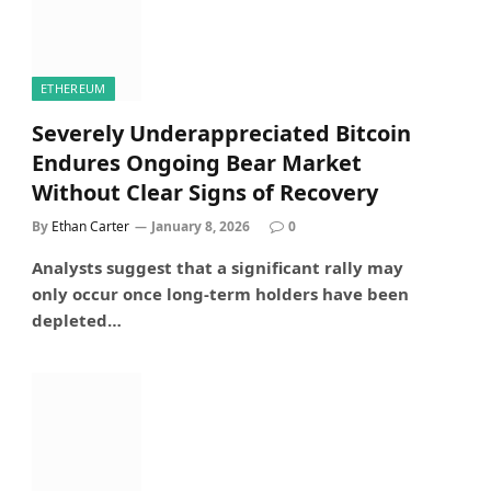
ETHEREUM
Severely Underappreciated Bitcoin
Endures Ongoing Bear Market
Without Clear Signs of Recovery
By
Ethan Carter
January 8, 2026
0
Analysts suggest that a significant rally may
only occur once long-term holders have been
depleted…