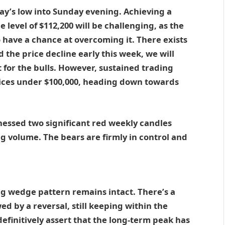
day’s low into Sunday evening. Achieving a
 level of $112,200 will be challenging, as the
o have a chance at overcoming it. There exists
d the price decline early this week, we will
t for the bulls. However, sustained trading
prices under $100,000, heading down towards
essed two significant red weekly candles
ng volume. The bears are firmly in control and
.
ing wedge pattern remains intact. There’s a
wed by a reversal, still keeping within the
efinitively assert that the long-term peak has