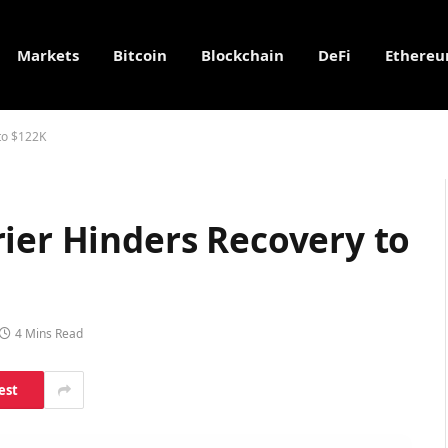
Markets
Bitcoin
Blockchain
DeFi
Ethere
to $122K
ier Hinders Recovery to
4 Mins Read
est