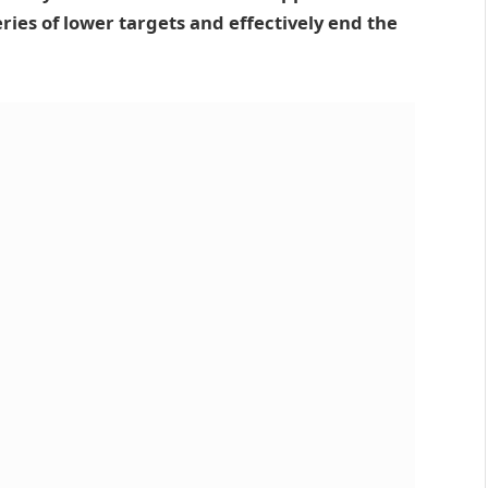
eries of lower targets and effectively end the