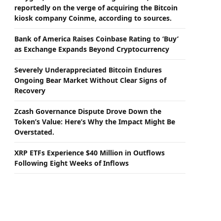
reportedly on the verge of acquiring the Bitcoin
kiosk company Coinme, according to sources.
Bank of America Raises Coinbase Rating to ‘Buy’
as Exchange Expands Beyond Cryptocurrency
Severely Underappreciated Bitcoin Endures
Ongoing Bear Market Without Clear Signs of
Recovery
Zcash Governance Dispute Drove Down the
Token’s Value: Here’s Why the Impact Might Be
Overstated.
XRP ETFs Experience $40 Million in Outflows
Following Eight Weeks of Inflows