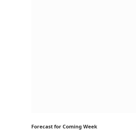
Forecast for Coming Week