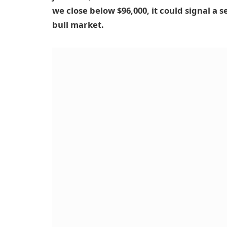
we close below $96,000, it could signal a s
bull market.