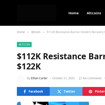
Home
Altcoins
Home
Bitcoin
$112K Resistance Barrier Hinders Recovery 
»
»
BITCOIN
$112K Resistance Barr
$122K
By
Ethan Carter
October 21, 2025
No Comments
Facebook
Twitter
Pinter