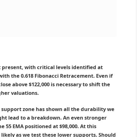
present, with critical levels identified at
 with the 0.618 Fibonacci Retracement. Even if
lose above $122,000 is necessary to shift the
gher valuations.
0 support zone has shown all the durability we
ight lead to a breakdown. An even stronger
he 55 EMA positioned at $98,000. At this
ikely as we test these lower supports. Should