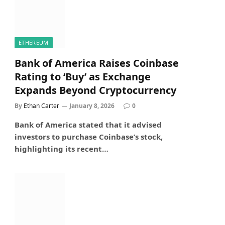
ETHEREUM
Bank of America Raises Coinbase
Rating to ‘Buy’ as Exchange
Expands Beyond Cryptocurrency
By
Ethan Carter
January 8, 2026
0
Bank of America stated that it advised
investors to purchase Coinbase’s stock,
highlighting its recent…