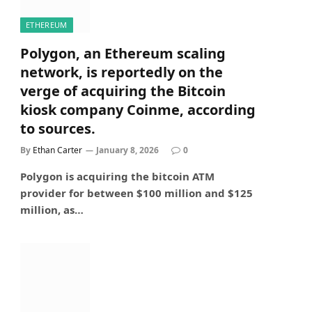
ETHEREUM
Polygon, an Ethereum scaling
network, is reportedly on the
verge of acquiring the Bitcoin
kiosk company Coinme, according
to sources.
By
Ethan Carter
January 8, 2026
0
Polygon is acquiring the bitcoin ATM
provider for between $100 million and $125
million, as…