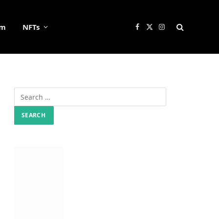
um
NFTs
Facebook
X
Instagram
(Twitter)