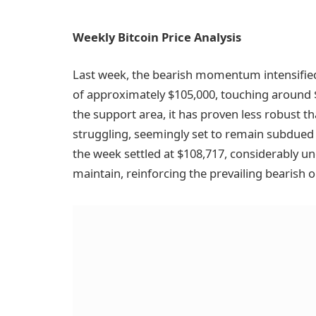
Weekly Bitcoin Price Analysis
Last week, the bearish momentum intensified
of approximately $105,000, touching around
the support area, it has proven less robust t
struggling, seemingly set to remain subdued 
the week settled at $108,717, considerably u
maintain, reinforcing the prevailing bearish o