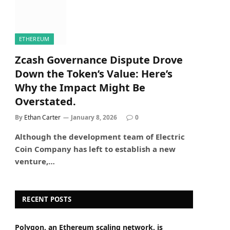
ETHEREUM
Zcash Governance Dispute Drove
Down the Token’s Value: Here’s
Why the Impact Might Be
Overstated.
By
Ethan Carter
January 8, 2026
0
Although the development team of Electric
Coin Company has left to establish a new
venture,…
RECENT POSTS
Polygon, an Ethereum scaling network, is