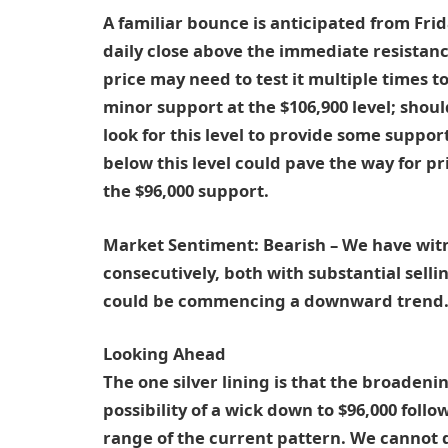
A familiar bounce is anticipated from Fri
daily close above the immediate resistance
price may need to test it multiple times t
minor support at the $106,900 level; shoul
look for this level to provide some suppor
below this level could pave the way for 
the $96,000 support.
Market Sentiment:
Bearish – We have witn
consecutively, both with substantial selli
could be commencing a downward trend
Looking Ahead
The one silver lining is that the broaden
possibility of a wick down to $96,000 follo
range of the current pattern. We cannot d