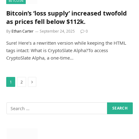
BITCOIN
Bitcoin’s ‘loss supply’ increased twofold
as prices fell below $112k.
By
Ethan Carter
September 24, 2025
0
Sure! Here’s a rewritten version while keeping the HTML
tags intact: What is CryptoSlate Alpha?To access
CryptoSlate Alpha, a one-time…
Next
1
2