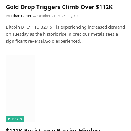
Gold Drop Triggers Climb Over $112K
By
Ethan Carter
October 21, 2025
0
Bitcoin BTC$113,327.51 is experiencing increased demand
on Tuesday as the historic rise in precious metals sees a
significant reversal.Gold experienced…
BITCOIN
$112K Resistance Barrier Hinders