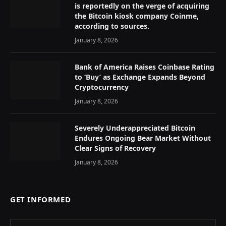
is reportedly on the verge of acquiring
the Bitcoin kiosk company Coinme,
according to sources.
January 8, 2026
Bank of America Raises Coinbase Rating
to ‘Buy’ as Exchange Expands Beyond
Cryptocurrency
January 8, 2026
Severely Underappreciated Bitcoin
Endures Ongoing Bear Market Without
Clear Signs of Recovery
January 8, 2026
GET INFORMED