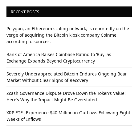
RECENT POSTS
Polygon, an Ethereum scaling network, is reportedly on the
verge of acquiring the Bitcoin kiosk company Coinme,
according to sources.
Bank of America Raises Coinbase Rating to ‘Buy’ as
Exchange Expands Beyond Cryptocurrency
Severely Underappreciated Bitcoin Endures Ongoing Bear
Market Without Clear Signs of Recovery
Zcash Governance Dispute Drove Down the Token’s Value:
Here’s Why the Impact Might Be Overstated.
XRP ETFs Experience $40 Million in Outflows Following Eight
Weeks of Inflows