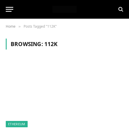
Home
Posts Tagged "112K"
»
BROWSING:
112K
ETHEREUM