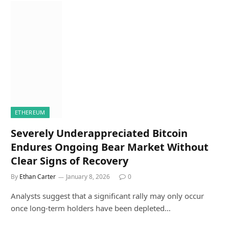
ETHEREUM
Severely Underappreciated Bitcoin
Endures Ongoing Bear Market Without
Clear Signs of Recovery
By
Ethan Carter
January 8, 2026
0
Analysts suggest that a significant rally may only occur
once long-term holders have been depleted…