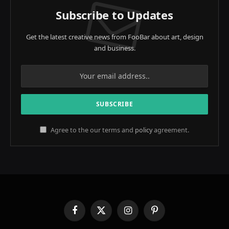
Subscribe to Updates
Get the latest creative news from FooBar about art, design
and business.
Agree to the our terms and
policy
agreement.
Facebook
X
Instagram
Pinterest
(Twitter)