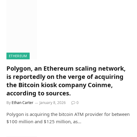
ETHEREUM
Polygon, an Ethereum scaling network,
is reportedly on the verge of acquiring
the Bitcoin kiosk company Coinme,
according to sources.
By
Ethan Carter
January 8, 2026
0
Polygon is acquiring the bitcoin ATM provider for between
$100 million and $125 million, as…