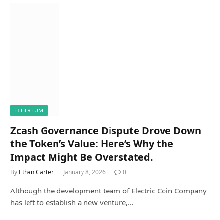
ETHEREUM
Zcash Governance Dispute Drove Down
the Token’s Value: Here’s Why the
Impact Might Be Overstated.
By
Ethan Carter
January 8, 2026
0
Although the development team of Electric Coin Company
has left to establish a new venture,…