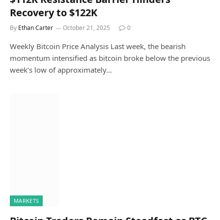
Recovery to $122K
By
Ethan Carter
October 21, 2025
0
Weekly Bitcoin Price Analysis Last week, the bearish
momentum intensified as bitcoin broke below the previous
week’s low of approximately…
MARKETS