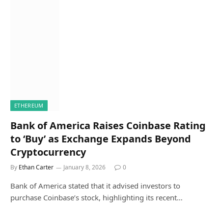
ETHEREUM
Bank of America Raises Coinbase Rating
to ‘Buy’ as Exchange Expands Beyond
Cryptocurrency
By
Ethan Carter
January 8, 2026
0
Bank of America stated that it advised investors to
purchase Coinbase’s stock, highlighting its recent…