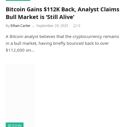
Bitcoin Gains $112K Back, Analyst Claims
Bull Market is ‘Still Alive’
By
Ethan Carter
September 29, 2025
0
A Bitcoin analyst believes that the cryptocurrency remains
in a bull market, having briefly bounced back to over
$112,000 on…
BITCOIN