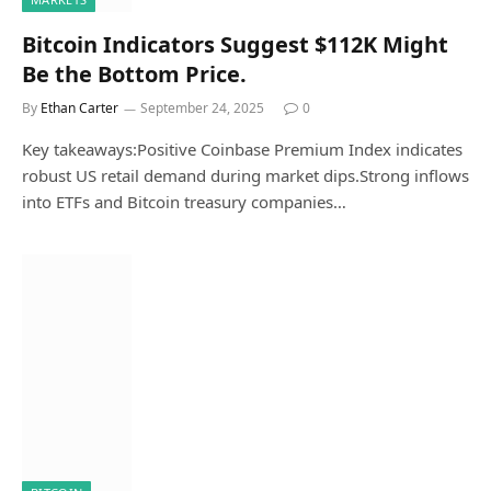
Bitcoin Indicators Suggest $112K Might
Be the Bottom Price.
By
Ethan Carter
September 24, 2025
0
Key takeaways:Positive Coinbase Premium Index indicates
robust US retail demand during market dips.Strong inflows
into ETFs and Bitcoin treasury companies…