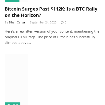
Bitcoin Surges Past $112K: Is a BTC Rally
on the Horizon?
By
Ethan Carter
September 24, 2025
0
Here’s a rewritten version of your content, maintaining the
original HTML tags: The price of Bitcoin has successfully
climbed above…
MARKETS