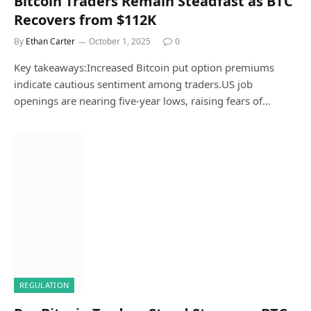
Bitcoin Traders Remain Steadfast as BTC
Recovers from $112K
By
Ethan Carter
October 1, 2025
0
Key takeaways:Increased Bitcoin put option premiums
indicate cautious sentiment among traders.US job
openings are nearing five-year lows, raising fears of…
REGULATION