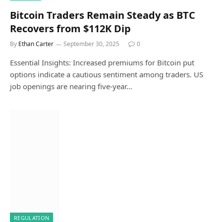
Bitcoin Traders Remain Steady as BTC
Recovers from $112K Dip
By
Ethan Carter
September 30, 2025
0
Essential Insights: Increased premiums for Bitcoin put
options indicate a cautious sentiment among traders. US
job openings are nearing five-year…
REGULATION