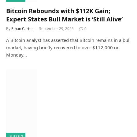
Bitcoin Rebounds with $112K Gain;
Expert States Bull Market is ‘Still Alive’
By
Ethan Carter
September 29, 2025
0
A Bitcoin analyst has asserted that Bitcoin remains in a bull
market, having briefly recovered to over $112,000 on
Monday…
BITCOIN