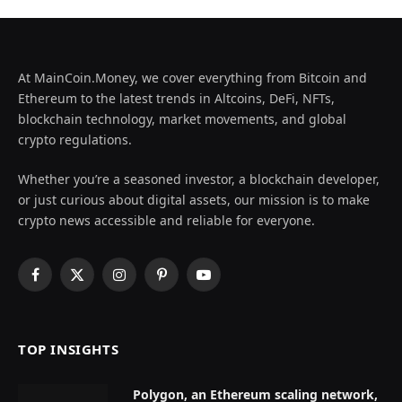
At MainCoin.Money, we cover everything from Bitcoin and
Ethereum to the latest trends in Altcoins, DeFi, NFTs,
blockchain technology, market movements, and global
crypto regulations.
Whether you’re a seasoned investor, a blockchain developer,
or just curious about digital assets, our mission is to make
crypto news accessible and reliable for everyone.
Facebook
X
Instagram
Pinterest
YouTube
(Twitter)
TOP INSIGHTS
Polygon, an Ethereum scaling network,