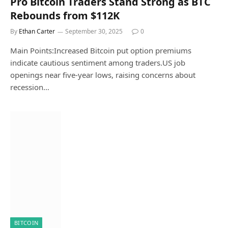
Pro Bitcoin Traders Stand Strong as BTC
Rebounds from $112K
By
Ethan Carter
September 30, 2025
0
Main Points:Increased Bitcoin put option premiums
indicate cautious sentiment among traders.US job
openings near five-year lows, raising concerns about
recession…
BITCOIN