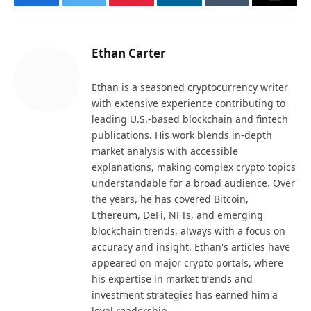
Facebook
Twitter
Pinterest
LinkedIn
Tumblr
Email
Ethan Carter
Ethan is a seasoned cryptocurrency writer
with extensive experience contributing to
leading U.S.-based blockchain and fintech
publications. His work blends in-depth
market analysis with accessible
explanations, making complex crypto topics
understandable for a broad audience. Over
the years, he has covered Bitcoin,
Ethereum, DeFi, NFTs, and emerging
blockchain trends, always with a focus on
accuracy and insight. Ethan's articles have
appeared on major crypto portals, where
his expertise in market trends and
investment strategies has earned him a
loyal readership.