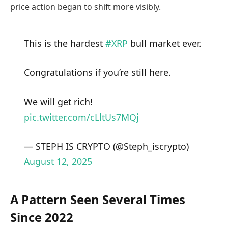
price action began to shift more visibly.
This is the hardest
#XRP
bull market ever.
Congratulations if you’re still here.
We will get rich!
pic.twitter.com/cLltUs7MQj
— STEPH IS CRYPTO (@Steph_iscrypto)
August 12, 2025
A Pattern Seen Several Times
Since 2022