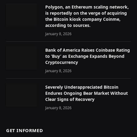
Polygon, an Ethereum scaling network,
is reportedly on the verge of acquiring
the Bitcoin kiosk company Coinme,
according to sources.
January 8, 2026
Bank of America Raises Coinbase Rating
to ‘Buy’ as Exchange Expands Beyond
Cryptocurrency
January 8, 2026
Severely Underappreciated Bitcoin
Endures Ongoing Bear Market Without
Clear Signs of Recovery
January 8, 2026
GET INFORMED