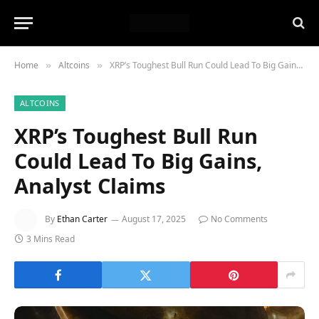
Home
Altcoins
XRP’s Toughest Bull Run Could Lead To Big Gains, Analyst Claims
»
»
ALTCOINS
XRP’s Toughest Bull Run
Could Lead To Big Gains,
Analyst Claims
By
Ethan Carter
August 17, 2025
No Comments
3 Mins Read