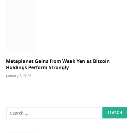
Metaplanet Gains from Weak Yen as Bitcoin
Holdings Perform Strongly
January 5, 2026