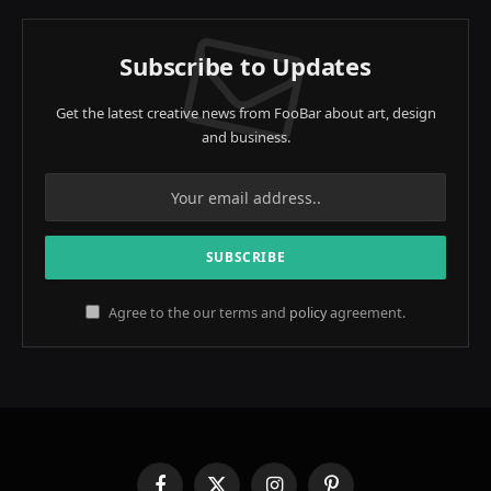
Subscribe to Updates
Get the latest creative news from FooBar about art, design
and business.
Agree to the our terms and
policy
agreement.