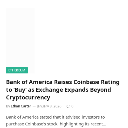
ETHEREUM
Bank of America Raises Coinbase Rating
to ‘Buy’ as Exchange Expands Beyond
Cryptocurrency
By
Ethan Carter
January 8, 2026
0
Bank of America stated that it advised investors to
purchase Coinbase’s stock, highlighting its recent…