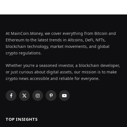
At MainCoin.Money, we cover everything from Bitcoin and
Ethereum to the latest trends in Altcoins, DeFi, NFTs,
blockchain technology, market movements, and global
crypto regulations.
Whether you’re a seasoned investor, a blockchain developer,
or just curious about digital assets, our mission is to make
crypto news accessible and reliable for everyone.
Facebook
X
Instagram
Pinterest
YouTube
(Twitter)
TOP INSIGHTS