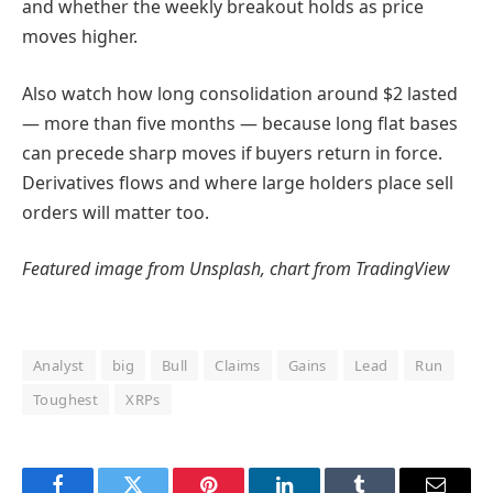
and whether the weekly breakout holds as price
moves higher.
Also watch how long consolidation around $2 lasted
— more than five months — because long flat bases
can precede sharp moves if buyers return in force.
Derivatives flows and where large holders place sell
orders will matter too.
Featured image from Unsplash, chart from TradingView
Analyst
big
Bull
Claims
Gains
Lead
Run
Toughest
XRPs