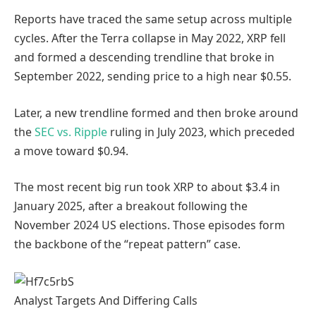
Reports have traced the same setup across multiple
cycles. After the Terra collapse in May 2022, XRP fell
and formed a descending trendline that broke in
September 2022, sending price to a high near $0.55.
Later, a new trendline formed and then broke around
the
SEC vs. Ripple
ruling in July 2023, which preceded
a move toward $0.94.
The most recent big run took XRP to about $3.4 in
January 2025, after a breakout following the
November 2024 US elections. Those episodes form
the backbone of the “repeat pattern” case.
Analyst Targets And Differing Calls