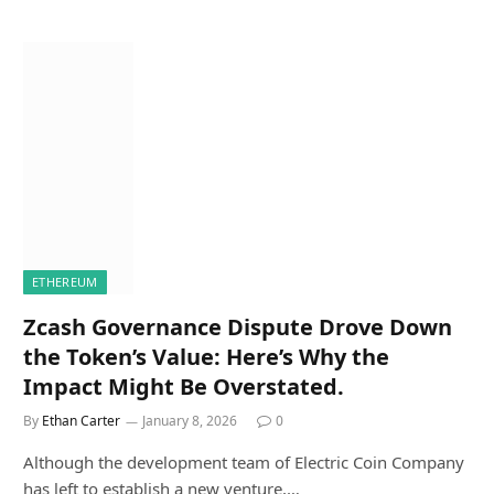
ETHEREUM
Zcash Governance Dispute Drove Down
the Token’s Value: Here’s Why the
Impact Might Be Overstated.
By
Ethan Carter
January 8, 2026
0
Although the development team of Electric Coin Company
has left to establish a new venture,…