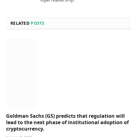
RELATED
POSTS
Goldman Sachs (GS) predicts that regulation will
lead to the next phase of institutional adoption of
cryptocurrency.