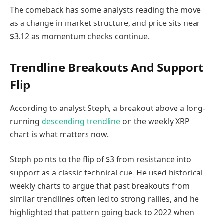
The comeback has some analysts reading the move
as a change in market structure, and price sits near
$3.12 as momentum checks continue.
Trendline Breakouts And Support
Flip
According to analyst Steph, a breakout above a long-
running
descending trendline
on the weekly XRP
chart is what matters now.
Steph points to the flip of $3 from resistance into
support as a classic technical cue. He used historical
weekly charts to argue that past breakouts from
similar trendlines often led to strong rallies, and he
highlighted that pattern going back to 2022 when