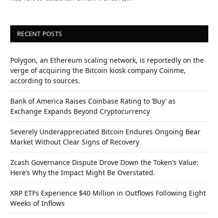
RECENT POSTS
Polygon, an Ethereum scaling network, is reportedly on the
verge of acquiring the Bitcoin kiosk company Coinme,
according to sources.
Bank of America Raises Coinbase Rating to ‘Buy’ as
Exchange Expands Beyond Cryptocurrency
Severely Underappreciated Bitcoin Endures Ongoing Bear
Market Without Clear Signs of Recovery
Zcash Governance Dispute Drove Down the Token’s Value:
Here’s Why the Impact Might Be Overstated.
XRP ETFs Experience $40 Million in Outflows Following Eight
Weeks of Inflows