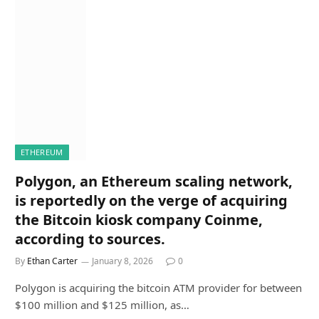
ETHEREUM
Polygon, an Ethereum scaling network,
is reportedly on the verge of acquiring
the Bitcoin kiosk company Coinme,
according to sources.
By
Ethan Carter
January 8, 2026
0
Polygon is acquiring the bitcoin ATM provider for between
$100 million and $125 million, as…