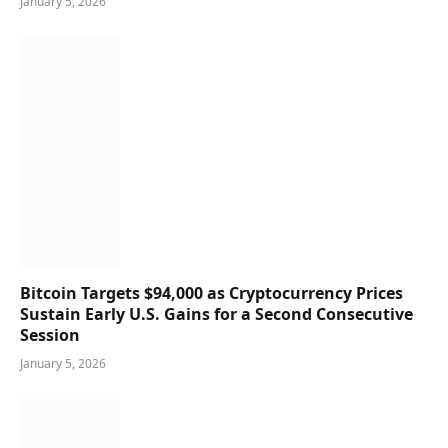
January 5, 2026
Bitcoin Targets $94,000 as Cryptocurrency Prices
Sustain Early U.S. Gains for a Second Consecutive
Session
January 5, 2026