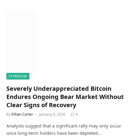
ETHEREUM
Severely Underappreciated Bitcoin
Endures Ongoing Bear Market Without
Clear Signs of Recovery
By
Ethan Carter
January 8, 2026
0
Analysts suggest that a significant rally may only occur
once long-term holders have been depleted…