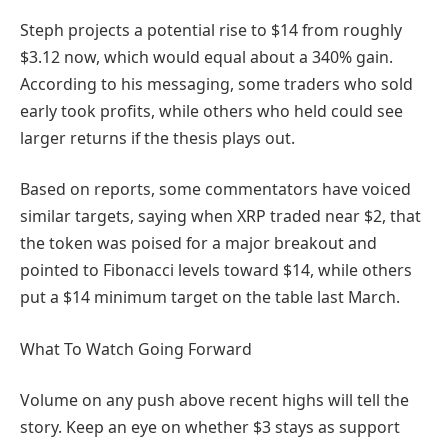
Steph projects a potential rise to $14 from roughly
$3.12 now, which would equal about a 340% gain.
According to his messaging, some traders who sold
early took profits, while others who held could see
larger returns if the thesis plays out.
Based on reports, some commentators have voiced
similar targets, saying when XRP traded near $2, that
the token was poised for a major breakout and
pointed to Fibonacci levels toward $14, while others
put a $14 minimum target on the table last March.
What To Watch Going Forward
Volume on any push above recent highs will tell the
story. Keep an eye on whether $3 stays as support