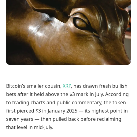
Bitcoin’s smaller cousin,
XRP
, has drawn fresh bullish
bets after it held above the $3 mark in July. According
to trading charts and public commentary, the token
first pierced $3 in January 2025 — its highest point in
seven years — then pulled back before reclaiming
that level in mid-July.