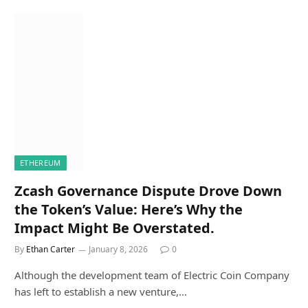
ETHEREUM
Zcash Governance Dispute Drove Down
the Token’s Value: Here’s Why the
Impact Might Be Overstated.
By
Ethan Carter
January 8, 2026
0
Although the development team of Electric Coin Company
has left to establish a new venture,…