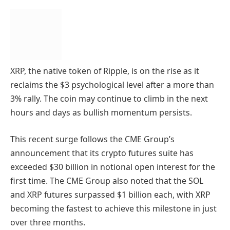
XRP, the native token of Ripple, is on the rise as it
reclaims the $3 psychological level after a more than
3% rally. The coin may continue to climb in the next
hours and days as bullish momentum persists.
This recent surge follows the CME Group’s
announcement that its crypto futures suite has
exceeded $30 billion in notional open interest for the
first time. The CME Group also noted that the SOL
and XRP futures surpassed $1 billion each, with XRP
becoming the fastest to achieve this milestone in just
over three months.