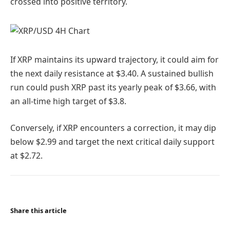
crossed into positive territory.
If XRP maintains its upward trajectory, it could aim for
the next daily resistance at $3.40. A sustained bullish
run could push XRP past its yearly peak of $3.66, with
an all-time high target of $3.8.
Conversely, if XRP encounters a correction, it may dip
below $2.99 and target the next critical daily support
at $2.72.
Share this article