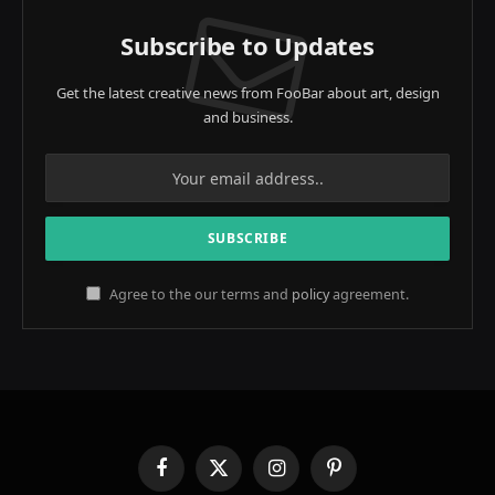
Subscribe to Updates
Get the latest creative news from FooBar about art, design
and business.
Agree to the our terms and
policy
agreement.
Facebook
X
Instagram
Pinterest