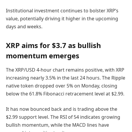
Institutional investment continues to bolster XRP’s
value, potentially driving it higher in the upcoming
days and weeks.
XRP aims for $3.7 as bullish
momentum emerges
The XRP/USD 4-hour chart remains positive, with XRP
increasing nearly 3.5% in the last 24 hours. The Ripple
native token dropped over 5% on Monday, closing
below the 61.8% Fibonacci retracement level at $2.99.
It has now bounced back and is trading above the
$2.99 support level. The RSI of 54 indicates growing
bullish momentum, while the MACD lines have