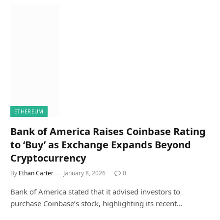
ETHEREUM
Bank of America Raises Coinbase Rating
to ‘Buy’ as Exchange Expands Beyond
Cryptocurrency
By
Ethan Carter
January 8, 2026
0
Bank of America stated that it advised investors to
purchase Coinbase’s stock, highlighting its recent…