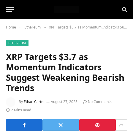
Home
Ethereum
XRP Targets $3.7 as Momentum Indicators Suggest Weakening Bearish Trends
»
»
ETHEREUM
XRP Targets $3.7 as
Momentum Indicators
Suggest Weakening Bearish
Trends
By
Ethan Carter
August 27, 2025
No Comments
2 Mins Read