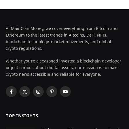
At MainCoin.Money, we cover everything from Bitcoin and
Ethereum to the latest trends in Altcoins, DeFi, NFTs,
blockchain technology, market movements, and global
crypto regulations.
Whether you’re a seasoned investor, a blockchain developer,
or just curious about digital assets, our mission is to make
crypto news accessible and reliable for everyone.
Facebook
X
Instagram
Pinterest
YouTube
(Twitter)
TOP INSIGHTS