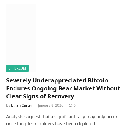
ETHEREUM
Severely Underappreciated Bitcoin
Endures Ongoing Bear Market Without
Clear Signs of Recovery
By
Ethan Carter
January 8, 2026
0
Analysts suggest that a significant rally may only occur
once long-term holders have been depleted…