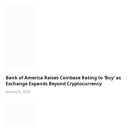
Bank of America Raises Coinbase Rating to ‘Buy’ as
Exchange Expands Beyond Cryptocurrency
January 8, 2026