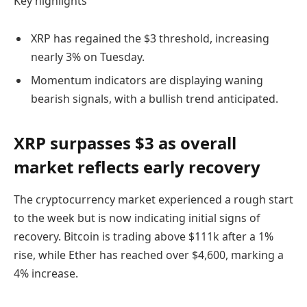
Key highlights
XRP has regained the $3 threshold, increasing
nearly 3% on Tuesday.
Momentum indicators are displaying waning
bearish signals, with a bullish trend anticipated.
XRP surpasses $3 as overall
market reflects early recovery
The cryptocurrency market experienced a rough start
to the week but is now indicating initial signs of
recovery. Bitcoin is trading above $111k after a 1%
rise, while Ether has reached over $4,600, marking a
4% increase.