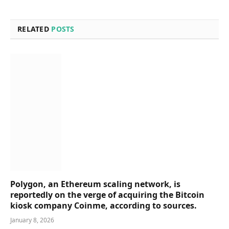
RELATED
POSTS
Polygon, an Ethereum scaling network, is
reportedly on the verge of acquiring the Bitcoin
kiosk company Coinme, according to sources.
January 8, 2026