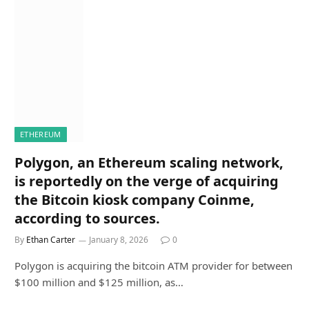
ETHEREUM
Polygon, an Ethereum scaling network,
is reportedly on the verge of acquiring
the Bitcoin kiosk company Coinme,
according to sources.
By
Ethan Carter
January 8, 2026
0
Polygon is acquiring the bitcoin ATM provider for between
$100 million and $125 million, as…