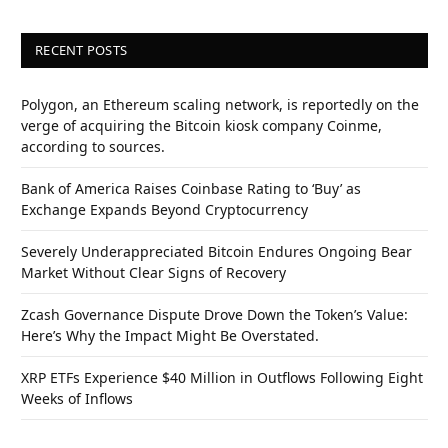
RECENT POSTS
Polygon, an Ethereum scaling network, is reportedly on the
verge of acquiring the Bitcoin kiosk company Coinme,
according to sources.
Bank of America Raises Coinbase Rating to ‘Buy’ as
Exchange Expands Beyond Cryptocurrency
Severely Underappreciated Bitcoin Endures Ongoing Bear
Market Without Clear Signs of Recovery
Zcash Governance Dispute Drove Down the Token’s Value:
Here’s Why the Impact Might Be Overstated.
XRP ETFs Experience $40 Million in Outflows Following Eight
Weeks of Inflows