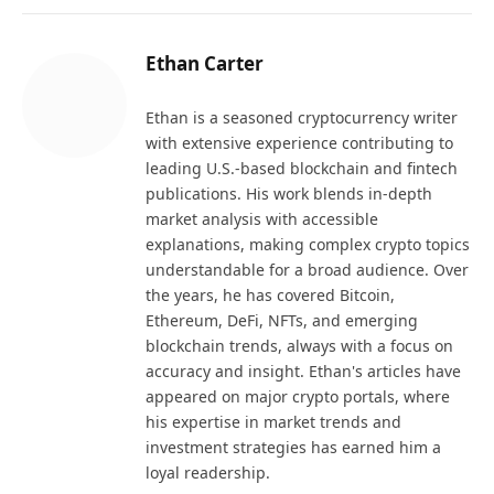
Ethan Carter
Ethan is a seasoned cryptocurrency writer
with extensive experience contributing to
leading U.S.-based blockchain and fintech
publications. His work blends in-depth
market analysis with accessible
explanations, making complex crypto topics
understandable for a broad audience. Over
the years, he has covered Bitcoin,
Ethereum, DeFi, NFTs, and emerging
blockchain trends, always with a focus on
accuracy and insight. Ethan's articles have
appeared on major crypto portals, where
his expertise in market trends and
investment strategies has earned him a
loyal readership.