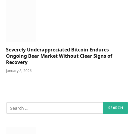
Severely Underappreciated Bitcoin Endures
Ongoing Bear Market Without Clear Signs of
Recovery
January 8, 2026