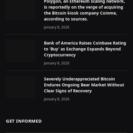
Polygon, an Ethereum scaling network,
is reportedly on the verge of acquiring
the Bitcoin kiosk company Coinme,
according to sources.
January 8, 2026
Bank of America Raises Coinbase Rating
to ‘Buy’ as Exchange Expands Beyond
Cryptocurrency
January 8, 2026
Severely Underappreciated Bitcoin
Endures Ongoing Bear Market Without
Clear Signs of Recovery
January 8, 2026
GET INFORMED