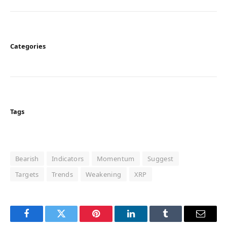
Categories
Tags
Bearish
Indicators
Momentum
Suggest
Targets
Trends
Weakening
XRP
Facebook
Twitter
Pinterest
LinkedIn
Tumblr
Email