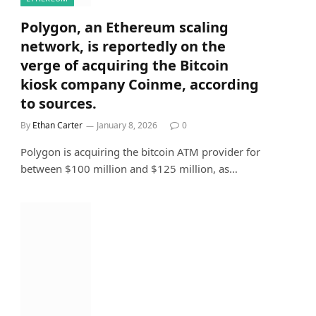
Polygon, an Ethereum scaling
network, is reportedly on the
verge of acquiring the Bitcoin
kiosk company Coinme, according
to sources.
By
Ethan Carter
January 8, 2026
0
Polygon is acquiring the bitcoin ATM provider for
between $100 million and $125 million, as…