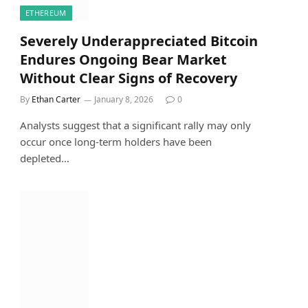
ETHEREUM
Severely Underappreciated Bitcoin
Endures Ongoing Bear Market
Without Clear Signs of Recovery
By
Ethan Carter
January 8, 2026
0
Analysts suggest that a significant rally may only
occur once long-term holders have been
depleted…