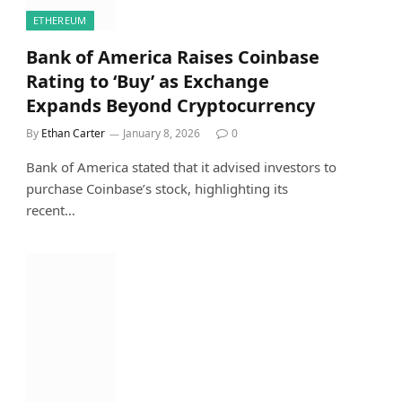
ETHEREUM
Bank of America Raises Coinbase
Rating to ‘Buy’ as Exchange
Expands Beyond Cryptocurrency
By
Ethan Carter
January 8, 2026
0
Bank of America stated that it advised investors to
purchase Coinbase’s stock, highlighting its
recent…