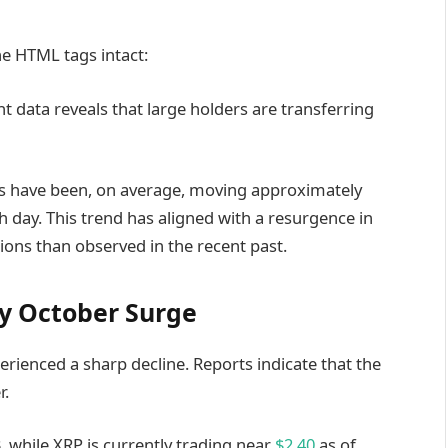
he HTML tags intact:
nt data reveals that large holders are transferring
s have been, on average, moving approximately
 day. This trend has aligned with a resurgence in
ions than observed in the recent past.
ly October Surge
rienced a sharp decline. Reports indicate that the
r.
 while XRP is currently trading near
$2.40
as of