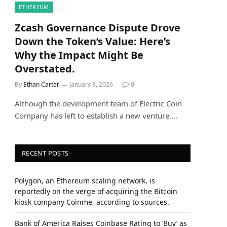
ETHEREUM
Zcash Governance Dispute Drove
Down the Token’s Value: Here’s
Why the Impact Might Be
Overstated.
By
Ethan Carter
January 8, 2026
0
Although the development team of Electric Coin
Company has left to establish a new venture,…
RECENT POSTS
Polygon, an Ethereum scaling network, is
reportedly on the verge of acquiring the Bitcoin
kiosk company Coinme, according to sources.
Bank of America Raises Coinbase Rating to ‘Buy’ as