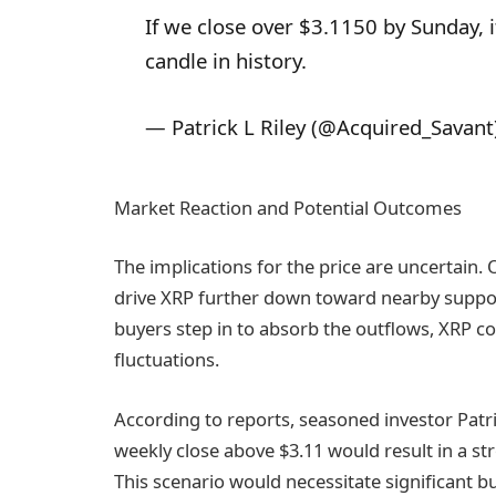
If we close over $3.1150 by Sunday, i
candle in history.
— Patrick L Riley (@Acquired_Savant
Market Reaction and Potential Outcomes
The implications for the price are uncertain.
drive XRP further down toward nearby support 
buyers step in to absorb the outflows, XRP c
fluctuations.
According to reports, seasoned investor Patric
weekly close above $3.11 would result in a 
This scenario would necessitate significant b