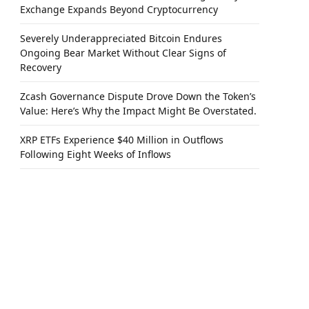
Exchange Expands Beyond Cryptocurrency
Severely Underappreciated Bitcoin Endures
Ongoing Bear Market Without Clear Signs of
Recovery
Zcash Governance Dispute Drove Down the Token’s
Value: Here’s Why the Impact Might Be Overstated.
XRP ETFs Experience $40 Million in Outflows
Following Eight Weeks of Inflows