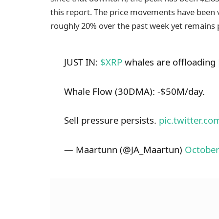
this report. The price movements have been 
roughly 20% over the past week yet remains p
JUST IN:
$XRP
whales are offloading
Whale Flow (30DMA): -$50M/day.
Sell pressure persists.
pic.twitter.c
— Maartunn (@JA_Maartun)
October