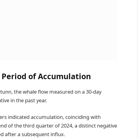
 Period of Accumulation
tunn, the whale flow measured on a 30-day
ive in the past year.
ers indicated accumulation, coinciding with
end of the third quarter of 2024, a distinct negative
d after a subsequent influx.