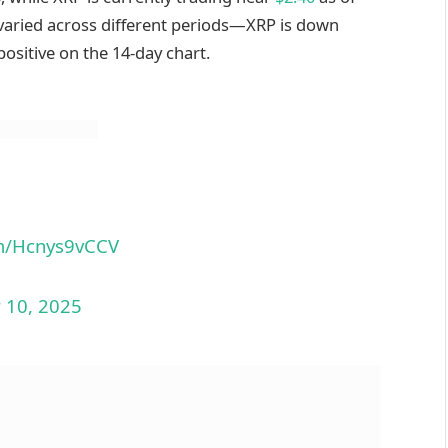
varied across different periods—XRP is down
ositive on the 14-day chart.
om/Hcnys9vCCV
 10, 2025