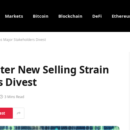
Markets
Bitcoin
Blockchain
DeFi
Ethere
as Major Stakeholders Divest
er New Selling Strain
s Divest
3 Mins Read
est