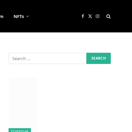
um
NFTs
Facebook
X
Instagram
(Twitter)
ETHEREUM