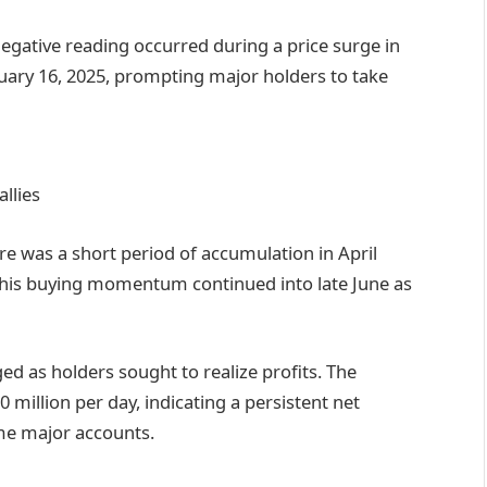
gative reading occurred during a price surge in
uary 16, 2025, prompting major holders to take
llies
re was a short period of accumulation in April
This buying momentum continued into late June as
ed as holders sought to realize profits. The
 million per day, indicating a persistent net
ome major accounts.