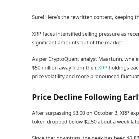
Sure! Here’s the rewritten content, keeping t
XRP faces intensified selling pressure as rece
significant amounts out of the market.
As per CryptoQuant analyst Maartunn, whale
$50 million away from their
XRP
holdings each
price volatility and more pronounced fluctuat
Price Decline Following Ear
After surpassing $3.00 on October 3, XRP expe
token dropped below $2.50 about a week late
Since that downturn, the peak has been $2.83,