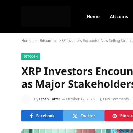
Home
Altcoins
Home
Bitcoin
XRP Investors Encounter New Selling Strain 
»
»
BITCOIN
XRP Investors Encount
as Major Stakeholder
By
Ethan Carter
October 12, 2025
No Comments
Facebook
Twitter
Pinter