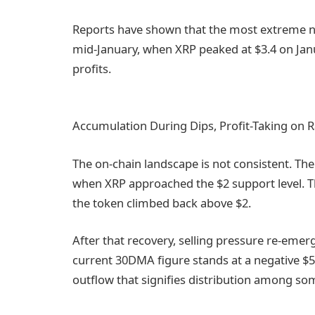
Reports have shown that the most extreme ne
mid-January, when XRP peaked at $3.4 on Jan
profits.
Accumulation During Dips, Profit-Taking on Ra
The on-chain landscape is not consistent. The
when XRP approached the $2 support level. 
the token climbed back above $2.
After that recovery, selling pressure re-emerg
current 30DMA figure stands at a negative $50
outflow that signifies distribution among s