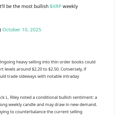
t’ll be the most bullish
$XRP
weekly
)
October 10, 2025
 Ongoing heavy selling into thin order books could
levels around $2.20 to $2.50. Conversely, if
ould trade sideways with notable intraday
k L. Riley noted a conditional bullish sentiment: a
strong weekly candle and may draw in new demand.
uying to counterbalance the current selling