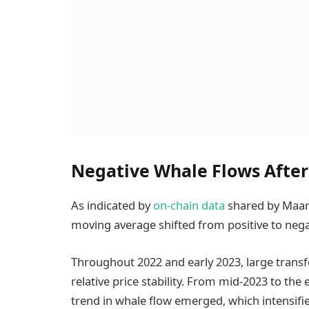
Negative Whale Flows After
As indicated by
on-chain data
shared by Maar
moving average shifted from positive to negat
Throughout 2022 and early 2023, large transf
relative price stability. From mid-2023 to the 
trend in whale flow emerged, which intensifie