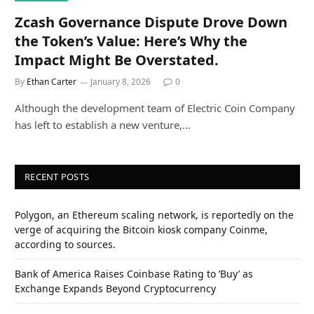
Zcash Governance Dispute Drove Down
the Token’s Value: Here’s Why the
Impact Might Be Overstated.
By
Ethan Carter
January 8, 2026
0
Although the development team of Electric Coin Company
has left to establish a new venture,…
RECENT POSTS
Polygon, an Ethereum scaling network, is reportedly on the
verge of acquiring the Bitcoin kiosk company Coinme,
according to sources.
Bank of America Raises Coinbase Rating to ‘Buy’ as
Exchange Expands Beyond Cryptocurrency