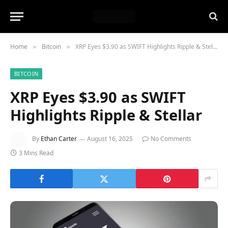
Home
Bitcoin
XRP Eyes $3.90 as SWIFT Highlights Ripple & Stellar
»
»
BITCOIN
XRP Eyes $3.90 as SWIFT
Highlights Ripple & Stellar
By
Ethan Carter
August 16, 2025
No Comments
3 Mins Read