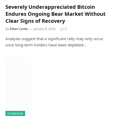
Severely Underappreciated Bitcoin
Endures Ongoing Bear Market Without
Clear Signs of Recovery
By
Ethan Carter
January 8, 2026
0
Analysts suggest that a significant rally may only occur
once long-term holders have been depleted…
ETHEREUM