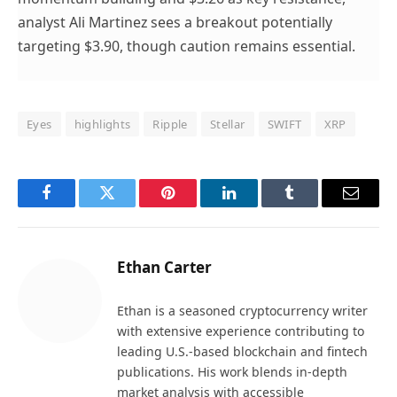
analyst Ali Martinez sees a breakout potentially
targeting $3.90, though caution remains essential.
Eyes
highlights
Ripple
Stellar
SWIFT
XRP
Facebook
Twitter
Pinterest
LinkedIn
Tumblr
Email
Ethan Carter
Ethan is a seasoned cryptocurrency writer
with extensive experience contributing to
leading U.S.-based blockchain and fintech
publications. His work blends in-depth
market analysis with accessible