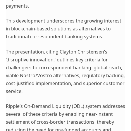
payments.
This development underscores the growing interest
in blockchain-based solutions as alternatives to
traditional correspondent banking systems.
The presentation, citing Clayton Christensen’s
‘disruptive innovation,’ outlines key criteria for
challengers to correspondent banking: global reach,
viable Nostro/Vostro alternatives, regulatory backing,
cost-justified implementation, and superior customer
service.
Ripple’s On-Demand Liquidity (ODL) system addresses
several of these criteria by enabling near-instant
settlement of cross-border transactions, thereby
reducing the need for pre-funded accounts and