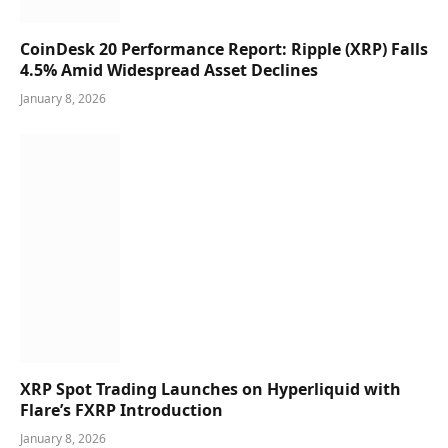
CoinDesk 20 Performance Report: Ripple (XRP) Falls
4.5% Amid Widespread Asset Declines
January 8, 2026
XRP Spot Trading Launches on Hyperliquid with
Flare’s FXRP Introduction
January 8, 2026