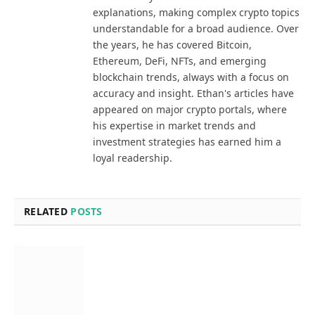
explanations, making complex crypto topics
understandable for a broad audience. Over
the years, he has covered Bitcoin,
Ethereum, DeFi, NFTs, and emerging
blockchain trends, always with a focus on
accuracy and insight. Ethan's articles have
appeared on major crypto portals, where
his expertise in market trends and
investment strategies has earned him a
loyal readership.
RELATED
POSTS