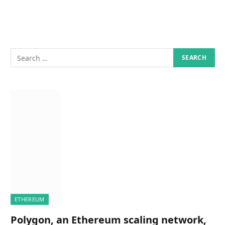
ETHEREUM
Polygon, an Ethereum scaling network,