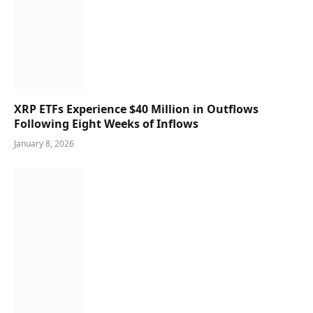
XRP ETFs Experience $40 Million in Outflows
Following Eight Weeks of Inflows
January 8, 2026