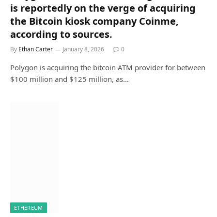
is reportedly on the verge of acquiring
the Bitcoin kiosk company Coinme,
according to sources.
By
Ethan Carter
January 8, 2026
0
Polygon is acquiring the bitcoin ATM provider for between
$100 million and $125 million, as…
ETHEREUM