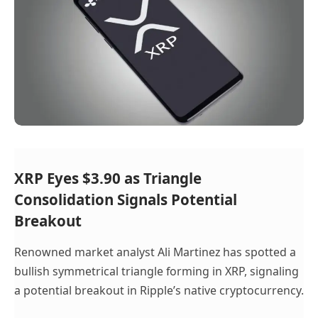
XRP Eyes $3.90 as Triangle
Consolidation Signals Potential
Breakout
Renowned market analyst Ali Martinez has spotted a
bullish symmetrical triangle forming in XRP, signaling
a potential breakout in Ripple’s native cryptocurrency.