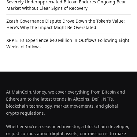
Severely Underappreciated Bitcoin Endures Ongoing Bear
Market Without Clear Signs of Recovery
Zcash Governance Dispute Drove Down the Token’s Value:
Here’s Why the Impact Might Be Overstated.
XRP ETFs Experience $40 Million in Outflows Following Eight
Weeks of Inflows
At MainCoin.Money, we cover everything from Bitcoin and
Ethereum to the latest trends in Altcoins, DeFi, NFTs,
blockchain technology, market movements, and global
crypto regulations.
Whether you’re a seasoned investor, a blockchain developer,
or just curious about digital assets, our mission is to make