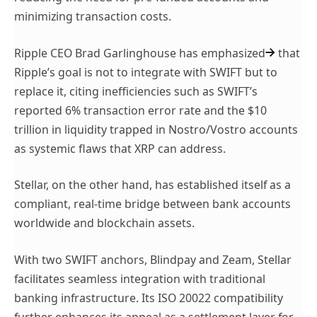
minimizing transaction costs.
Ripple CEO
Brad Garlinghouse has emphasized
that
Ripple’s goal is not to integrate with SWIFT but to
replace it, citing inefficiencies such as SWIFT’s
reported 6% transaction error rate and the $10
trillion in liquidity trapped in Nostro/Vostro accounts
as systemic flaws that XRP can address.
Stellar, on the other hand, has established itself as a
compliant, real-time bridge between bank accounts
worldwide and blockchain assets.
With two SWIFT anchors, Blindpay and Zeam, Stellar
facilitates seamless integration with traditional
banking infrastructure. Its ISO 20022 compatibility
further enhances its appeal as a settlement layer for