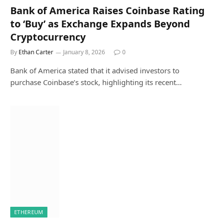
Bank of America Raises Coinbase Rating
to ‘Buy’ as Exchange Expands Beyond
Cryptocurrency
By
Ethan Carter
January 8, 2026
0
Bank of America stated that it advised investors to
purchase Coinbase’s stock, highlighting its recent…
ETHEREUM