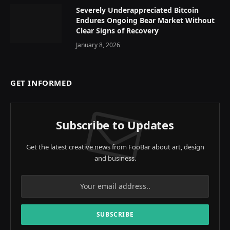
Severely Underappreciated Bitcoin
Endures Ongoing Bear Market Without
Clear Signs of Recovery
January 8, 2026
GET INFORMED
Subscribe to Updates
Get the latest creative news from FooBar about art, design
and business.