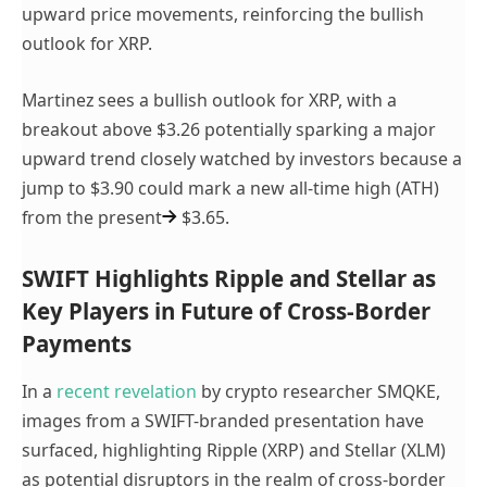
upward price movements, reinforcing the bullish
outlook for XRP.
Martinez sees a bullish outlook for XRP, with a
breakout above $3.26 potentially sparking a major
upward trend closely watched by investors because a
jump to $3.90 could mark a new all-time high (ATH)
from the present
$3.65.
SWIFT Highlights Ripple and Stellar as
Key Players in Future of Cross-Border
Payments
In a
recent revelation
by crypto researcher SMQKE,
images from a SWIFT-branded presentation have
surfaced, highlighting Ripple (XRP) and Stellar (XLM)
as potential disruptors in the realm of cross-border