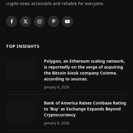
crypto news accessible and reliable for everyone.
Facebook
X
Instagram
Pinterest
YouTube
(Twitter)
TOP INSIGHTS
Polygon, an Ethereum scaling network,
is reportedly on the verge of acquiring
the Bitcoin kiosk company Coinme,
according to sources.
January 8, 2026
Bank of America Raises Coinbase Rating
to ‘Buy’ as Exchange Expands Beyond
Cryptocurrency
January 8, 2026