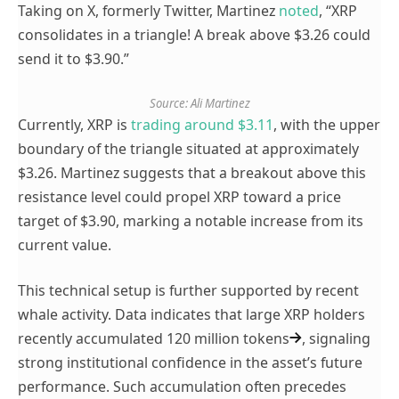
Taking on X, formerly Twitter, Martinez
noted
, “
XRP
consolidates in a triangle! A break above $3.26 could
send it to $3.90.”
Source: Ali Martinez
Currently, XRP is
trading around $3.11
, with the upper
boundary of the triangle situated at approximately
$3.26. Martinez suggests that a breakout above this
resistance level could propel XRP toward a price
target of $3.90, marking a notable increase from its
current value.
This technical setup is further supported by recent
whale activity. Data indicates that large XRP holders
recently
accumulated 120 million tokens
, signaling
strong institutional confidence in the asset’s future
performance. Such accumulation often precedes