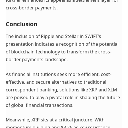
cross-border payments.
Conclusion
The inclusion of Ripple and Stellar in SWIFT’s
presentation indicates a recognition of the potential
of blockchain technology to transform the cross-
border payments landscape.
As financial institutions seek more efficient, cost-
effective, and secure alternatives to traditional
correspondent banking, solutions like XRP and XLM
are poised to play a pivotal role in shaping the future
of global financial transactions.
Meanwhile, XRP sits at a critical juncture. With
momentum building and $3.26 as key resistance,