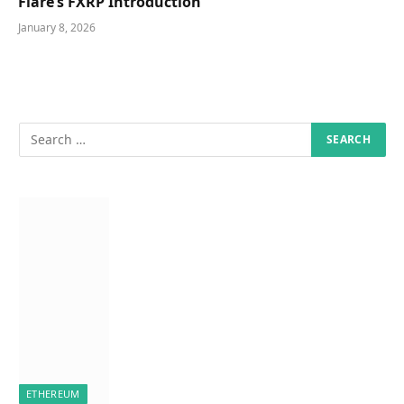
Flare’s FXRP Introduction
January 8, 2026
ETHEREUM