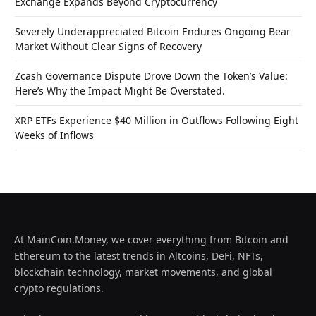
Exchange Expands Beyond Cryptocurrency
Severely Underappreciated Bitcoin Endures Ongoing Bear
Market Without Clear Signs of Recovery
Zcash Governance Dispute Drove Down the Token’s Value:
Here’s Why the Impact Might Be Overstated.
XRP ETFs Experience $40 Million in Outflows Following Eight
Weeks of Inflows
At MainCoin.Money, we cover everything from Bitcoin and
Ethereum to the latest trends in Altcoins, DeFi, NFTs,
blockchain technology, market movements, and global
crypto regulations.