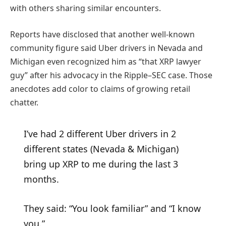
with others sharing similar encounters.
Reports have disclosed that another well-known
community figure said Uber drivers in Nevada and
Michigan even recognized him as “that XRP lawyer
guy” after his advocacy in the Ripple–SEC case. Those
anecdotes add color to claims of growing retail
chatter.
I’ve had 2 different Uber drivers in 2
different states (Nevada & Michigan)
bring up XRP to me during the last 3
months.
They said: “You look familiar” and “I know
you.”