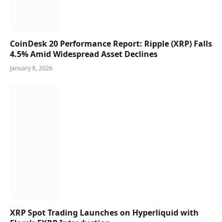
CoinDesk 20 Performance Report: Ripple (XRP) Falls
4.5% Amid Widespread Asset Declines
January 8, 2026
XRP Spot Trading Launches on Hyperliquid with