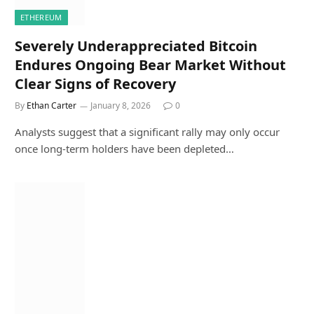
ETHEREUM
Severely Underappreciated Bitcoin
Endures Ongoing Bear Market Without
Clear Signs of Recovery
By
Ethan Carter
January 8, 2026
0
Analysts suggest that a significant rally may only occur
once long-term holders have been depleted…