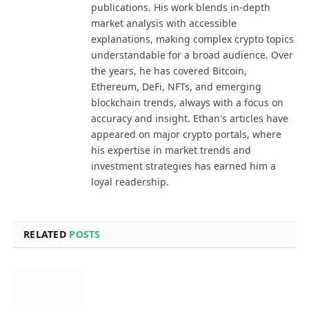
publications. His work blends in-depth
market analysis with accessible
explanations, making complex crypto topics
understandable for a broad audience. Over
the years, he has covered Bitcoin,
Ethereum, DeFi, NFTs, and emerging
blockchain trends, always with a focus on
accuracy and insight. Ethan's articles have
appeared on major crypto portals, where
his expertise in market trends and
investment strategies has earned him a
loyal readership.
RELATED
POSTS