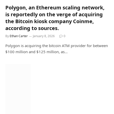
Polygon, an Ethereum scaling network,
is reportedly on the verge of acquiring
the Bitcoin kiosk company Coinme,
according to sources.
By
Ethan Carter
January 8, 2026
0
Polygon is acquiring the bitcoin ATM provider for between
$100 million and $125 million, as…