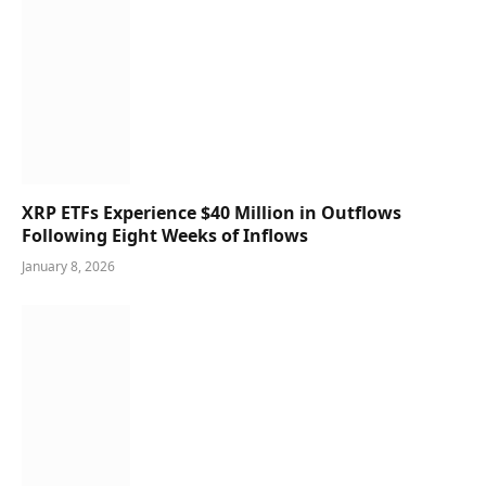
XRP ETFs Experience $40 Million in Outflows
Following Eight Weeks of Inflows
January 8, 2026