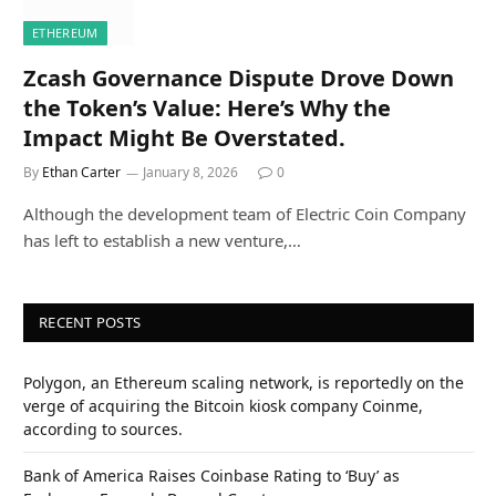
ETHEREUM
Zcash Governance Dispute Drove Down
the Token’s Value: Here’s Why the
Impact Might Be Overstated.
By
Ethan Carter
January 8, 2026
0
Although the development team of Electric Coin Company
has left to establish a new venture,…
RECENT POSTS
Polygon, an Ethereum scaling network, is reportedly on the
verge of acquiring the Bitcoin kiosk company Coinme,
according to sources.
Bank of America Raises Coinbase Rating to ‘Buy’ as