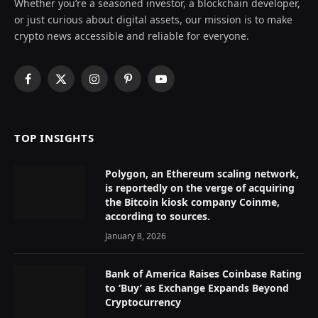
Whether you’re a seasoned investor, a blockchain developer,
or just curious about digital assets, our mission is to make
crypto news accessible and reliable for everyone.
Facebook
X
Instagram
Pinterest
YouTube
(Twitter)
TOP INSIGHTS
Polygon, an Ethereum scaling network,
is reportedly on the verge of acquiring
the Bitcoin kiosk company Coinme,
according to sources.
January 8, 2026
Bank of America Raises Coinbase Rating
to ‘Buy’ as Exchange Expands Beyond
Cryptocurrency