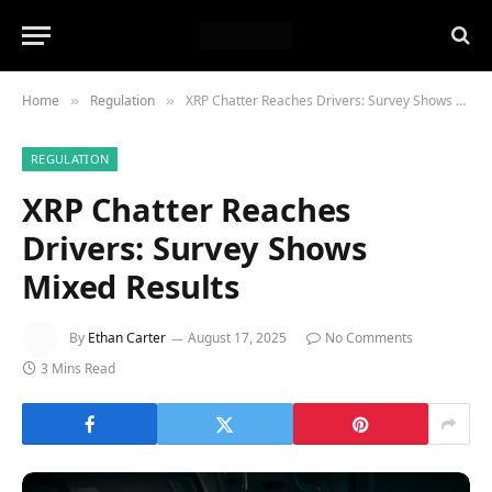
Home
Regulation
XRP Chatter Reaches Drivers: Survey Shows Mixed Results
»
»
REGULATION
XRP Chatter Reaches
Drivers: Survey Shows
Mixed Results
By
Ethan Carter
August 17, 2025
No Comments
3 Mins Read