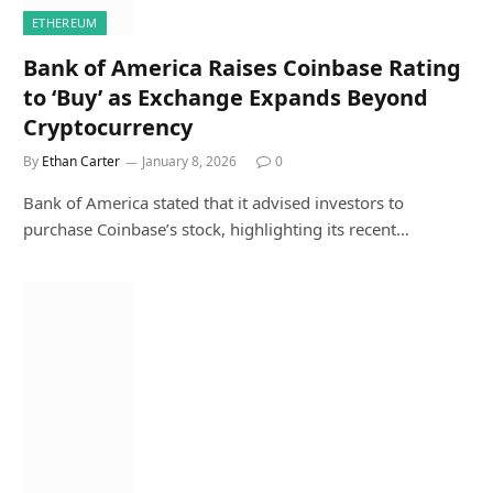
ETHEREUM
Bank of America Raises Coinbase Rating
to ‘Buy’ as Exchange Expands Beyond
Cryptocurrency
By
Ethan Carter
January 8, 2026
0
Bank of America stated that it advised investors to
purchase Coinbase’s stock, highlighting its recent…