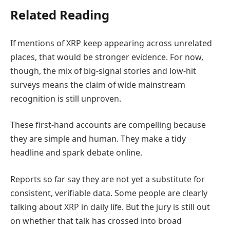
Related Reading
If mentions of XRP keep appearing across unrelated
places, that would be stronger evidence. For now,
though, the mix of big-signal stories and low-hit
surveys means the claim of wide mainstream
recognition is still unproven.
These first-hand accounts are compelling because
they are simple and human. They make a tidy
headline and spark debate online.
Reports so far say they are not yet a substitute for
consistent, verifiable data. Some people are clearly
talking about XRP in daily life. But the jury is still out
on whether that talk has crossed into broad