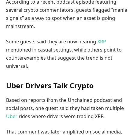
According to a recent podcast episode featuring
several crypto commentators, guests flagged “mania
signals” as a way to spot when an asset is going
mainstream.
Some guests said they are now hearing
XRP
mentioned in casual settings, while others point to
counterexamples that suggest the trend is not
universal.
Uber Drivers Talk Crypto
Based on reports from the Unchained podcast and
social posts, one guest said they had taken multiple
Uber
rides where drivers were trading XRP.
That comment was later amplified on social media,