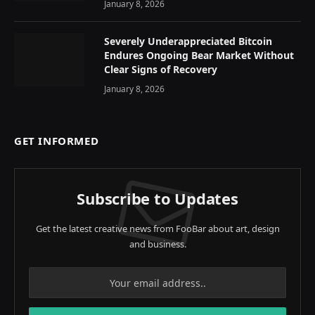
January 8, 2026
Severely Underappreciated Bitcoin
Endures Ongoing Bear Market Without
Clear Signs of Recovery
January 8, 2026
GET INFORMED
Subscribe to Updates
Get the latest creative news from FooBar about art, design
and business.