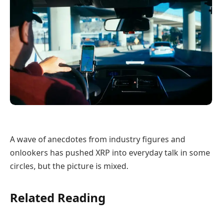
A wave of anecdotes from industry figures and
onlookers has pushed XRP into everyday talk in some
circles, but the picture is mixed.
Related Reading