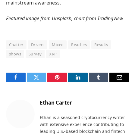
mainstream awareness.
Featured image from Unsplash, chart from TradingView
Chatter
Drivers
Mixed
Reaches
Results
shows
Survey
XRP
Facebook
Twitter
Pinterest
LinkedIn
Tumblr
Email
Ethan Carter
Ethan is a seasoned cryptocurrency writer
with extensive experience contributing to
leading U.S.-based blockchain and fintech