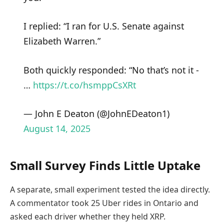
I replied: “I ran for U.S. Senate against
Elizabeth Warren.”
Both quickly responded: “No that’s not it -
…
https://t.co/hsmppCsXRt
— John E Deaton (@JohnEDeaton1)
August 14, 2025
Small Survey Finds Little Uptake
A separate, small experiment tested the idea directly.
A commentator took 25 Uber rides in Ontario and
asked each driver whether they held XRP.