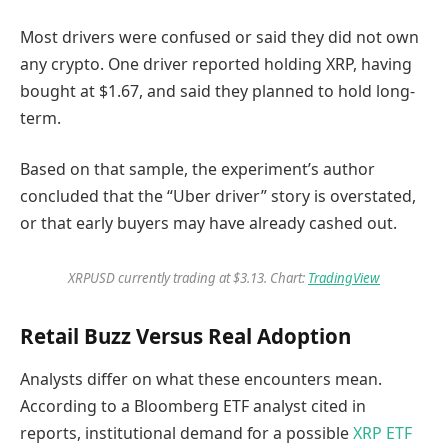
Most drivers were confused or said they did not own
any crypto. One driver reported holding XRP, having
bought at $1.67, and said they planned to hold long-
term.
Based on that sample, the experiment’s author
concluded that the “Uber driver” story is overstated,
or that early buyers may have already cashed out.
XRPUSD currently trading at $3.13. Chart:
TradingView
Retail Buzz Versus Real Adoption
Analysts differ on what these encounters mean.
According to a Bloomberg ETF analyst cited in
reports, institutional demand for a possible
XRP ETF