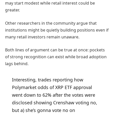
may start modest while retail interest could be
greater.
Other researchers in the community argue that
institutions might be quietly building positions even if
many retail investors remain unaware.
Both lines of argument can be true at once: pockets
of strong recognition can exist while broad adoption
lags behind.
Interesting, trades reporting how
Polymarket odds of XRP ETF approval
went down to 62% after the votes were
disclosed showing Crenshaw voting no,
but a) she’s gonna vote no on