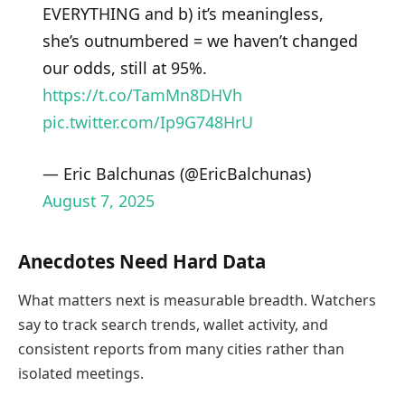
EVERYTHING and b) it’s meaningless,
she’s outnumbered = we haven’t changed
our odds, still at 95%.
https://t.co/TamMn8DHVh
pic.twitter.com/Ip9G748HrU
— Eric Balchunas (@EricBalchunas)
August 7, 2025
Anecdotes Need Hard Data
What matters next is measurable breadth. Watchers
say to track search trends, wallet activity, and
consistent reports from many cities rather than
isolated meetings.