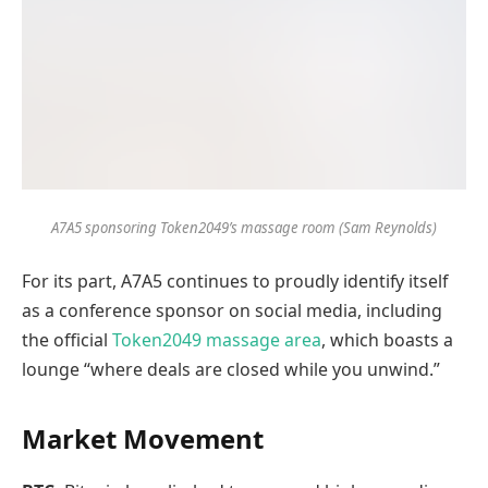
A7A5 sponsoring Token2049’s massage room (Sam Reynolds)
For its part, A7A5 continues to proudly identify itself
as a conference sponsor on social media, including
the official
Token2049 massage area
, which boasts a
lounge “where deals are closed while you unwind.”
Market Movement