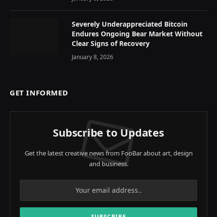
Severely Underappreciated Bitcoin
Endures Ongoing Bear Market Without
Clear Signs of Recovery
January 8, 2026
GET INFORMED
Subscribe to Updates
Get the latest creative news from FooBar about art, design
and business.