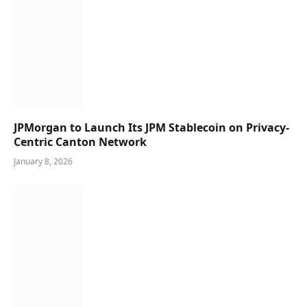
JPMorgan to Launch Its JPM Stablecoin on Privacy-
Centric Canton Network
January 8, 2026