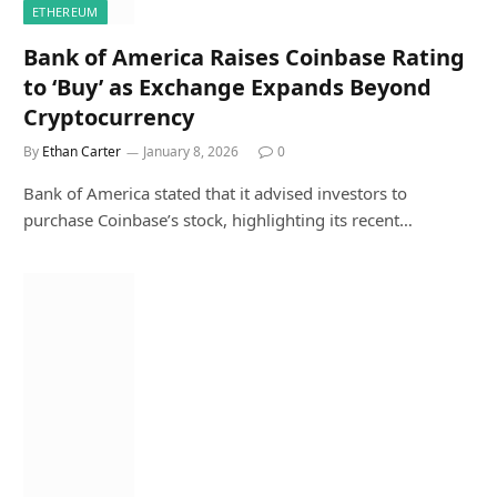
ETHEREUM
Bank of America Raises Coinbase Rating
to ‘Buy’ as Exchange Expands Beyond
Cryptocurrency
By
Ethan Carter
January 8, 2026
0
Bank of America stated that it advised investors to
purchase Coinbase’s stock, highlighting its recent…