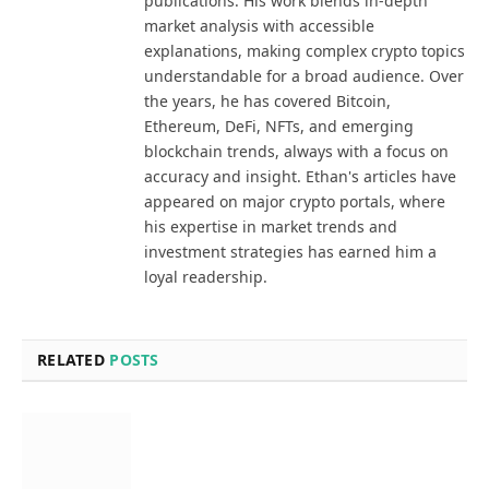
publications. His work blends in-depth
market analysis with accessible
explanations, making complex crypto topics
understandable for a broad audience. Over
the years, he has covered Bitcoin,
Ethereum, DeFi, NFTs, and emerging
blockchain trends, always with a focus on
accuracy and insight. Ethan's articles have
appeared on major crypto portals, where
his expertise in market trends and
investment strategies has earned him a
loyal readership.
RELATED
POSTS