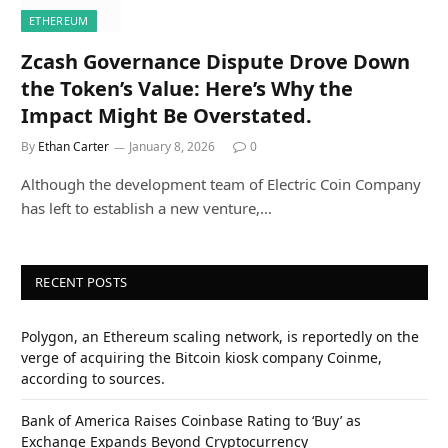
ETHEREUM
Zcash Governance Dispute Drove Down
the Token’s Value: Here’s Why the
Impact Might Be Overstated.
By
Ethan Carter
January 8, 2026
0
Although the development team of Electric Coin Company
has left to establish a new venture,…
RECENT POSTS
Polygon, an Ethereum scaling network, is reportedly on the
verge of acquiring the Bitcoin kiosk company Coinme,
according to sources.
Bank of America Raises Coinbase Rating to ‘Buy’ as
Exchange Expands Beyond Cryptocurrency