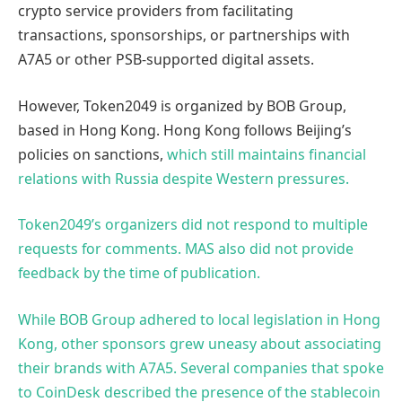
crypto service providers from facilitating
transactions, sponsorships, or partnerships with
A7A5 or other PSB-supported digital assets.
However, Token2049 is organized by BOB Group,
based in Hong Kong. Hong Kong follows Beijing’s
policies on sanctions,
which still maintains financial
relations with Russia despite Western pressures.
Token2049’s organizers did not respond to multiple
requests for comments. MAS also did not provide
feedback by the time of publication.
While BOB Group adhered to local legislation in Hong
Kong, other sponsors grew uneasy about associating
their brands with A7A5. Several companies that spoke
to CoinDesk described the presence of the stablecoin