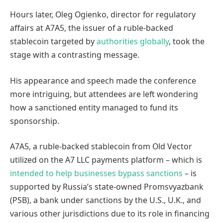
Hours later, Oleg Ogienko, director for regulatory
affairs at A7A5, the issuer of a ruble-backed
stablecoin targeted by
authorities
globally
, took the
stage with a contrasting message.
His appearance and speech made the conference
more intriguing, but attendees are left wondering
how a sanctioned entity managed to fund its
sponsorship.
A7A5, a ruble-backed stablecoin from Old Vector
utilized on the A7 LLC payments platform – which is
intended to help businesses bypass sanctions
– is
supported by Russia’s state-owned Promsvyazbank
(PSB), a bank under sanctions by the U.S., U.K., and
various other jurisdictions due to its role in financing