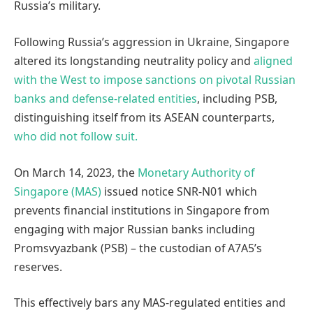
Russia’s military.
Following Russia’s aggression in Ukraine, Singapore
altered its longstanding neutrality policy and
aligned
with the West to impose sanctions on pivotal Russian
banks and defense-related entities
, including PSB,
distinguishing itself from its ASEAN counterparts,
who did not follow suit.
On March 14, 2023, the
Monetary Authority of
Singapore (MAS)
issued notice SNR-N01 which
prevents financial institutions in Singapore from
engaging with major Russian banks including
Promsvyazbank (PSB) – the custodian of A7A5’s
reserves.
This effectively bars any MAS-regulated entities and