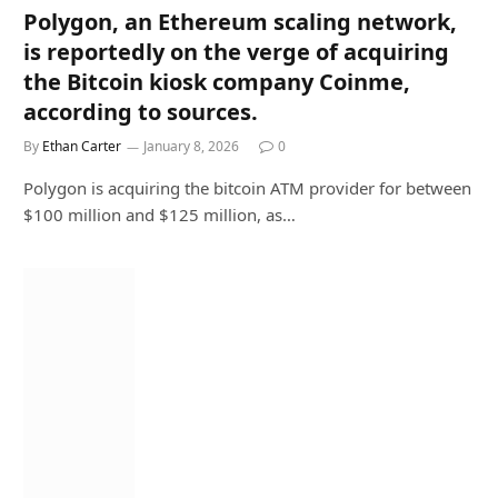
Polygon, an Ethereum scaling network,
is reportedly on the verge of acquiring
the Bitcoin kiosk company Coinme,
according to sources.
By
Ethan Carter
January 8, 2026
0
Polygon is acquiring the bitcoin ATM provider for between
$100 million and $125 million, as…