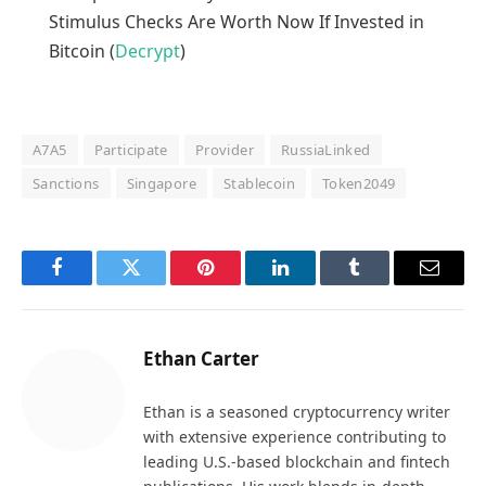
Stimulus Checks Are Worth Now If Invested in
Bitcoin (
Decrypt
)
A7A5
Participate
Provider
RussiaLinked
Sanctions
Singapore
Stablecoin
Token2049
Facebook
Twitter
Pinterest
LinkedIn
Tumblr
Email
Ethan Carter
Ethan is a seasoned cryptocurrency writer
with extensive experience contributing to
leading U.S.-based blockchain and fintech