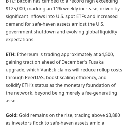
BTC:
Bitcoin has climbed to a record high exceeding
$125,000, marking an 11% weekly increase, driven by
significant inflows into U.S. spot ETFs and increased
demand for safe-haven assets amidst the U.S.
government shutdown and evolving global liquidity
expectations.
ETH:
Ethereum is trading approximately at $4,500,
gaining traction ahead of December’s Fusaka
upgrade, which VanEck claims will reduce rollup costs
through PeerDAS, boost scaling efficiency, and
solidify ETH’s status as the monetary foundation of
the network, beyond being merely a fee-generating
asset.
Gold:
Gold remains on the rise, trading above $3,880
as investors flock to safe-haven assets amid a