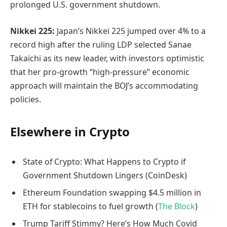
prolonged U.S. government shutdown.
Nikkei 225:
Japan’s Nikkei 225 jumped over 4% to a
record high after the ruling LDP selected Sanae
Takaichi as its new leader, with investors optimistic
that her pro-growth “high-pressure” economic
approach will maintain the BOJ’s accommodating
policies.
Elsewhere in Crypto
State of Crypto: What Happens to Crypto if
Government Shutdown Lingers (CoinDesk)
Ethereum Foundation swapping $4.5 million in
ETH for stablecoins to fuel growth (
The Block
)
Trump Tariff Stimmy? Here’s How Much Covid