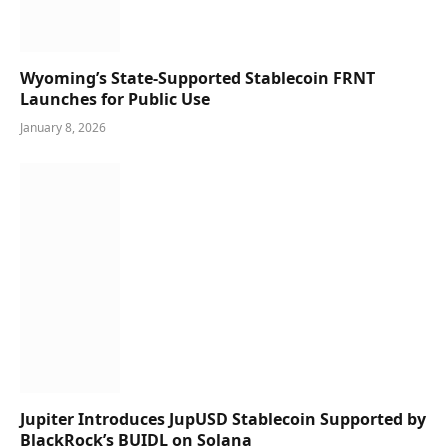
Wyoming’s State-Supported Stablecoin FRNT
Launches for Public Use
January 8, 2026
Jupiter Introduces JupUSD Stablecoin Supported by
BlackRock’s BUIDL on Solana