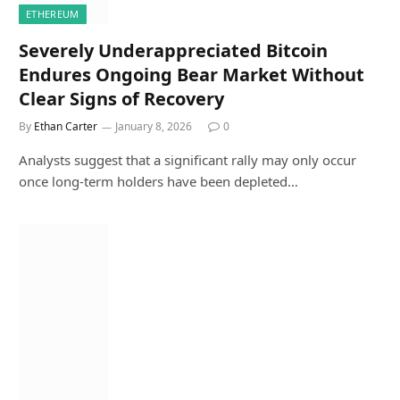
ETHEREUM
Severely Underappreciated Bitcoin
Endures Ongoing Bear Market Without
Clear Signs of Recovery
By
Ethan Carter
January 8, 2026
0
Analysts suggest that a significant rally may only occur
once long-term holders have been depleted…