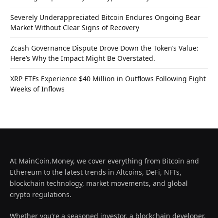
Severely Underappreciated Bitcoin Endures Ongoing Bear
Market Without Clear Signs of Recovery
Zcash Governance Dispute Drove Down the Token’s Value:
Here’s Why the Impact Might Be Overstated.
XRP ETFs Experience $40 Million in Outflows Following Eight
Weeks of Inflows
At MainCoin.Money, we cover everything from Bitcoin and
Ethereum to the latest trends in Altcoins, DeFi, NFTs,
blockchain technology, market movements, and global
crypto regulations.
Whether you’re a seasoned investor, a blockchain developer,