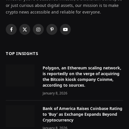
or just curious about digital assets, our mission is to make
crypto news accessible and reliable for everyone.
Facebook
X
Instagram
Pinterest
YouTube
(Twitter)
TOP INSIGHTS
Polygon, an Ethereum scaling network,
is reportedly on the verge of acquiring
the Bitcoin kiosk company Coinme,
according to sources.
January 8, 2026
Bank of America Raises Coinbase Rating
to ‘Buy’ as Exchange Expands Beyond
Cryptocurrency
January 8, 2026