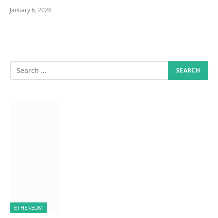
January 6, 2026
ETHEREUM