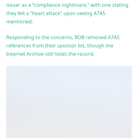
issuer as a “compliance nightmare,” with one stating
they felt a “heart attack” upon seeing A7A5
mentioned.
Responding to the concerns, BOB removed A7A5
references from their sponsor list, though the
Internet Archive still holds the record
.