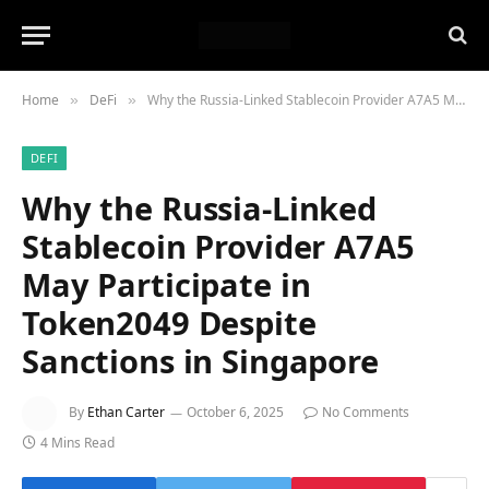
Home
DeFi
Why the Russia-Linked Stablecoin Provider A7A5 May Participate in Token2049 Despite Sanctions in Singapore
»
»
DEFI
Why the Russia-Linked
Stablecoin Provider A7A5
May Participate in
Token2049 Despite
Sanctions in Singapore
By
Ethan Carter
October 6, 2025
No Comments
4 Mins Read