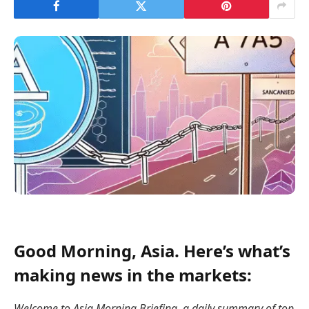
Good Morning, Asia. Here’s what’s
making news in the markets:
Welcome to Asia Morning Briefing, a daily summary of top