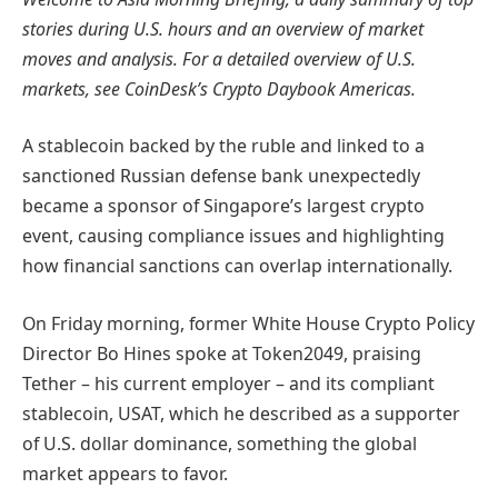
stories during U.S. hours and an overview of market
moves and analysis. For a detailed overview of U.S.
markets, see CoinDesk’s Crypto Daybook Americas.
A stablecoin backed by the ruble and linked to a
sanctioned Russian defense bank unexpectedly
became a sponsor of Singapore’s largest crypto
event, causing compliance issues and highlighting
how financial sanctions can overlap internationally.
On Friday morning, former White House Crypto Policy
Director Bo Hines spoke at Token2049, praising
Tether – his current employer – and its compliant
stablecoin, USAT, which he described as a supporter
of U.S. dollar dominance, something the global
market appears to favor.