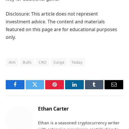
Disclosure: This article does not represent
investment advice. The content and materials
featured on this page are for educational purposes
only.
Aim
Bulls
CRO
Surge
Today
Facebook
Twitter
Pinterest
LinkedIn
Tumblr
Email
Ethan Carter
Ethan is a seasoned cryptocurrency writer