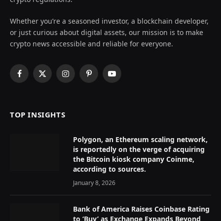
Whether you’re a seasoned investor, a blockchain developer,
or just curious about digital assets, our mission is to make
crypto news accessible and reliable for everyone.
Facebook
X
Instagram
Pinterest
YouTube
(Twitter)
TOP INSIGHTS
Polygon, an Ethereum scaling network,
is reportedly on the verge of acquiring
the Bitcoin kiosk company Coinme,
according to sources.
January 8, 2026
Bank of America Raises Coinbase Rating
to ‘Buy’ as Exchange Expands Beyond