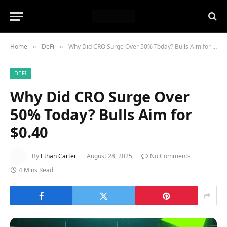
Home
DeFi
Why Did CRO Surge Over 50% Today? Bulls Aim for $0.40
»
»
DEFI
Why Did CRO Surge Over
50% Today? Bulls Aim for
$0.40
By
Ethan Carter
August 28, 2025
No Comments
4 Mins Read