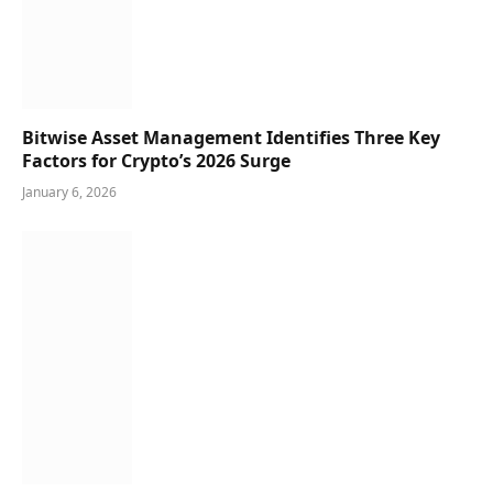
Bitwise Asset Management Identifies Three Key
Factors for Crypto’s 2026 Surge
January 6, 2026