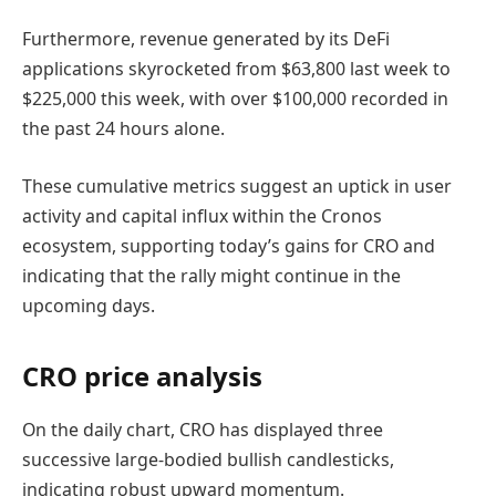
Furthermore, revenue generated by its DeFi
applications skyrocketed from $63,800 last week to
$225,000 this week, with over $100,000 recorded in
the past 24 hours alone.
These cumulative metrics suggest an uptick in user
activity and capital influx within the Cronos
ecosystem, supporting today’s gains for CRO and
indicating that the rally might continue in the
upcoming days.
CRO price analysis
On the daily chart, CRO has displayed three
successive large-bodied bullish candlesticks,
indicating robust upward momentum.