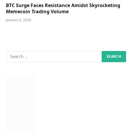
BTC Surge Faces Resistance Amidst Skyrocketing
Memecoin Trading Volume
January 6, 2026