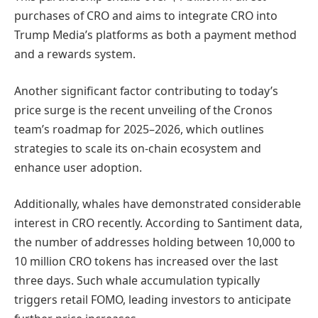
purchases of CRO and aims to integrate CRO into
Trump Media’s platforms as both a payment method
and a rewards system.
Another significant factor contributing to today’s
price surge is the recent unveiling of the Cronos
team’s roadmap for 2025–2026, which outlines
strategies to scale its on-chain ecosystem and
enhance user adoption.
Additionally, whales have demonstrated considerable
interest in CRO recently. According to Santiment data,
the number of addresses holding between 10,000 to
10 million CRO tokens has increased over the last
three days. Such whale accumulation typically
triggers retail FOMO, leading investors to anticipate