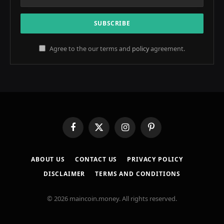
Agree to the our terms and
policy
agreement.
Facebook
X
Instagram
Pinterest
(Twitter)
ABOUT US
CONTACT US
PRIVACY POLICY
DISCLAIMER
TERMS AND CONDITIONS
© 2026 maincoin.money. All rights reserved.