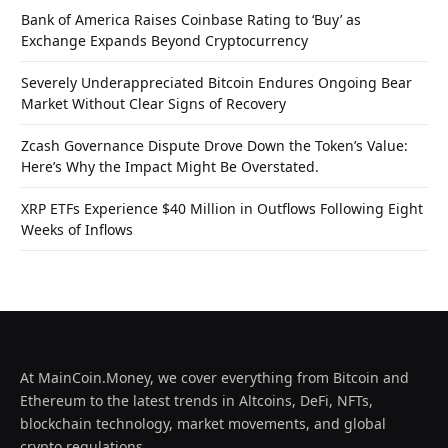
Bank of America Raises Coinbase Rating to ‘Buy’ as
Exchange Expands Beyond Cryptocurrency
Severely Underappreciated Bitcoin Endures Ongoing Bear
Market Without Clear Signs of Recovery
Zcash Governance Dispute Drove Down the Token’s Value:
Here’s Why the Impact Might Be Overstated.
XRP ETFs Experience $40 Million in Outflows Following Eight
Weeks of Inflows
At MainCoin.Money, we cover everything from Bitcoin and
Ethereum to the latest trends in Altcoins, DeFi, NFTs,
blockchain technology, market movements, and global
crypto regulations.