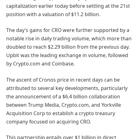
capitalization earlier today before settling at the 21st
position with a valuation of $11.2 billion.
The day’s gains for CRO were further supported by a
notable rise in daily trading volume, which more than
doubled to reach $2.29 billion from the previous day.
Upbit was the leading exchange in volume, followed
by Crypto.com and Coinbase.
The ascent of Cronos price in recent days can be
attributed to several key developments, particularly
the announcement of a $6.4 billion collaboration
between Trump Media, Crypto.com, and Yorkville
Acquisition Corp to establish a crypto treasury
company focused on acquiring CRO.
This partnership entails over $1 billion in direct