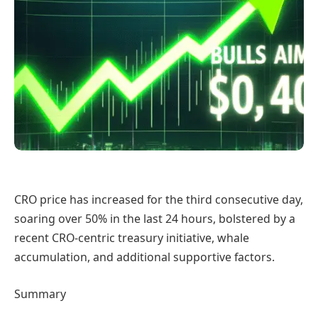
CRO price has increased for the third consecutive day,
soaring over 50% in the last 24 hours, bolstered by a
recent CRO-centric treasury initiative, whale
accumulation, and additional supportive factors.
Summary