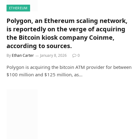
ETHEREUM
Polygon, an Ethereum scaling network,
is reportedly on the verge of acquiring
the Bitcoin kiosk company Coinme,
according to sources.
By
Ethan Carter
January 8, 2026
0
Polygon is acquiring the bitcoin ATM provider for between
$100 million and $125 million, as…