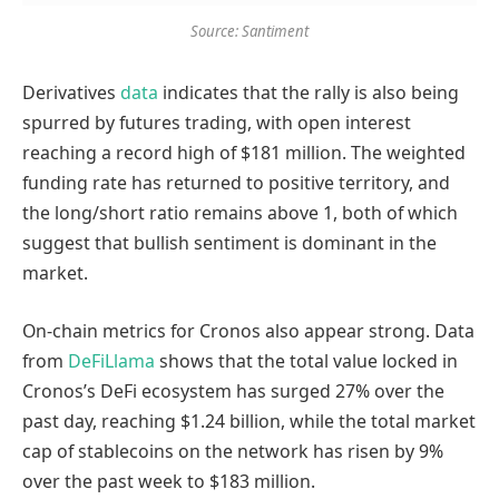
Source: Santiment
Derivatives
data
indicates that the rally is also being
spurred by futures trading, with open interest
reaching a record high of $181 million. The weighted
funding rate has returned to positive territory, and
the long/short ratio remains above 1, both of which
suggest that bullish sentiment is dominant in the
market.
On-chain metrics for Cronos also appear strong. Data
from
DeFiLlama
shows that the total value locked in
Cronos’s DeFi ecosystem has surged 27% over the
past day, reaching $1.24 billion, while the total market
cap of stablecoins on the network has risen by 9%
over the past week to $183 million.