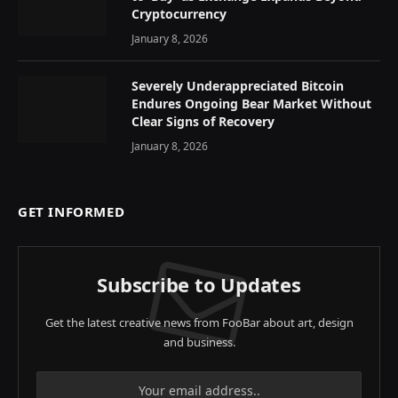
Cryptocurrency
January 8, 2026
Severely Underappreciated Bitcoin
Endures Ongoing Bear Market Without
Clear Signs of Recovery
January 8, 2026
GET INFORMED
Subscribe to Updates
Get the latest creative news from FooBar about art, design
and business.