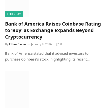
ETHEREUM
Bank of America Raises Coinbase Rating
to ‘Buy’ as Exchange Expands Beyond
Cryptocurrency
By
Ethan Carter
January 8, 2026
0
Bank of America stated that it advised investors to
purchase Coinbase’s stock, highlighting its recent…