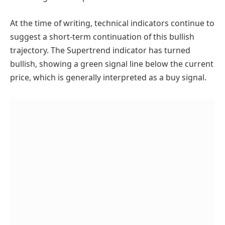
At the time of writing, technical indicators continue to
suggest a short-term continuation of this bullish
trajectory. The Supertrend indicator has turned
bullish, showing a green signal line below the current
price, which is generally interpreted as a buy signal.