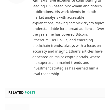
with extensive experience contributing to
leading U.S.-based blockchain and fintech
publications. His work blends in-depth
market analysis with accessible
explanations, making complex crypto topics
understandable for a broad audience. Over
the years, he has covered Bitcoin,
Ethereum, DeFi, NFTs, and emerging
blockchain trends, always with a focus on
accuracy and insight. Ethan's articles have
appeared on major crypto portals, where
his expertise in market trends and
investment strategies has earned him a
loyal readership.
RELATED
POSTS