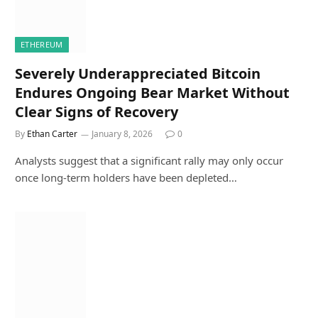
ETHEREUM
Severely Underappreciated Bitcoin
Endures Ongoing Bear Market Without
Clear Signs of Recovery
By
Ethan Carter
January 8, 2026
0
Analysts suggest that a significant rally may only occur
once long-term holders have been depleted…