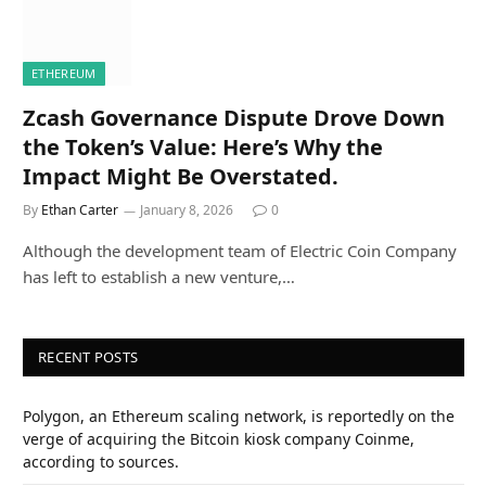
ETHEREUM
Zcash Governance Dispute Drove Down
the Token’s Value: Here’s Why the
Impact Might Be Overstated.
By
Ethan Carter
January 8, 2026
0
Although the development team of Electric Coin Company
has left to establish a new venture,…
RECENT POSTS
Polygon, an Ethereum scaling network, is reportedly on the
verge of acquiring the Bitcoin kiosk company Coinme,
according to sources.