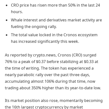
CRO price has risen more than 50% in the last 24
hours.
Whale interest and derivatives market activity are
fueling the ongoing rally.
The total value locked in the Cronos ecosystem
has increased significantly this week.
As reported by crypto.news, Cronos (CRO) surged
76% to a peak of $0.37 before stabilizing at $0.33 at
the time of writing. The token has experienced a
nearly parabolic rally over the past three days,
accumulating almost 106% during that time, now
trading about 350% higher than its year-to-date low.
Its market position also rose, momentarily becoming
the 16th largest cryptocurrency by market