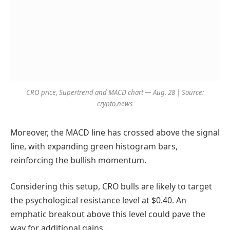
CRO price, Supertrend and MACD chart — Aug. 28 | Source:
crypto.news
Moreover, the MACD line has crossed above the signal
line, with expanding green histogram bars,
reinforcing the bullish momentum.
Considering this setup, CRO bulls are likely to target
the psychological resistance level at $0.40. An
emphatic breakout above this level could pave the
way for additional gains.