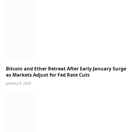
Bitcoin and Ether Retreat After Early January Surge
as Markets Adjust for Fed Rate Cuts
January 8, 2026