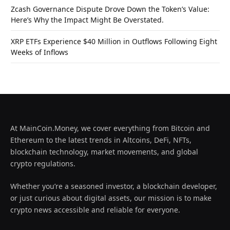
Zcash Governance Dispute Drove Down the Token’s Value:
Here’s Why the Impact Might Be Overstated.
XRP ETFs Experience $40 Million in Outflows Following Eight
Weeks of Inflows
At MainCoin.Money, we cover everything from Bitcoin and
Ethereum to the latest trends in Altcoins, DeFi, NFTs,
blockchain technology, market movements, and global
crypto regulations.
Whether you’re a seasoned investor, a blockchain developer,
or just curious about digital assets, our mission is to make
crypto news accessible and reliable for everyone.