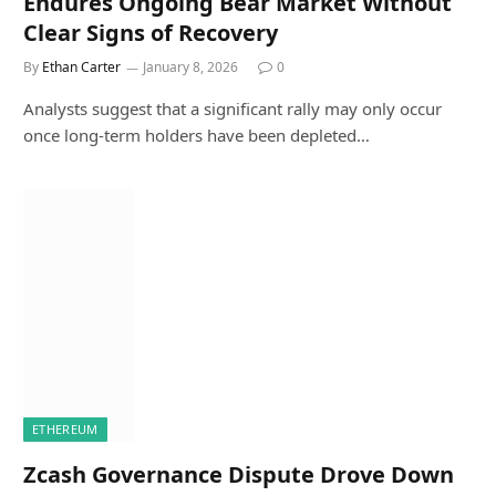
Endures Ongoing Bear Market Without
Clear Signs of Recovery
By
Ethan Carter
January 8, 2026
0
Analysts suggest that a significant rally may only occur
once long-term holders have been depleted…
ETHEREUM
Zcash Governance Dispute Drove Down