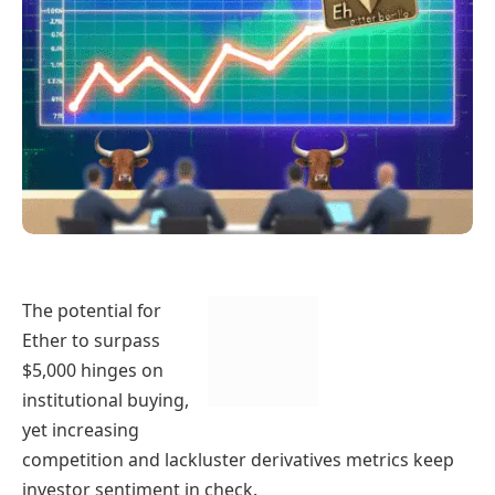
The potential for
Ether to surpass
$5,000 hinges on
institutional buying,
yet increasing
competition and lackluster derivatives metrics keep
investor sentiment in check.