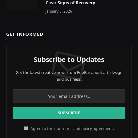
Clear Signs of Recovery
January 8, 2026
GET INFORMED
Subscribe to Updates
Get the latest creative news from FooBar about art, design
and business.
Agree to the our terms and
policy
agreement.