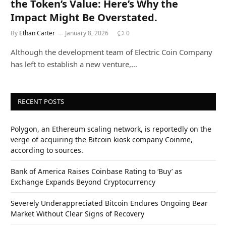
the Token’s Value: Here’s Why the
Impact Might Be Overstated.
By
Ethan Carter
January 8, 2026
0
Although the development team of Electric Coin Company
has left to establish a new venture,…
RECENT POSTS
Polygon, an Ethereum scaling network, is reportedly on the
verge of acquiring the Bitcoin kiosk company Coinme,
according to sources.
Bank of America Raises Coinbase Rating to ‘Buy’ as
Exchange Expands Beyond Cryptocurrency
Severely Underappreciated Bitcoin Endures Ongoing Bear
Market Without Clear Signs of Recovery