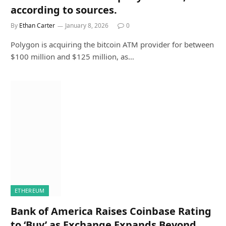
according to sources.
By
Ethan Carter
January 8, 2026
0
Polygon is acquiring the bitcoin ATM provider for between
$100 million and $125 million, as…
ETHEREUM
Bank of America Raises Coinbase Rating
to ‘Buy’ as Exchange Expands Beyond