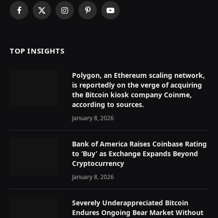
Facebook
X
Instagram
Pinterest
YouTube
(Twitter)
TOP INSIGHTS
Polygon, an Ethereum scaling network,
is reportedly on the verge of acquiring
the Bitcoin kiosk company Coinme,
according to sources.
January 8, 2026
Bank of America Raises Coinbase Rating
to ‘Buy’ as Exchange Expands Beyond
Cryptocurrency
January 8, 2026
Severely Underappreciated Bitcoin
Endures Ongoing Bear Market Without