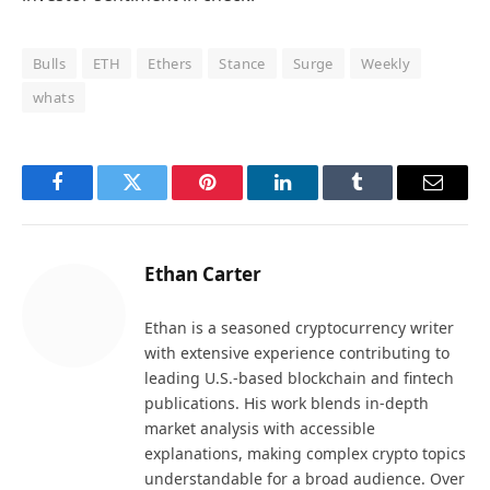
Bulls
ETH
Ethers
Stance
Surge
Weekly
whats
Facebook
Twitter
Pinterest
LinkedIn
Tumblr
Email
Ethan Carter
Ethan is a seasoned cryptocurrency writer
with extensive experience contributing to
leading U.S.-based blockchain and fintech
publications. His work blends in-depth
market analysis with accessible
explanations, making complex crypto topics
understandable for a broad audience. Over