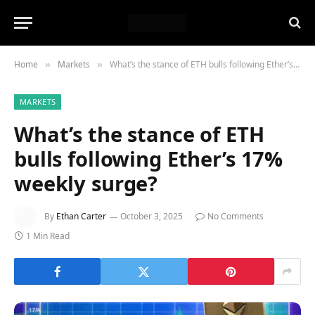
Home
Markets
What’s the stance of ETH bulls following Ether’s 17% weekly surge?
»
»
MARKETS
What’s the stance of ETH
bulls following Ether’s 17%
weekly surge?
By
Ethan Carter
October 3, 2025
No Comments
1 Min Read