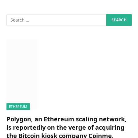
ETHEREUM
Polygon, an Ethereum scaling network,
is reportedly on the verge of acquiring
the Bitcoin kiosk company Coinme,