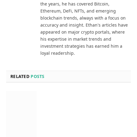
the years, he has covered Bitcoin,
Ethereum, DeFi, NFTs, and emerging
blockchain trends, always with a focus on
accuracy and insight. Ethan's articles have
appeared on major crypto portals, where
his expertise in market trends and
investment strategies has earned him a
loyal readership.
RELATED
POSTS