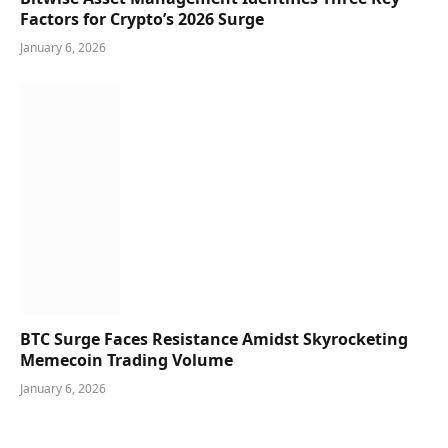
Factors for Crypto’s 2026 Surge
January 6, 2026
BTC Surge Faces Resistance Amidst Skyrocketing
Memecoin Trading Volume
January 6, 2026