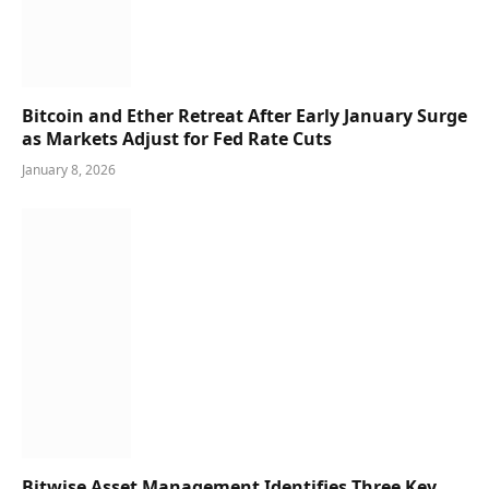
Bitcoin and Ether Retreat After Early January Surge
as Markets Adjust for Fed Rate Cuts
January 8, 2026
Bitwise Asset Management Identifies Three Key