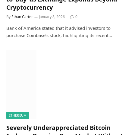
Cryptocurrency
By
Ethan Carter
January 8, 2026
0
Bank of America stated that it advised investors to
purchase Coinbase’s stock, highlighting its recent…
ETHEREUM
Severely Underappreciated Bitcoin