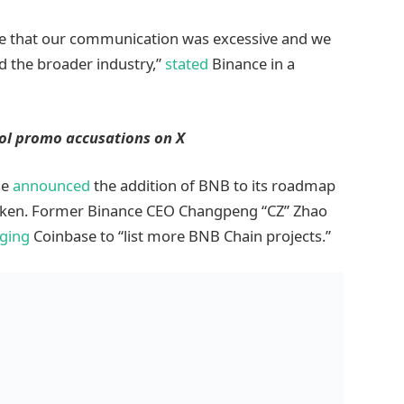
e that our communication was excessive and we
nd the broader industry,”
stated
Binance in a
ool promo accusations on X
se
announced
the addition of BNB to its roadmap
 token. Former Binance CEO Changpeng “CZ” Zhao
ging
Coinbase to “list more BNB Chain projects.”