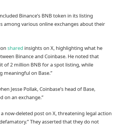
cluded Binance’s BNB token in its listing
ns among various online exchanges about their
gton
shared
insights on X, highlighting what he
between Binance and Coinbase. He noted that
 of 2 million BNB for a spot listing, while
ng meaningful on Base.”
hen Jesse Pollak, Coinbase’s head of Base,
ted on an exchange.”
h a now-deleted post on X, threatening legal action
 defamatory.” They asserted that they do not