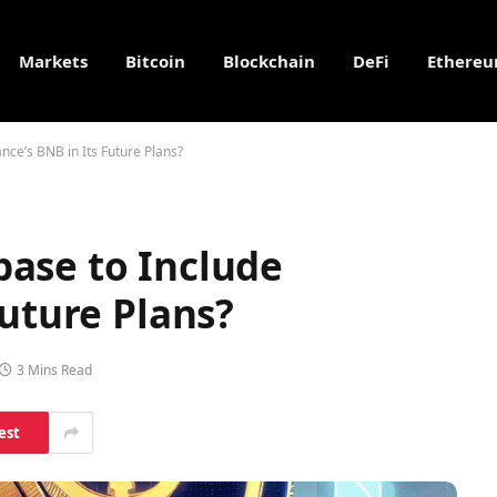
Markets
Bitcoin
Blockchain
DeFi
Ethere
nce’s BNB in Its Future Plans?
ase to Include
Future Plans?
3 Mins Read
est