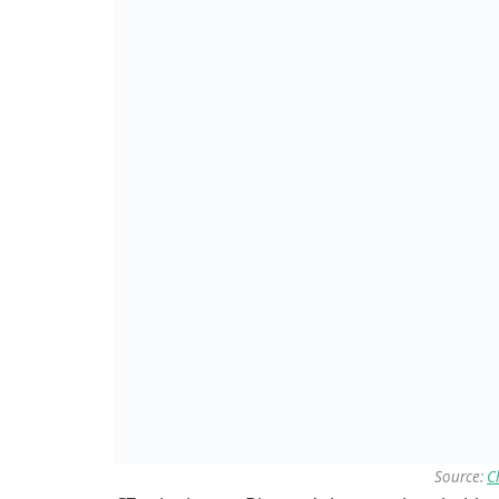
Source:
C