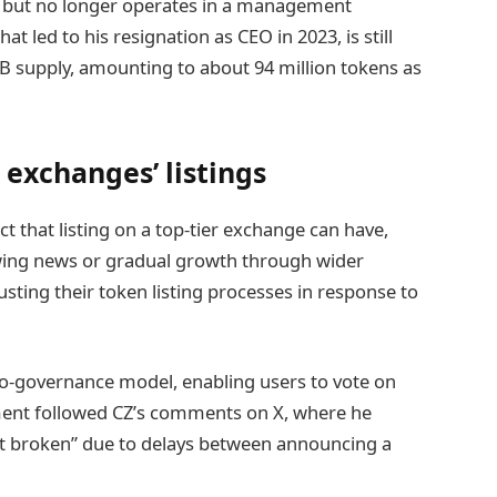
r but no longer operates in a management
at led to his resignation as CEO in 2023, is still
NB supply, amounting to about 94 million tokens as
 exchanges’ listings
t that listing on a top-tier exchange can have,
owing news or gradual growth through wider
sting their token listing processes in response to
o-governance model, enabling users to vote on
ement followed CZ’s comments on X, where he
 bit broken” due to delays between announcing a