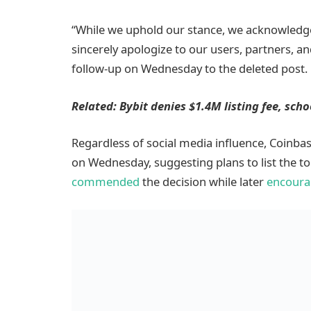
“While we uphold our stance, we acknowledg
sincerely apologize to our users, partners, a
follow-up on Wednesday to the deleted post.
Related:
Bybit denies $1.4M listing fee, sch
Regardless of social media influence, Coinba
on Wednesday, suggesting plans to list the
commended
the decision while later
encoura