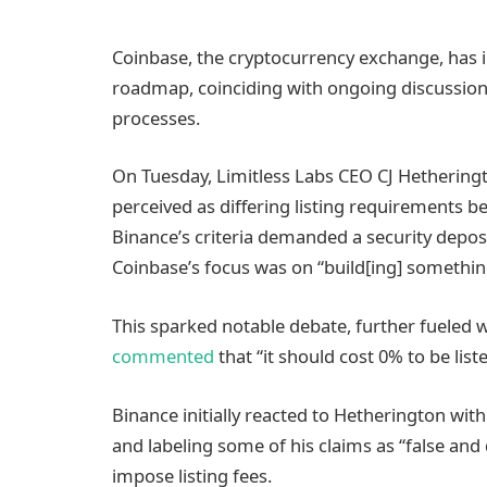
Coinbase, the cryptocurrency exchange, has in
roadmap, coinciding with ongoing discussio
processes.
On Tuesday, Limitless Labs CEO CJ Hetherin
perceived as differing listing requirements 
Binance’s criteria demanded a security deposit
Coinbase’s focus was on “build[ing] somethi
This sparked notable debate, further fueled w
commented
that “it should cost 0% to be lis
Binance initially reacted to Hetherington wit
and labeling some of his claims as “false and
impose listing fees.