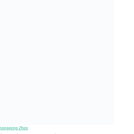
hangpeng Zhao