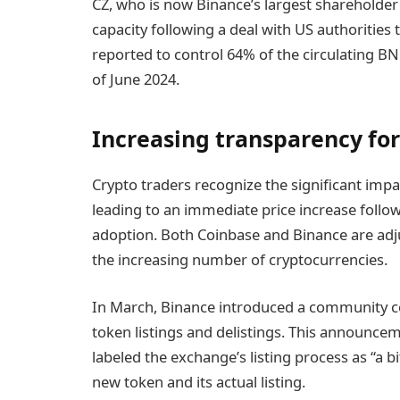
CZ, who is now Binance’s largest shareholde
capacity following a deal with US authorities th
reported to control 64% of the circulating B
of June 2024.
Increasing transparency for
Crypto traders recognize the significant impac
leading to an immediate price increase foll
adoption. Both Coinbase and Binance are adju
the increasing number of cryptocurrencies.
In March, Binance introduced a community c
token listings and delistings. This announc
labeled the exchange’s listing process as “a
new token and its actual listing.