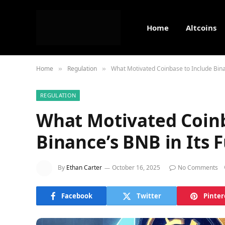
Home
Altcoins
Home
Regulation
What Motivated Coinbase to Include Bina
»
»
REGULATION
What Motivated Coinb
Binance’s BNB in Its 
By
Ethan Carter
October 16, 2025
No Comments
Facebook
Twitter
Pinter