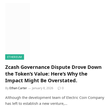
ETHEREUM
Zcash Governance Dispute Drove Down
the Token’s Value: Here’s Why the
Impact Might Be Overstated.
By
Ethan Carter
January 8, 2026
0
Although the development team of Electric Coin Company
has left to establish a new venture,…