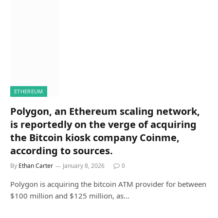
ETHEREUM
Polygon, an Ethereum scaling network,
is reportedly on the verge of acquiring
the Bitcoin kiosk company Coinme,
according to sources.
By
Ethan Carter
January 8, 2026
0
Polygon is acquiring the bitcoin ATM provider for between
$100 million and $125 million, as…