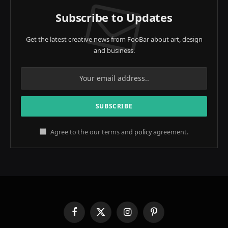
Subscribe to Updates
Get the latest creative news from FooBar about art, design
and business.
Agree to the our terms and
policy
agreement.
Facebook
X
Instagram
Pinterest
(Twitter)