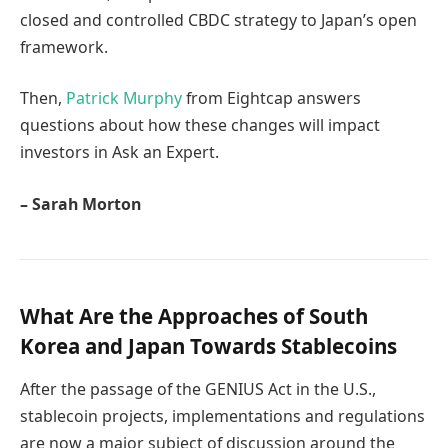
closed and controlled CBDC strategy to Japan’s open
framework.
Then,
Patrick Murphy
from Eightcap answers
questions about how these changes will impact
investors in Ask an Expert.
– Sarah Morton
What Are the Approaches of South
Korea and Japan Towards Stablecoins
After the passage of the GENIUS Act in the U.S.,
stablecoin projects, implementations and regulations
are now a major subject of discussion around the