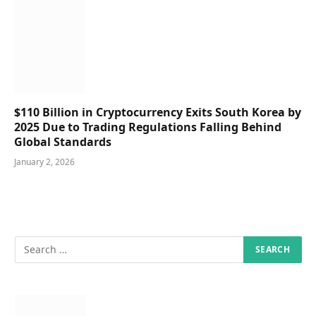
$110 Billion in Cryptocurrency Exits South Korea by
2025 Due to Trading Regulations Falling Behind
Global Standards
January 2, 2026