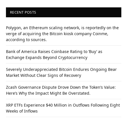
RECENT POSTS
Polygon, an Ethereum scaling network, is reportedly on the
verge of acquiring the Bitcoin kiosk company Coinme,
according to sources.
Bank of America Raises Coinbase Rating to ‘Buy’ as
Exchange Expands Beyond Cryptocurrency
Severely Underappreciated Bitcoin Endures Ongoing Bear
Market Without Clear Signs of Recovery
Zcash Governance Dispute Drove Down the Token’s Value:
Here’s Why the Impact Might Be Overstated.
XRP ETFs Experience $40 Million in Outflows Following Eight
Weeks of Inflows