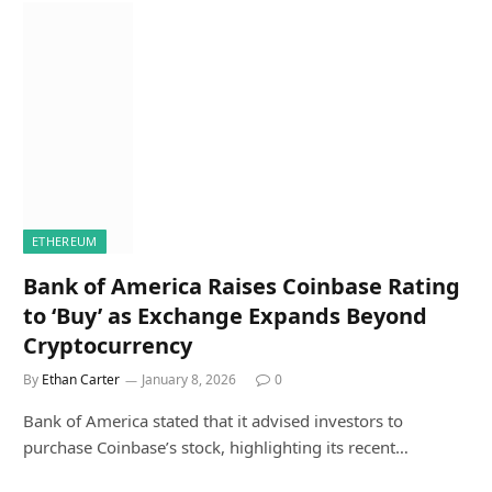
ETHEREUM
Bank of America Raises Coinbase Rating
to ‘Buy’ as Exchange Expands Beyond
Cryptocurrency
By
Ethan Carter
January 8, 2026
0
Bank of America stated that it advised investors to
purchase Coinbase’s stock, highlighting its recent…