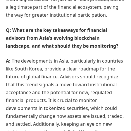
a legitimate part of the financial ecosystem, paving
the way for greater institutional participation.
Q: What are the key takeaways for financial
advisors from Asia’s evolving blockchain
landscape, and what should they be monitoring?
A:
The developments in Asia, particularly in countries
like South Korea, provide a clear roadmap for the
future of global finance. Advisors should recognize
that this trend signals a move toward institutional
acceptance and the potential for new, regulated
financial products. It is crucial to monitor
developments in tokenized securities, which could
fundamentally change how assets are issued, traded,
and settled. Additionally, keeping an eye on new