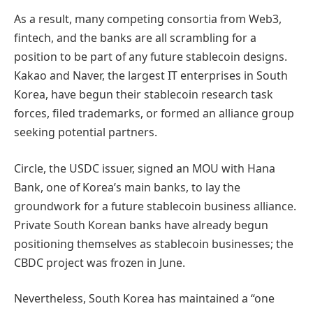
As a result, many competing consortia from Web3,
fintech, and the banks are all scrambling for a
position to be part of any future stablecoin designs.
Kakao and Naver, the largest IT enterprises in South
Korea, have begun their stablecoin research task
forces, filed trademarks, or formed an alliance group
seeking potential partners.
Circle, the USDC issuer, signed an MOU with Hana
Bank, one of Korea’s main banks, to lay the
groundwork for a future stablecoin business alliance.
Private South Korean banks have already begun
positioning themselves as stablecoin businesses; the
CBDC project was frozen in June.
Nevertheless, South Korea has maintained a “one