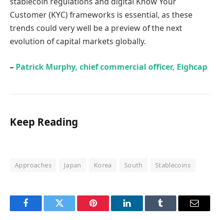
stablecoin regulations and digital Know Your
Customer (KYC) frameworks is essential, as these
trends could very well be a preview of the next
evolution of capital markets globally.
–
Patrick Murphy, chief commercial officer, Eighcap
Keep Reading
Approaches
Japan
Korea
South
Stablecoins
Facebook
Twitter
Pinterest
LinkedIn
Tumblr
Email