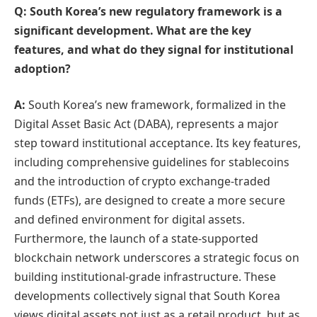
Q: South Korea’s new regulatory framework is a
significant development. What are the key
features, and what do they signal for institutional
adoption?
A:
South Korea’s new framework, formalized in the
Digital Asset Basic Act (DABA), represents a major
step toward institutional acceptance. Its key features,
including comprehensive guidelines for stablecoins
and the introduction of crypto exchange-traded
funds (ETFs), are designed to create a more secure
and defined environment for digital assets.
Furthermore, the launch of a state-supported
blockchain network underscores a strategic focus on
building institutional-grade infrastructure. These
developments collectively signal that South Korea
views digital assets not just as a retail product, but as