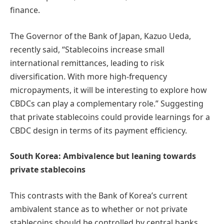
finance.
The Governor of the Bank of Japan, Kazuo Ueda,
recently said, “Stablecoins increase small
international remittances, leading to risk
diversification. With more high-frequency
micropayments, it will be interesting to explore how
CBDCs can play a complementary role.” Suggesting
that private stablecoins could provide learnings for a
CBDC design in terms of its payment efficiency.
South Korea: Ambivalence but leaning towards
private stablecoins
This contrasts with the Bank of Korea’s current
ambivalent stance as to whether or not private
stablecoins should be controlled by central banks,