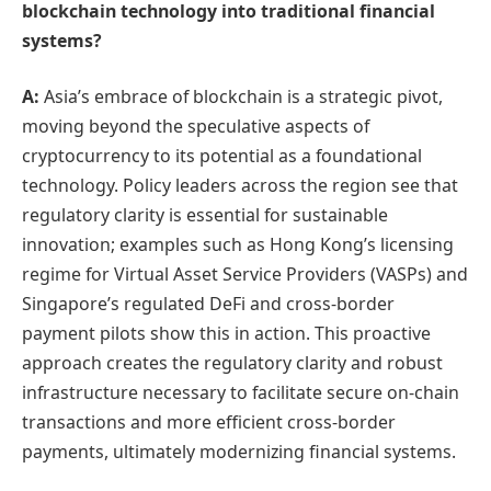
blockchain technology into traditional financial
systems?
A:
Asia’s embrace of blockchain is a strategic pivot,
moving beyond the speculative aspects of
cryptocurrency to its potential as a foundational
technology. Policy leaders across the region see that
regulatory clarity is essential for sustainable
innovation; examples such as Hong Kong’s licensing
regime for Virtual Asset Service Providers (VASPs) and
Singapore’s regulated DeFi and cross‑border
payment pilots show this in action. This proactive
approach creates the regulatory clarity and robust
infrastructure necessary to facilitate secure on-chain
transactions and more efficient cross-border
payments, ultimately modernizing financial systems.