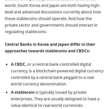
world. South Korea and Japan are both having high-
level and advanced discussions currently about how
those stablecoins should operate. And how the
private sector and governments should interact in
regulating stablecoins.
Central Banks in Korea and Japan differ in their
approaches towards stablecoins and CBDCs:
A CBDC,
or a central bank-controlled digital
currency,
is a blockchain-powered digital currency
controlled by a central bank pegged to a real-
world currency denomination.
A stablecoin
is
typically issued by private
enterprises. They are usually designed to have a
value identical to real-world currencies.