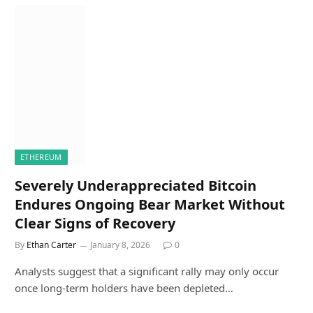
ETHEREUM
Severely Underappreciated Bitcoin
Endures Ongoing Bear Market Without
Clear Signs of Recovery
By
Ethan Carter
January 8, 2026
0
Analysts suggest that a significant rally may only occur
once long-term holders have been depleted…