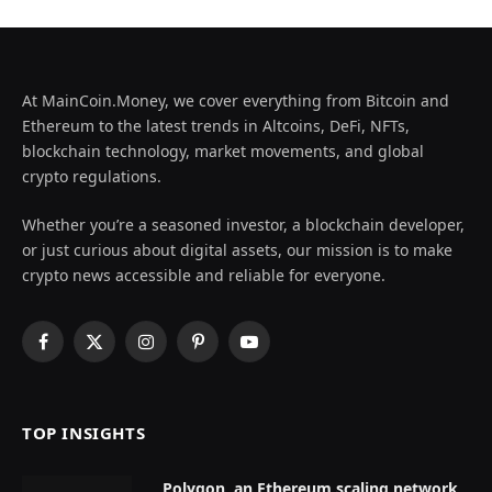
At MainCoin.Money, we cover everything from Bitcoin and
Ethereum to the latest trends in Altcoins, DeFi, NFTs,
blockchain technology, market movements, and global
crypto regulations.
Whether you’re a seasoned investor, a blockchain developer,
or just curious about digital assets, our mission is to make
crypto news accessible and reliable for everyone.
Facebook
X
Instagram
Pinterest
YouTube
(Twitter)
TOP INSIGHTS
Polygon, an Ethereum scaling network,