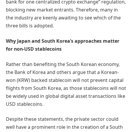
bank for one centralized crypto exchange” regulation,
blocking new market entrants. Therefore, many in
the industry are keenly awaiting to see which of the
three bills is adopted.
Why Japan and South Korea’s approaches matter
for non-USD stablecoins
Rather than benefiting the South Korean economy,
the Bank of Korea and others argue that a Korean-
won (KRW) backed stablecoin will not prevent capital
flights from South Korea, as those stablecoins will not
be widely used in global digital asset transactions like
USD stablecoins.
Despite these statements, the private sector could
well have a prominent role in the creation of a South