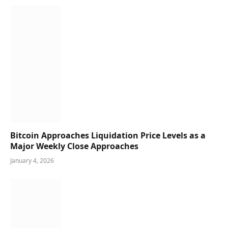
Bitcoin Approaches Liquidation Price Levels as a
Major Weekly Close Approaches
January 4, 2026