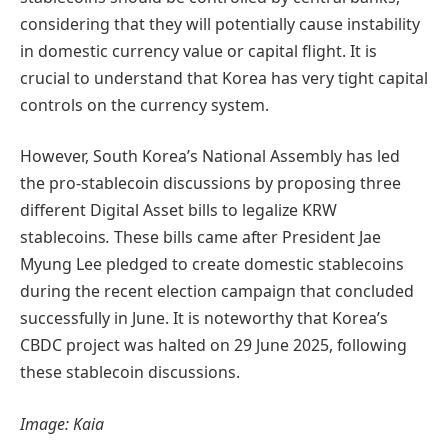
considering that they will potentially cause instability
in domestic currency value or capital flight.
It is
crucial to understand that Korea has very tight capital
controls on the currency system.
However, South Korea’s National Assembly has led
the pro-stablecoin discussions by proposing three
different Digital Asset bills to legalize KRW
stablecoins
.
These bills came after President Jae
Myung Lee pledged to create domestic stablecoins
during the recent election campaign that concluded
successfully in June. It is noteworthy that Korea’s
CBDC project was halted on 29 June 2025, following
these stablecoin discussions.
Image: Kaia