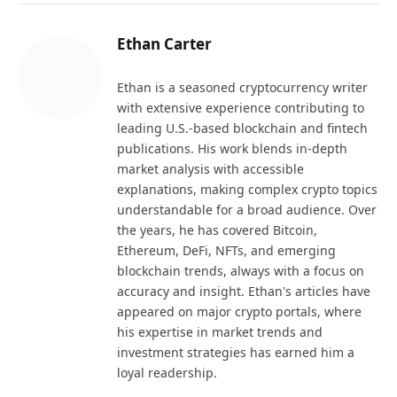
Ethan Carter
Ethan is a seasoned cryptocurrency writer
with extensive experience contributing to
leading U.S.-based blockchain and fintech
publications. His work blends in-depth
market analysis with accessible
explanations, making complex crypto topics
understandable for a broad audience. Over
the years, he has covered Bitcoin,
Ethereum, DeFi, NFTs, and emerging
blockchain trends, always with a focus on
accuracy and insight. Ethan's articles have
appeared on major crypto portals, where
his expertise in market trends and
investment strategies has earned him a
loyal readership.