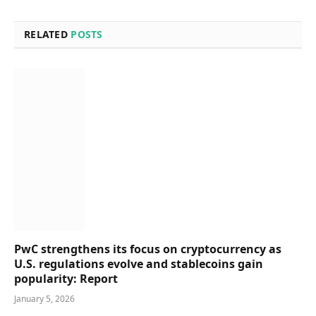
RELATED
POSTS
PwC strengthens its focus on cryptocurrency as
U.S. regulations evolve and stablecoins gain
popularity: Report
January 5, 2026