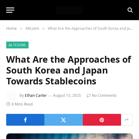
Home
Altcoins
What Are the Approaches of South Korea and Japan Towards Stablecoins
»
»
ALTCOINS
What Are the Approaches of
South Korea and Japan
Towards Stablecoins
By
Ethan Carter
August 15, 2025
No Comments
6 Mins Read