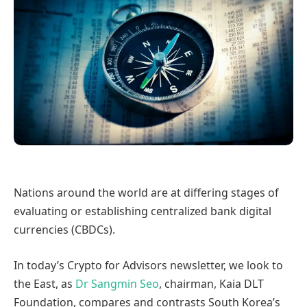
Nations around the world are at differing stages of
evaluating or establishing centralized bank digital
currencies (CBDCs).
In today’s Crypto for Advisors newsletter, we look to
the East, as
Dr Sangmin Seo
, chairman, Kaia DLT
Foundation, compares and contrasts South Korea’s