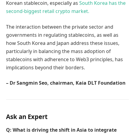
Korean stablecoin, especially as
South Korea has the
second-biggest retail crypto market.
The interaction between the private sector and
governments in regulating stablecoins, as well as
how South Korea and Japan address these issues,
particularly in balancing the mass adoption of
stablecoins with adherence to Web3 principles, has
implications beyond their borders.
– Dr Sangmin Seo, chairman, Kaia DLT Foundation
Ask an Expert
Q: What is driving the shift in Asia to integrate