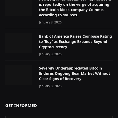
is reportedly on the verge of acquiring
the Bitcoin kiosk company Coinme,
according to sources.
January 8, 2026
Bank of America Raises Coinbase Rating
to ‘Buy’ as Exchange Expands Beyond
Cryptocurrency
January 8, 2026
Severely Underappreciated Bitcoin
Endures Ongoing Bear Market Without
Clear Signs of Recovery
January 8, 2026
GET INFORMED