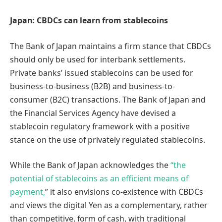
Japan: CBDCs can learn from stablecoins
The Bank of Japan maintains a firm stance that CBDCs
should only be used for interbank settlements.
Private banks’ issued stablecoins can be used for
business-to-business (B2B) and business-to-
consumer (B2C) transactions. The Bank of Japan and
the Financial Services Agency have devised a
stablecoin regulatory framework with a positive
stance on the use of privately regulated stablecoins.
While the Bank of Japan acknowledges the
“the
potential of stablecoins as an efficient means of
payment,
” it also envisions co-existence with CBDCs
and views the digital Yen as a complementary, rather
than competitive, form of cash, with traditional