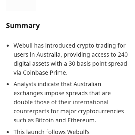
Summary
Webull has introduced crypto trading for
users in Australia, providing access to 240
digital assets with a 30 basis point spread
via Coinbase Prime.
Analysts indicate that Australian
exchanges impose spreads that are
double those of their international
counterparts for major cryptocurrencies
such as Bitcoin and Ethereum.
This launch follows Webull’s