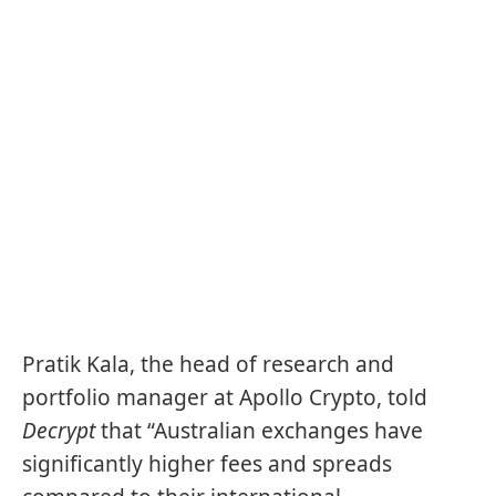
Pratik Kala, the head of research and
portfolio manager at Apollo Crypto, told
Decrypt
that “Australian exchanges have
significantly higher fees and spreads