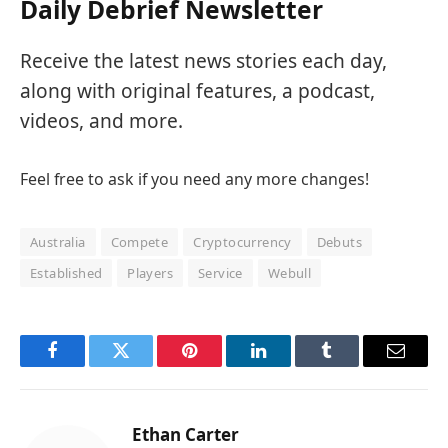
Daily Debrief Newsletter
Receive the latest news stories each day,
along with original features, a podcast,
videos, and more.
Feel free to ask if you need any more changes!
Australia
Compete
Cryptocurrency
Debuts
Established
Players
Service
Webull
Facebook
Twitter
Pinterest
LinkedIn
Tumblr
Email
Ethan Carter