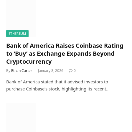
ETHEREUM
Bank of America Raises Coinbase Rating
to ‘Buy’ as Exchange Expands Beyond
Cryptocurrency
By
Ethan Carter
January 8, 2026
0
Bank of America stated that it advised investors to
purchase Coinbase’s stock, highlighting its recent…