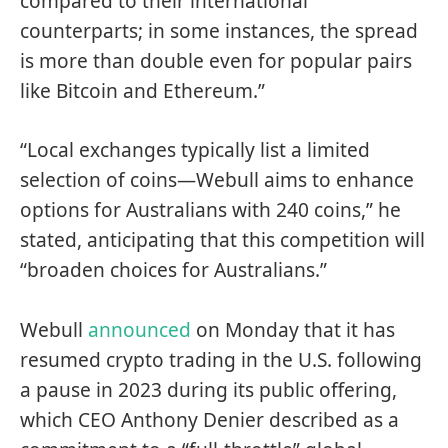
compared to their international
counterparts; in some instances, the spread
is more than double even for popular pairs
like Bitcoin and Ethereum.”
“Local exchanges typically list a limited
selection of coins—Webull aims to enhance
options for Australians with 240 coins,” he
stated, anticipating that this competition will
“broaden choices for Australians.”
Webull
announced
on Monday that it has
resumed crypto trading in the U.S. following
a pause in 2023 during its public offering,
which CEO Anthony Denier described as a