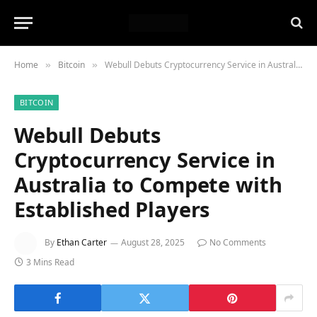
Home
Bitcoin
Webull Debuts Cryptocurrency Service in Australia to Compete with Established Players
»
»
BITCOIN
Webull Debuts
Cryptocurrency Service in
Australia to Compete with
Established Players
By
Ethan Carter
August 28, 2025
No Comments
3 Mins Read