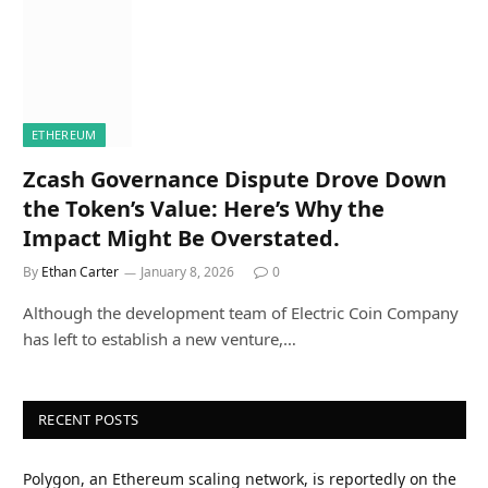
ETHEREUM
Zcash Governance Dispute Drove Down
the Token’s Value: Here’s Why the
Impact Might Be Overstated.
By
Ethan Carter
January 8, 2026
0
Although the development team of Electric Coin Company
has left to establish a new venture,…
RECENT POSTS
Polygon, an Ethereum scaling network, is reportedly on the