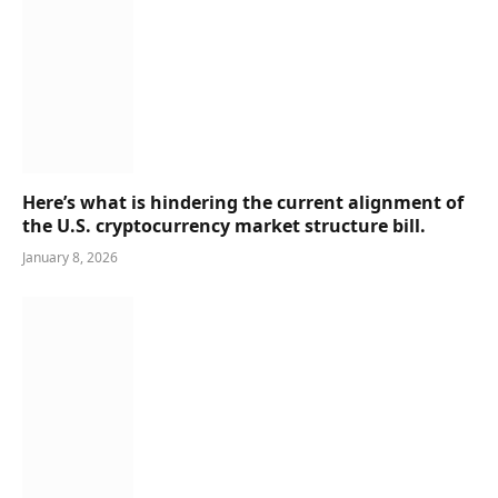
Here’s what is hindering the current alignment of
the U.S. cryptocurrency market structure bill.
January 8, 2026