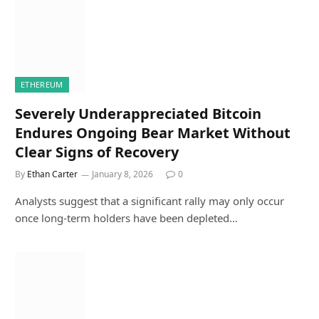
ETHEREUM
Severely Underappreciated Bitcoin
Endures Ongoing Bear Market Without
Clear Signs of Recovery
By
Ethan Carter
January 8, 2026
0
Analysts suggest that a significant rally may only occur
once long-term holders have been depleted…