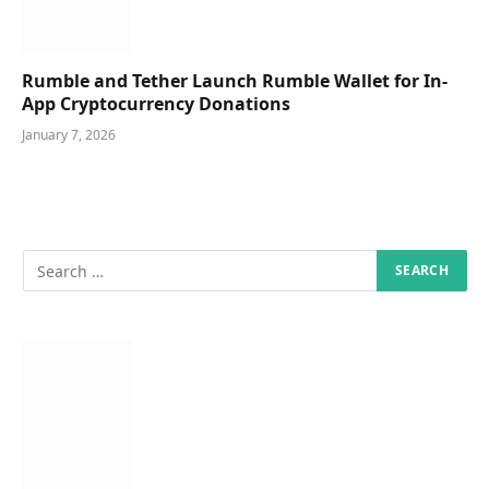
Rumble and Tether Launch Rumble Wallet for In-
App Cryptocurrency Donations
January 7, 2026