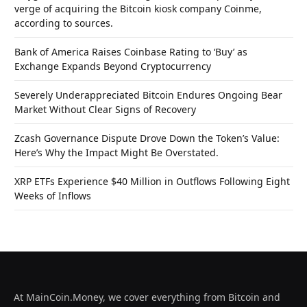
verge of acquiring the Bitcoin kiosk company Coinme,
according to sources.
Bank of America Raises Coinbase Rating to ‘Buy’ as
Exchange Expands Beyond Cryptocurrency
Severely Underappreciated Bitcoin Endures Ongoing Bear
Market Without Clear Signs of Recovery
Zcash Governance Dispute Drove Down the Token’s Value:
Here’s Why the Impact Might Be Overstated.
XRP ETFs Experience $40 Million in Outflows Following Eight
Weeks of Inflows
At MainCoin.Money, we cover everything from Bitcoin and