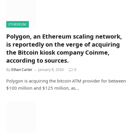
ETHEREUM
Polygon, an Ethereum scaling network,
is reportedly on the verge of acquiring
the Bitcoin kiosk company Coinme,
according to sources.
By
Ethan Carter
January 8, 2026
0
Polygon is acquiring the bitcoin ATM provider for between
$100 million and $125 million, as…