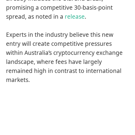
promising a competitive 30-basis-point
spread, as noted in a
release
.
Experts in the industry believe this new
entry will create competitive pressures
within Australia’s cryptocurrency exchange
landscape, where fees have largely
remained high in contrast to international
markets.