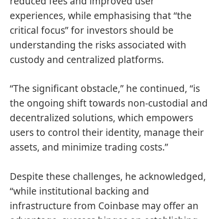
reduced fees and improved user
experiences, while emphasising that “the
critical focus” for investors should be
understanding the risks associated with
custody and centralized platforms.
“The significant obstacle,” he continued, “is
the ongoing shift towards non-custodial and
decentralized solutions, which empowers
users to control their identity, manage their
assets, and minimize trading costs.”
Despite these challenges, he acknowledged,
“while institutional backing and
infrastructure from Coinbase may offer an