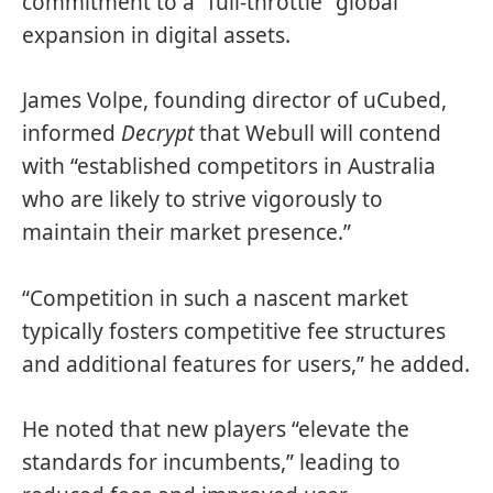
commitment to a “full-throttle” global
expansion in digital assets.
James Volpe, founding director of uCubed,
informed
Decrypt
that Webull will contend
with “established competitors in Australia
who are likely to strive vigorously to
maintain their market presence.”
“Competition in such a nascent market
typically fosters competitive fee structures
and additional features for users,” he added.
He noted that new players “elevate the
standards for incumbents,” leading to