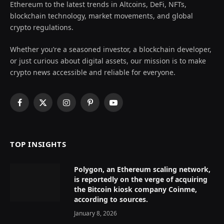
Ethereum to the latest trends in Altcoins, DeFi, NFTs,
blockchain technology, market movements, and global
crypto regulations.
Whether you’re a seasoned investor, a blockchain developer,
or just curious about digital assets, our mission is to make
crypto news accessible and reliable for everyone.
Facebook
X
Instagram
Pinterest
YouTube
(Twitter)
TOP INSIGHTS
Polygon, an Ethereum scaling network,
is reportedly on the verge of acquiring
the Bitcoin kiosk company Coinme,
according to sources.
January 8, 2026