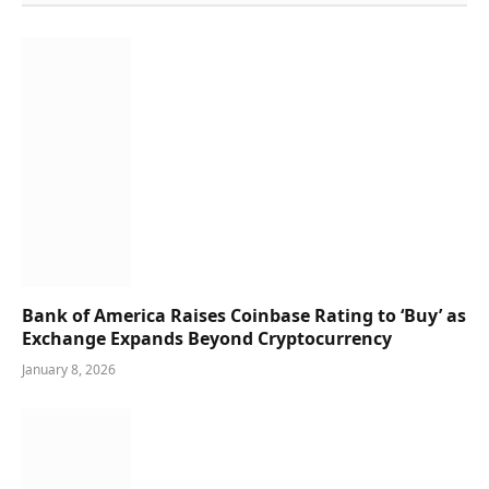
Bank of America Raises Coinbase Rating to ‘Buy’ as
Exchange Expands Beyond Cryptocurrency
January 8, 2026