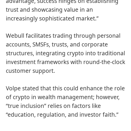
advantage, success hinges on establishing
trust and showcasing value in an
increasingly sophisticated market.”
Webull facilitates trading through personal
accounts, SMSFs, trusts, and corporate
structures, integrating crypto into traditional
investment frameworks with round-the-clock
customer support.
Volpe stated that this could enhance the role
of crypto in wealth management; however,
“true inclusion” relies on factors like
“education, regulation, and investor faith.”