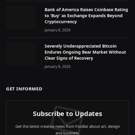
Bank of America Raises Coinbase Rating
to ‘Buy’ as Exchange Expands Beyond
Cryptocurrency
January 8, 2026
Severely Underappreciated Bitcoin
Endures Ongoing Bear Market Without
Clear Signs of Recovery
January 8, 2026
GET INFORMED
Subscribe to Updates
Get the latest creative news from FooBar about art, design
and business.