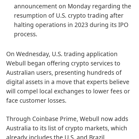
announcement on Monday regarding the
resumption of U.S. crypto trading after
halting operations in 2023 during its IPO
process.
On Wednesday, U.S. trading application
Webull began offering crypto services to
Australian users, presenting hundreds of
digital assets in a move that experts believe
will compel local exchanges to lower fees or
face customer losses.
Through Coinbase Prime, Webull now adds
Australia to its list of crypto markets, which
already includes the U.S. and Brazil,