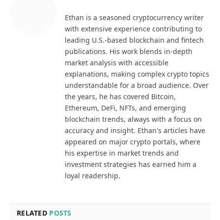
Ethan is a seasoned cryptocurrency writer
with extensive experience contributing to
leading U.S.-based blockchain and fintech
publications. His work blends in-depth
market analysis with accessible
explanations, making complex crypto topics
understandable for a broad audience. Over
the years, he has covered Bitcoin,
Ethereum, DeFi, NFTs, and emerging
blockchain trends, always with a focus on
accuracy and insight. Ethan's articles have
appeared on major crypto portals, where
his expertise in market trends and
investment strategies has earned him a
loyal readership.
RELATED
POSTS