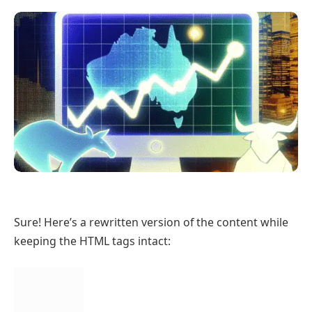
Sure! Here’s a rewritten version of the content while
keeping the HTML tags intact: