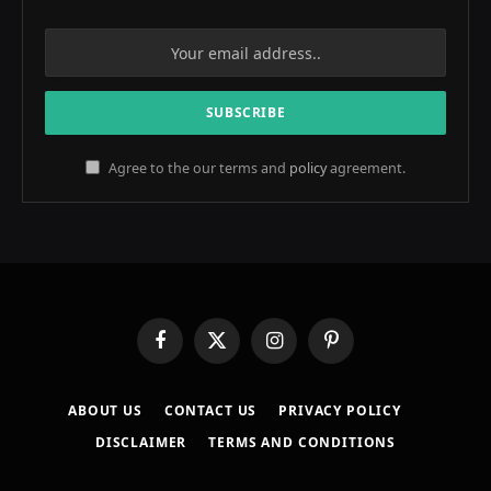
Agree to the our terms and
policy
agreement.
Facebook
X
Instagram
Pinterest
(Twitter)
ABOUT US
CONTACT US
PRIVACY POLICY
DISCLAIMER
TERMS AND CONDITIONS