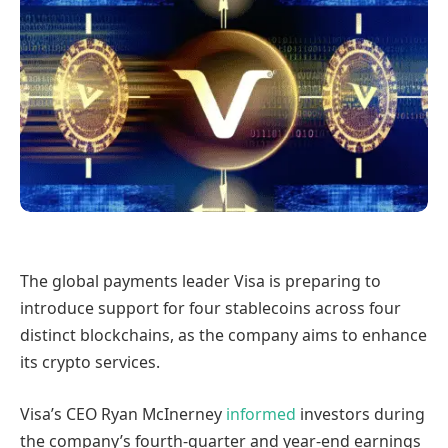
The global payments leader Visa is preparing to
introduce support for four stablecoins across four
distinct blockchains, as the company aims to enhance
its crypto services.
Visa’s CEO Ryan McInerney
informed
investors during
the company’s fourth-quarter and year-end earnings