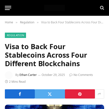
Home
Regulation
Visa to Back Four Stablecoins Across Four Different Blockchains
»
»
REGULATION
Visa to Back Four
Stablecoins Across Four
Different Blockchains
By
Ethan Carter
October 29, 2025
No Comments
2 Mins Read