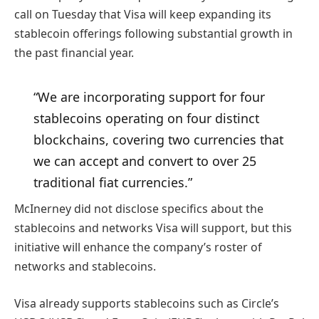
call on Tuesday that Visa will keep expanding its
stablecoin offerings following substantial growth in
the past financial year.
“We are incorporating support for four
stablecoins operating on four distinct
blockchains, covering two currencies that
we can accept and convert to over 25
traditional fiat currencies.”
McInerney did not disclose specifics about the
stablecoins and networks Visa will support, but this
initiative will enhance the company’s roster of
networks and stablecoins.
Visa already supports stablecoins such as Circle’s