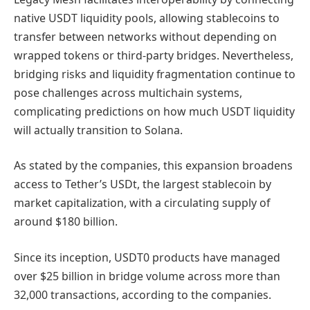
native USDT liquidity pools, allowing stablecoins to
transfer between networks without depending on
wrapped tokens or third-party bridges. Nevertheless,
bridging risks and liquidity fragmentation continue to
pose challenges across multichain systems,
complicating predictions on how much USDT liquidity
will actually transition to Solana.
As stated by the companies, this expansion broadens
access to Tether’s USDt, the largest stablecoin by
market capitalization, with a circulating supply of
around $180 billion.
Since its inception, USDT0 products have managed
over $25 billion in bridge volume across more than
32,000 transactions, according to the companies.