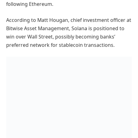
following Ethereum.
According to Matt Hougan, chief investment officer at
Bitwise Asset Management, Solana is positioned to
win over Wall Street, possibly becoming banks’
preferred network for stablecoin transactions.