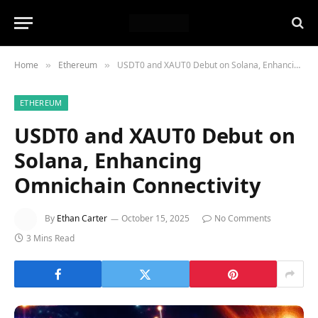
Home
Ethereum
USDT0 and XAUT0 Debut on Solana, Enhancing Omnichain Connectivity
»
»
ETHEREUM
USDT0 and XAUT0 Debut on
Solana, Enhancing
Omnichain Connectivity
By
Ethan Carter
October 15, 2025
No Comments
3 Mins Read