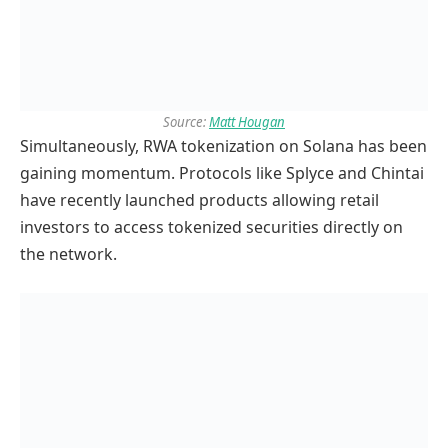
Source:
Matt Hougan
Simultaneously, RWA tokenization on Solana has been
gaining momentum. Protocols like Splyce and Chintai
have recently launched products allowing retail
investors to access tokenized securities directly on
the network.