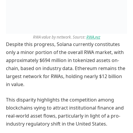
RWA value by network. Source:
RWA.xyz
Despite this progress, Solana currently constitutes
only a minor portion of the overall RWA market, with
approximately $694 million in tokenized assets on-
chain, based on industry data. Ethereum remains the
largest network for RWAs, holding nearly $12 billion
in value.
This disparity highlights the competition among
blockchains vying to attract institutional finance and
real-world asset flows, particularly in light of a pro-
industry regulatory shift in the United States.