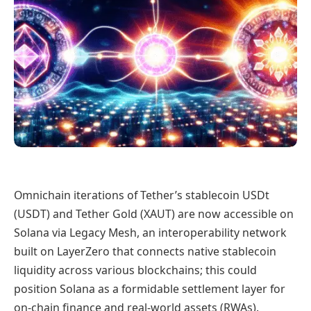
Omnichain iterations of Tether’s stablecoin USDt
(USDT) and Tether Gold (XAUT) are now accessible on
Solana via Legacy Mesh, an interoperability network
built on LayerZero that connects native stablecoin
liquidity across various blockchains; this could
position Solana as a formidable settlement layer for
on-chain finance and real-world assets (RWAs).