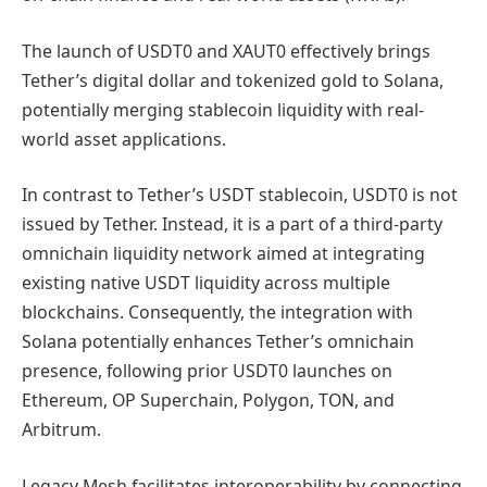
The launch of USDT0 and XAUT0 effectively brings
Tether’s digital dollar and tokenized gold to Solana,
potentially merging stablecoin liquidity with real-
world asset applications.
In contrast to Tether’s USDT stablecoin, USDT0 is not
issued by Tether. Instead, it is a part of a third-party
omnichain liquidity network aimed at integrating
existing native USDT liquidity across multiple
blockchains. Consequently, the integration with
Solana potentially enhances Tether’s omnichain
presence, following prior USDT0 launches on
Ethereum, OP Superchain, Polygon, TON, and
Arbitrum.
Legacy Mesh facilitates interoperability by connecting