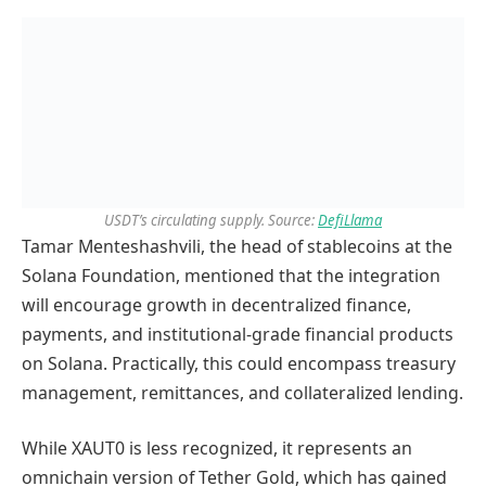
USDT’s circulating supply. Source:
DefiLlama
Tamar Menteshashvili, the head of stablecoins at the
Solana Foundation, mentioned that the integration
will encourage growth in decentralized finance,
payments, and institutional-grade financial products
on Solana. Practically, this could encompass treasury
management, remittances, and collateralized lending.
While XAUT0 is less recognized, it represents an
omnichain version of Tether Gold, which has gained