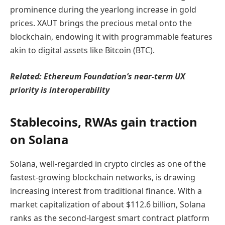
prominence during the yearlong increase in gold
prices. XAUT brings the precious metal onto the
blockchain, endowing it with programmable features
akin to digital assets like Bitcoin (BTC).
Related:
Ethereum Foundation’s near-term UX
priority is interoperability
Stablecoins, RWAs gain traction
on Solana
Solana, well-regarded in crypto circles as one of the
fastest-growing blockchain networks, is drawing
increasing interest from traditional finance. With a
market capitalization of about $112.6 billion, Solana
ranks as the second-largest smart contract platform