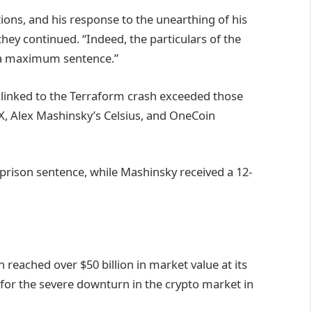
ions, and his response to the unearthing of his
 they continued. “Indeed, the particulars of the
t a maximum sentence.”
es linked to the Terraform crash exceeded those
X, Alex Mashinsky’s Celsius, and OneCoin
 prison sentence, while Mashinsky received a 12-
 reached over $50 billion in market value at its
 for the severe downturn in the crypto market in