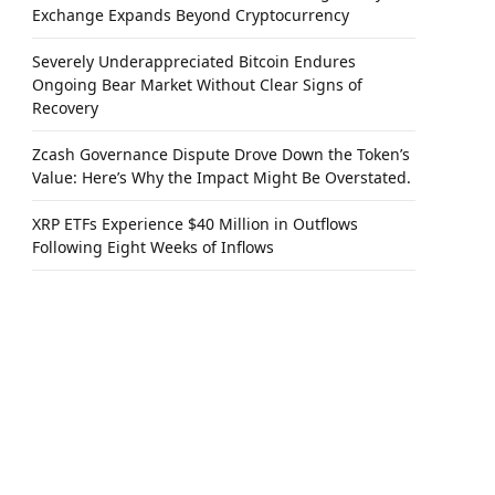
Exchange Expands Beyond Cryptocurrency
Severely Underappreciated Bitcoin Endures
Ongoing Bear Market Without Clear Signs of
Recovery
Zcash Governance Dispute Drove Down the Token’s
Value: Here’s Why the Impact Might Be Overstated.
XRP ETFs Experience $40 Million in Outflows
Following Eight Weeks of Inflows