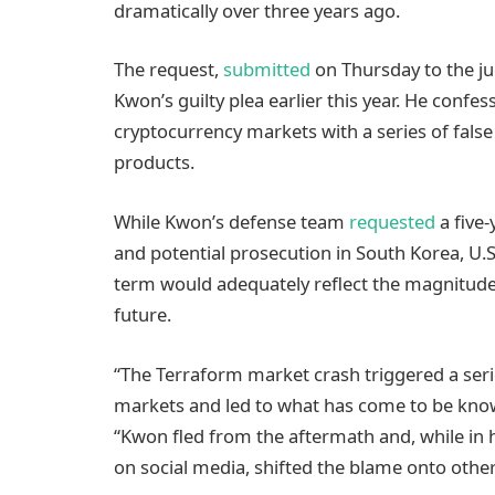
dramatically over three years ago.
The request,
submitted
on Thursday to the ju
Kwon’s guilty plea earlier this year. He conf
cryptocurrency markets with a series of fals
products.
While Kwon’s defense team
requested
a five
and potential prosecution in South Korea, U.S.
term would adequately reflect the magnitude 
future.
“The Terraform market crash triggered a seri
markets and led to what has come to be known
“Kwon fled from the aftermath and, while in h
on social media, shifted the blame onto other