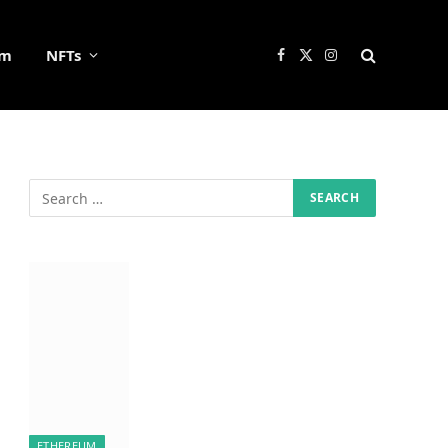
um
NFTs
Facebook
X
Instagram
(Twitter)
ETHEREUM