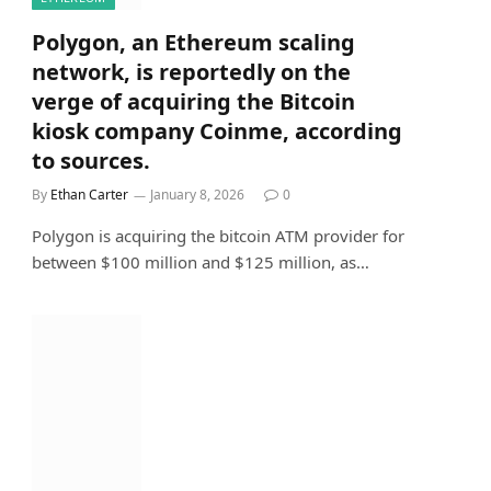
Polygon, an Ethereum scaling
network, is reportedly on the
verge of acquiring the Bitcoin
kiosk company Coinme, according
to sources.
By
Ethan Carter
January 8, 2026
0
Polygon is acquiring the bitcoin ATM provider for
between $100 million and $125 million, as…