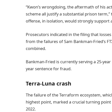
“Kwon’s wrongdoing, the aftermath of his act
scheme all justify a substantial prison term,”
offense, in isolation, would strongly suppor
Prosecutors indicated in the filing that loss
from the failures of Sam Bankman-Fried’s FT
combined.
Bankman-Fried is currently serving a 25-year
year sentence for fraud.
Terra-Luna crash
The failure of the Terraform ecosystem, which
highest point, marked a crucial turning point
2022.