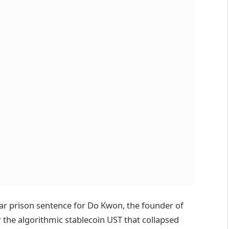
ear prison sentence for Do Kwon, the founder of
the algorithmic stablecoin UST that collapsed