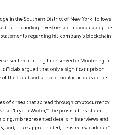
dge in the Southern District of New York, follows
essed to defrauding investors and manipulating the
e statements regarding his company’s blockchain
-year sentence, citing time served in Montenegro
 officials argued that only a significant prison
of the fraud and prevent similar actions in the
es of crises that spread through cryptocurrency
 as ‘Crypto Winter,'” the prosecutors stated.
iding, misrepresented details in interviews and
s, and, once apprehended, resisted extradition.”