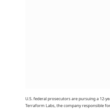
U.S. federal prosecutors are pursuing a 12-y
Terraform Labs, the company responsible for 