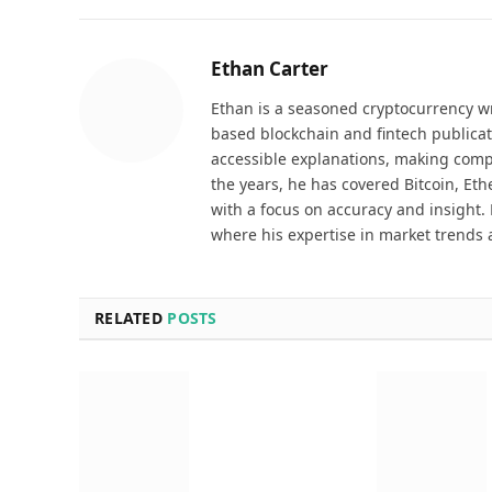
Ethan Carter
Ethan is a seasoned cryptocurrency wr
based blockchain and fintech publicat
accessible explanations, making comp
the years, he has covered Bitcoin, Et
with a focus on accuracy and insight. 
where his expertise in market trends 
RELATED
POSTS