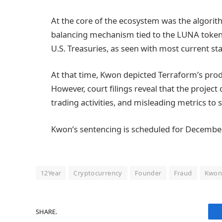
At the core of the ecosystem was the algorit
balancing mechanism tied to the LUNA token,
U.S. Treasuries, as seen with most current st
At that time, Kwon depicted Terraform’s prod
However, court filings reveal that the proj
trading activities, and misleading metrics to s
Kwon’s sentencing is scheduled for December
12Year
Cryptocurrency
Founder
Fraud
Kwo
SHARE.