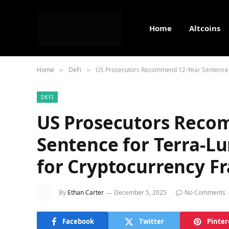
Home
Altcoins
Home
DeFi
US Prosecutors Recommend 12-Year Sentence f
»
»
DEFI
US Prosecutors Reco
Sentence for Terra-L
for Cryptocurrency F
By
Ethan Carter
December 5, 2025
No Comments
Facebook
Twitter
Pinter