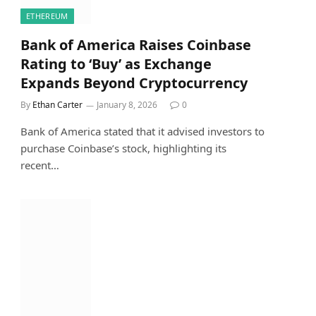
ETHEREUM
Bank of America Raises Coinbase
Rating to ‘Buy’ as Exchange
Expands Beyond Cryptocurrency
By
Ethan Carter
January 8, 2026
0
Bank of America stated that it advised investors to
purchase Coinbase’s stock, highlighting its
recent…