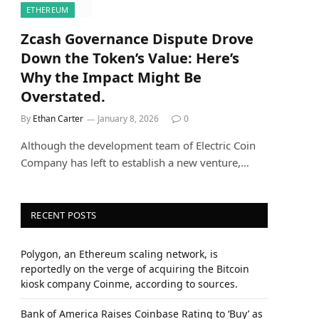
ETHEREUM
Zcash Governance Dispute Drove
Down the Token’s Value: Here’s
Why the Impact Might Be
Overstated.
By
Ethan Carter
January 8, 2026
0
Although the development team of Electric Coin
Company has left to establish a new venture,…
RECENT POSTS
Polygon, an Ethereum scaling network, is
reportedly on the verge of acquiring the Bitcoin
kiosk company Coinme, according to sources.
Bank of America Raises Coinbase Rating to ‘Buy’ as