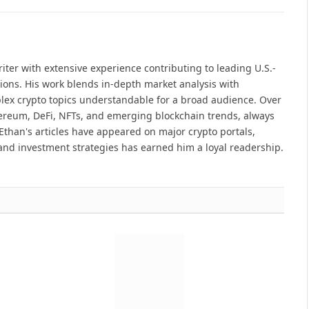
iter with extensive experience contributing to leading U.S.-
ions. His work blends in-depth market analysis with
lex crypto topics understandable for a broad audience. Over
hereum, DeFi, NFTs, and emerging blockchain trends, always
Ethan's articles have appeared on major crypto portals,
and investment strategies has earned him a loyal readership.