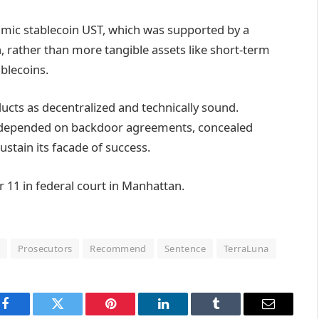
hmic stablecoin UST, which was supported by a
 rather than more tangible assets like short-term
ablecoins.
ucts as decentralized and technically sound.
ect depended on backdoor agreements, concealed
ustain its facade of success.
 11 in federal court in Manhattan.
n
Prosecutors
Recommend
Sentence
TerraLuna
Facebook
Twitter
Pinterest
LinkedIn
Tumblr
Email