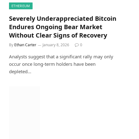
ETHEREUM
Severely Underappreciated Bitcoin
Endures Ongoing Bear Market
Without Clear Signs of Recovery
By
Ethan Carter
January 8, 2026
0
Analysts suggest that a significant rally may only
occur once long-term holders have been
depleted…