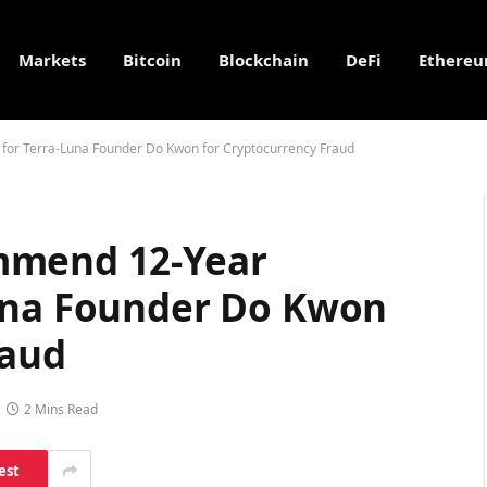
Markets
Bitcoin
Blockchain
DeFi
Ethere
or Terra-Luna Founder Do Kwon for Cryptocurrency Fraud
mmend 12-Year
una Founder Do Kwon
raud
2 Mins Read
est