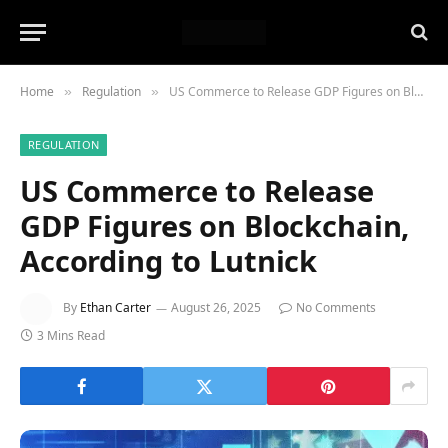
Home
Regulation
US Commerce to Release GDP Figures on Blockchain, According to Lutnick
»
»
REGULATION
US Commerce to Release
GDP Figures on Blockchain,
According to Lutnick
By
Ethan Carter
August 26, 2025
No Comments
3 Mins Read