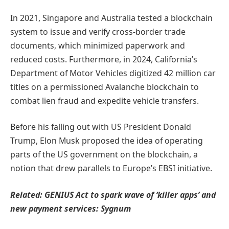
In 2021, Singapore and Australia tested a blockchain
system to issue and verify cross-border trade
documents, which minimized paperwork and
reduced costs. Furthermore, in 2024, California’s
Department of Motor Vehicles digitized 42 million car
titles on a permissioned Avalanche blockchain to
combat lien fraud and expedite vehicle transfers.
Before his falling out with US President Donald
Trump, Elon Musk proposed the idea of operating
parts of the US government on the blockchain, a
notion that drew parallels to Europe’s EBSI initiative.
Related:
GENIUS Act to spark wave of ‘killer apps’ and
new payment services: Sygnum