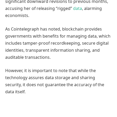
significant downward revisions to previous months,
accusing her of releasing “rigged”
data
, alarming
economists.
As Cointelegraph has noted, blockchain provides
governments with benefits for managing data, which
includes tamper-proof recordkeeping, secure digital
identities, transparent information sharing, and
auditable transactions.
However, it is important to note that while the
technology assures data storage and sharing
security, it does not guarantee the accuracy of the
data itself.