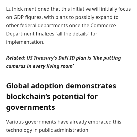
Lutnick mentioned that this initiative will initially focus
on GDP figures, with plans to possibly expand to
other federal departments once the Commerce
Department finalizes “all the details” for
implementation.
Related:
US Treasury’s DeFi ID plan is ‘like putting
cameras in every living room’
Global adoption demonstrates
blockchain’s potential for
governments
Various governments have already embraced this
technology in public administration.