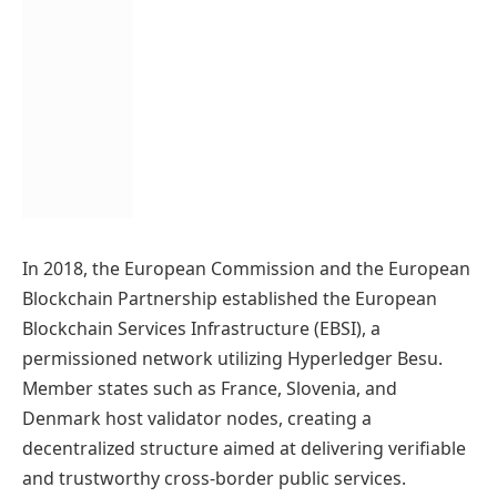
In 2018, the European Commission and the European
Blockchain Partnership established the European
Blockchain Services Infrastructure (EBSI), a
permissioned network utilizing Hyperledger Besu.
Member states such as France, Slovenia, and
Denmark host validator nodes, creating a
decentralized structure aimed at delivering verifiable
and trustworthy cross-border public services.