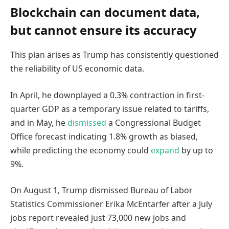
Blockchain can document data,
but cannot ensure its accuracy
This plan arises as Trump has consistently questioned
the reliability of US economic data.
In April, he downplayed a 0.3% contraction in first-
quarter GDP as a temporary issue related to tariffs,
and in May, he
dismissed
a Congressional Budget
Office forecast indicating 1.8% growth as biased,
while predicting the economy could
expand
by up to
9%.
On August 1, Trump dismissed Bureau of Labor
Statistics Commissioner Erika McEntarfer after a July
jobs report revealed just 73,000 new jobs and