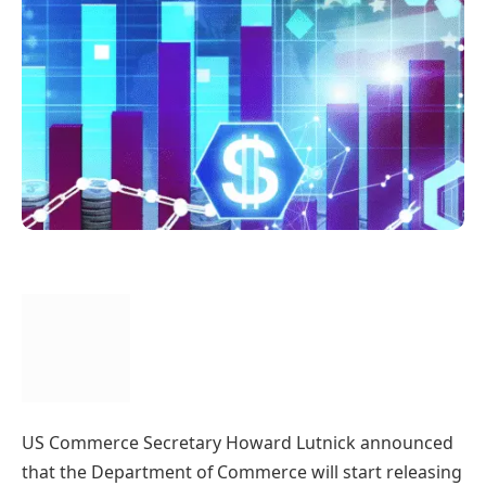
US Commerce Secretary Howard Lutnick announced
that the Department of Commerce will start releasing