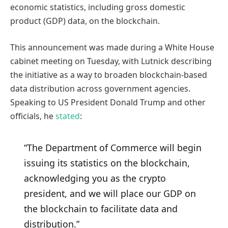
economic statistics, including gross domestic
product (GDP) data, on the blockchain.
This announcement was made during a White House
cabinet meeting on Tuesday, with Lutnick describing
the initiative as a way to broaden blockchain-based
data distribution across government agencies.
Speaking to US President Donald Trump and other
officials, he
stated
:
“The Department of Commerce will begin
issuing its statistics on the blockchain,
acknowledging you as the crypto
president, and we will place our GDP on
the blockchain to facilitate data and
distribution.”