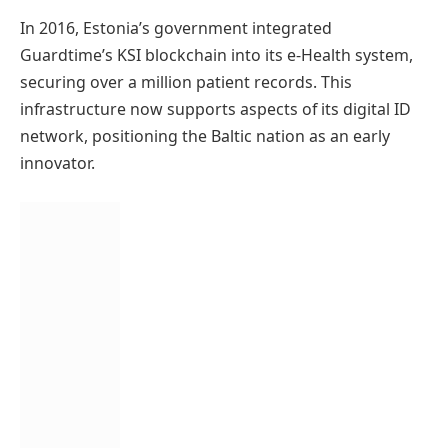
In 2016, Estonia’s government integrated
Guardtime’s KSI blockchain into its e-Health system,
securing over a million patient records. This
infrastructure now supports aspects of its digital ID
network, positioning the Baltic nation as an early
innovator.