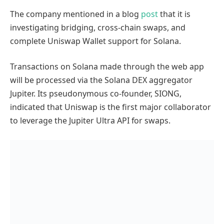
The company mentioned in a blog
post
that it is
investigating bridging, cross-chain swaps, and
complete Uniswap Wallet support for Solana.
Transactions on Solana made through the web app
will be processed via the Solana DEX aggregator
Jupiter. Its pseudonymous co-founder, SIONG,
indicated that Uniswap is the first major collaborator
to leverage the Jupiter Ultra API for swaps.