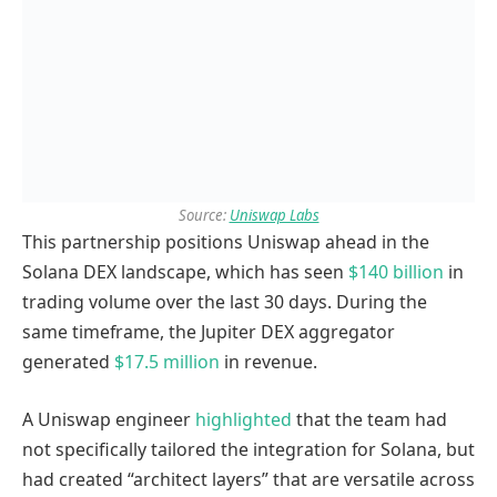
Source:
Uniswap Labs
This partnership positions Uniswap ahead in the
Solana DEX landscape, which has seen
$140 billion
in
trading volume over the last 30 days. During the
same timeframe, the Jupiter DEX aggregator
generated
$17.5 million
in revenue.
A Uniswap engineer
highlighted
that the team had
not specifically tailored the integration for Solana, but
had created “architect layers” that are versatile across