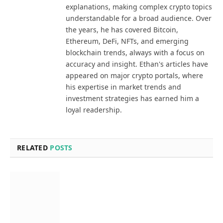
explanations, making complex crypto topics
understandable for a broad audience. Over
the years, he has covered Bitcoin,
Ethereum, DeFi, NFTs, and emerging
blockchain trends, always with a focus on
accuracy and insight. Ethan's articles have
appeared on major crypto portals, where
his expertise in market trends and
investment strategies has earned him a
loyal readership.
RELATED
POSTS