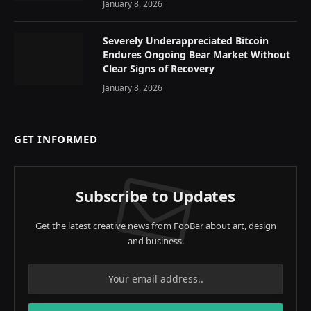
January 8, 2026
Severely Underappreciated Bitcoin
Endures Ongoing Bear Market Without
Clear Signs of Recovery
January 8, 2026
GET INFORMED
Subscribe to Updates
Get the latest creative news from FooBar about art, design
and business.