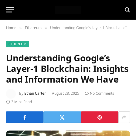
Home
Ethereum
Understanding Google’s Layer-1 Blockchain: Insights and Information We Have
»
»
ETHEREUM
Understanding Google’s
Layer-1 Blockchain: Insights
and Information We Have
By
Ethan Carter
August 28, 2025
No Comments
3 Mins Read