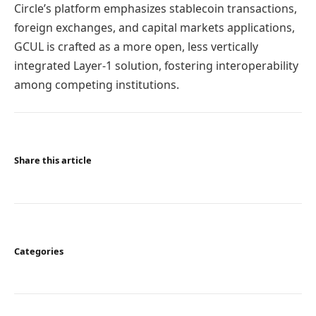
Circle’s platform emphasizes stablecoin transactions,
foreign exchanges, and capital markets applications,
GCUL is crafted as a more open, less vertically
integrated Layer-1 solution, fostering interoperability
among competing institutions.
Share this article
Categories