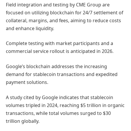
Field integration and testing by CME Group are
focused on utilizing blockchain for 24/7 settlement of
collateral, margins, and fees, aiming to reduce costs
and enhance liquidity.
Complete testing with market participants and a
commercial service rollout is anticipated in 2026.
Google’s blockchain addresses the increasing
demand for stablecoin transactions and expedited
payment solutions.
A study cited by Google indicates that stablecoin
volumes tripled in 2024, reaching $5 trillion in organic
transactions, while total volumes surged to $30
trillion globally.