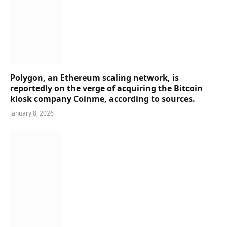
Polygon, an Ethereum scaling network, is
reportedly on the verge of acquiring the Bitcoin
kiosk company Coinme, according to sources.
January 8, 2026