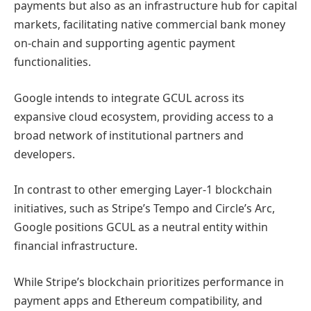
payments but also as an infrastructure hub for capital
markets, facilitating native commercial bank money
on-chain and supporting agentic payment
functionalities.
Google intends to integrate GCUL across its
expansive cloud ecosystem, providing access to a
broad network of institutional partners and
developers.
In contrast to other emerging Layer-1 blockchain
initiatives, such as Stripe’s Tempo and Circle’s Arc,
Google positions GCUL as a neutral entity within
financial infrastructure.
While Stripe’s blockchain prioritizes performance in
payment apps and Ethereum compatibility, and