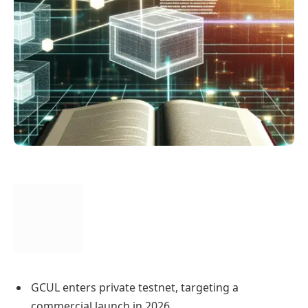
GCUL enters private testnet, targeting a
commercial launch in 2026.