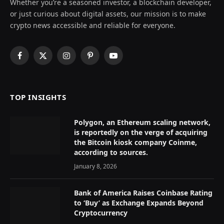
Whether you’re a seasoned investor, a blockchain developer,
or just curious about digital assets, our mission is to make
crypto news accessible and reliable for everyone.
Facebook
X
Instagram
Pinterest
YouTube
(Twitter)
TOP INSIGHTS
Polygon, an Ethereum scaling network,
is reportedly on the verge of acquiring
the Bitcoin kiosk company Coinme,
according to sources.
January 8, 2026
Bank of America Raises Coinbase Rating
to ‘Buy’ as Exchange Expands Beyond
Cryptocurrency