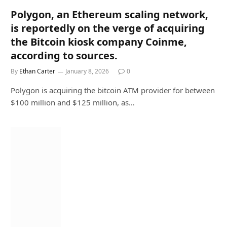
Polygon, an Ethereum scaling network,
is reportedly on the verge of acquiring
the Bitcoin kiosk company Coinme,
according to sources.
By
Ethan Carter
January 8, 2026
0
Polygon is acquiring the bitcoin ATM provider for between
$100 million and $125 million, as…