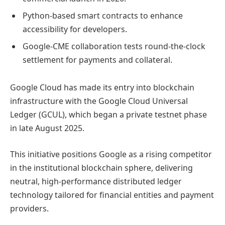
Python-based smart contracts to enhance
accessibility for developers.
Google-CME collaboration tests round-the-clock
settlement for payments and collateral.
Google Cloud has made its entry into blockchain
infrastructure with the Google Cloud Universal
Ledger (GCUL), which began a private testnet phase
in late August 2025.
This initiative positions Google as a rising competitor
in the institutional blockchain sphere, delivering
neutral, high-performance distributed ledger
technology tailored for financial entities and payment
providers.