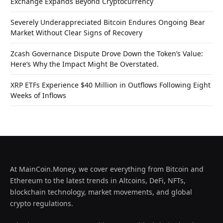
Exchange Expands Beyond Cryptocurrency
Severely Underappreciated Bitcoin Endures Ongoing Bear
Market Without Clear Signs of Recovery
Zcash Governance Dispute Drove Down the Token’s Value:
Here’s Why the Impact Might Be Overstated.
XRP ETFs Experience $40 Million in Outflows Following Eight
Weeks of Inflows
At MainCoin.Money, we cover everything from Bitcoin and
Ethereum to the latest trends in Altcoins, DeFi, NFTs,
blockchain technology, market movements, and global
crypto regulations.