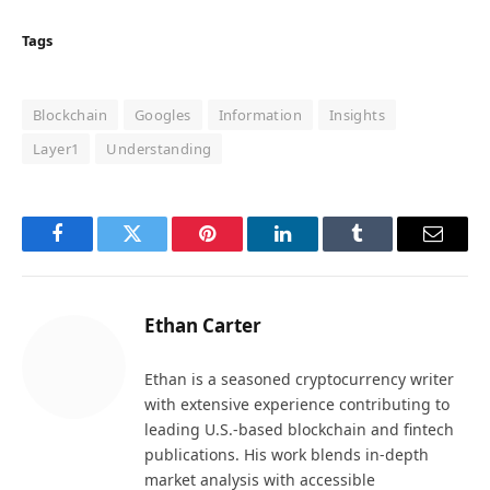
Tags
Blockchain
Googles
Information
Insights
Layer1
Understanding
Facebook
Twitter
Pinterest
LinkedIn
Tumblr
Email
Ethan Carter
Ethan is a seasoned cryptocurrency writer
with extensive experience contributing to
leading U.S.-based blockchain and fintech
publications. His work blends in-depth
market analysis with accessible