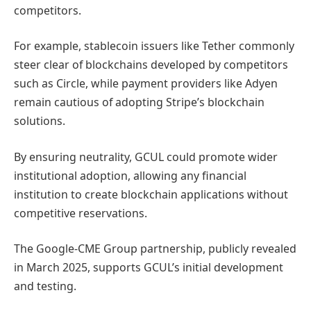
competitors.
For example, stablecoin issuers like Tether commonly
steer clear of blockchains developed by competitors
such as Circle, while payment providers like Adyen
remain cautious of adopting Stripe’s blockchain
solutions.
By ensuring neutrality, GCUL could promote wider
institutional adoption, allowing any financial
institution to create blockchain applications without
competitive reservations.
The Google-CME Group partnership, publicly revealed
in March 2025, supports GCUL’s initial development
and testing.