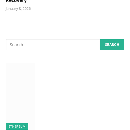
Recovery
January 8, 2026
ETHEREUM