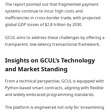
The report pointed out that fragmented payment
systems continue to incur high costs and
inefficiencies in cross-border trade, with projected
global GDP losses of $2.8 trillion by 2030.
GCUL aims to address these challenges by offering a
transparent, low-latency transactional framework.
Insights on GCUL’s Technology
and Market Standing
From a technical perspective, GCUL is equipped with
Python-based smart contracts, aligning with flexible
and widely embraced programming standards.
The platform is engineered not only for streamlining