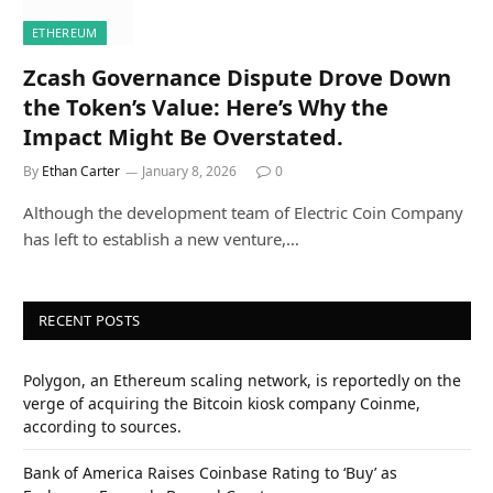
ETHEREUM
Zcash Governance Dispute Drove Down
the Token’s Value: Here’s Why the
Impact Might Be Overstated.
By
Ethan Carter
January 8, 2026
0
Although the development team of Electric Coin Company
has left to establish a new venture,…
RECENT POSTS
Polygon, an Ethereum scaling network, is reportedly on the
verge of acquiring the Bitcoin kiosk company Coinme,
according to sources.
Bank of America Raises Coinbase Rating to ‘Buy’ as