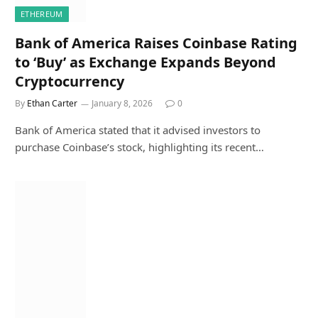
ETHEREUM
Bank of America Raises Coinbase Rating
to ‘Buy’ as Exchange Expands Beyond
Cryptocurrency
By
Ethan Carter
January 8, 2026
0
Bank of America stated that it advised investors to
purchase Coinbase’s stock, highlighting its recent…