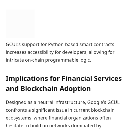
GCUL’s support for Python-based smart contracts
increases accessibility for developers, allowing for
intricate on-chain programmable logic.
Implications for Financial Services
and Blockchain Adoption
Designed as a neutral infrastructure, Google’s GCUL
confronts a significant issue in current blockchain
ecosystems, where financial organizations often
hesitate to build on networks dominated by