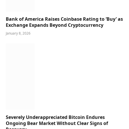
Bank of America Raises Coinbase Rating to ‘Buy’ as
Exchange Expands Beyond Cryptocurrency
January 8, 2026
Severely Underappreciated Bitcoin Endures
Ongoing Bear Market Without Clear Signs of