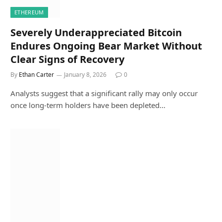
ETHEREUM
Severely Underappreciated Bitcoin
Endures Ongoing Bear Market Without
Clear Signs of Recovery
By
Ethan Carter
January 8, 2026
0
Analysts suggest that a significant rally may only occur
once long-term holders have been depleted…