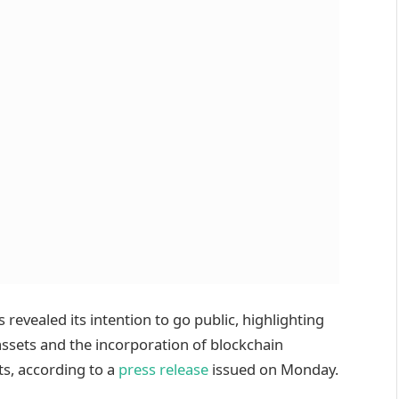
evealed its intention to go public, highlighting
 assets and the incorporation of blockchain
ts, according to a
press release
issued on Monday.