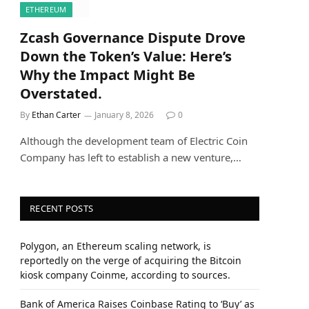
ETHEREUM
Zcash Governance Dispute Drove
Down the Token’s Value: Here’s
Why the Impact Might Be
Overstated.
By
Ethan Carter
January 8, 2026
0
Although the development team of Electric Coin
Company has left to establish a new venture,…
RECENT POSTS
Polygon, an Ethereum scaling network, is
reportedly on the verge of acquiring the Bitcoin
kiosk company Coinme, according to sources.
Bank of America Raises Coinbase Rating to ‘Buy’ as