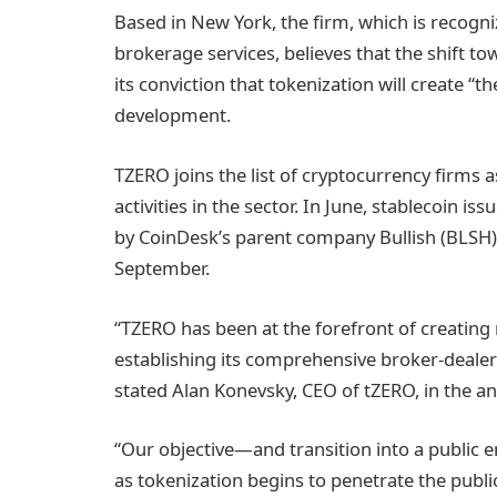
Based in New York, the firm, which is recogniz
brokerage services, believes that the shift to
its conviction that tokenization will create “t
development.
TZERO joins the list of cryptocurrency firms as
activities in the sector. In June, stablecoin is
by CoinDesk’s parent company Bullish (BLSH)
September.
“TZERO has been at the forefront of creating r
establishing its comprehensive broker-dealer p
stated Alan Konevsky, CEO of tZERO, in the 
“Our objective—and transition into a public e
as tokenization begins to penetrate the publi