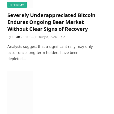
ETHEREUM
Severely Underappreciated Bitcoin
Endures Ongoing Bear Market
Without Clear Signs of Recovery
By
Ethan Carter
January 8, 2026
0
Analysts suggest that a significant rally may only
occur once long-term holders have been
depleted…