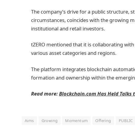
The company’s drive for a public structure, s
circumstances, coincides with the growing
institutional and retail investors.
tZERO mentioned that it is collaborating with
various asset categories and regions.
The platform integrates blockchain automatio
formation and ownership within the emerg
Read more:
Blockchain.com Has Held Talks t
Aims
Growing
Momentum
Offering
PUBLIC