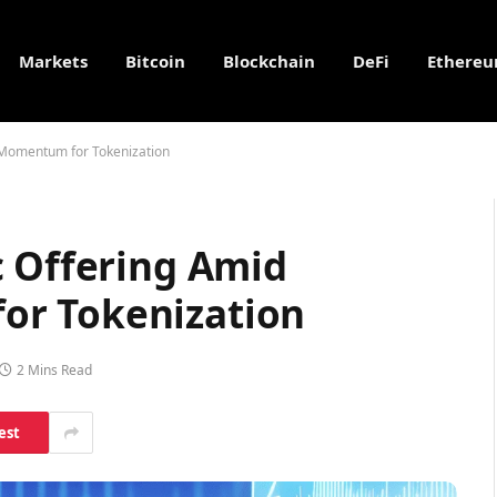
Markets
Bitcoin
Blockchain
DeFi
Ethere
 Momentum for Tokenization
c Offering Amid
r Tokenization
2 Mins Read
est