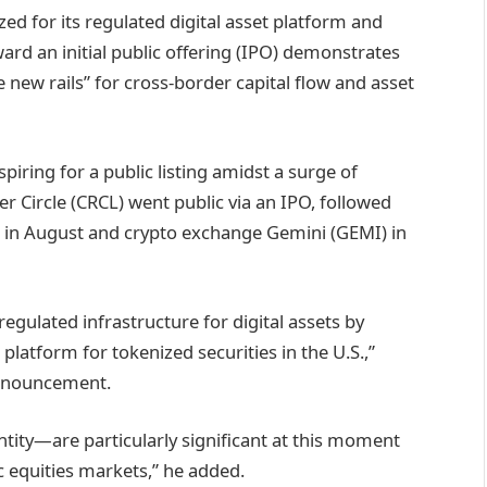
ed for its regulated digital asset platform and
ward an initial public offering (IPO) demonstrates
he new rails” for cross-border capital flow and asset
piring for a public listing amidst a surge of
suer Circle (CRCL) went public via an IPO, followed
 in August and crypto exchange Gemini (GEMI) in
egulated infrastructure for digital assets by
latform for tokenized securities in the U.S.,”
announcement.
ntity—are particularly significant at this moment
c equities markets,” he added.