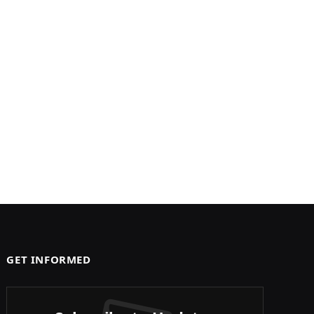
GET INFORMED