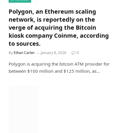
Polygon, an Ethereum scaling
network, is reportedly on the
verge of acquiring the Bitcoin
kiosk company Coinme, according
to sources.
By
Ethan Carter
January 8, 2026
0
Polygon is acquiring the bitcoin ATM provider for
between $100 million and $125 million, as…