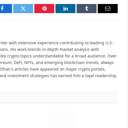
Facebook
Twitter
Pinterest
LinkedIn
Tumblr
Email
iter with extensive experience contributing to leading U.S.-
ions. His work blends in-depth market analysis with
lex crypto topics understandable for a broad audience. Over
hereum, DeFi, NFTs, and emerging blockchain trends, always
Ethan's articles have appeared on major crypto portals,
and investment strategies has earned him a loyal readership.