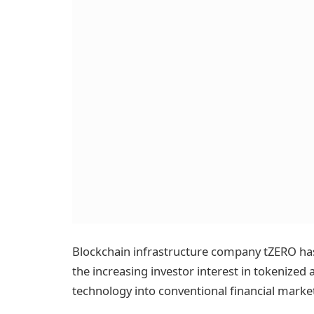
Blockchain infrastructure company tZERO has r
the increasing investor interest in tokenized
technology into conventional financial marke