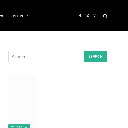
um
NFTs
Facebook
X
Instagram
(Twitter)
ETHEREUM