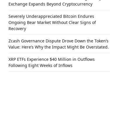
Exchange Expands Beyond Cryptocurrency
Severely Underappreciated Bitcoin Endures
Ongoing Bear Market Without Clear Signs of
Recovery
Zcash Governance Dispute Drove Down the Token’s
Value: Here’s Why the Impact Might Be Overstated.
XRP ETFs Experience $40 Million in Outflows
Following Eight Weeks of Inflows