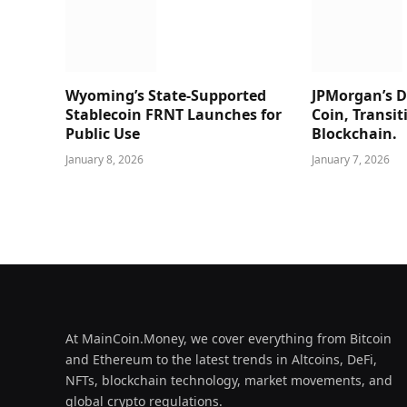
Wyoming’s State-Supported
JPMorgan’s Di
Stablecoin FRNT Launches for
Coin, Transit
Public Use
Blockchain.
January 8, 2026
January 7, 2026
At MainCoin.Money, we cover everything from Bitcoin
and Ethereum to the latest trends in Altcoins, DeFi,
NFTs, blockchain technology, market movements, and
global crypto regulations.