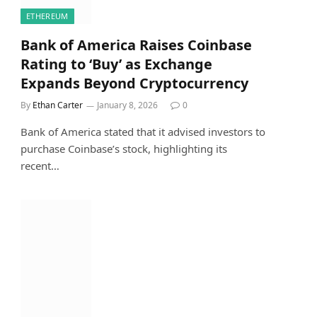
ETHEREUM
Bank of America Raises Coinbase
Rating to ‘Buy’ as Exchange
Expands Beyond Cryptocurrency
By
Ethan Carter
January 8, 2026
0
Bank of America stated that it advised investors to
purchase Coinbase’s stock, highlighting its
recent…