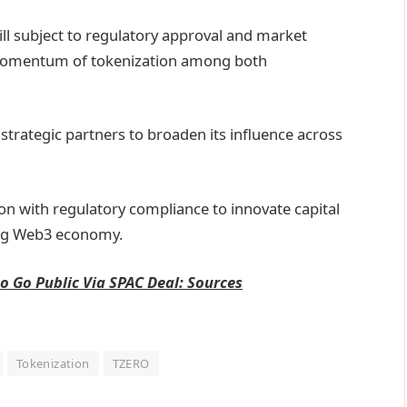
till subject to regulatory approval and market
 momentum of tokenization among both
 strategic partners to broaden its influence across
n with regulatory compliance to innovate capital
ing Web3 economy.
o Go Public Via SPAC Deal: Sources
Tokenization
TZERO