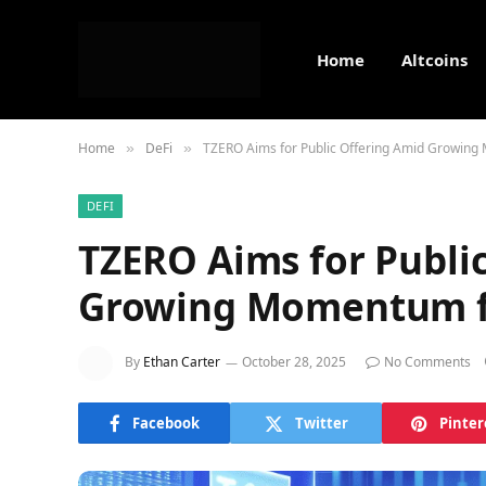
Home
Altcoins
Home
DeFi
TZERO Aims for Public Offering Amid Growing
»
»
DEFI
TZERO Aims for Publi
Growing Momentum fo
By
Ethan Carter
October 28, 2025
No Comments
Facebook
Twitter
Pinter