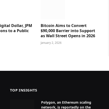
gital Dollar, JPM
Bitcoin Aims to Convert
ions to a Public
$90,000 Barrier into Support
as Wall Street Opens in 2026
January 2, 2026
TOP INSIGHTS
Polygon, an Ethereum scaling
network, is reportedly on the