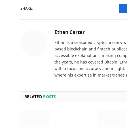
SHARE.
Ethan Carter
Ethan is a seasoned cryptocurrency wr
based blockchain and fintech publicat
accessible explanations, making comp
the years, he has covered Bitcoin, Et
with a focus on accuracy and insight. 
where his expertise in market trends 
RELATED
POSTS