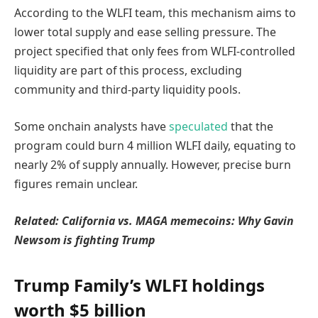
According to the WLFI team, this mechanism aims to
lower total supply and ease selling pressure. The
project specified that only fees from WLFI-controlled
liquidity are part of this process, excluding
community and third-party liquidity pools.
Some onchain analysts have
speculated
that the
program could burn 4 million WLFI daily, equating to
nearly 2% of supply annually. However, precise burn
figures remain unclear.
Related:
California vs. MAGA memecoins: Why Gavin
Newsom is fighting Trump
Trump Family’s WLFI holdings
worth $5 billion