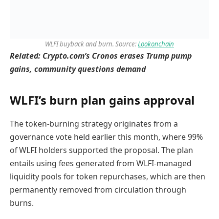
WLFI buyback and burn. Source:
Lookonchain
Related:
Crypto.com’s Cronos erases Trump pump
gains, community questions demand
WLFI’s burn plan gains approval
The token-burning strategy originates from a
governance vote held earlier this month, where 99%
of WLFI holders supported the proposal. The plan
entails using fees generated from WLFI-managed
liquidity pools for token repurchases, which are then
permanently removed from circulation through
burns.