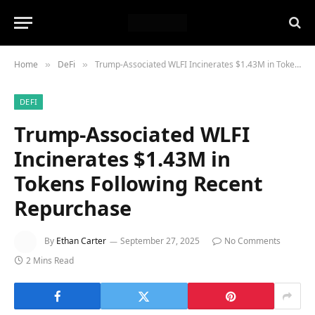
Home
DeFi
Trump-Associated WLFI Incinerates $1.43M in Tokens Following Recent Repurchase
»
»
DEFI
Trump-Associated WLFI
Incinerates $1.43M in
Tokens Following Recent
Repurchase
By
Ethan Carter
September 27, 2025
No Comments
2 Mins Read