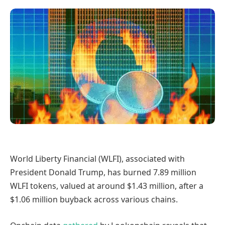
World Liberty Financial (WLFI), associated with
President Donald Trump, has burned 7.89 million
WLFI tokens, valued at around $1.43 million, after a
$1.06 million buyback across various chains.