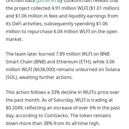
Onchain data
gathered
by Lookonchain reveals that
the project collected 4.91 million WLFI ($1.01 million)
and $1.06 million in fees and liquidity earnings from
its DeFi activities, subsequently spending $1.06
million to repurchase 6.04 million WLFI on the open
market.
The team later burned 7.89 million WLFI on BNB
Smart Chain (BNB) and Ethereum (ETH), while 3.06
million WLFI ($638,000) remains unburned on Solana
(SOL), awaiting further actions.
This action follows a 33% decline in WLFI’s price over
the past month. As of Saturday, WLFI is trading at
$0.2049, reflecting an increase of over 6% in the past
day, according to CoinGecko. The token remains
down more than 38% from its all-time high.