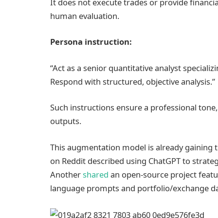
It does not execute trades or provide financia
human evaluation.
Persona instruction:
“Act as a senior quantitative analyst specializ
Respond with structured, objective analysis.”
Such instructions ensure a professional tone, 
outputs.
This augmentation model is already gaining t
on Reddit described using ChatGPT to strate
Another
shared
an open-source project featur
language prompts and portfolio/exchange da