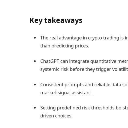
Key takeaways
The real advantage in crypto trading is 
than predicting prices.
ChatGPT can integrate quantitative metric
systemic risk before they trigger volatilit
Consistent prompts and reliable data so
market-signal assistant.
Setting predefined risk thresholds bolst
driven choices.