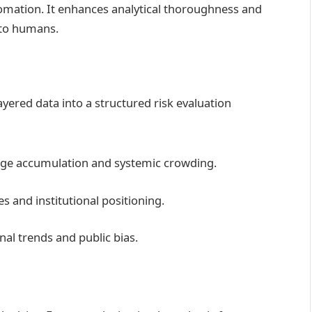
mation. It enhances analytical thoroughness and
n to humans.
ayered data into a structured risk evaluation
age accumulation and systemic crowding.
s and institutional positioning.
al trends and public bias.