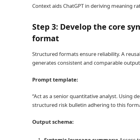
Context aids ChatGPT in deriving meaning rat
Step 3: Develop the core sy
format
Structured formats ensure reliability. A reu
generates consistent and comparable output
Prompt template:
“Act as a senior quantitative analyst. Using d
structured risk bulletin adhering to this forma
Output schema:
Systemic leverage summary:
Assess te