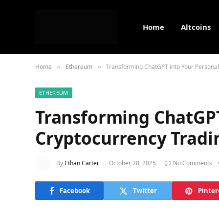
Home
Altcoins
Home
Ethereum
Transforming ChatGPT into Your Personal
»
»
ETHEREUM
Transforming ChatGPT
Cryptocurrency Tradin
By
Ethan Carter
October 28, 2025
No Comments
Facebook
Twitter
Pinter