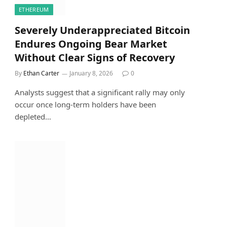
ETHEREUM
Severely Underappreciated Bitcoin
Endures Ongoing Bear Market
Without Clear Signs of Recovery
By
Ethan Carter
January 8, 2026
0
Analysts suggest that a significant rally may only
occur once long-term holders have been
depleted…