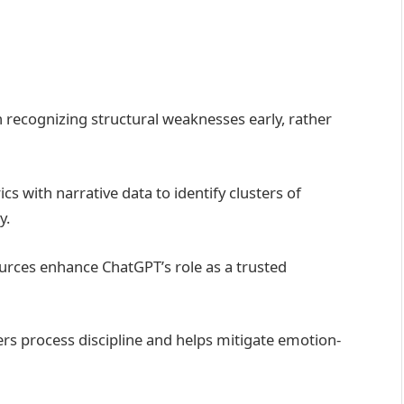
in recognizing structural weaknesses early, rather
s with narrative data to identify clusters of
y.
urces enhance ChatGPT’s role as a trusted
ers process discipline and helps mitigate emotion-