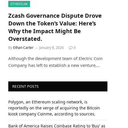
ETHEREUM
Zcash Governance Dispute Drove
Down the Token’s Value: Here’s
Why the Impact Might Be
Overstated.
By
Ethan Carter
January 8, 2026
0
Although the development team of Electric Coin
Company has left to establish a new venture,…
RECENT POSTS
Polygon, an Ethereum scaling network, is
reportedly on the verge of acquiring the Bitcoin
kiosk company Coinme, according to sources.
Bank of America Raises Coinbase Rating to ‘Buy’ as