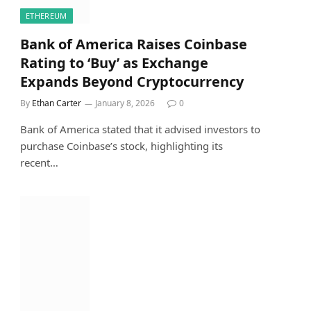
ETHEREUM
Bank of America Raises Coinbase
Rating to ‘Buy’ as Exchange
Expands Beyond Cryptocurrency
By
Ethan Carter
January 8, 2026
0
Bank of America stated that it advised investors to
purchase Coinbase’s stock, highlighting its
recent…