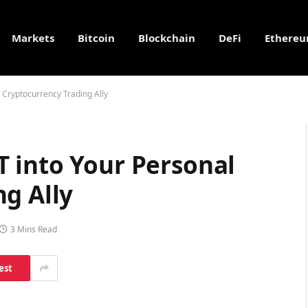
Markets
Bitcoin
Blockchain
DeFi
Ethere
 Cryptocurrency Trading Ally
 into Your Personal
g Ally
3 Mins Read
est