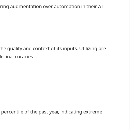
voring augmentation over automation in their AI
e quality and context of its inputs. Utilizing pre-
el inaccuracies.
 percentile of the past year, indicating extreme