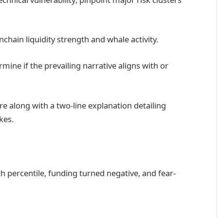
chain liquidity strength and whale activity.
mine if the prevailing narrative aligns with or
e along with a two-line explanation detailing
kes.
5th percentile, funding turned negative, and fear-