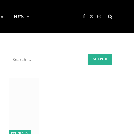
um
NFTs
Facebook
X
Instagram
(Twitter)
ETHEREUM