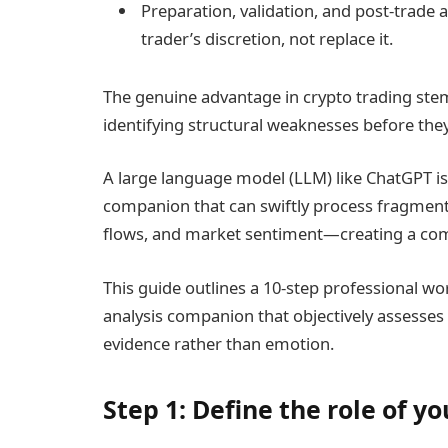
Preparation, validation, and post-trade a
trader’s discretion, not replace it.
The genuine advantage in crypto trading ste
identifying structural weaknesses before the
A large language model (LLM) like ChatGPT is n
companion that can swiftly process fragment
flows, and market sentiment—creating a com
This guide outlines a 10-step professional wo
analysis companion that objectively assesses 
evidence rather than emotion.
Step 1: Define the role of y