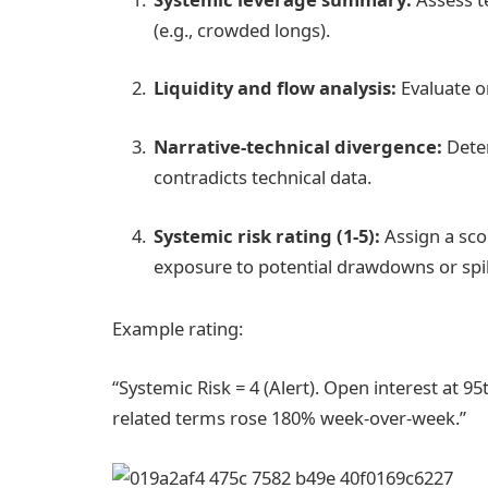
(e.g., crowded longs).
Liquidity and flow analysis:
Evaluate on
Narrative-technical divergence:
Deter
contradicts technical data.
Systemic risk rating (1-5):
Assign a scor
exposure to potential drawdowns or spi
Example rating:
“Systemic Risk = 4 (Alert). Open interest at 9
related terms rose 180% week-over-week.”