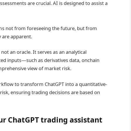
ssessments are crucial. AI is designed to assist a
ms not from foreseeing the future, but from
y are apparent.
ot an oracle. It serves as an analytical
ed inputs—such as derivatives data, onchain
prehensive view of market risk.
rkflow to transform ChatGPT into a quantitative-
risk, ensuring trading decisions are based on
our ChatGPT trading assistant