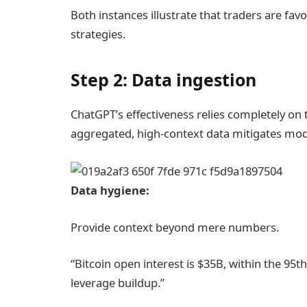
Both instances illustrate that traders are fa
strategies.
Step 2: Data ingestion
ChatGPT’s effectiveness relies completely on th
aggregated, high-context data mitigates mod
Data hygiene:
Provide context beyond mere numbers.
“Bitcoin open interest is $35B, within the 95th
leverage buildup.”