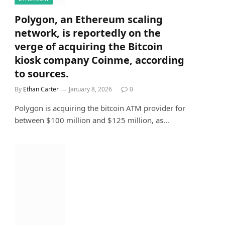
Polygon, an Ethereum scaling
network, is reportedly on the
verge of acquiring the Bitcoin
kiosk company Coinme, according
to sources.
By
Ethan Carter
January 8, 2026
0
Polygon is acquiring the bitcoin ATM provider for
between $100 million and $125 million, as…