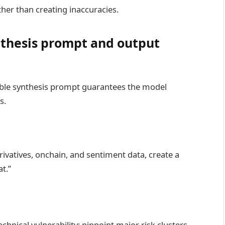
her than creating inaccuracies.
nthesis prompt and output
sable synthesis prompt guarantees the model
s.
erivatives, onchain, and sentiment data, create a
t.”
chnical vulnerability; pinpoint major risk clusters