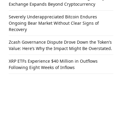
Exchange Expands Beyond Cryptocurrency
Severely Underappreciated Bitcoin Endures
Ongoing Bear Market Without Clear Signs of
Recovery
Zcash Governance Dispute Drove Down the Token’s
Value: Here’s Why the Impact Might Be Overstated.
XRP ETFs Experience $40 Million in Outflows
Following Eight Weeks of Inflows