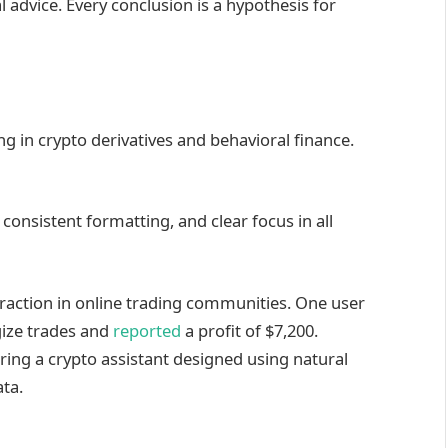
l advice. Every conclusion is a hypothesis for
ing in crypto derivatives and behavioral finance.
consistent formatting, and clear focus in all
raction in online trading communities. One user
gize trades and
reported
a profit of $7,200.
ing a crypto assistant designed using natural
ta.