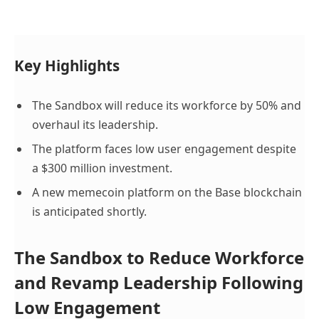
Key Highlights
The Sandbox will reduce its workforce by 50% and
overhaul its leadership.
The platform faces low user engagement despite
a $300 million investment.
A new memecoin platform on the Base blockchain
is anticipated shortly.
The Sandbox to Reduce Workforce
and Revamp Leadership Following
Low Engagement