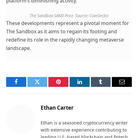
platform’s diminishing activity.
The Sandbox SAND Price. Source: CoinGecko
These developments represent a pivotal moment for
The Sandbox as it aims to regain its footing and
redefine its role in the rapidly changing metaverse
landscape.
Facebook
Twitter
Pinterest
LinkedIn
Tumblr
Email
Ethan Carter
Ethan is a seasoned cryptocurrency writer
with extensive experience contributing to
leading U.S.-based blockchain and fintech