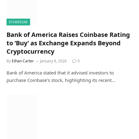
ETHEREUM
Bank of America Raises Coinbase Rating
to ‘Buy’ as Exchange Expands Beyond
Cryptocurrency
By
Ethan Carter
January 8, 2026
0
Bank of America stated that it advised investors to
purchase Coinbase’s stock, highlighting its recent…