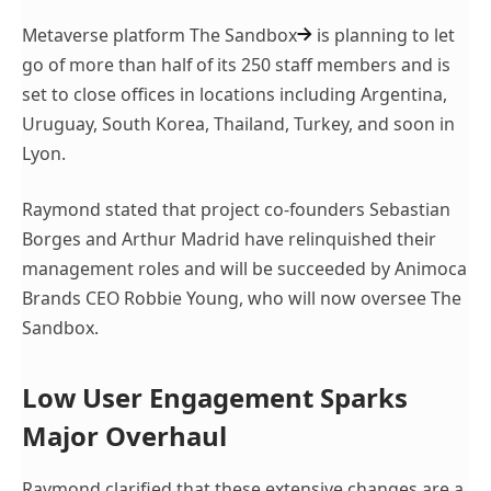
Metaverse platform
The Sandbox
is planning to let
go of more than half of its 250 staff members and is
set to close offices in locations including Argentina,
Uruguay, South Korea, Thailand, Turkey, and soon in
Lyon.
Raymond stated that project co-founders Sebastian
Borges and Arthur Madrid have relinquished their
management roles and will be succeeded by Animoca
Brands CEO Robbie Young, who will now oversee The
Sandbox.
Low User Engagement Sparks
Major Overhaul
Raymond clarified that these extensive changes are a