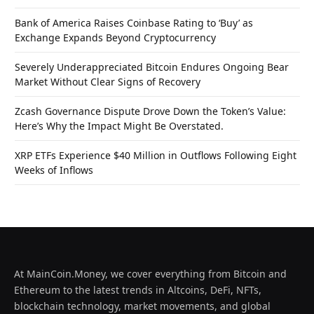
Bank of America Raises Coinbase Rating to ‘Buy’ as
Exchange Expands Beyond Cryptocurrency
Severely Underappreciated Bitcoin Endures Ongoing Bear
Market Without Clear Signs of Recovery
Zcash Governance Dispute Drove Down the Token’s Value:
Here’s Why the Impact Might Be Overstated.
XRP ETFs Experience $40 Million in Outflows Following Eight
Weeks of Inflows
At MainCoin.Money, we cover everything from Bitcoin and
Ethereum to the latest trends in Altcoins, DeFi, NFTs,
blockchain technology, market movements, and global