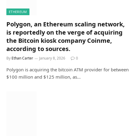
ETHEREUM
Polygon, an Ethereum scaling network,
is reportedly on the verge of acquiring
the Bitcoin kiosk company Coinme,
according to sources.
By
Ethan Carter
January 8, 2026
0
Polygon is acquiring the bitcoin ATM provider for between
$100 million and $125 million, as…