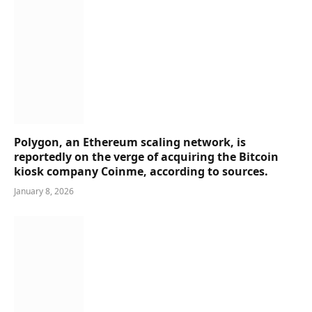
Polygon, an Ethereum scaling network, is
reportedly on the verge of acquiring the Bitcoin
kiosk company Coinme, according to sources.
January 8, 2026