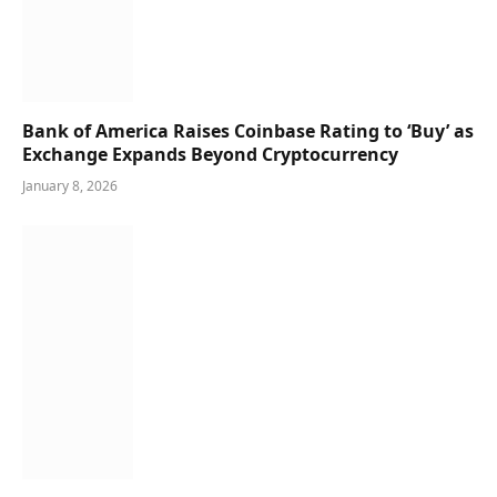
Bank of America Raises Coinbase Rating to ‘Buy’ as
Exchange Expands Beyond Cryptocurrency
January 8, 2026