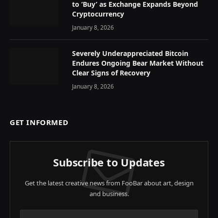
to ‘Buy’ as Exchange Expands Beyond
Cryptocurrency
January 8, 2026
Severely Underappreciated Bitcoin
Endures Ongoing Bear Market Without
Clear Signs of Recovery
January 8, 2026
GET INFORMED
Subscribe to Updates
Get the latest creative news from FooBar about art, design
and business.