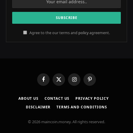
Agree to the our terms and
policy
agreement.
Facebook
X
Instagram
Pinterest
(Twitter)
ABOUT US
CONTACT US
PRIVACY POLICY
DISCLAIMER
TERMS AND CONDITIONS
© 2026 maincoin.money. All rights reserved.