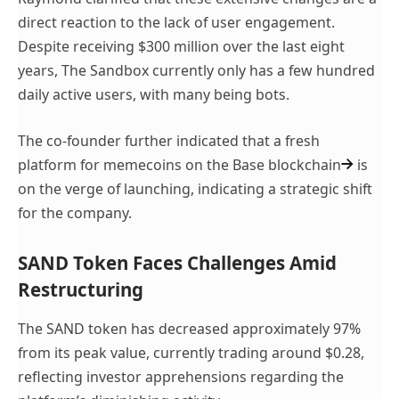
direct reaction to the lack of user engagement.
Despite receiving $300 million over the last eight
years, The Sandbox currently only has a few hundred
daily active users, with many being bots.
The co-founder further indicated that a fresh
platform for memecoins on the
Base blockchain
is
on the verge of launching, indicating a strategic shift
for the company.
SAND Token Faces Challenges Amid
Restructuring
The SAND token has decreased approximately 97%
from its peak value, currently trading around $0.28,
reflecting investor apprehensions regarding the