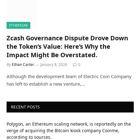
ETHEREUM
Zcash Governance Dispute Drove Down
the Token’s Value: Here’s Why the
Impact Might Be Overstated.
By
Ethan Carter
January 8, 2026
0
Although the development team of Electric Coin Company
has left to establish a new venture,…
RECENT POSTS
Polygon, an Ethereum scaling network, is reportedly on the
verge of acquiring the Bitcoin kiosk company Coinme,
according to sources.