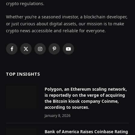
crypto regulations.
Whether you’re a seasoned investor, a blockchain developer,
or just curious about digital assets, our mission is to make
crypto news accessible and reliable for everyone.
Facebook
X
Instagram
Pinterest
YouTube
(Twitter)
TOP INSIGHTS
Polygon, an Ethereum scaling network,
is reportedly on the verge of acquiring
the Bitcoin kiosk company Coinme,
according to sources.
January 8, 2026
Bank of America Raises Coinbase Rating