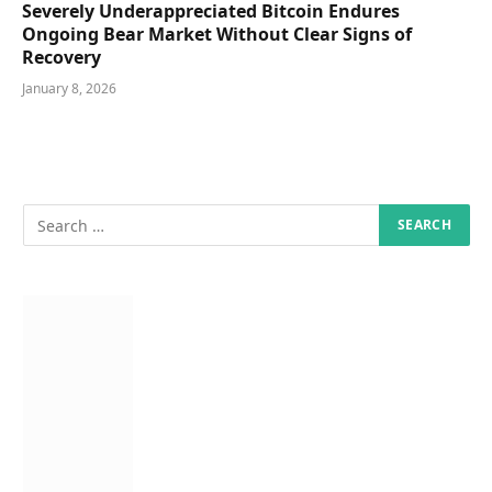
Severely Underappreciated Bitcoin Endures
Ongoing Bear Market Without Clear Signs of
Recovery
January 8, 2026