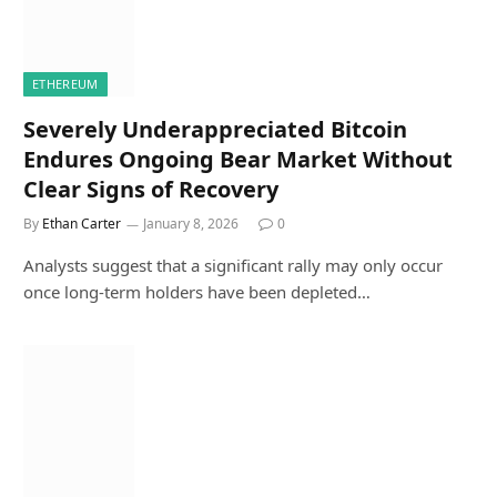
ETHEREUM
Severely Underappreciated Bitcoin
Endures Ongoing Bear Market Without
Clear Signs of Recovery
By
Ethan Carter
January 8, 2026
0
Analysts suggest that a significant rally may only occur
once long-term holders have been depleted…