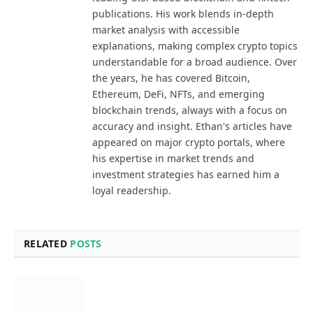
publications. His work blends in-depth
market analysis with accessible
explanations, making complex crypto topics
understandable for a broad audience. Over
the years, he has covered Bitcoin,
Ethereum, DeFi, NFTs, and emerging
blockchain trends, always with a focus on
accuracy and insight. Ethan's articles have
appeared on major crypto portals, where
his expertise in market trends and
investment strategies has earned him a
loyal readership.
RELATED
POSTS