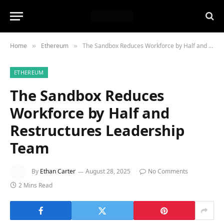
Home
Ethereum
The Sandbox Reduces Workforce by Half and Restructures Leadership Team
»
»
ETHEREUM
The Sandbox Reduces
Workforce by Half and
Restructures Leadership
Team
By
Ethan Carter
August 28, 2025
No Comments
2 Mins Read