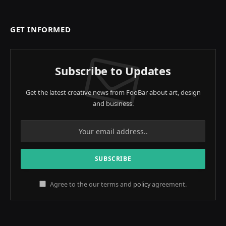
GET INFORMED
Subscribe to Updates
Get the latest creative news from FooBar about art, design
and business.
Agree to the our terms and
policy
agreement.