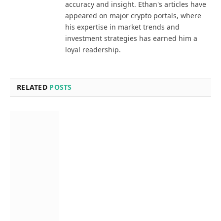
accuracy and insight. Ethan's articles have
appeared on major crypto portals, where
his expertise in market trends and
investment strategies has earned him a
loyal readership.
RELATED
POSTS