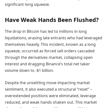
significant long squeeze.
Have Weak Hands Been Flushed?
The drop in Bitcoin has led to millions in long
liquidations, erasing late entrants who had leveraged
themselves heavily. This incident, known as a long
squeeze, occurred as forced sell orders cascaded
through the derivatives market, collapsing open
interest and dragging Binance’s total net taker
volume down to -$1 billion.
Despite the unsettling move impacting market
sentiment, it also executed a structural “reset” –
overextended positions were eliminated, leverage
reduced, and weak hands shaken out. This market