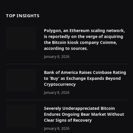
TOP INSIGHTS
Polygon, an Ethereum scaling network,
is reportedly on the verge of acquiring
the Bitcoin kiosk company Coinme,
according to sources.
January 8, 2026
Bank of America Raises Coinbase Rating
to ‘Buy’ as Exchange Expands Beyond
Cryptocurrency
January 8, 2026
Severely Underappreciated Bitcoin
Endures Ongoing Bear Market Without
Clear Signs of Recovery
January 8, 2026