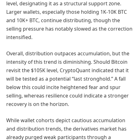
level, designating it as a structural support zone.
Larger wallets, especially those holding 1K-10K BTC
and 10K+ BTC, continue distributing, though the
selling pressure has notably slowed as the correction
intensified.
Overall, distribution outpaces accumulation, but the
intensity of this trend is diminishing. Should Bitcoin
revisit the $105K level, CryptoQuant indicated that it
will be tested as a potential “last stronghold.” A fall
below this could incite heightened fear and spur
selling, whereas resilience could indicate a stronger
recovery is on the horizon.
While wallet cohorts depict cautious accumulation
and distribution trends, the derivatives market has
already purged weak participants through a