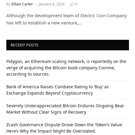
By
Ethan Carter
January 8, 2026
0
Although the development team of Electric Coin Company
has left to establish a new venture,…
RECENT POSTS
Polygon, an Ethereum scaling network, is reportedly on the
verge of acquiring the Bitcoin kiosk company Coinme,
according to sources.
Bank of America Raises Coinbase Rating to ‘Buy’ as
Exchange Expands Beyond Cryptocurrency
Severely Underappreciated Bitcoin Endures Ongoing Bear
Market Without Clear Signs of Recovery
Zcash Governance Dispute Drove Down the Token’s Value:
Here’s Why the Impact Might Be Overstated.