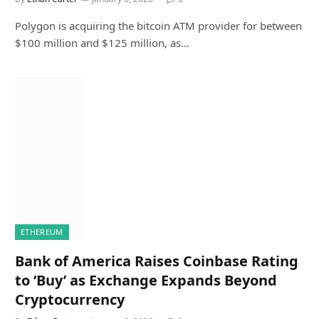
Polygon is acquiring the bitcoin ATM provider for between
$100 million and $125 million, as…
ETHEREUM
Bank of America Raises Coinbase Rating
to ‘Buy’ as Exchange Expands Beyond
Cryptocurrency