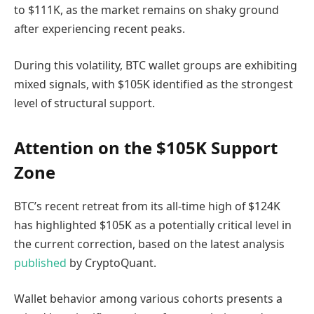
to $111K, as the market remains on shaky ground
after experiencing recent peaks.
During this volatility, BTC wallet groups are exhibiting
mixed signals, with $105K identified as the strongest
level of structural support.
Attention on the $105K Support
Zone
BTC’s recent retreat from its all-time high of $124K
has highlighted $105K as a potentially critical level in
the current correction, based on the latest analysis
published
by CryptoQuant.
Wallet behavior among various cohorts presents a