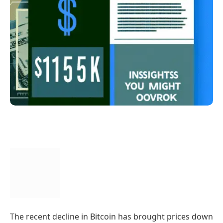
The recent decline in Bitcoin has brought prices down