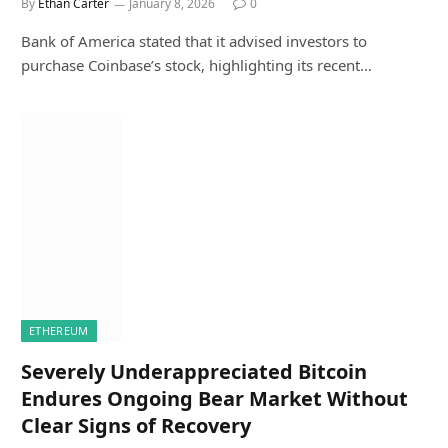
By
Ethan Carter
January 8, 2026
0
Bank of America stated that it advised investors to
purchase Coinbase’s stock, highlighting its recent…
ETHEREUM
Severely Underappreciated Bitcoin
Endures Ongoing Bear Market Without
Clear Signs of Recovery