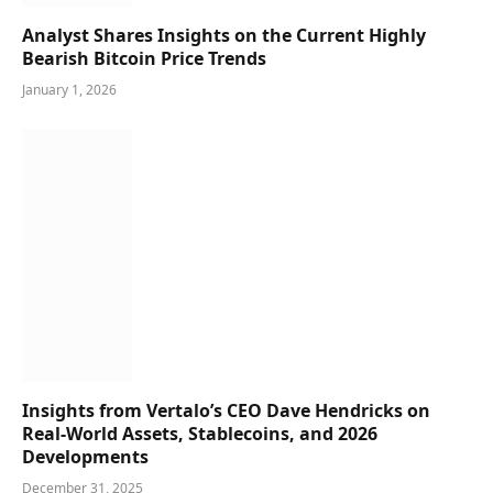
Analyst Shares Insights on the Current Highly
Bearish Bitcoin Price Trends
January 1, 2026
Insights from Vertalo’s CEO Dave Hendricks on
Real-World Assets, Stablecoins, and 2026
Developments
December 31, 2025