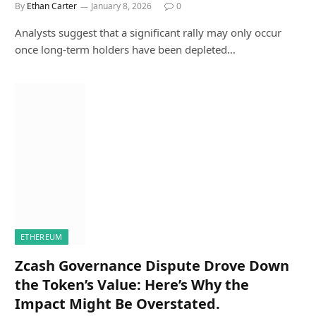
By
Ethan Carter
January 8, 2026
0
Analysts suggest that a significant rally may only occur
once long-term holders have been depleted…
ETHEREUM
Zcash Governance Dispute Drove Down
the Token’s Value: Here’s Why the
Impact Might Be Overstated.