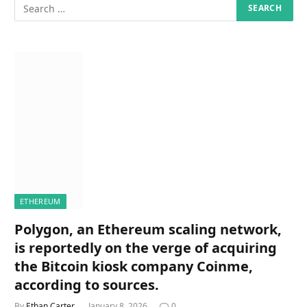
ETHEREUM
Polygon, an Ethereum scaling network,
is reportedly on the verge of acquiring
the Bitcoin kiosk company Coinme,
according to sources.
By
Ethan Carter
January 8, 2026
0