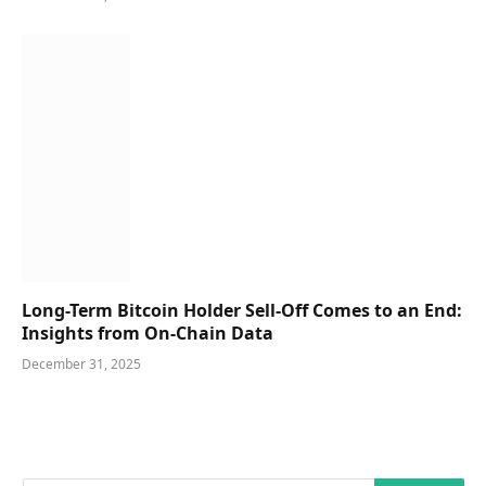
Long-Term Bitcoin Holder Sell-Off Comes to an End:
Insights from On-Chain Data
December 31, 2025