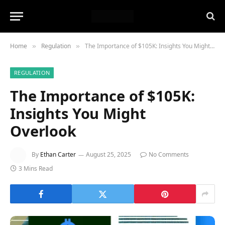
Home
Regulation
The Importance of $105K: Insights You Might Overlook
»
»
REGULATION
The Importance of $105K:
Insights You Might
Overlook
By
Ethan Carter
August 25, 2025
No Comments
3 Mins Read