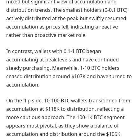
mixed but significant view of accumulation and
distribution trends. The smallest holders (0-0.1 BTC)
actively distributed at the peak but swiftly resumed
accumulation as prices fell, indicating a reactive
rather than proactive market role.
In contrast, wallets with 0.1-1 BTC began
accumulating at peak levels and have continued
steady purchasing. Meanwhile, 1-10 BTC holders
ceased distribution around $107K and have turned to
accumulation.
On the flip side, 10-100 BTC wallets transitioned from
accumulation at $118K to distribution, reflecting a
more cautious approach. The 100-1K BTC segment
appears most pivotal, as they show a balance of
accumulation and distribution around the $105K