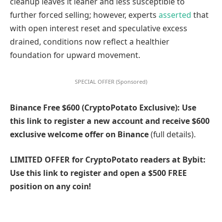
cleanup leaves it leaner and less susceptible to
further forced selling; however, experts
asserted
that
with open interest reset and speculative excess
drained, conditions now reflect a healthier
foundation for upward movement.
SPECIAL OFFER (Sponsored)
Binance Free $600 (CryptoPotato Exclusive): Use
this link to register a new account and receive $600
exclusive welcome offer on Binance
(full details).
LIMITED OFFER for CryptoPotato readers at Bybit:
Use this link to register and open a $500 FREE
position on any coin!