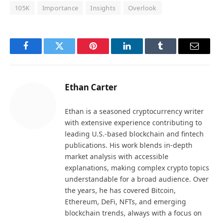
105K
Importance
Insights
Overlook
Facebook
Twitter
Pinterest
LinkedIn
Tumblr
Email
Ethan Carter
Ethan is a seasoned cryptocurrency writer
with extensive experience contributing to
leading U.S.-based blockchain and fintech
publications. His work blends in-depth
market analysis with accessible
explanations, making complex crypto topics
understandable for a broad audience. Over
the years, he has covered Bitcoin,
Ethereum, DeFi, NFTs, and emerging
blockchain trends, always with a focus on