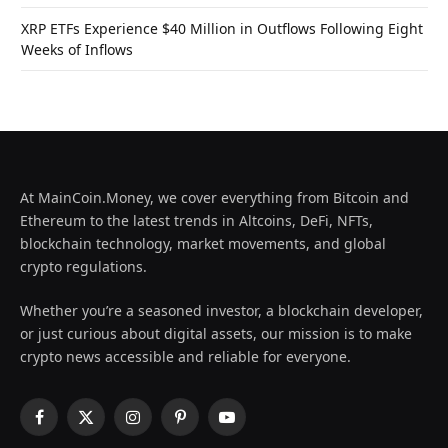
XRP ETFs Experience $40 Million in Outflows Following Eight
Weeks of Inflows
At MainCoin.Money, we cover everything from Bitcoin and
Ethereum to the latest trends in Altcoins, DeFi, NFTs,
blockchain technology, market movements, and global
crypto regulations.
Whether you’re a seasoned investor, a blockchain developer,
or just curious about digital assets, our mission is to make
crypto news accessible and reliable for everyone.
Facebook
X
Instagram
Pinterest
YouTube
(Twitter)