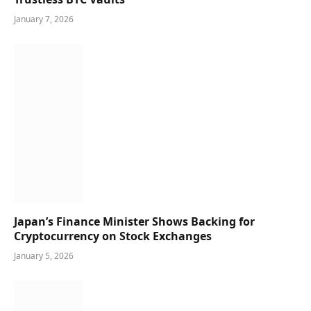
January 7, 2026
Japan’s Finance Minister Shows Backing for
Cryptocurrency on Stock Exchanges
January 5, 2026