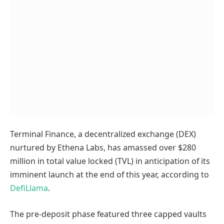
Terminal Finance, a decentralized exchange (DEX)
nurtured by Ethena Labs, has amassed over $280
million in total value locked (TVL) in anticipation of its
imminent launch at the end of this year, according to
DefiLlama
.
The pre-deposit phase featured three capped vaults