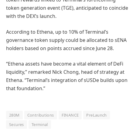
token generation event (TGE), anticipated to coincide
with the DEX’s launch.
According to Ethena, up to 10% of Terminal’s
governance token supply could be allocated to sENA
holders based on points accrued since June 28.
“Ethena assets have become a vital element of DeFi
liquidity,” remarked Nick Chong, head of strategy at
Ethena. “Terminal’s integration of sUSDe builds upon
that foundation.”
280M
Contributions
FINANCE
PreLaunch
Secures
Terminal