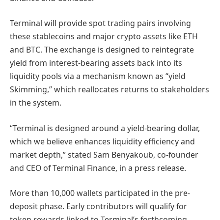
Terminal will provide spot trading pairs involving
these stablecoins and major crypto assets like ETH
and BTC. The exchange is designed to reintegrate
yield from interest-bearing assets back into its
liquidity pools via a mechanism known as “yield
Skimming,” which reallocates returns to stakeholders
in the system.
“Terminal is designed around a yield-bearing dollar,
which we believe enhances liquidity efficiency and
market depth,” stated Sam Benyakoub, co-founder
and CEO of Terminal Finance, in a press release.
More than 10,000 wallets participated in the pre-
deposit phase. Early contributors will qualify for
token rewards linked to Terminal’s forthcoming