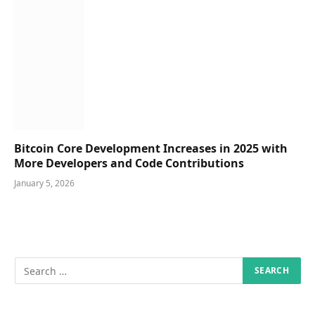
Bitcoin Core Development Increases in 2025 with
More Developers and Code Contributions
January 5, 2026