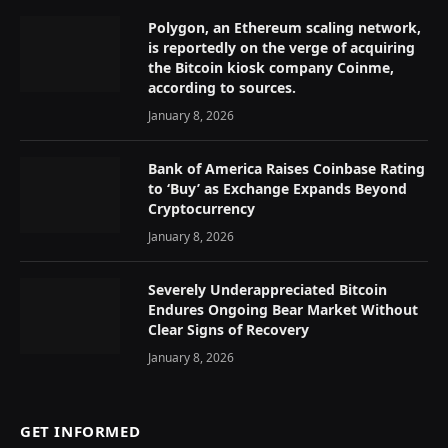
Polygon, an Ethereum scaling network,
is reportedly on the verge of acquiring
the Bitcoin kiosk company Coinme,
according to sources.
January 8, 2026
Bank of America Raises Coinbase Rating
to ‘Buy’ as Exchange Expands Beyond
Cryptocurrency
January 8, 2026
Severely Underappreciated Bitcoin
Endures Ongoing Bear Market Without
Clear Signs of Recovery
January 8, 2026
GET INFORMED