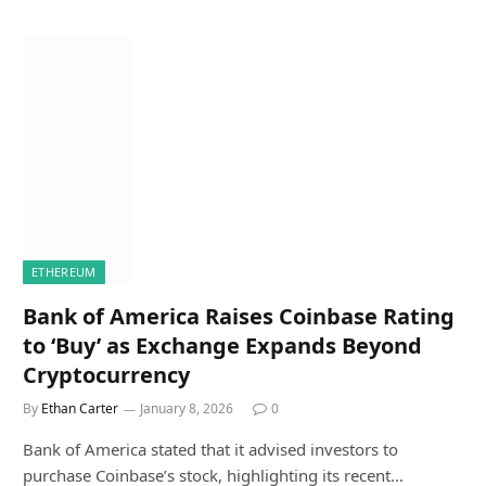
ETHEREUM
Bank of America Raises Coinbase Rating
to ‘Buy’ as Exchange Expands Beyond
Cryptocurrency
By
Ethan Carter
January 8, 2026
0
Bank of America stated that it advised investors to
purchase Coinbase’s stock, highlighting its recent…