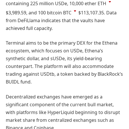
containing 225 million USDe, 10,000 ether
ETH
$3,989.59
, and 100 bitcoin
BTC
$113,107.35
. Data
from DeFiLlama indicates that the vaults have
achieved full capacity.
Terminal aims to be the primary DEX for the Ethena
ecosystem, which focuses on USDe, Ethena’s
synthetic dollar, and sUSDe, its yield-bearing
counterpart. The platform will also accommodate
trading against USDtb, a token backed by BlackRock’s
BUIDL fund.
Decentralized exchanges have emerged as a
significant component of the current bull market,
with platforms like HyperLiquid beginning to disrupt
market share from centralized exchanges such as
Binance and Coinbase.