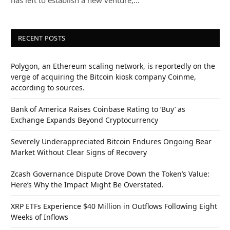
has left to establish a new venture,…
RECENT POSTS
Polygon, an Ethereum scaling network, is reportedly on the
verge of acquiring the Bitcoin kiosk company Coinme,
according to sources.
Bank of America Raises Coinbase Rating to ‘Buy’ as
Exchange Expands Beyond Cryptocurrency
Severely Underappreciated Bitcoin Endures Ongoing Bear
Market Without Clear Signs of Recovery
Zcash Governance Dispute Drove Down the Token’s Value:
Here’s Why the Impact Might Be Overstated.
XRP ETFs Experience $40 Million in Outflows Following Eight
Weeks of Inflows