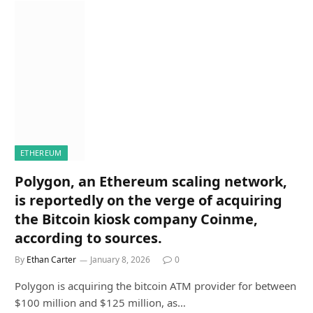
ETHEREUM
Polygon, an Ethereum scaling network,
is reportedly on the verge of acquiring
the Bitcoin kiosk company Coinme,
according to sources.
By
Ethan Carter
January 8, 2026
0
Polygon is acquiring the bitcoin ATM provider for between
$100 million and $125 million, as…