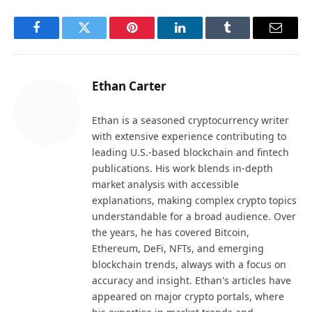
Facebook
Twitter
Pinterest
LinkedIn
Tumblr
Email
Ethan Carter
Ethan is a seasoned cryptocurrency writer
with extensive experience contributing to
leading U.S.-based blockchain and fintech
publications. His work blends in-depth
market analysis with accessible
explanations, making complex crypto topics
understandable for a broad audience. Over
the years, he has covered Bitcoin,
Ethereum, DeFi, NFTs, and emerging
blockchain trends, always with a focus on
accuracy and insight. Ethan's articles have
appeared on major crypto portals, where