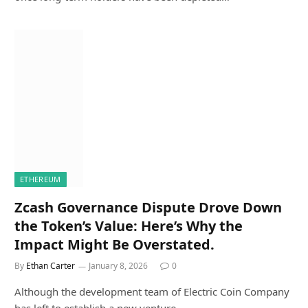
ETHEREUM
Zcash Governance Dispute Drove Down
the Token’s Value: Here’s Why the
Impact Might Be Overstated.
By
Ethan Carter
January 8, 2026
0
Although the development team of Electric Coin Company