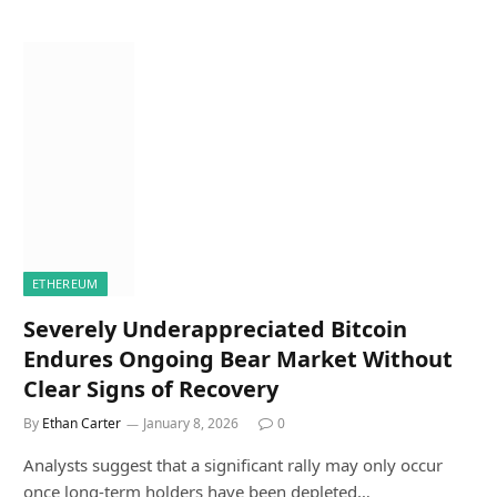
ETHEREUM
Severely Underappreciated Bitcoin
Endures Ongoing Bear Market Without
Clear Signs of Recovery
By
Ethan Carter
January 8, 2026
0
Analysts suggest that a significant rally may only occur
once long-term holders have been depleted…