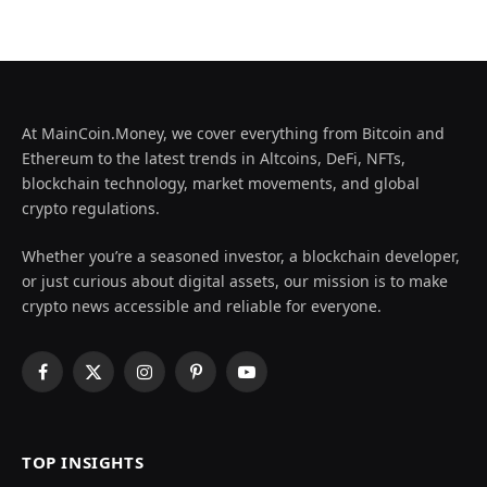
At MainCoin.Money, we cover everything from Bitcoin and
Ethereum to the latest trends in Altcoins, DeFi, NFTs,
blockchain technology, market movements, and global
crypto regulations.
Whether you’re a seasoned investor, a blockchain developer,
or just curious about digital assets, our mission is to make
crypto news accessible and reliable for everyone.
Facebook
X
Instagram
Pinterest
YouTube
(Twitter)
TOP INSIGHTS