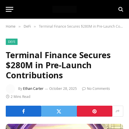
Home
DeFi
Terminal Finance Secures $280M in Pre-Launch Contributions
»
»
DEFI
Terminal Finance Secures
$280M in Pre-Launch
Contributions
By
Ethan Carter
October 28, 2025
No Comments
2 Mins Read