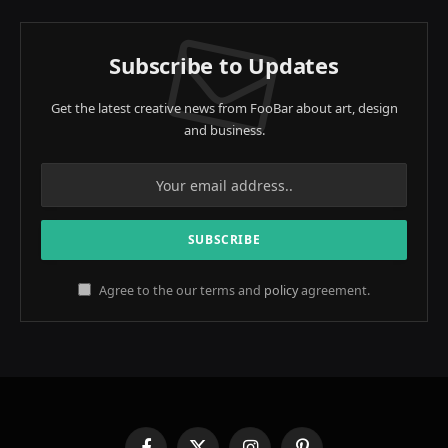
Subscribe to Updates
Get the latest creative news from FooBar about art, design
and business.
Agree to the our terms and
policy
agreement.