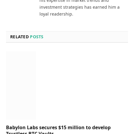
his expertise in market trends and
investment strategies has earned him a
loyal readership.
RELATED
POSTS
Babylon Labs secures $15 million to develop
Trustless BTC Vaults