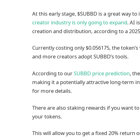
At this early stage, $SUBBD is a great way to 
creator industry is only going to expand
. AI 
creation and distribution, according to a 20
Currently costing only $0.056175, the token’s 
and more creators adopt SUBBD’s tools.
According to our
SUBBD price prediction
, th
making it a potentially attractive long-term 
for more details.
There are also staking rewards if you want t
your tokens.
This will allow you to get a fixed 20% return on