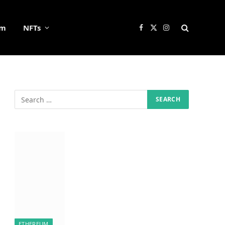
um
NFTs
Facebook
X
Instagram
(Twitter)
ETHEREUM