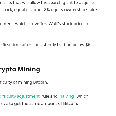
rrants that will allow the search giant to acquire
tock, equal to about 8% equity ownership stake.
ement, which drove TeraWulf’s stock price in
e first time after consistently trading below $6
rypto Mining
ficulty of mining Bitcoin.
‘difficulty adjustment’
rule and
‘halving’
, which
sive to get the same amount of Bitcoin.