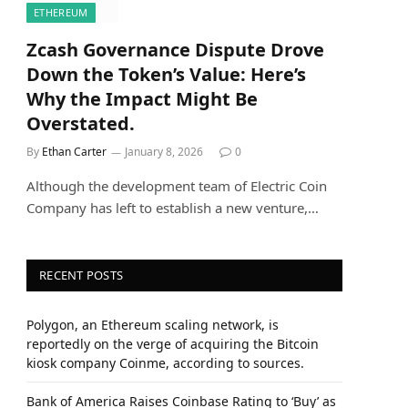
ETHEREUM
Zcash Governance Dispute Drove
Down the Token’s Value: Here’s
Why the Impact Might Be
Overstated.
By
Ethan Carter
January 8, 2026
0
Although the development team of Electric Coin
Company has left to establish a new venture,…
RECENT POSTS
Polygon, an Ethereum scaling network, is
reportedly on the verge of acquiring the Bitcoin
kiosk company Coinme, according to sources.
Bank of America Raises Coinbase Rating to ‘Buy’ as