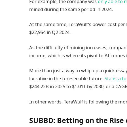
For example, the company was
only able to 
mined during the same period in 2024.
At the same time, TeraWulf’s power cost per 
$22,954 in Q2 2024.
As the difficulty of mining increases, compani
income, which is where its pivot to AI comes i
More than just a way to whip up a quick essa
lucrative in the foreseeable future.
Statista f
$244.22B in 2025 to $1.01T by 2030, or a CAGR
In other words, TeraWulf is following the mo
SUBBD: Betting on the Rise 