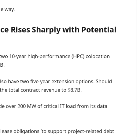
he way.
ce Rises Sharply with Potential
 two 10-year high-performance (HPC) colocation
B.
so have two five-year extension options. Should
the total contract revenue to $8.7B.
e over 200 MW of critical IT load from its data
 lease obligations ‘to support project-related debt