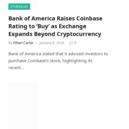
ETHEREUM
Bank of America Raises Coinbase
Rating to ‘Buy’ as Exchange
Expands Beyond Cryptocurrency
By
Ethan Carter
January 8, 2026
0
Bank of America stated that it advised investors to
purchase Coinbase’s stock, highlighting its
recent…