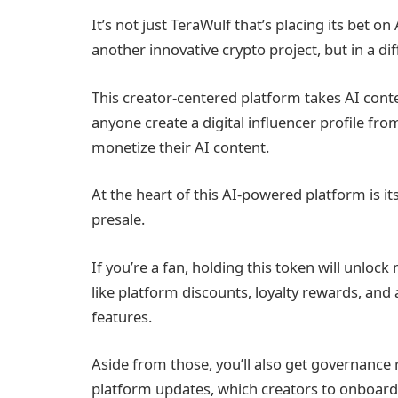
It’s not just TeraWulf that’s placing its bet on
another innovative crypto project, but in a dif
This creator-centered platform takes AI conten
anyone create a digital influencer profile f
monetize their AI content.
At the heart of this AI-powered platform is i
presale.
If you’re a fan, holding this token will unlo
like platform discounts, loyalty rewards, and 
features.
Aside from those, you’ll also get governance 
platform updates, which creators to onboard