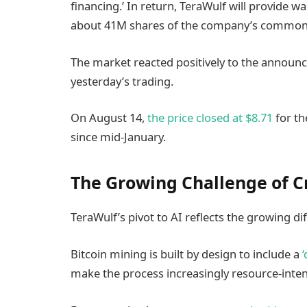
financing.’ In return, TeraWulf will provide wa
about 41M shares of the company’s common s
The market reacted positively to the announc
yesterday’s trading.
On August 14,
the price closed at $8.71
for th
since mid-January.
The Growing Challenge of C
TeraWulf’s pivot to AI reflects the growing dif
Bitcoin mining is built by design to include a
make the process increasingly resource-inten