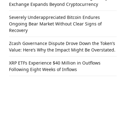
Exchange Expands Beyond Cryptocurrency
Severely Underappreciated Bitcoin Endures
Ongoing Bear Market Without Clear Signs of
Recovery
Zcash Governance Dispute Drove Down the Token’s
Value: Here’s Why the Impact Might Be Overstated.
XRP ETFs Experience $40 Million in Outflows
Following Eight Weeks of Inflows