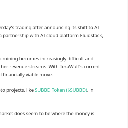
rday’s trading after announcing its shift to AI
 a partnership with AI cloud platform Fluidstack,
 mining becomes increasingly difficult and
ther revenue streams. With TeraWulf’s current
d financially viable move.
o projects, like
SUBBD Token ($SUBBD)
, in
I market does seem to be where the money is