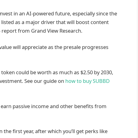
invest in an AI-powered future, especially since the
is listed as a major driver that will boost content
25 report from Grand View Research.
value will appreciate as the presale progresses
e token could be worth as much as $2.50 by 2030,
investment. See our guide on
how to buy SUBBD
o earn passive income and other benefits from
 the first year, after which you’ll get perks like