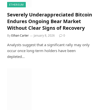
ETHEREUM
Severely Underappreciated Bitcoin
Endures Ongoing Bear Market
Without Clear Signs of Recovery
By
Ethan Carter
January 8, 2026
0
Analysts suggest that a significant rally may only
occur once long-term holders have been
depleted…