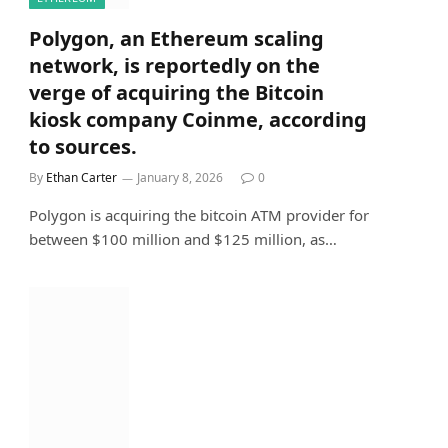
Polygon, an Ethereum scaling
network, is reportedly on the
verge of acquiring the Bitcoin
kiosk company Coinme, according
to sources.
By
Ethan Carter
January 8, 2026
0
Polygon is acquiring the bitcoin ATM provider for
between $100 million and $125 million, as…