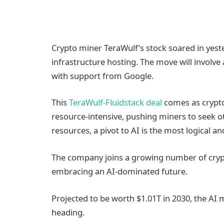
Crypto miner TeraWulf’s stock soared in yeste
infrastructure hosting. The move will involve
with support from Google.
This
TeraWulf-Fluidstack deal
comes as crypto
resource-intensive, pushing miners to seek o
resources, a pivot to AI is the most logical an
The company joins a growing number of crypt
embracing an AI-dominated future.
Projected to be worth $1.01T in 2030, the A
heading.