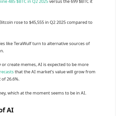
mine 485 $BTC in Q2 2025
versus the 699 $BTC it
Bitcoin rose to $45,555 in Q2 2025 compared to
es like TeraWulf turn to alternative sources of
n.
y or create memes, AI is expected to be more
orecasts
that the AI market’s value will grow from
 of 26.6%.
ney, which at the moment seems to be in AI.
of AI