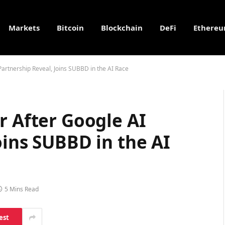
Markets
Bitcoin
Blockchain
DeFi
Ethere
Partnership Reveal, Joins SUBBD in the AI Race
r After Google AI
oins SUBBD in the AI
5 Mins Read
est