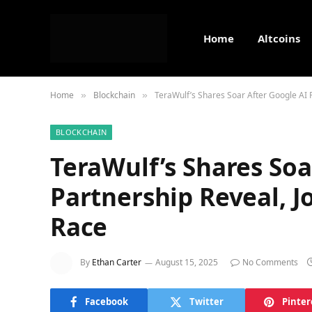
Home
Altcoins
Home
Blockchain
TeraWulf’s Shares Soar After Google AI 
»
»
BLOCKCHAIN
TeraWulf’s Shares Soa
Partnership Reveal, J
Race
By
Ethan Carter
August 15, 2025
No Comments
Facebook
Twitter
Pinter