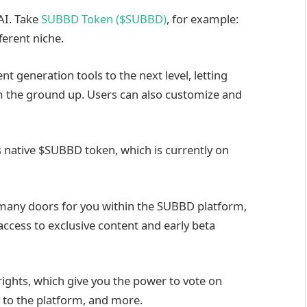
 AI. Take
SUBBD Token ($SUBBD)
, for example:
ferent niche.
t generation tools to the next level, letting
rom the ground up. Users can also customize and
ts native $SUBBD token, which is currently on
ck many doors for you within the SUBBD platform,
access to exclusive content and early beta
rights, which give you the power to vote on
 to the platform, and more.