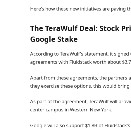
Here’s how these new initiatives are paving t
The TeraWulf Deal: Stock Pri
Google Stake
According to TeraWulf’s statement, it signed
agreements with Fluidstack worth about $3.7
Apart from these agreements, the partners al
they exercise these options, this would bring 
As part of the agreement, TeraWulf will provid
center campus in Western New York.
Google will also support $1.8B of Fluidstack’s