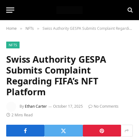
Home
NFTs
Swiss Authority GESPA Submits Complaint Regarding FIFA’s NFT Platform
»
»
NFTS
Swiss Authority GESPA
Submits Complaint
Regarding FIFA’s NFT
Platform
By
Ethan Carter
October 17, 2025
No Comments
2 Mins Read