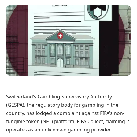
Switzerland’s Gambling Supervisory Authority
(GESPA), the regulatory body for gambling in the
country, has lodged a complaint against FIFA’s non-
fungible token (NFT) platform, FIFA Collect, claiming it
operates as an unlicensed gambling provider.