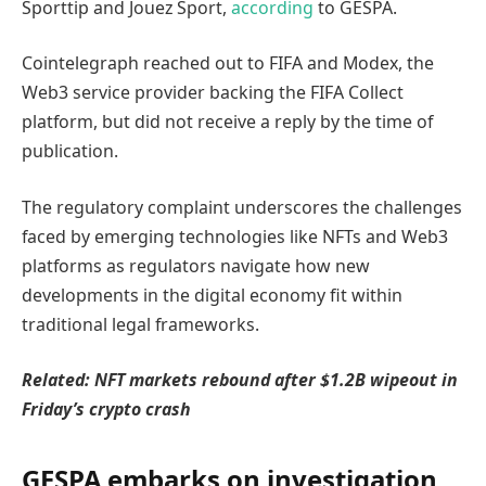
Sporttip and Jouez Sport,
according
to GESPA.
Cointelegraph reached out to FIFA and Modex, the
Web3 service provider backing the FIFA Collect
platform, but did not receive a reply by the time of
publication.
The regulatory complaint underscores the challenges
faced by emerging technologies like NFTs and Web3
platforms as regulators navigate how new
developments in the digital economy fit within
traditional legal frameworks.
Related:
NFT markets rebound after $1.2B wipeout in
Friday’s crypto crash
GESPA embarks on investigation