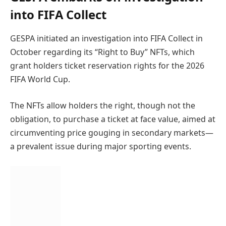
into FIFA Collect
GESPA initiated an investigation into FIFA Collect in
October regarding its “Right to Buy” NFTs, which
grant holders ticket reservation rights for the 2026
FIFA World Cup.
The NFTs allow holders the right, though not the
obligation, to purchase a ticket at face value, aimed at
circumventing price gouging in secondary markets—
a prevalent issue during major sporting events.