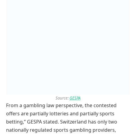
Source:
GESPA
From a gambling law perspective, the contested
offers are partially lotteries and partially sports
betting,” GESPA stated. Switzerland has only two
nationally regulated sports gambling providers,