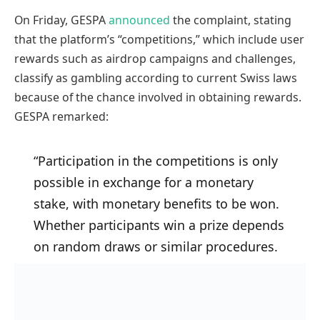
On Friday, GESPA
announced
the complaint, stating
that the platform’s “competitions,” which include user
rewards such as airdrop campaigns and challenges,
classify as gambling according to current Swiss laws
because of the chance involved in obtaining rewards.
GESPA remarked:
“Participation in the competitions is only
possible in exchange for a monetary
stake, with monetary benefits to be won.
Whether participants win a prize depends
on random draws or similar procedures.