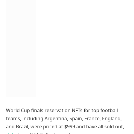
World Cup finals reservation NFTs for top football
teams, including Argentina, Spain, France, England,
and Brazil, were priced at $999 and have all sold out,