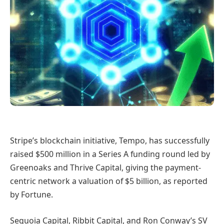
Stripe’s blockchain initiative, Tempo, has successfully
raised $500 million in a Series A funding round led by
Greenoaks and Thrive Capital, giving the payment-
centric network a valuation of $5 billion, as reported
by Fortune.
Sequoia Capital, Ribbit Capital, and Ron Conway’s SV