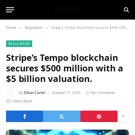
Home
Regulation
Stripe’s Tempo blockchain secures $500 million with a $5 billion valuation.
»
»
REGULATION
Stripe’s Tempo blockchain
secures $500 million with a
$5 billion valuation.
By
Ethan Carter
October 17, 2025
No Comments
2 Mins Read