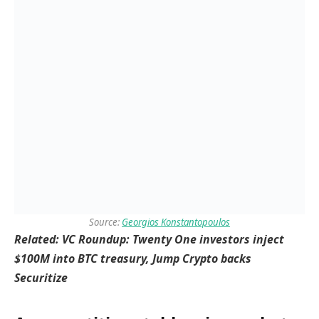
Source:
Georgios Konstantopoulos
Related:
VC Roundup: Twenty One investors inject
$100M into BTC treasury, Jump Crypto backs
Securitize