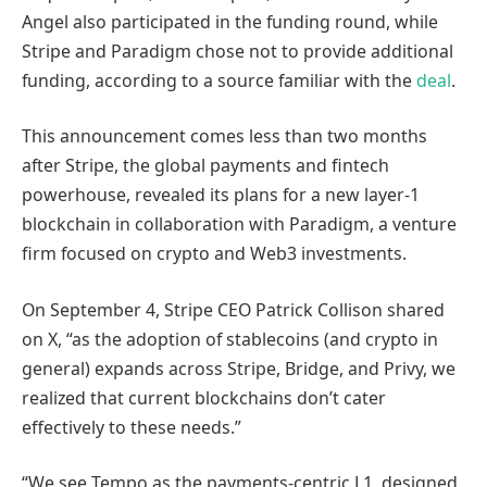
Angel also participated in the funding round, while
Stripe and Paradigm chose not to provide additional
funding, according to a source familiar with the
deal
.
This announcement comes less than two months
after Stripe, the global payments and fintech
powerhouse, revealed its plans for a new layer-1
blockchain in collaboration with Paradigm, a venture
firm focused on crypto and Web3 investments.
On September 4, Stripe CEO Patrick Collison shared
on X, “as the adoption of stablecoins (and crypto in
general) expands across Stripe, Bridge, and Privy, we
realized that current blockchains don’t cater
effectively to these needs.”
“We see Tempo as the payments-centric L1, designed