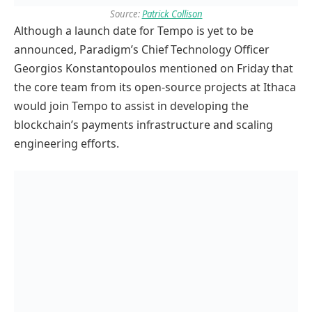
Source:
Patrick Collison
Although a launch date for Tempo is yet to be
announced, Paradigm’s Chief Technology Officer
Georgios Konstantopoulos mentioned on Friday that
the core team from its open-source projects at Ithaca
would join Tempo to assist in developing the
blockchain’s payments infrastructure and scaling
engineering efforts.