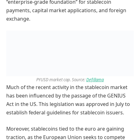
“enterprise-grade foundation” for stablecoin
payments, capital market applications, and foreign
exchange.
PYUSD market cap. Source:
Defillama
Much of the recent activity in the stablecoin market
has been influenced by the passage of the GENIUS
Act in the US. This legislation was approved in July to
establish federal guidelines for stablecoin issuers.
Moreover, stablecoins tied to the euro are gaining
traction, as the European Union seeks to compete