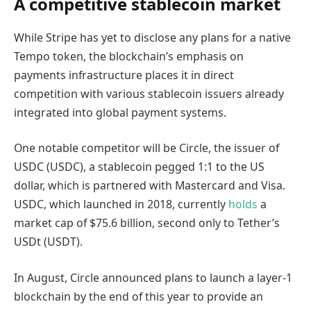
A competitive stablecoin market
While Stripe has yet to disclose any plans for a native
Tempo token, the blockchain’s emphasis on
payments infrastructure places it in direct
competition with various stablecoin issuers already
integrated into global payment systems.
One notable competitor will be Circle, the issuer of
USDC (USDC), a stablecoin pegged 1:1 to the US
dollar, which is partnered with Mastercard and Visa.
USDC, which launched in 2018, currently
holds
a
market cap of $75.6 billion, second only to Tether’s
USDt (USDT).
In August, Circle announced plans to launch a layer-1
blockchain by the end of this year to provide an