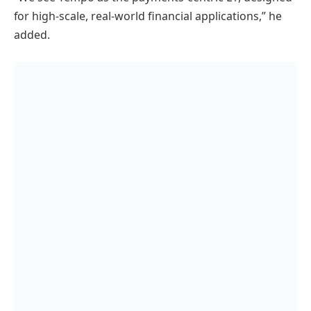
for high-scale, real-world financial applications,” he
added.