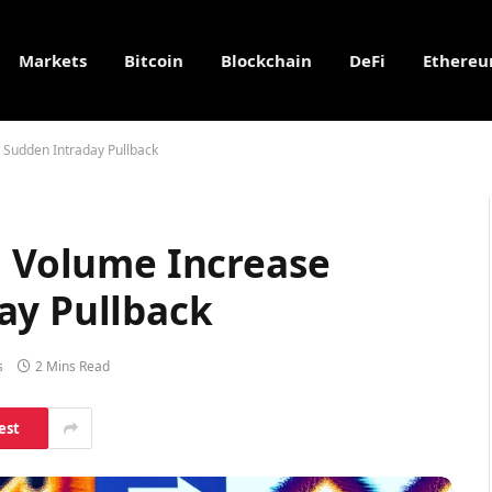
Markets
Bitcoin
Blockchain
DeFi
Ethere
 Sudden Intraday Pullback
n Volume Increase
ay Pullback
s
2 Mins Read
est