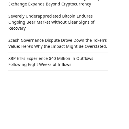
Exchange Expands Beyond Cryptocurrency
Severely Underappreciated Bitcoin Endures
Ongoing Bear Market Without Clear Signs of
Recovery
Zcash Governance Dispute Drove Down the Token’s
Value: Here’s Why the Impact Might Be Overstated.
XRP ETFs Experience $40 Million in Outflows
Following Eight Weeks of Inflows