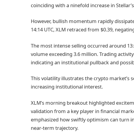
coinciding with a ninefold increase in Stellar’s
However, bullish momentum rapidly dissipate
14:14 UTC, XLM retraced from $0.39, negatin
The most intense selling occurred around 1
volume exceeding 3.6 million. Trading activity
indicating an institutional pullback and possi
This volatility illustrates the crypto market’s
increasing institutional interest.
XLM’s morning breakout highlighted excitem
validation from a key player in financial marke
emphasized how swiftly optimism can turn int
near-term trajectory.