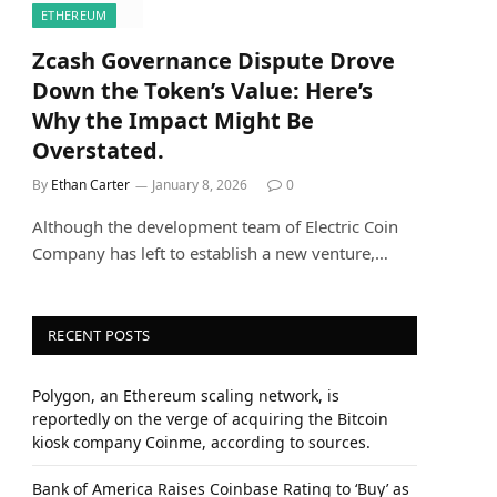
ETHEREUM
Zcash Governance Dispute Drove
Down the Token’s Value: Here’s
Why the Impact Might Be
Overstated.
By
Ethan Carter
January 8, 2026
0
Although the development team of Electric Coin
Company has left to establish a new venture,…
RECENT POSTS
Polygon, an Ethereum scaling network, is
reportedly on the verge of acquiring the Bitcoin
kiosk company Coinme, according to sources.
Bank of America Raises Coinbase Rating to ‘Buy’ as