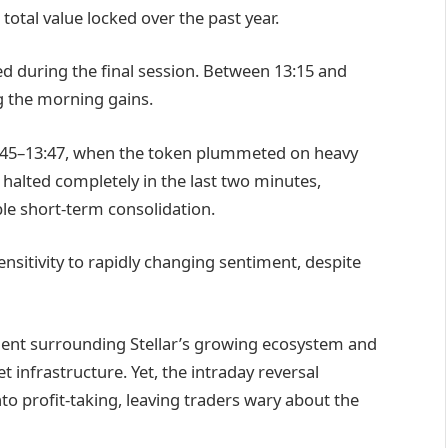
 total value locked over the past year.
d during the final session. Between 13:15 and
g the morning gains.
3:45–13:47, when the token plummeted on heavy
 halted completely in the last two minutes,
ble short-term consolidation.
 sensitivity to rapidly changing sentiment, despite
ent surrounding Stellar’s growing ecosystem and
t infrastructure. Yet, the intraday reversal
o profit-taking, leaving traders wary about the