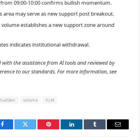
n from 09:00-10:00 confirms bullish momentum.
is area may serve as new support post breakout.
ion volume establishes a new support zone around
tes indicates institutional withdrawal.
d with the assistance from AI tools and reviewed by
erence to
our standards. For more information, see
Sudden
volume
XLM
Facebook
Twitter
Pinterest
LinkedIn
Tumblr
Email