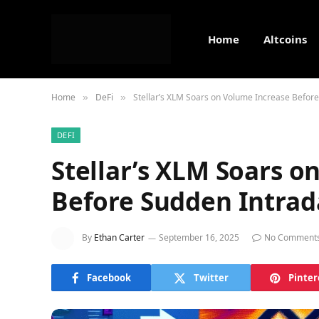
Home
Altcoins
Home
DeFi
Stellar’s XLM Soars on Volume Increase Before
»
»
DEFI
Stellar’s XLM Soars o
Before Sudden Intrad
By
Ethan Carter
September 16, 2025
No Comment
Facebook
Twitter
Pinter