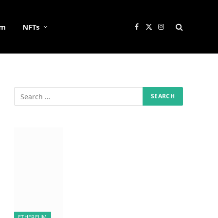
um
NFTs
Facebook
X
Instagram
(Twitter)
ETHEREUM