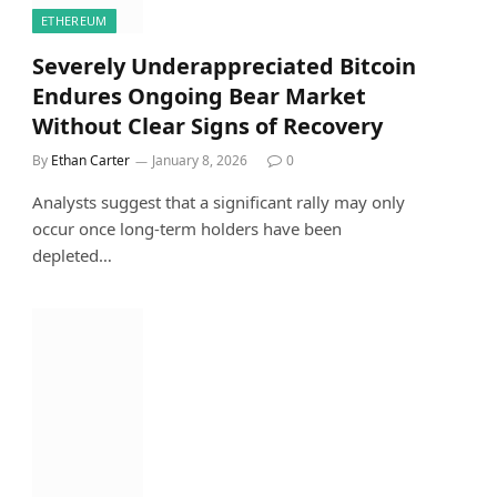
ETHEREUM
Severely Underappreciated Bitcoin
Endures Ongoing Bear Market
Without Clear Signs of Recovery
By
Ethan Carter
January 8, 2026
0
Analysts suggest that a significant rally may only
occur once long-term holders have been
depleted…