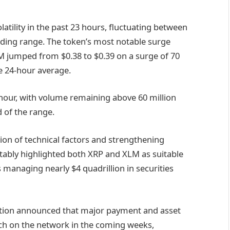
latility in the past 23 hours, fluctuating between
rading range. The token’s most notable surge
 jumped from $0.38 to $0.39 on a surge of 70
e 24-hour average.
our, with volume remaining above 60 million
d of the range.
on of technical factors and strengthening
tably highlighted both XRP and XLM as suitable
s managing nearly $4 quadrillion in securities
ation announced that major payment and asset
ch on the network in the coming weeks,