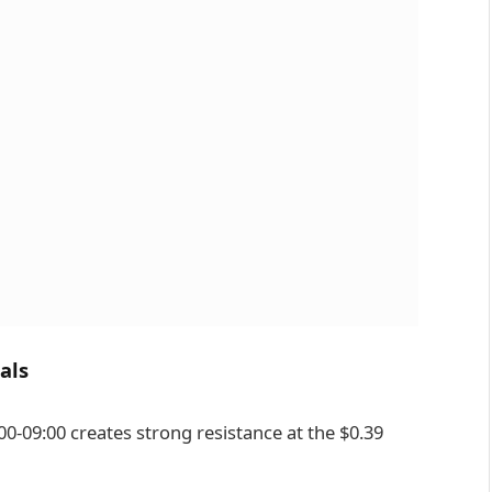
als
00-09:00 creates strong resistance at the $0.39