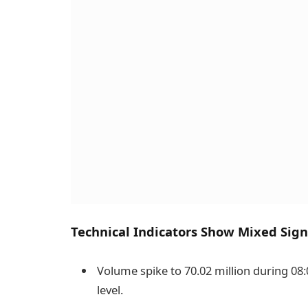
Technical Indicators Show Mixed Sign
Volume spike to 70.02 million during 08:
level.