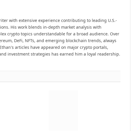
iter with extensive experience contributing to leading U.S.-
ions. His work blends in-depth market analysis with
lex crypto topics understandable for a broad audience. Over
hereum, DeFi, NFTs, and emerging blockchain trends, always
Ethan's articles have appeared on major crypto portals,
and investment strategies has earned him a loyal readership.