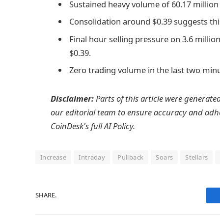
Sustained heavy volume of 60.17 millio
Consolidation around $0.39 suggests th
Final hour selling pressure on 3.6 mill
$0.39.
Zero trading volume in the last two minu
Disclaimer:
Parts of this article were generate
our editorial team to ensure accuracy and adh
CoinDesk's full AI Policy.
Increase
Intraday
Pullback
Soars
Stellars
SHARE.