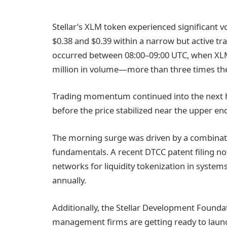
Stellar’s XLM token experienced significant vo
$0.38 and $0.39 within a narrow but active t
occurred between 08:00–09:00 UTC, when XLM
million in volume—more than three times th
Trading momentum continued into the next h
before the price stabilized near the upper en
The morning surge was driven by a combinati
fundamentals. A recent DTCC patent filing no
networks for liquidity tokenization in system
annually.
Additionally, the Stellar Development Found
management firms are getting ready to laun