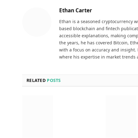
Ethan Carter
Ethan is a seasoned cryptocurrency wr
based blockchain and fintech publicat
accessible explanations, making comp
the years, he has covered Bitcoin, Et
with a focus on accuracy and insight. 
where his expertise in market trends 
RELATED
POSTS