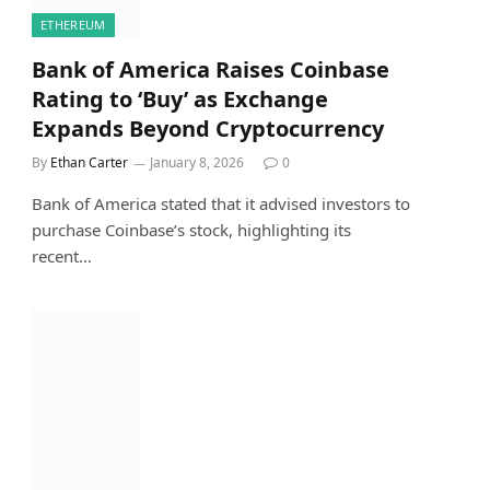
ETHEREUM
Bank of America Raises Coinbase
Rating to ‘Buy’ as Exchange
Expands Beyond Cryptocurrency
By
Ethan Carter
January 8, 2026
0
Bank of America stated that it advised investors to
purchase Coinbase’s stock, highlighting its
recent…