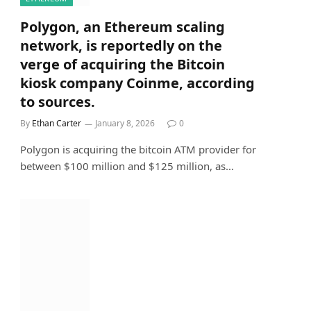
Polygon, an Ethereum scaling
network, is reportedly on the
verge of acquiring the Bitcoin
kiosk company Coinme, according
to sources.
By
Ethan Carter
January 8, 2026
0
Polygon is acquiring the bitcoin ATM provider for
between $100 million and $125 million, as…