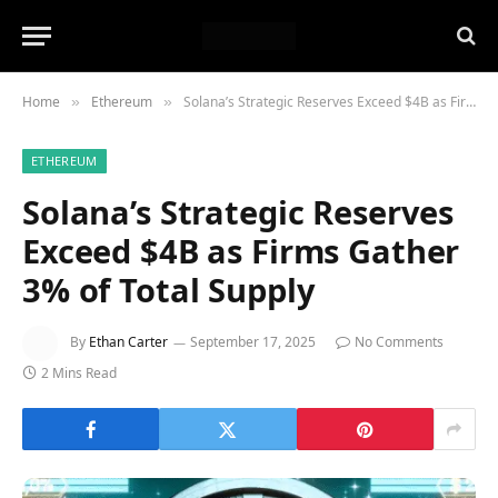
Home
Ethereum
Solana’s Strategic Reserves Exceed $4B as Firms Gather 3% of Total Supply
»
»
ETHEREUM
Solana’s Strategic Reserves
Exceed $4B as Firms Gather
3% of Total Supply
By
Ethan Carter
September 17, 2025
No Comments
2 Mins Read