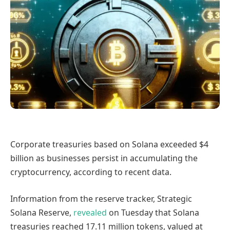
Corporate treasuries based on Solana exceeded $4
billion as businesses persist in accumulating the
cryptocurrency, according to recent data.
Information from the reserve tracker, Strategic
Solana Reserve,
revealed
on Tuesday that Solana
treasuries reached 17.11 million tokens, valued at