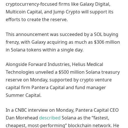
cryptocurrency-focused firms like Galaxy Digital,
Multicoin Capital, and Jump Crypto will support its
efforts to create the reserve.
This announcement was succeeded by a SOL buying
frenzy, with Galaxy acquiring as much as $306 million
in Solana tokens within a single day.
Alongside Forward Industries, Helius Medical
Technologies unveiled a $500 million Solana treasury
reserve on Monday, supported by crypto venture
capital firm Pantera Capital and fund manager
Summer Capital.
In a CNBC interview on Monday, Pantera Capital CEO
Dan Morehead
described
Solana as the “fastest,
cheapest, most-performing” blockchain network. He