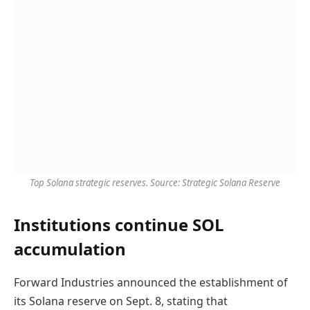
Top Solana strategic reserves. Source: Strategic Solana Reserve
Institutions continue SOL
accumulation
Forward Industries announced the establishment of
its Solana reserve on Sept. 8, stating that