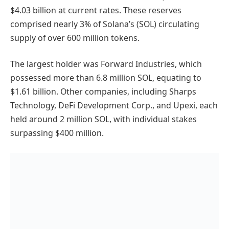
$4.03 billion at current rates. These reserves
comprised nearly 3% of Solana’s (SOL) circulating
supply of over 600 million tokens.
The largest holder was Forward Industries, which
possessed more than 6.8 million SOL, equating to
$1.61 billion. Other companies, including Sharps
Technology, DeFi Development Corp., and Upexi, each
held around 2 million SOL, with individual stakes
surpassing $400 million.