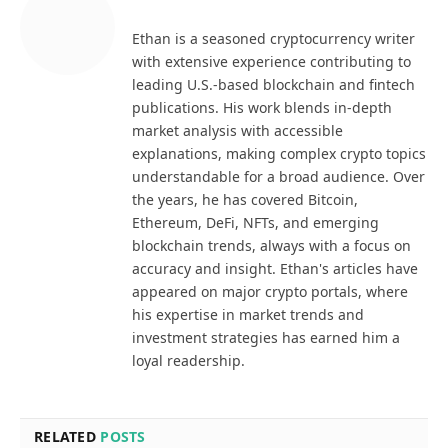
Ethan is a seasoned cryptocurrency writer
with extensive experience contributing to
leading U.S.-based blockchain and fintech
publications. His work blends in-depth
market analysis with accessible
explanations, making complex crypto topics
understandable for a broad audience. Over
the years, he has covered Bitcoin,
Ethereum, DeFi, NFTs, and emerging
blockchain trends, always with a focus on
accuracy and insight. Ethan's articles have
appeared on major crypto portals, where
his expertise in market trends and
investment strategies has earned him a
loyal readership.
RELATED
POSTS