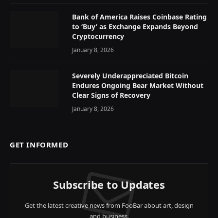
Bank of America Raises Coinbase Rating
to ‘Buy’ as Exchange Expands Beyond
Cryptocurrency
January 8, 2026
Severely Underappreciated Bitcoin
Endures Ongoing Bear Market Without
Clear Signs of Recovery
January 8, 2026
GET INFORMED
Subscribe to Updates
Get the latest creative news from FooBar about art, design
and business.