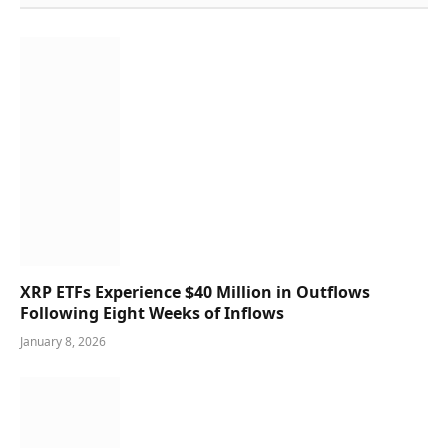
XRP ETFs Experience $40 Million in Outflows
Following Eight Weeks of Inflows
January 8, 2026