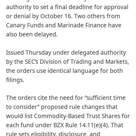
authority to set a final deadline for approval
or denial by October 16. Two others from
Canary Funds and Marinade Finance have
also been delayed.
Issued Thursday under delegated authority
by the SEC’s Division of Trading and Markets,
the orders use identical language for both
filings.
The orders cite the need for “sufficient time
to consider” proposed rule changes that
would list Commodity-Based Trust Shares for
each fund under BZX Rule 14.11(e)(4). That
rule sets eligibility, disclosure, and