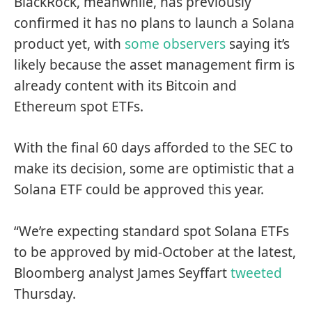
BlackRock, meanwhile, has previously
confirmed it has no plans to launch a Solana
product yet, with
some observers
saying it’s
likely because the asset management firm is
already content with its Bitcoin and
Ethereum spot ETFs.
With the final 60 days afforded to the SEC to
make its decision, some are optimistic that a
Solana ETF could be approved this year.
“We’re expecting standard spot Solana ETFs
to be approved by mid-October at the latest,
Bloomberg analyst James Seyffart
tweeted
Thursday.