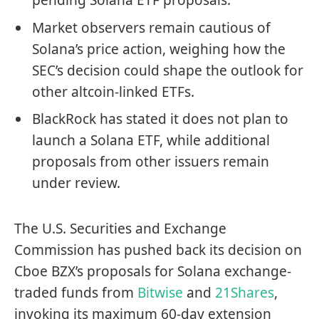
pending Solana ETF proposals.
Market observers remain cautious of
Solana’s price action, weighing how the
SEC’s decision could shape the outlook for
other altcoin-linked ETFs.
BlackRock has stated it does not plan to
launch a Solana ETF, while additional
proposals from other issuers remain
under review.
The U.S. Securities and Exchange
Commission has pushed back its decision on
Cboe BZX’s proposals for Solana exchange-
traded funds from
Bitwise
and
21Shares
,
invoking its maximum 60-day extension