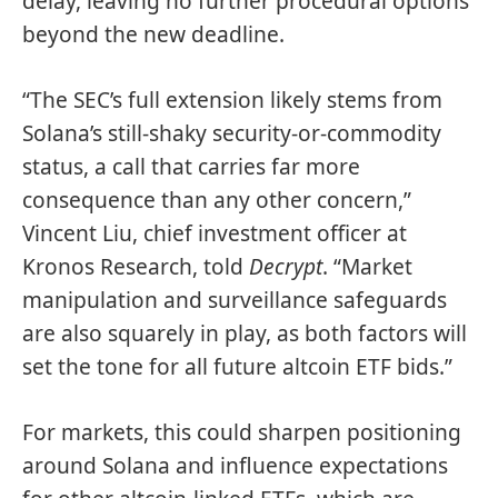
delay, leaving no further procedural options
beyond the new deadline.
“The SEC’s full extension likely stems from
Solana’s still-shaky security-or-commodity
status, a call that carries far more
consequence than any other concern,”
Vincent Liu, chief investment officer at
Kronos Research, told
Decrypt
. “Market
manipulation and surveillance safeguards
are also squarely in play, as both factors will
set the tone for all future altcoin ETF bids.”
For markets, this could sharpen positioning
around Solana and influence expectations