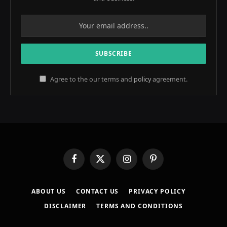
Agree to the our terms and
policy
agreement.
Facebook
X
Instagram
Pinterest
(Twitter)
ABOUT US
CONTACT US
PRIVACY POLICY
DISCLAIMER
TERMS AND CONDITIONS