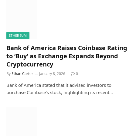
ETHEREUM
Bank of America Raises Coinbase Rating
to ‘Buy’ as Exchange Expands Beyond
Cryptocurrency
By
Ethan Carter
January 8, 2026
0
Bank of America stated that it advised investors to
purchase Coinbase’s stock, highlighting its recent…