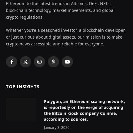
Ethereum to the latest trends in Altcoins, DeFi, NFTs,
blockchain technology, market movements, and global
crypto regulations.
Whether you’re a seasoned investor, a blockchain developer,
or just curious about digital assets, our mission is to make
crypto news accessible and reliable for everyone.
Facebook
X
Instagram
Pinterest
YouTube
(Twitter)
TOP INSIGHTS
Polygon, an Ethereum scaling network,
is reportedly on the verge of acquiring
the Bitcoin kiosk company Coinme,
according to sources.
January 8, 2026