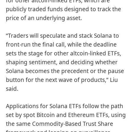
for other altcoin-linked ETFs, which are
publicly traded funds designed to track the
price of an underlying asset.
“Traders will speculate and stack Solana to
front-run the final call, while the deadline
sets the stage for other altcoin-linked ETFs,
shaping sentiment, and deciding whether
Solana becomes the precedent or the pause
button for the next wave of products,” Liu
said.
Applications for Solana ETFs follow the path
set by spot Bitcoin and Ethereum ETFs, using
the same Commodity-Based Trust Share