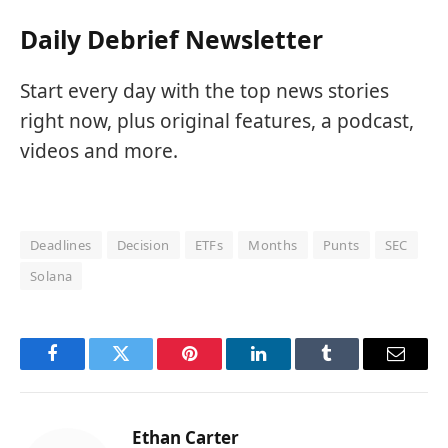
Daily Debrief Newsletter
Start every day with the top news stories
right now, plus original features, a podcast,
videos and more.
Deadlines
Decision
ETFs
Months
Punts
SEC
Solana
Facebook
Twitter
Pinterest
LinkedIn
Tumblr
Email
Ethan Carter