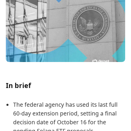
In brief
The federal agency has used its last full
60-day extension period, setting a final
decision date of October 16 for the