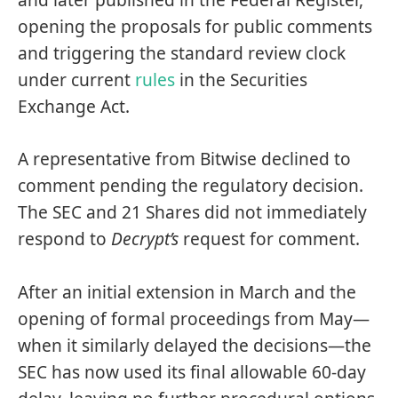
opening the proposals for
public comments
and triggering the standard review clock
under current
rules
in the Securities
Exchange Act.
A representative from Bitwise declined to
comment pending the regulatory decision.
The SEC and 21 Shares did not immediately
respond to
Decrypt’s
request for comment.
After an initial extension in March and the
opening of formal proceedings from May—
when it
similarly delayed
the decisions—the
SEC has now used its final allowable 60-day