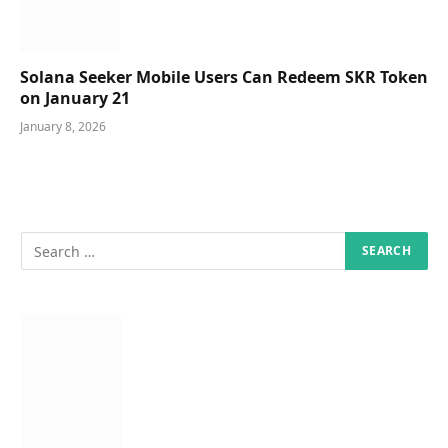
Solana Seeker Mobile Users Can Redeem SKR Token
on January 21
January 8, 2026