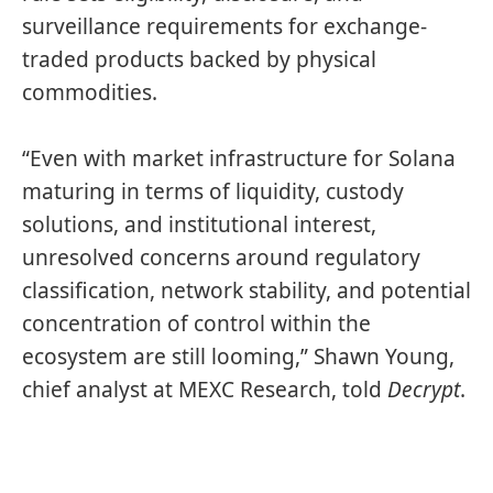
surveillance requirements for exchange-
traded products backed by physical
commodities.
“Even with market infrastructure for Solana
maturing in terms of liquidity, custody
solutions, and institutional interest,
unresolved concerns around regulatory
classification, network stability, and potential
concentration of control within the
ecosystem are still looming,” Shawn Young,
chief analyst at MEXC Research, told
Decrypt
.