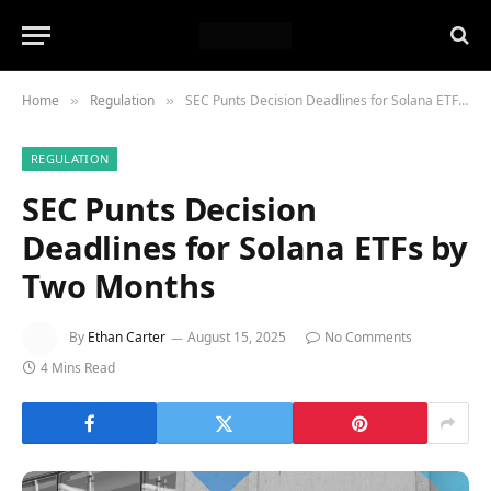
Home
Regulation
SEC Punts Decision Deadlines for Solana ETFs by Two Months
»
»
REGULATION
SEC Punts Decision
Deadlines for Solana ETFs by
Two Months
By
Ethan Carter
August 15, 2025
No Comments
4 Mins Read