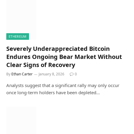
ETHEREUM
Severely Underappreciated Bitcoin
Endures Ongoing Bear Market Without
Clear Signs of Recovery
By
Ethan Carter
January 8, 2026
0
Analysts suggest that a significant rally may only occur
once long-term holders have been depleted…