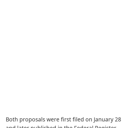
Both proposals were first filed on January 28
and later published in the Federal Register,