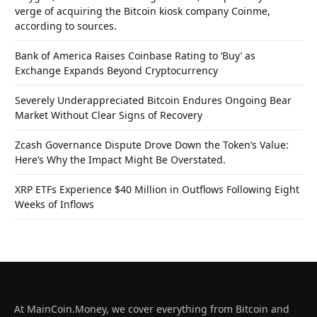
verge of acquiring the Bitcoin kiosk company Coinme,
according to sources.
Bank of America Raises Coinbase Rating to ‘Buy’ as
Exchange Expands Beyond Cryptocurrency
Severely Underappreciated Bitcoin Endures Ongoing Bear
Market Without Clear Signs of Recovery
Zcash Governance Dispute Drove Down the Token’s Value:
Here’s Why the Impact Might Be Overstated.
XRP ETFs Experience $40 Million in Outflows Following Eight
Weeks of Inflows
At MainCoin.Money, we cover everything from Bitcoin and