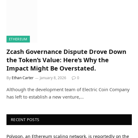
ETHEREUM
Zcash Governance Dispute Drove Down
the Token’s Value: Here’s Why the
Impact Might Be Overstated.
By
Ethan Carter
January 8, 2026
0
Although the development team of Electric Coin Company
has left to establish a new venture,…
RECENT POSTS
Polygon, an Ethereum scaling network, is reportedly on the