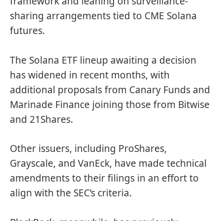
framework and leaning on surveillance-
sharing arrangements tied to CME Solana
futures.
The
Solana ETF lineup
awaiting a decision
has widened in recent months, with
additional proposals from Canary Funds and
Marinade Finance joining those from Bitwise
and 21Shares.
Other issuers, including ProShares,
Grayscale, and VanEck, have made technical
amendments to their filings in an effort to
align with the SEC’s criteria.