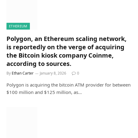
ETHEREUM
Polygon, an Ethereum scaling network,
is reportedly on the verge of acquiring
the Bitcoin kiosk company Coinme,
according to sources.
By
Ethan Carter
January 8, 2026
0
Polygon is acquiring the bitcoin ATM provider for between
$100 million and $125 million, as…