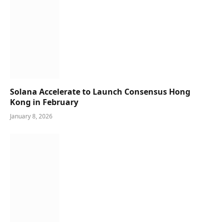
Solana Accelerate to Launch Consensus Hong
Kong in February
January 8, 2026