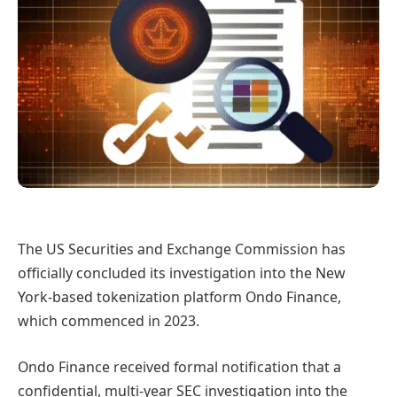
The US Securities and Exchange Commission has
officially concluded its investigation into the New
York-based tokenization platform Ondo Finance,
which commenced in 2023.
Ondo Finance received formal notification that a
confidential, multi-year SEC investigation into the