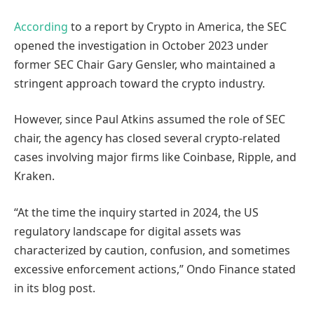
According
to a report by Crypto in America, the SEC
opened the investigation in October 2023 under
former SEC Chair Gary Gensler, who maintained a
stringent approach toward the crypto industry.
However, since Paul Atkins assumed the role of SEC
chair, the agency has closed several crypto-related
cases involving major firms like Coinbase, Ripple, and
Kraken.
“At the time the inquiry started in 2024, the US
regulatory landscape for digital assets was
characterized by caution, confusion, and sometimes
excessive enforcement actions,” Ondo Finance stated
in its blog post.