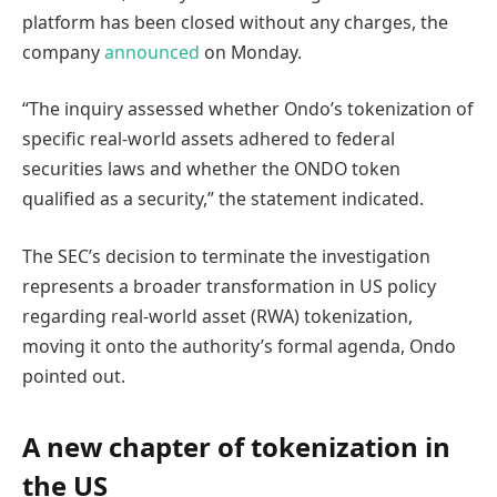
platform has been closed without any charges, the
company
announced
on Monday.
“The inquiry assessed whether Ondo’s tokenization of
specific real-world assets adhered to federal
securities laws and whether the ONDO token
qualified as a security,” the statement indicated.
The SEC’s decision to terminate the investigation
represents a broader transformation in US policy
regarding real-world asset (RWA) tokenization,
moving it onto the authority’s formal agenda, Ondo
pointed out.
A new chapter of tokenization in
the US