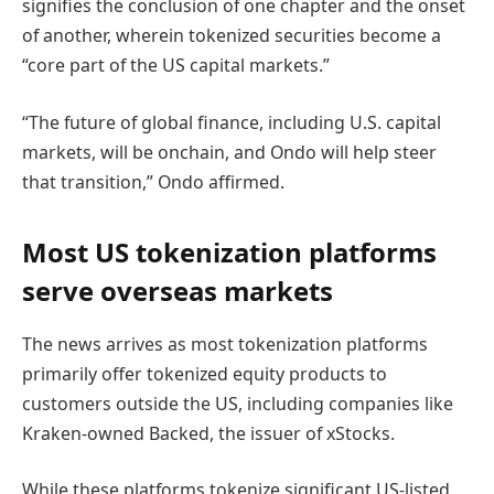
signifies the conclusion of one chapter and the onset
of another, wherein tokenized securities become a
“core part of the US capital markets.”
“The future of global finance, including U.S. capital
markets, will be onchain, and Ondo will help steer
that transition,” Ondo affirmed.
Most US tokenization platforms
serve overseas markets
The news arrives as most tokenization platforms
primarily offer tokenized equity products to
customers outside the US, including companies like
Kraken-owned Backed, the issuer of xStocks.
While these platforms tokenize significant US-listed