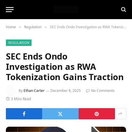
Home
Regulation
SEC Ends Ondo Investigation as RWA Tokenization Gains Traction
»
»
REGULATION
SEC Ends Ondo
Investigation as RWA
Tokenization Gains Traction
By
Ethan Carter
December 8, 2025
No Comments
3 Mins Read