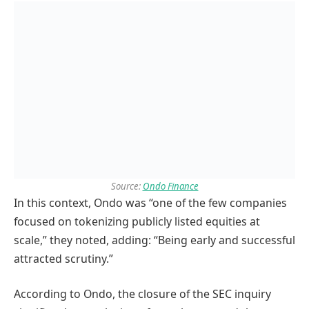
Source:
Ondo Finance
In this context, Ondo was “one of the few companies
focused on tokenizing publicly listed equities at
scale,” they noted, adding: “Being early and successful
attracted scrutiny.”
According to Ondo, the closure of the SEC inquiry