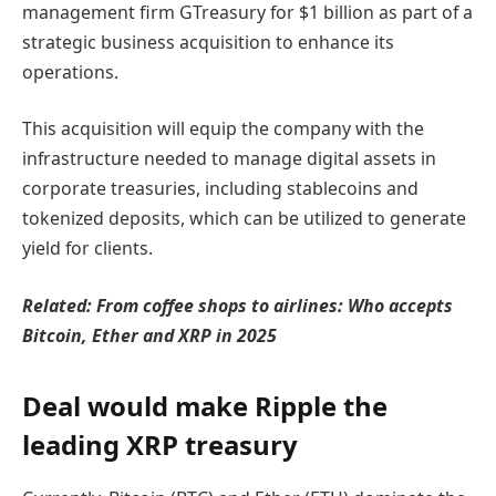
management firm GTreasury for $1 billion as part of a
strategic business acquisition to enhance its
operations.
This acquisition will equip the company with the
infrastructure needed to manage digital assets in
corporate treasuries, including stablecoins and
tokenized deposits, which can be utilized to generate
yield for clients.
Related:
From coffee shops to airlines: Who accepts
Bitcoin, Ether and XRP in 2025
Deal would make Ripple the
leading XRP treasury