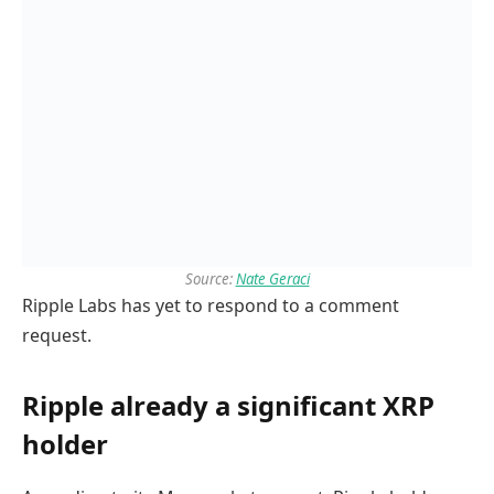
Source:
Nate Geraci
Ripple Labs has yet to respond to a comment
request.
Ripple already a significant XRP
holder