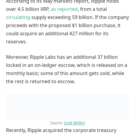
According to its May markets report, Ripple holds
over 4.5 billion XRP,
as reported
, from a total
circulating
supply exceeding 59 billion. If the company
proceeds with the proposed $1 billion purchase, it
could acquire an additional 427 million for its
reserves.
Moreover, Ripple Labs has an additional 37 billion
locked in an on-ledger escrow, which is released on a
monthly basis; some of this amount gets sold, while
the rest is returned to escrow.
Source:
Scott Melker
Recently, Ripple acquired the corporate treasury