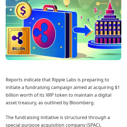
Reports indicate that Ripple Labs is preparing to
initiate a fundraising campaign aimed at acquiring $1
billion worth of its XRP token to maintain a digital
asset treasury, as outlined by Bloomberg.
The fundraising initiative is structured through a
special purpose acquisition company (SPAC),