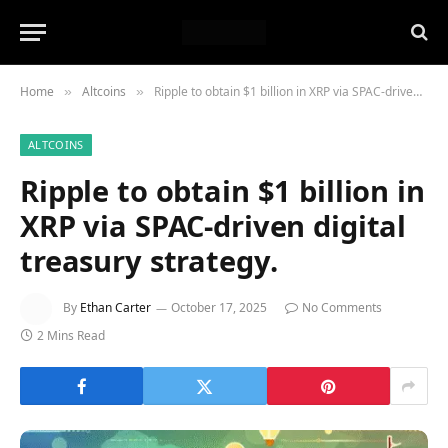
Home
Altcoins
Ripple to obtain $1 billion in XRP via SPAC-driven digital treasury strategy.
»
»
ALTCOINS
Ripple to obtain $1 billion in
XRP via SPAC-driven digital
treasury strategy.
By
Ethan Carter
October 17, 2025
No Comments
2 Mins Read