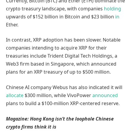
Currently, Bitcoin (BTC) and Ether (ETH) dominate the
crypto treasury landscape, with companies
holding
upwards of $152 billion in Bitcoin and $23 billion
in
Ether.
In contrast, XRP adoption has been slower. Notable
companies intending to acquire XRP for their
treasuries include Trident Digital Tech Holdings, a
Web3 firm based in Singapore, which announced
plans for an XRP treasury of up to $500 million.
Chinese AI company Webus has also indicated it will
allocate
$300 million, while VivoPower
announced
plans to build a $100-million XRP-centered reserve.
Magazine:
Hong Kong isn’t the loophole Chinese
crypto firms think it is