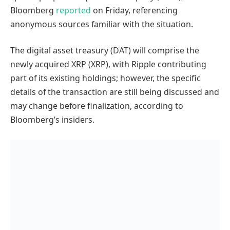
Bloomberg
reported
on Friday, referencing
anonymous sources familiar with the situation.
The digital asset treasury (DAT) will comprise the
newly acquired XRP (XRP), with Ripple contributing
part of its existing holdings; however, the specific
details of the transaction are still being discussed and
may change before finalization, according to
Bloomberg’s insiders.